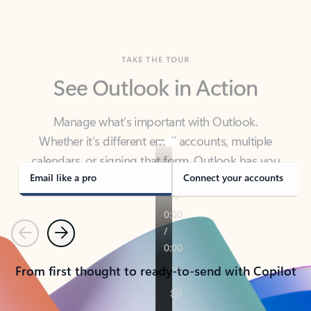
TAKE THE TOUR
See Outlook in Action
Manage what’s important with Outlook.
Whether it’s different email accounts, multiple
calendars, or signing that form, Outlook has you
covered - at home, for work, or on-the-go.
Email like a pro
Connect your accounts
Previous
Next
From first thought to ready-to-send with Copilot