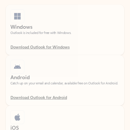
Windows
Outlook is included for free with Windows.
Download Outlook for Windows
Android
Catch up on your email and calendar, available free on Outlook for Android.
Download Outlook for Android
iOS
Catch up on your email and calendar, available free on Outlook for iOS.