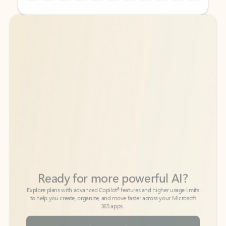
Back to tabs
Back to tabs
Ready for more powerful AI?
6
Explore plans with advanced Copilot
features and higher usage limits
to help you create, organize, and move faster across your Microsoft
365 apps.
See more plans