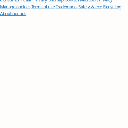
Manage cookies
Terms of use
Trademarks
Safety & eco
Recycling
About our ads