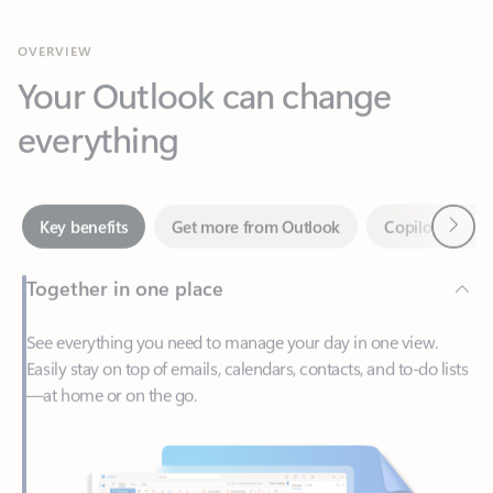
Your Outlook can change
everything
Next
Key benefits
Get more from Outlook
Copilot in Out
Together in one place
See everything you need to manage your day in one view.
Easily stay on top of emails, calendars, contacts, and to-do lists
—at home or on the go.