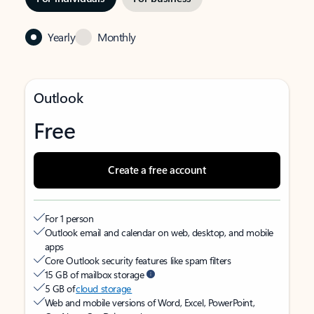
Yearly
Monthly
Outlook
Free
Create a free account
For 1 person
Outlook email and calendar on web, desktop, and mobile
apps
Core Outlook security features like spam filters
15 GB of mailbox storage
5 GB of
cloud storage
Web and mobile versions of Word, Excel, PowerPoint,