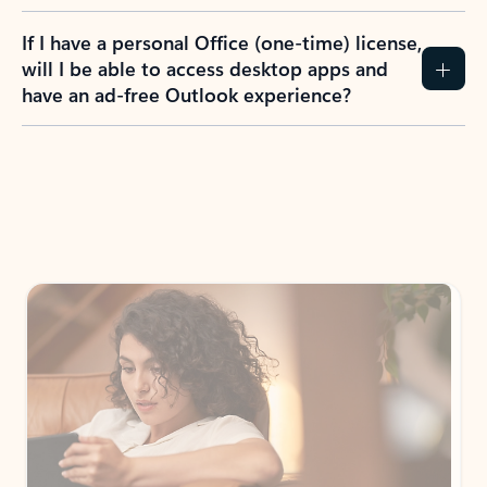
If I have a personal Office (one-time) license,
will I be able to access desktop apps and
have an ad-free Outlook experience?