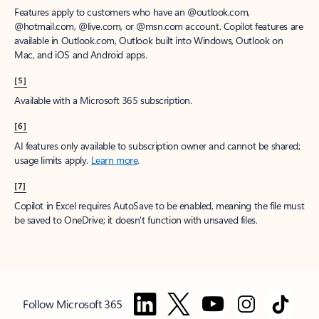
Features apply to customers who have an @outlook.com,
@hotmail.com, @live.com, or @msn.com account. Copilot features are
available in Outlook.com, Outlook built into Windows, Outlook on
Mac, and iOS and Android apps.
[5]
Available with a Microsoft 365 subscription.
[6]
AI features only available to subscription owner and cannot be shared;
usage limits apply.
Learn more
.
[7]
Copilot in Excel requires AutoSave to be enabled, meaning the file must
be saved to OneDrive; it doesn't function with unsaved files.
Follow Microsoft 365