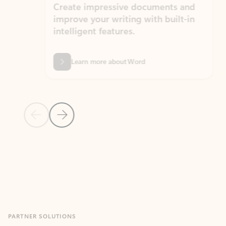
Create impressive documents and
Sim
improve your writing with built-in
com
intelligent features.
form
Learn more about Word
Previous Slide
Next Slide
Back to MICROSOFT 365 APPS carousel section
PARTNER SOLUTIONS
Apps for Outlook