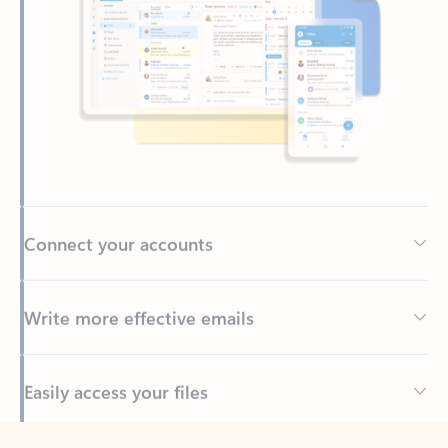
Connect your accounts
Write more effective emails
Easily access your files
Back to tabs