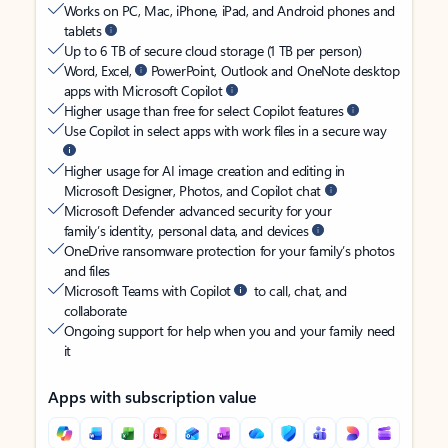
Works on PC, Mac, iPhone, iPad, and Android phones and
tablets
Up to 6 TB of secure cloud storage (1 TB per person)
Word, Excel,
PowerPoint, Outlook and OneNote desktop
apps with Microsoft Copilot
Higher usage than free for select Copilot features
Use Copilot in select apps with work files in a secure way
Higher usage for AI image creation and editing in
Microsoft Designer, Photos, and Copilot chat
Microsoft Defender advanced security for your
family’s identity, personal data, and devices
OneDrive ransomware protection for your family’s photos
and files
Microsoft Teams with Copilot
to call, chat, and
collaborate
Ongoing support for help when you and your family need
it
Apps with subscription value