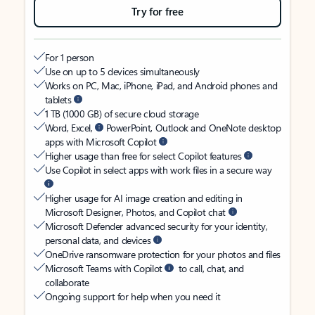
Try for free
For 1 person
Use on up to 5 devices simultaneously
Works on PC, Mac, iPhone, iPad, and Android phones and
tablets
1 TB (1000 GB) of secure cloud storage
Word, Excel,
PowerPoint, Outlook and OneNote desktop
apps with Microsoft Copilot
Higher usage than free for select Copilot features
Use Copilot in select apps with work files in a secure way
Higher usage for AI image creation and editing in
Microsoft Designer, Photos, and Copilot chat
Microsoft Defender advanced security for your identity,
personal data, and devices
OneDrive ransomware protection for your photos and files
Microsoft Teams with Copilot
to call, chat, and
collaborate
Ongoing support for help when you need it