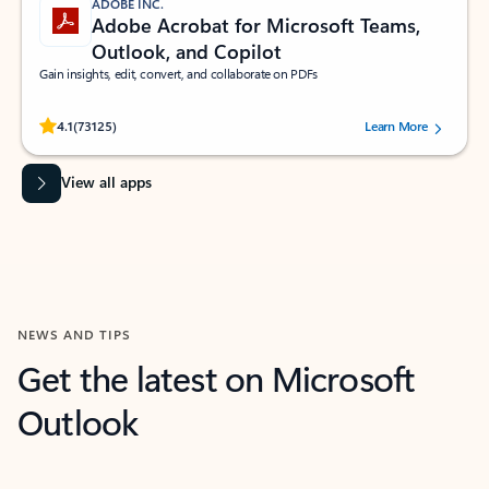
ADOBE INC.
Adobe Acrobat for Microsoft Teams,
Outlook, and Copilot
Gain insights, edit, convert, and collaborate on PDFs
Rated (#=ratingAverage#) stars out of 5 stars, by 73125 users.
4.1
(73125)
Learn More
View all apps
NEWS AND TIPS
Get the latest on Microsoft
Outlook