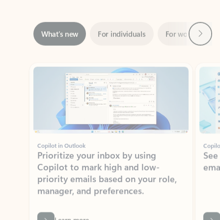
Next
What’s new
For individuals
For work
Ti
Showing slide 1 of 3
Copilot in Outlook
Copilo
Prioritize your inbox by using
See
Copilot to mark high and low-
ema
priority emails based on your role,
manager, and preferences.
Learn more