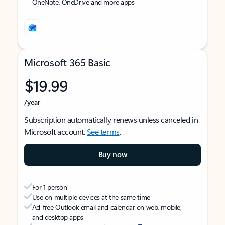
OneNote, OneDrive and more apps
Microsoft 365 Basic
$19.99
/year
Subscription automatically renews unless canceled in
Microsoft account.
See terms
.
Buy now
For 1 person
Use on multiple devices at the same time
Ad-free Outlook email and calendar on web, mobile,
and desktop apps