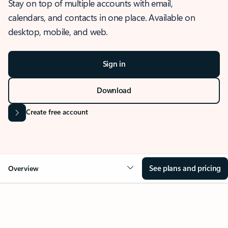
Stay on top of multiple accounts with email,
calendars, and contacts in one place. Available on
desktop, mobile, and web.
Sign in
Download
Create free account
See plans and pricing
Overview
OVERVIEW