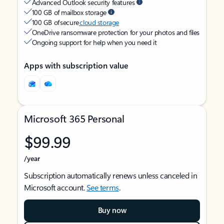
Advanced Outlook security features
100 GB of mailbox storage
100 GB of secure
cloud storage
OneDrive ransomware protection for your photos and files
Ongoing support for help when you need it
Apps with subscription value
Microsoft 365 Personal
$99.99
/year
Subscription automatically renews unless canceled in
Microsoft account.
See terms
.
Buy now