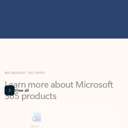
MICROSOFT 365 APPS
Learn more about Microsoft
365 products
View all
Showing slide 1 of 9
Word
Excel