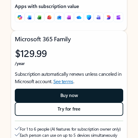
Apps with subscription value
Microsoft 365 Family
$129.99
/year
Subscription automatically renews unless canceled in
Microsoft account.
See terms
.
Buy now
Try for free
For 1 to 6 people (AI features for subscription owner only)
Each person can use on up to 5 devices simultaneously