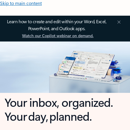
Skip to main content
Learn how to create and edit within your Word, Excel,
PowerPoint, and Outlook apps.
Watch our Copilot webinar on demand.
Your inbox, organized.
Your day, planned.