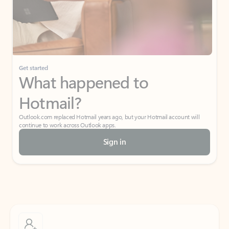
Get started
What happened to
Hotmail?
Outlook.com replaced Hotmail years ago, but your Hotmail account will
continue to work across Outlook apps.
Sign in
Create free account
Don’t have an account? Get started with a free Outlook.com email today.