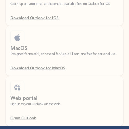
Download Outlook for iOS
MacOS
Designed for macOS, enhanced for Apple Silicon, and free for personal use.
Download Outlook for MacOS
Web portal
Sign in to your Outlook on the web.
Open Outlook