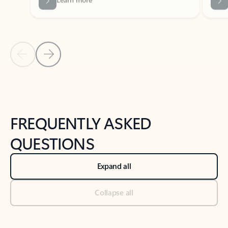
Previous Slide
Next Slide
Back to tabs
Back to NEWS AND TIPS-What's new tab section
FREQUENTLY ASKED
QUESTIONS
Expand all
Collapse all