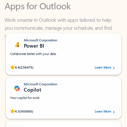
Work smarter in Outlook with apps tailored to help
you communicate, manage your schedule, and find
what you need—simply and fast.
Microsoft Corporation
Power BI
Collaborate better with your data.
Rated (#=ratingAverage#) stars out of 5 stars, by 238475 users.
4.4
(238475)
Learn More
Microsoft Corporation
Copilot
Your copilot for work
Rated (#=ratingAverage#) stars out of 5 stars, by 160880 users.
4.3
(160880)
Learn More