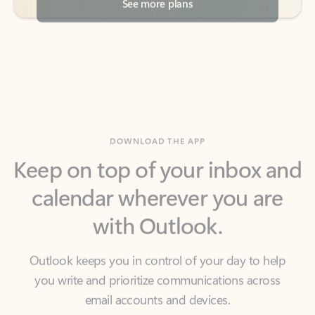
DOWNLOAD THE APP
Keep on top of your inbox and
calendar wherever you are
with Outlook.
Outlook keeps you in control of your day to help
you write and prioritize communications across
email accounts and devices.