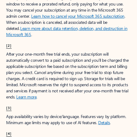
window to receive a prorated refund, only paying for what you use.
You may cancel your subscription at any time in the Microsoft 365
admin center.
Learn how to cancel your Microsoft 365 subscription
.
When a subscription is canceled, all associated data will be
deleted.
Learn more about data retention, deletion, and destruction in
Microsoft 365
.
[2]
After your one-month free trial ends, your subscription will
automatically convert to a paid subscription and you’ll be charged the
applicable subscription fee based on the subscription term and billing
plan you select. Cancel anytime during your free trial to stop future
charges. A credit card is required to sign up. Storage for trials will be
limited. Microsoft reserves the right to suspend access to its products
and services if payment is not received after your one-month free trial
ends.
Learn more
.
[3]
App availability varies by device/language. Features vary by platform.
Minimum age limits may apply to use of AI features.
Details
.
[4]