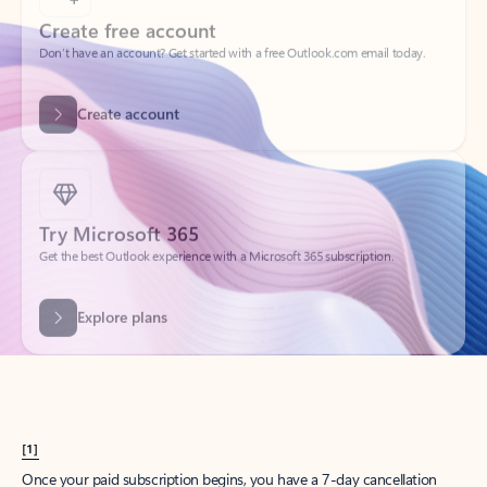
Create account
Try Microsoft 365
Get the best Outlook experience with a Microsoft 365 subscription.
Explore plans
[1]
Once your paid subscription begins, you have a 7-day cancellation