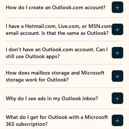
How do I create an Outlook.com account?
I have a Hotmail.com, Live.com, or MSN.com
email account. Is that the same as Outlook?
I don’t have an Outlook.com account. Can I
still use Outlook apps?
How does mailbox storage and Microsoft
storage work for Outlook?
Why do I see ads in my Outlook inbox?
What do I get for Outlook with a Microsoft
365 subscription?