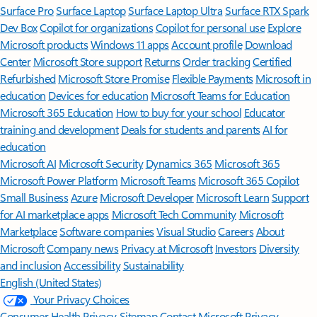
Surface Pro
Surface Laptop
Surface Laptop Ultra
Surface RTX Spark
Dev Box
Copilot for organizations
Copilot for personal use
Explore
Microsoft products
Windows 11 apps
Account profile
Download
Center
Microsoft Store support
Returns
Order tracking
Certified
Refurbished
Microsoft Store Promise
Flexible Payments
Microsoft in
education
Devices for education
Microsoft Teams for Education
Microsoft 365 Education
How to buy for your school
Educator
training and development
Deals for students and parents
AI for
education
Microsoft AI
Microsoft Security
Dynamics 365
Microsoft 365
Microsoft Power Platform
Microsoft Teams
Microsoft 365 Copilot
Small Business
Azure
Microsoft Developer
Microsoft Learn
Support
for AI marketplace apps
Microsoft Tech Community
Microsoft
Marketplace
Software companies
Visual Studio
Careers
About
Microsoft
Company news
Privacy at Microsoft
Investors
Diversity
and inclusion
Accessibility
Sustainability
English (United States)
Your Privacy Choices
Consumer Health Privacy
Sitemap
Contact Microsoft
Privacy