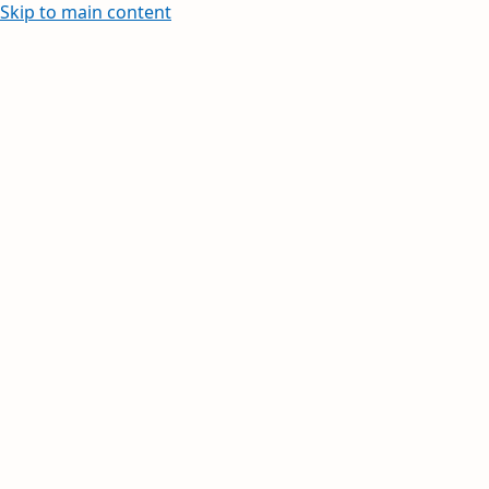
Skip to main content
Learn how to create and edit wi