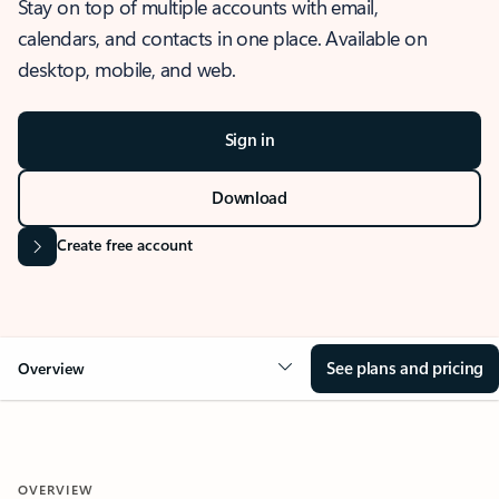
Stay on top of multiple accounts with email,
calendars, and contacts in one place. Available on
desktop, mobile, and web.
Sign in
Download
Create free account
See plans and pricing
Overview
OVERVIEW