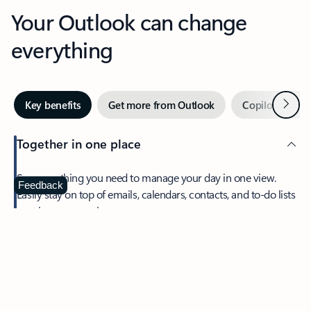
Your Outlook can change
everything
Next
Key benefits
Get more from Outlook
Copilot in Out
Together in one place
See everything you need to manage your day in one view.
Feedback
Easily stay on top of emails, calendars, contacts, and to-do lists
—at home or on the go.