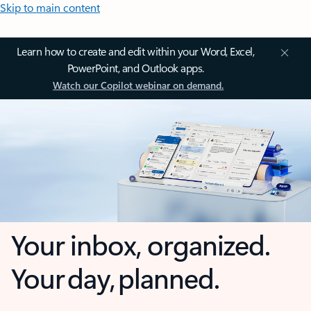
Skip to main content
Learn how to create and edit within your Word, Excel,
PowerPoint, and Outlook apps.
Watch our Copilot webinar on demand.
Your inbox, organized.
Your day, planned.