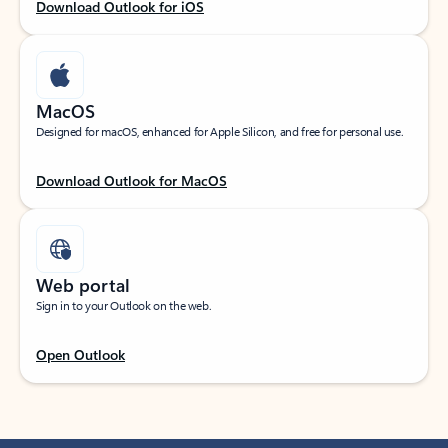
Download Outlook for iOS
MacOS
Designed for macOS, enhanced for Apple Silicon, and free for personal use.
Download Outlook for MacOS
Web portal
Sign in to your Outlook on the web.
Open Outlook