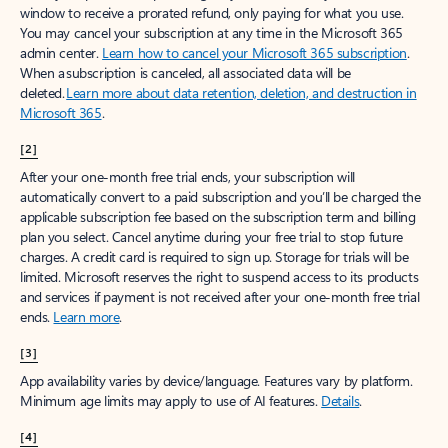
window to receive a prorated refund, only paying for what you use.
You may cancel your subscription at any time in the Microsoft 365
admin center.
Learn how to cancel your Microsoft 365 subscription
.
When a subscription is canceled, all associated data will be
deleted.
Learn more about data retention, deletion, and destruction in
Microsoft 365
.
[2]
After your one-month free trial ends, your subscription will
automatically convert to a paid subscription and you’ll be charged the
applicable subscription fee based on the subscription term and billing
plan you select. Cancel anytime during your free trial to stop future
charges. A credit card is required to sign up. Storage for trials will be
limited. Microsoft reserves the right to suspend access to its products
and services if payment is not received after your one-month free trial
ends.
Learn more
.
[3]
App availability varies by device/language. Features vary by platform.
Minimum age limits may apply to use of AI features.
Details
.
[4]