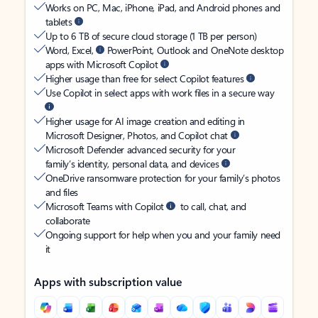
Works on PC, Mac, iPhone, iPad, and Android phones and
tablets
Up to 6 TB of secure cloud storage (1 TB per person)
Word, Excel,
PowerPoint, Outlook and OneNote desktop
apps with Microsoft Copilot
Higher usage than free for select Copilot features
Use Copilot in select apps with work files in a secure way
Higher usage for AI image creation and editing in
Microsoft Designer, Photos, and Copilot chat
Microsoft Defender advanced security for your
family’s identity, personal data, and devices
OneDrive ransomware protection for your family’s photos
and files
Microsoft Teams with Copilot
to call, chat, and
collaborate
Ongoing support for help when you and your family need
it
Apps with subscription value