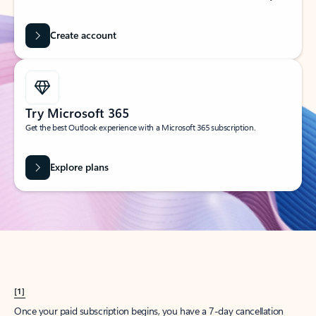
Create account
Try Microsoft 365
Get the best Outlook experience with a Microsoft 365 subscription.
Explore plans
[1]
Once your paid subscription begins, you have a 7-day cancellation