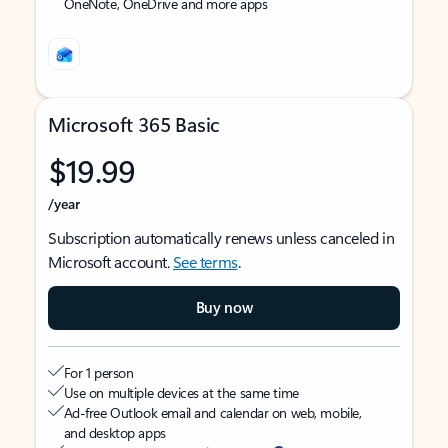
OneNote, OneDrive and more apps
Microsoft 365 Basic
$19.99
/year
Subscription automatically renews unless canceled in
Microsoft account.
See terms
.
Buy now
For 1 person
Use on multiple devices at the same time
Ad-free Outlook email and calendar on web, mobile,
and desktop apps