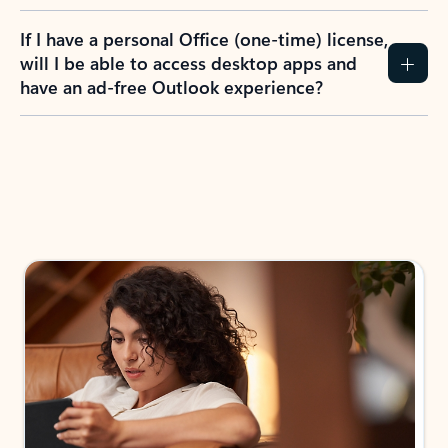
If I have a personal Office (one-time) license,
will I be able to access desktop apps and
have an ad-free Outlook experience?