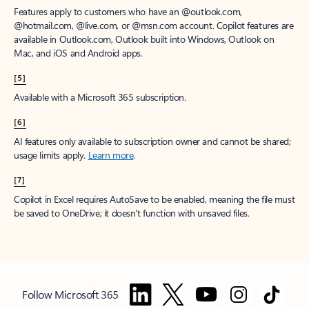
Features apply to customers who have an @outlook.com,
@hotmail.com, @live.com, or @msn.com account. Copilot features are
available in Outlook.com, Outlook built into Windows, Outlook on
Mac, and iOS and Android apps.
[5]
Available with a Microsoft 365 subscription.
[6]
AI features only available to subscription owner and cannot be shared;
usage limits apply.
Learn more
.
[7]
Copilot in Excel requires AutoSave to be enabled, meaning the file must
be saved to OneDrive; it doesn't function with unsaved files.
Follow Microsoft 365