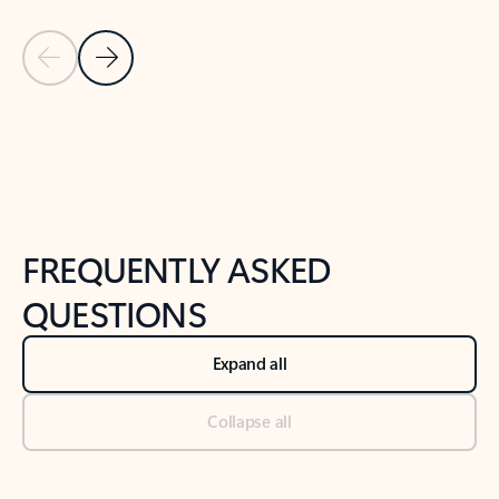
Previous Slide
Next Slide
Back to tabs
Back to NEWS AND TIPS-What's new tab section
FREQUENTLY ASKED
QUESTIONS
Expand all
Collapse all