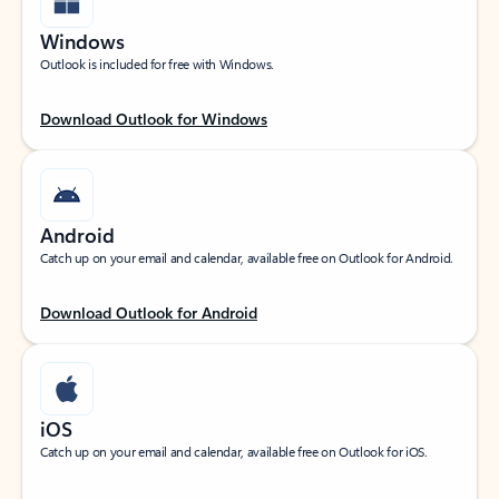
Windows
Outlook is included for free with Windows.
Download Outlook for Windows
Android
Catch up on your email and calendar, available free on Outlook for Android.
Download Outlook for Android
iOS
Catch up on your email and calendar, available free on Outlook for iOS.