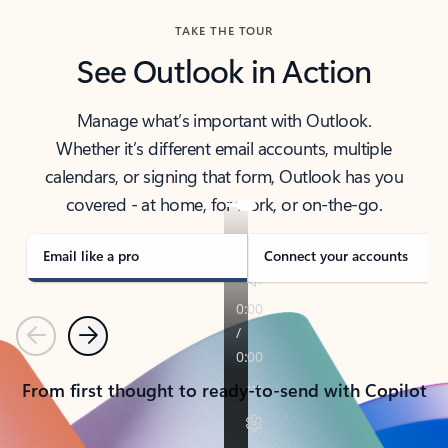
TAKE THE TOUR
See Outlook in Action
Manage what’s important with Outlook.
Whether it’s different email accounts, multiple
calendars, or signing that form, Outlook has you
covered - at home, for work, or on-the-go.
Email like a pro
Connect your accounts
Previous
Next
From first thought to ready-to-send with Copilot