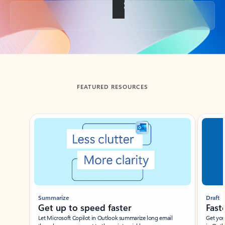
Back to tabs
FEATURED RESOURCES
Showing slide 1 of 3
Summarize
Draft
Get up to speed faster ​
Fast
Let Microsoft Copilot in Outlook summarize long email
Get you