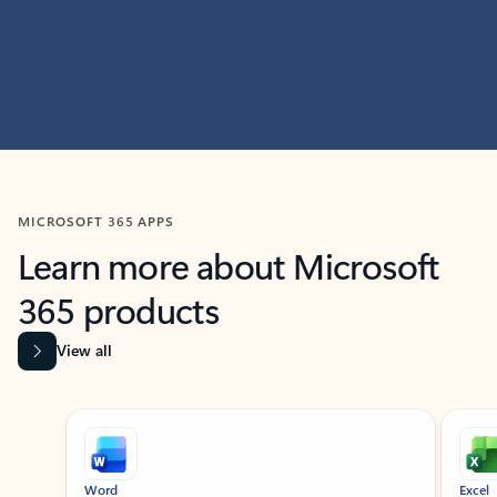
MICROSOFT 365 APPS
Learn more about Microsoft
365 products
View all
Showing slide 1 of 9
Word
Excel