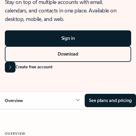
Stay on top of multiple accounts with email,
calendars, and contacts in one place. Available on
desktop, mobile, and web.
Sign in
Download
Create free account
See plans and pricing
Overview
OVERVIEW