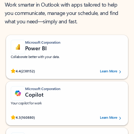
Work smarter in Outlook with apps tailored to help
you communicate, manage your schedule, and find
what you need—simply and fast.
Microsoft Corporation
Power BI
Collaborate better with your data.
Rated (#=ratingAverage#) stars out of 5 stars, by 238152 users.
4.4
(238152)
Learn More
Microsoft Corporation
Copilot
Your copilot for work
Rated (#=ratingAverage#) stars out of 5 stars, by 160880 users.
4.3
(160880)
Learn More