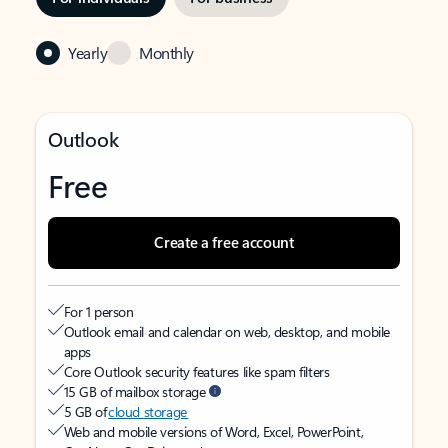
Yearly
Monthly
Outlook
Free
Create a free account
For 1 person
Outlook email and calendar on web, desktop, and mobile
apps
Core Outlook security features like spam filters
15 GB of mailbox storage
5 GB of
cloud storage
Web and mobile versions of Word, Excel, PowerPoint,