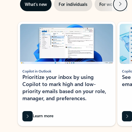
Next
What’s new
For individuals
For work
Ti
Showing slide 1 of 3
Copilot in Outlook
Copilo
Prioritize your inbox by using
See
Copilot to mark high and low-
ema
priority emails based on your role,
manager, and preferences.
Learn more