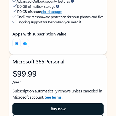
Advanced Outlook security features
100 GB of mailbox storage
100 GB of secure
cloud storage
OneDrive ransomware protection for your photos and files
Ongoing support for help when you need it
Apps with subscription value
Microsoft 365 Personal
$99.99
/year
Subscription automatically renews unless canceled in
Microsoft account.
See terms
.
Buy now