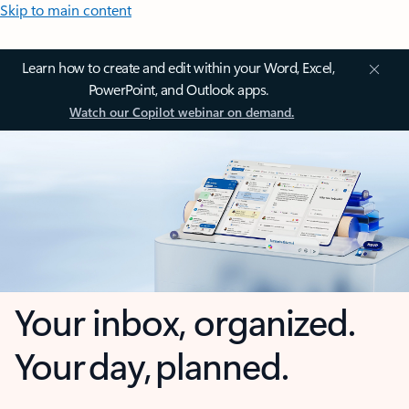
Skip to main content
Learn how to create and edit within your Word, Excel,
PowerPoint, and Outlook apps.
Watch our Copilot webinar on demand.
Your inbox, organized.
Your day, planned.