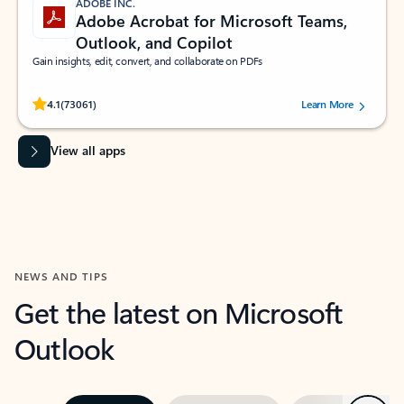
ADOBE INC.
Adobe Acrobat for Microsoft Teams,
Outlook, and Copilot
Gain insights, edit, convert, and collaborate on PDFs
Rated (#=ratingAverage#) stars out of 5 stars, by 73061 users.
4.1
(73061)
Learn More
View all apps
NEWS AND TIPS
Get the latest on Microsoft
Outlook