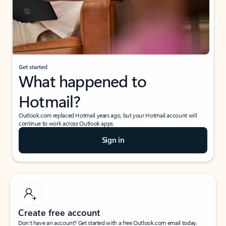
Get started
What happened to
Hotmail?
Outlook.com replaced Hotmail years ago, but your Hotmail account will
continue to work across Outlook apps.
Sign in
Create free account
Don’t have an account? Get started with a free Outlook.com email today.