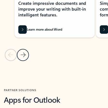
Create impressive documents and
Sim
improve your writing with built-in
com
intelligent features.
form
Learn more about Word
Previous Slide
Next Slide
Back to MICROSOFT 365 APPS carousel section
PARTNER SOLUTIONS
Apps for Outlook