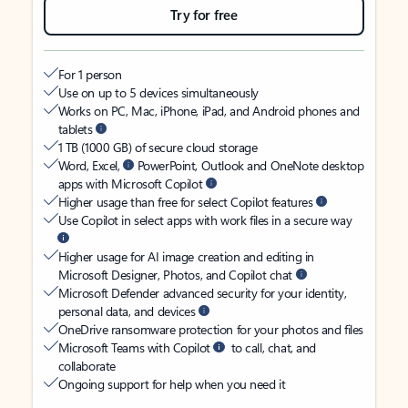
Try for free
For 1 person
Use on up to 5 devices simultaneously
Works on PC, Mac, iPhone, iPad, and Android phones and
tablets
1 TB (1000 GB) of secure cloud storage
Word, Excel,
PowerPoint, Outlook and OneNote desktop
apps with Microsoft Copilot
Higher usage than free for select Copilot features
Use Copilot in select apps with work files in a secure way
Higher usage for AI image creation and editing in
Microsoft Designer, Photos, and Copilot chat
Microsoft Defender advanced security for your identity,
personal data, and devices
OneDrive ransomware protection for your photos and files
Microsoft Teams with Copilot
to call, chat, and
collaborate
Ongoing support for help when you need it