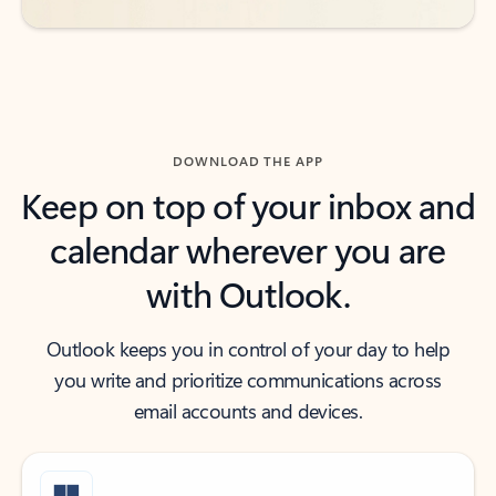
DOWNLOAD THE APP
Keep on top of your inbox and
calendar wherever you are
with Outlook.
Outlook keeps you in control of your day to help
you write and prioritize communications across
email accounts and devices.