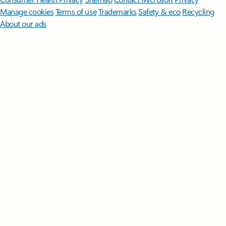
Manage cookies
Terms of use
Trademarks
Safety & eco
Recycling
About our ads