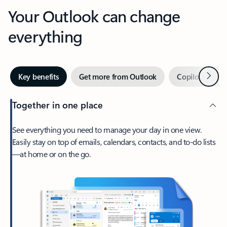
Your Outlook can change
everything
Next
Key benefits
Get more from Outlook
Copilot in Out
Together in one place
See everything you need to manage your day in one view.
Easily stay on top of emails, calendars, contacts, and to-do lists
—at home or on the go.