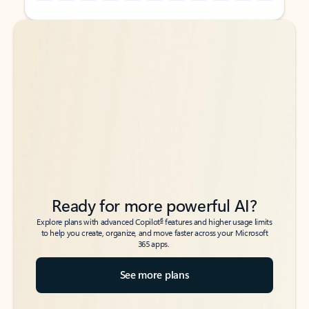
Back to tabs
Back to tabs
Ready for more powerful AI?
6
Explore plans with advanced Copilot
features and higher usage limits
to help you create, organize, and move faster across your Microsoft
365 apps.
See more plans