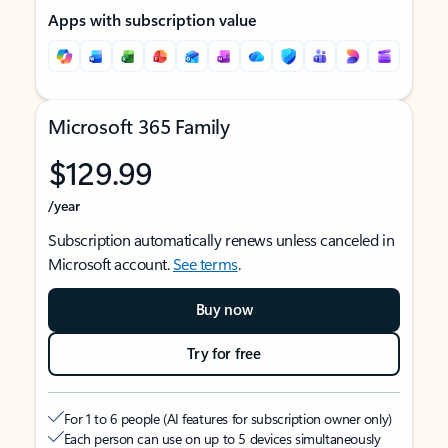
Apps with subscription value
Microsoft 365 Family
$129.99
/year
Subscription automatically renews unless canceled in
Microsoft account.
See terms
.
Buy now
Try for free
For 1 to 6 people (AI features for subscription owner only)
Each person can use on up to 5 devices simultaneously