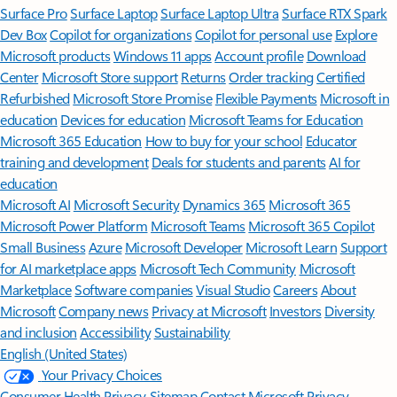
Surface Pro
Surface Laptop
Surface Laptop Ultra
Surface RTX Spark
Dev Box
Copilot for organizations
Copilot for personal use
Explore
Microsoft products
Windows 11 apps
Account profile
Download
Center
Microsoft Store support
Returns
Order tracking
Certified
Refurbished
Microsoft Store Promise
Flexible Payments
Microsoft in
education
Devices for education
Microsoft Teams for Education
Microsoft 365 Education
How to buy for your school
Educator
training and development
Deals for students and parents
AI for
education
Microsoft AI
Microsoft Security
Dynamics 365
Microsoft 365
Microsoft Power Platform
Microsoft Teams
Microsoft 365 Copilot
Small Business
Azure
Microsoft Developer
Microsoft Learn
Support
for AI marketplace apps
Microsoft Tech Community
Microsoft
Marketplace
Software companies
Visual Studio
Careers
About
Microsoft
Company news
Privacy at Microsoft
Investors
Diversity
and inclusion
Accessibility
Sustainability
English (United States)
Your Privacy Choices
Consumer Health Privacy
Sitemap
Contact Microsoft
Privacy