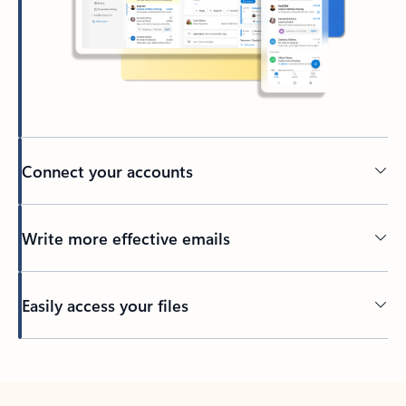
Connect your accounts
Write more effective emails
Easily access your files
Back to tabs