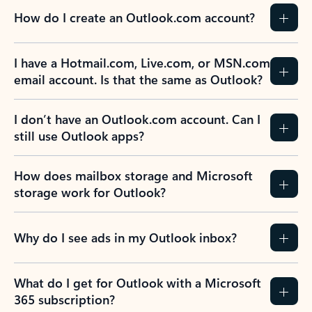
How do I create an Outlook.com account?
I have a Hotmail.com, Live.com, or MSN.com
email account. Is that the same as Outlook?
I don’t have an Outlook.com account. Can I
still use Outlook apps?
How does mailbox storage and Microsoft
storage work for Outlook?
Why do I see ads in my Outlook inbox?
What do I get for Outlook with a Microsoft
365 subscription?