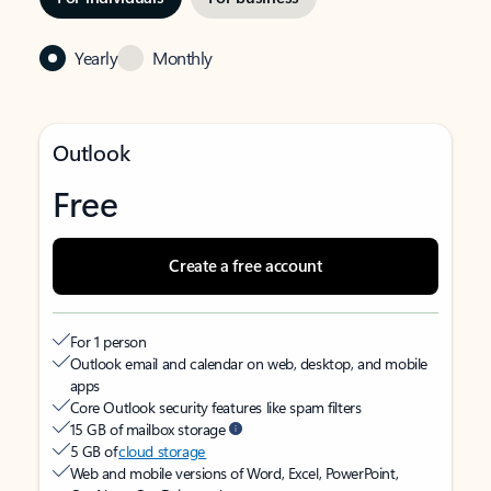
Yearly
Monthly
Outlook
Free
Create a free account
For 1 person
Outlook email and calendar on web, desktop, and mobile
apps
Core Outlook security features like spam filters
15 GB of mailbox storage
5 GB of
cloud storage
Web and mobile versions of Word, Excel, PowerPoint,