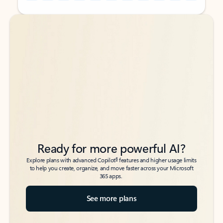
Back to tabs
Back to tabs
Ready for more powerful AI?
6
Explore plans with advanced Copilot
features and higher usage limits
to help you create, organize, and move faster across your Microsoft
365 apps.
See more plans