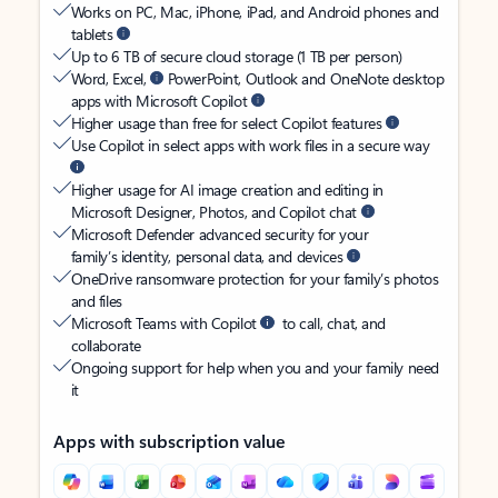
Works on PC, Mac, iPhone, iPad, and Android phones and
tablets
Up to 6 TB of secure cloud storage (1 TB per person)
Word, Excel,
PowerPoint, Outlook and OneNote desktop
apps with Microsoft Copilot
Higher usage than free for select Copilot features
Use Copilot in select apps with work files in a secure way
Higher usage for AI image creation and editing in
Microsoft Designer, Photos, and Copilot chat
Microsoft Defender advanced security for your
family’s identity, personal data, and devices
OneDrive ransomware protection for your family’s photos
and files
Microsoft Teams with Copilot
to call, chat, and
collaborate
Ongoing support for help when you and your family need
it
Apps with subscription value