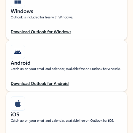
Windows
Outlook is included for free with Windows.
Download Outlook for Windows
Android
Catch up on your email and calendar, available free on Outlook for Android.
Download Outlook for Android
iOS
Catch up on your email and calendar, available free on Outlook for iOS.