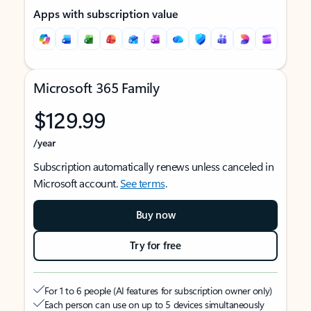
Apps with subscription value
Microsoft 365 Family
$129.99
/year
Subscription automatically renews unless canceled in
Microsoft account.
See terms
.
Buy now
Try for free
For 1 to 6 people (AI features for subscription owner only)
Each person can use on up to 5 devices simultaneously