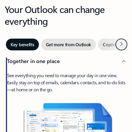
Your Outlook can change
everything
Next
Key benefits
Get more from Outlook
Copilot in Out
Together in one place
See everything you need to manage your day in one view.
Easily stay on top of emails, calendars, contacts, and to-do lists
—at home or on the go.