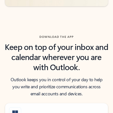
DOWNLOAD THE APP
Keep on top of your inbox and
calendar wherever you are
with Outlook.
Outlook keeps you in control of your day to help
you write and prioritize communications across
email accounts and devices.