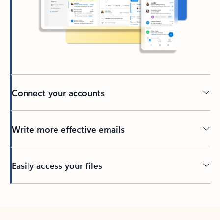
Connect your accounts
Write more effective emails
Easily access your files
Back to tabs