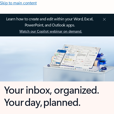
Skip to main content
Learn how to create and edit within your Word, Excel,
PowerPoint, and Outlook apps.
Watch our Copilot webinar on demand.
Your inbox, organized.
Your day, planned.