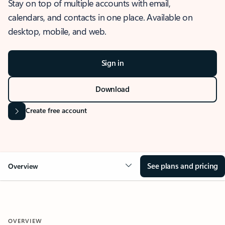
Stay on top of multiple accounts with email,
calendars, and contacts in one place. Available on
desktop, mobile, and web.
Sign in
Download
Create free account
See plans and pricing
Overview
OVERVIEW