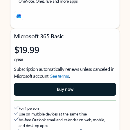
OneNote, OneDrive and more apps
Microsoft 365 Basic
$19.99
/year
Subscription automatically renews unless canceled in
Microsoft account.
See terms
.
Buy now
For 1 person
Use on multiple devices at the same time
Ad-free Outlook email and calendar on web, mobile,
and desktop apps