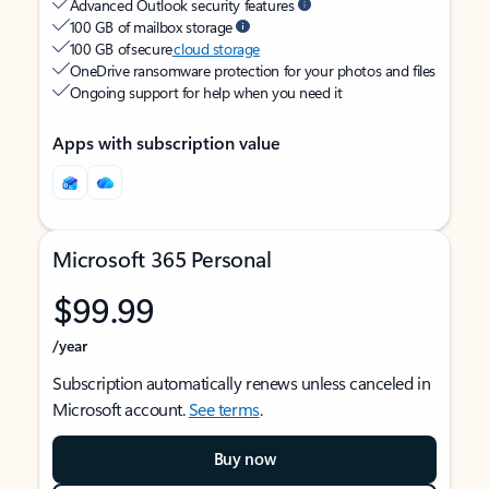
Advanced Outlook security features
100 GB of mailbox storage
100 GB of secure
cloud storage
OneDrive ransomware protection for your photos and files
Ongoing support for help when you need it
Apps with subscription value
Microsoft 365 Personal
$99.99
/year
Subscription automatically renews unless canceled in
Microsoft account.
See terms
.
Buy now