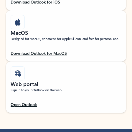
Download Outlook for iOS
MacOS
Designed for macOS, enhanced for Apple Silicon, and free for personal use.
Download Outlook for MacOS
Web portal
Sign in to your Outlook on the web.
Open Outlook