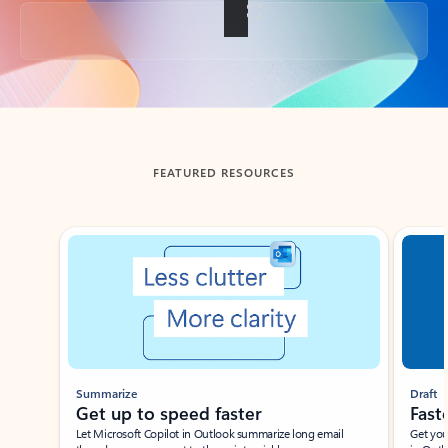
Back to tabs
FEATURED RESOURCES
Showing slide 1 of 3
Summarize
Draft
Get up to speed faster ​
Fast
Let Microsoft Copilot in Outlook summarize long email
Get you