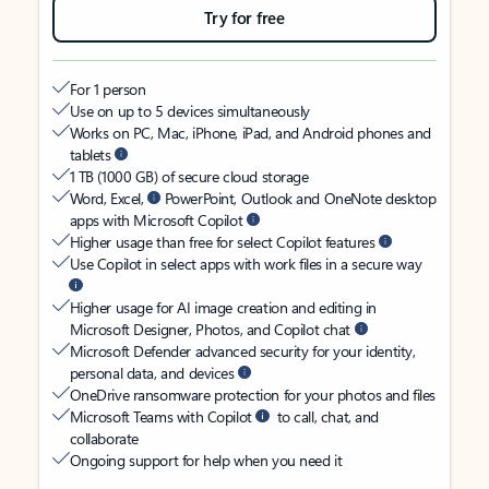
Try for free
For 1 person
Use on up to 5 devices simultaneously
Works on PC, Mac, iPhone, iPad, and Android phones and
tablets
1 TB (1000 GB) of secure cloud storage
Word, Excel,
PowerPoint, Outlook and OneNote desktop
apps with Microsoft Copilot
Higher usage than free for select Copilot features
Use Copilot in select apps with work files in a secure way
Higher usage for AI image creation and editing in
Microsoft Designer, Photos, and Copilot chat
Microsoft Defender advanced security for your identity,
personal data, and devices
OneDrive ransomware protection for your photos and files
Microsoft Teams with Copilot
to call, chat, and
collaborate
Ongoing support for help when you need it