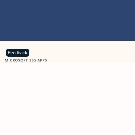
Feedback
MICROSOFT 365 APPS
Learn more about Microsoft
365 products
View all
Showing slide 1 of 9
Word
Excel