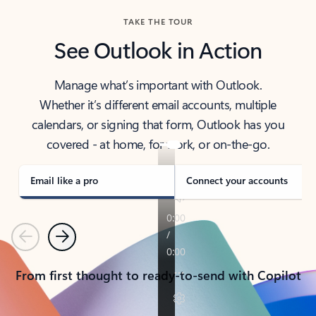
TAKE THE TOUR
See Outlook in Action
Manage what’s important with Outlook.
Whether it’s different email accounts, multiple
calendars, or signing that form, Outlook has you
covered - at home, for work, or on-the-go.
Email like a pro
Connect your accounts
Previous
Next
From first thought to ready-to-send with Copilot