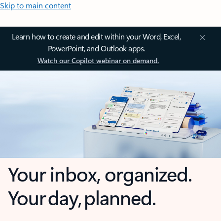
Skip to main content
Learn how to create and edit within your Word, Excel,
PowerPoint, and Outlook apps.
Watch our Copilot webinar on demand.
Your inbox, organized.
Your day, planned.