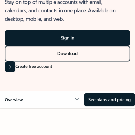
Stay on top of multiple accounts with email,
calendars, and contacts in one place. Available on
desktop, mobile, and web.
Sign in
Download
Create free account
See plans and pricing
Overview