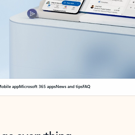
obile app
Microsoft 365 apps
News and tips
FAQ
nge everything