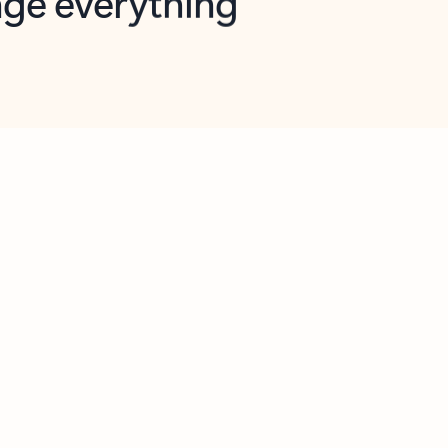
opilot in Outlook