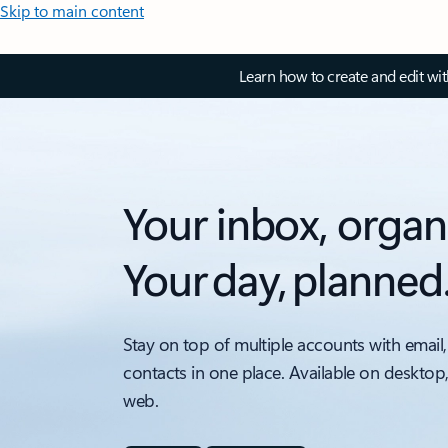
Skip to main content
Learn how to create and edit wi
Your inbox, organ
Your day, planned
Stay on top of multiple accounts with email,
contacts in one place. Available on desktop
web.