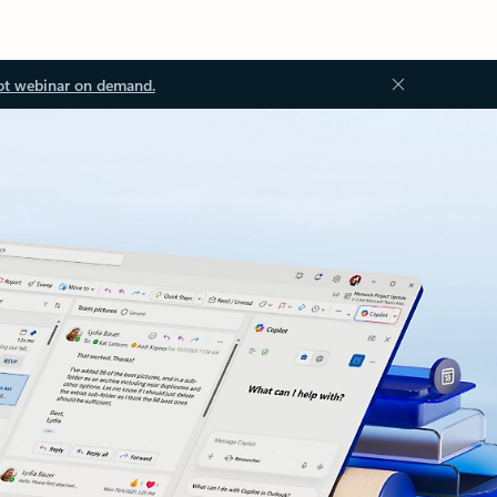
ot webinar on demand.