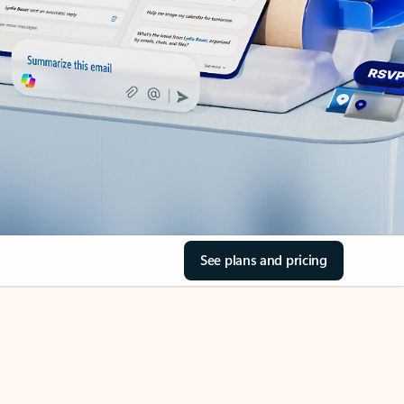
See plans and pricing