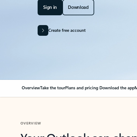
Sign in
Download
Create free account
Overview
Take the tour
Plans and pricing
Download the app
M
OVERVIEW
Your Outlook can cha