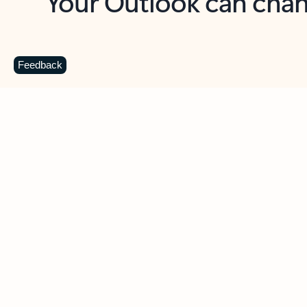
Key benefits
Get more from Outlook
C
Feedback
Together in one place
See everything you need to manage your day in
one view. Easily stay on top of emails, calendars,
contacts, and to-do lists—at home or on the go.
Connect your accounts
Write more effective emails