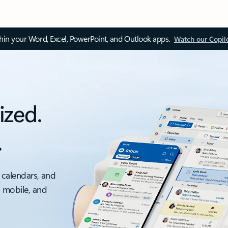
thin your Word, Excel, PowerPoint, and Outlook apps.
Watch our Copil
ized.
.
 calendars, and
, mobile, and