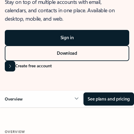
Stay on top of multiple accounts with email,
calendars, and contacts in one place. Available on
desktop, mobile, and web.
Sign in
Download
Create free account
See plans and pricing
Overview
OVERVIEW