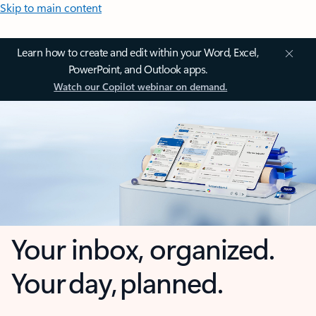
Skip to main content
Learn how to create and edit within your Word, Excel,
PowerPoint, and Outlook apps.
Watch our Copilot webinar on demand.
Your inbox, organized.
Your day, planned.