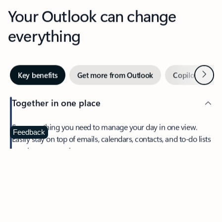
Your Outlook can change
everything
Next
Key benefits
Get more from Outlook
Copilot in Out
Together in one place
See everything you need to manage your day in one view.
Feedback
Easily stay on top of emails, calendars, contacts, and to-do lists
—at home or on the go.