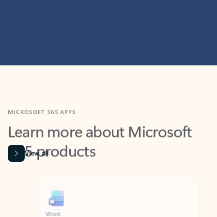
MICROSOFT 365 APPS
Learn more about Microsoft
365 products
View all
Showing slide 1 of 9
Word
Excel