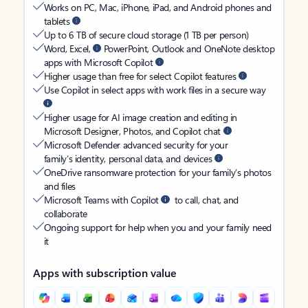
Works on PC, Mac, iPhone, iPad, and Android phones and
tablets
Up to 6 TB of secure cloud storage (1 TB per person)
Word, Excel,
PowerPoint, Outlook and OneNote desktop
apps with Microsoft Copilot
Higher usage than free for select Copilot features
Use Copilot in select apps with work files in a secure way
Higher usage for AI image creation and editing in
Microsoft Designer, Photos, and Copilot chat
Microsoft Defender advanced security for your
family’s identity, personal data, and devices
OneDrive ransomware protection for your family’s photos
and files
Microsoft Teams with Copilot
to call, chat, and
collaborate
Ongoing support for help when you and your family need
it
Apps with subscription value