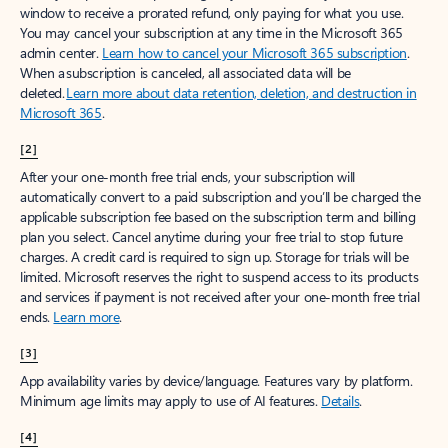
window to receive a prorated refund, only paying for what you use.
You may cancel your subscription at any time in the Microsoft 365
admin center.
Learn how to cancel your Microsoft 365 subscription
.
When a subscription is canceled, all associated data will be
deleted.
Learn more about data retention, deletion, and destruction in
Microsoft 365
.
[2]
After your one-month free trial ends, your subscription will
automatically convert to a paid subscription and you’ll be charged the
applicable subscription fee based on the subscription term and billing
plan you select. Cancel anytime during your free trial to stop future
charges. A credit card is required to sign up. Storage for trials will be
limited. Microsoft reserves the right to suspend access to its products
and services if payment is not received after your one-month free trial
ends.
Learn more
.
[3]
App availability varies by device/language. Features vary by platform.
Minimum age limits may apply to use of AI features.
Details
.
[4]