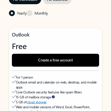
Yearly
Monthly
Outlook
Free
Create a free account
For 1 person
Outlook email and calendar on web, desktop, and mobile
apps
Core Outlook security features like spam filters
15 GB of mailbox storage
5 GB of
cloud storage
Web and mobile versions of Word, Excel, PowerPoint,