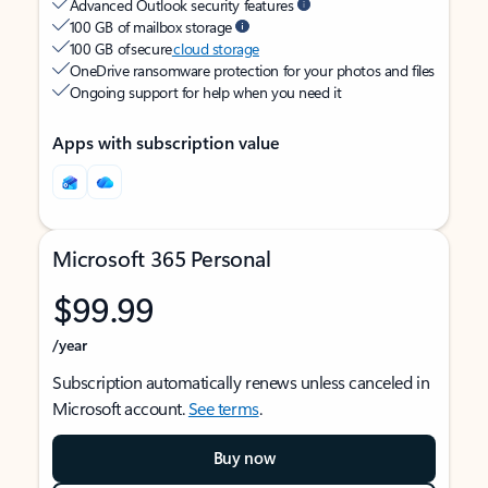
Advanced Outlook security features
100 GB of mailbox storage
100 GB of secure
cloud storage
OneDrive ransomware protection for your photos and files
Ongoing support for help when you need it
Apps with subscription value
Microsoft 365 Personal
$99.99
/year
Subscription automatically renews unless canceled in
Microsoft account.
See terms
.
Buy now