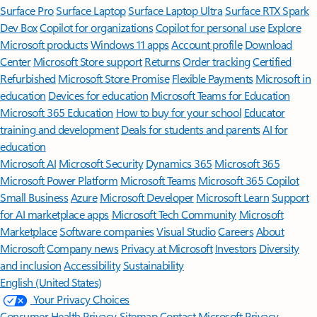
Surface Pro
Surface Laptop
Surface Laptop Ultra
Surface RTX Spark
Dev Box
Copilot for organizations
Copilot for personal use
Explore
Microsoft products
Windows 11 apps
Account profile
Download
Center
Microsoft Store support
Returns
Order tracking
Certified
Refurbished
Microsoft Store Promise
Flexible Payments
Microsoft in
education
Devices for education
Microsoft Teams for Education
Microsoft 365 Education
How to buy for your school
Educator
training and development
Deals for students and parents
AI for
education
Microsoft AI
Microsoft Security
Dynamics 365
Microsoft 365
Microsoft Power Platform
Microsoft Teams
Microsoft 365 Copilot
Small Business
Azure
Microsoft Developer
Microsoft Learn
Support
for AI marketplace apps
Microsoft Tech Community
Microsoft
Marketplace
Software companies
Visual Studio
Careers
About
Microsoft
Company news
Privacy at Microsoft
Investors
Diversity
and inclusion
Accessibility
Sustainability
English (United States)
Your Privacy Choices
Consumer Health Privacy
Sitemap
Contact Microsoft
Privacy