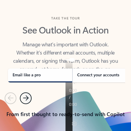
TAKE THE TOUR
See Outlook in Action
Manage what’s important with Outlook.
Whether it’s different email accounts, multiple
calendars, or signing that form, Outlook has you
covered - at home, for work, or on-the-go.
Email like a pro
Connect your accounts
Previous
Next
From first thought to ready-to-send with Copilot