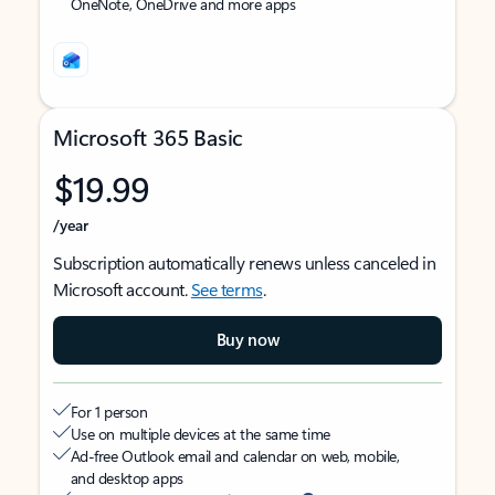
OneNote, OneDrive and more apps
Microsoft 365 Basic
$19.99
/year
Subscription automatically renews unless canceled in
Microsoft account.
See terms
.
Buy now
For 1 person
Use on multiple devices at the same time
Ad-free Outlook email and calendar on web, mobile,
and desktop apps