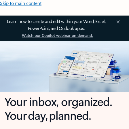
Skip to main content
Learn how to create and edit within your Word, Excel,
PowerPoint, and Outlook apps.
Watch our Copilot webinar on demand.
Your inbox, organized.
Your day, planned.