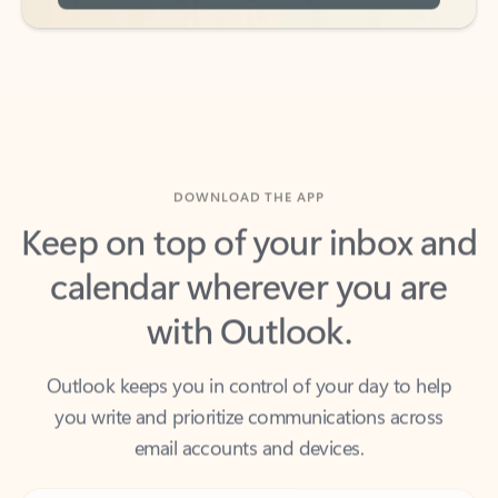
DOWNLOAD THE APP
Keep on top of your inbox and
calendar wherever you are
with Outlook.
Outlook keeps you in control of your day to help
you write and prioritize communications across
email accounts and devices.