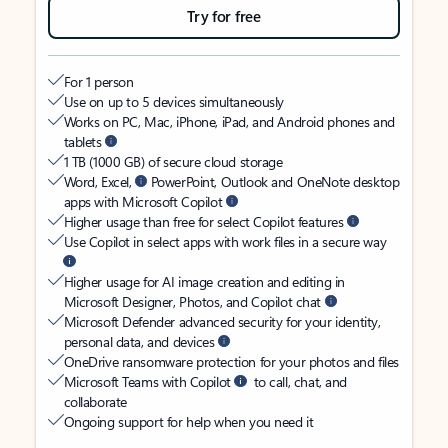
Try for free
For 1 person
Use on up to 5 devices simultaneously
Works on PC, Mac, iPhone, iPad, and Android phones and
tablets
1 TB (1000 GB) of secure cloud storage
Word, Excel,
PowerPoint, Outlook and OneNote desktop
apps with Microsoft Copilot
Higher usage than free for select Copilot features
Use Copilot in select apps with work files in a secure way
Higher usage for AI image creation and editing in
Microsoft Designer, Photos, and Copilot chat
Microsoft Defender advanced security for your identity,
personal data, and devices
OneDrive ransomware protection for your photos and files
Microsoft Teams with Copilot
to call, chat, and
collaborate
Ongoing support for help when you need it