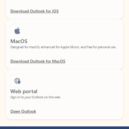
Download Outlook for iOS
MacOS
Designed for macOS, enhanced for Apple Silicon, and free for personal use.
Download Outlook for MacOS
Web portal
Sign in to your Outlook on the web.
Open Outlook