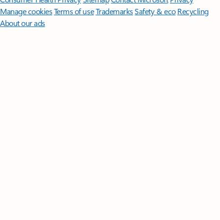
Manage cookies
Terms of use
Trademarks
Safety & eco
Recycling
About our ads