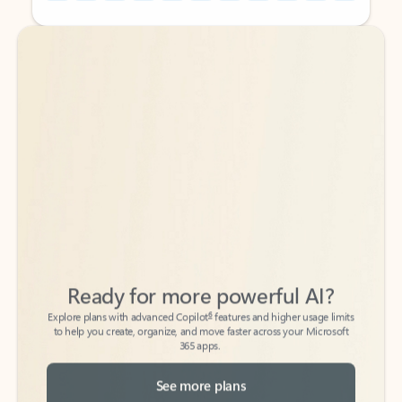
Back to tabs
Back to tabs
Ready for more powerful AI?
6
Explore plans with advanced Copilot
features and higher usage limits
to help you create, organize, and move faster across your Microsoft
365 apps.
See more plans