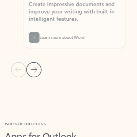
Create impressive documents and
Sim
improve your writing with built-in
com
intelligent features.
form
Learn more about Word
Previous Slide
Next Slide
Back to MICROSOFT 365 APPS carousel section
PARTNER SOLUTIONS
Apps for Outlook