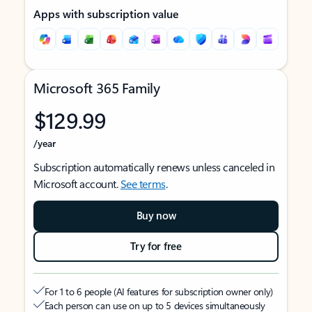
Apps with subscription value
Microsoft 365 Family
$129.99
/year
Subscription automatically renews unless canceled in
Microsoft account.
See terms
.
Buy now
Try for free
For 1 to 6 people (AI features for subscription owner only)
Each person can use on up to 5 devices simultaneously