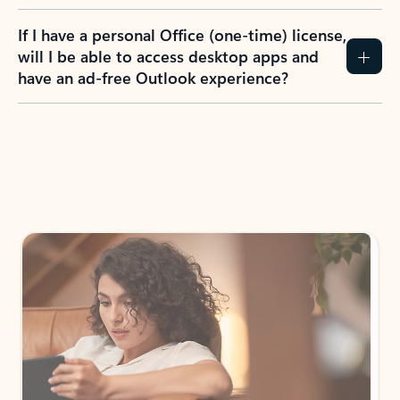
If I have a personal Office (one-time) license,
will I be able to access desktop apps and
have an ad-free Outlook experience?