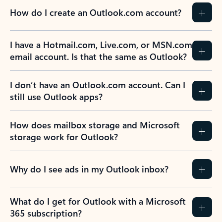
How do I create an Outlook.com account?
I have a Hotmail.com, Live.com, or MSN.com
email account. Is that the same as Outlook?
I don’t have an Outlook.com account. Can I
still use Outlook apps?
How does mailbox storage and Microsoft
storage work for Outlook?
Why do I see ads in my Outlook inbox?
What do I get for Outlook with a Microsoft
365 subscription?