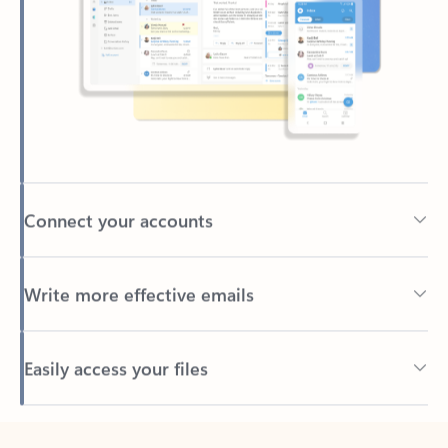
Connect your accounts
Write more effective emails
Easily access your files
Back to tabs