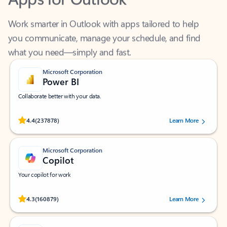
Work smarter in Outlook with apps tailored to help
you communicate, manage your schedule, and find
what you need—simply and fast.
Microsoft Corporation
Power BI
Collaborate better with your data.
Rated (#=ratingAverage#) stars out of 5 stars, by 237878 users.
4.4
(237878)
Learn More
Microsoft Corporation
Copilot
Your copilot for work
Rated (#=ratingAverage#) stars out of 5 stars, by 160879 users.
4.3
(160879)
Learn More