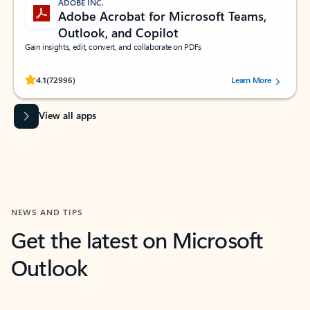
ADOBE INC.
Adobe Acrobat for Microsoft Teams,
Outlook, and Copilot
Gain insights, edit, convert, and collaborate on PDFs
Rated (#=ratingAverage#) stars out of 5 stars, by 72996 users.
4.1
(72996)
Learn More
View all apps
NEWS AND TIPS
Get the latest on Microsoft
Outlook