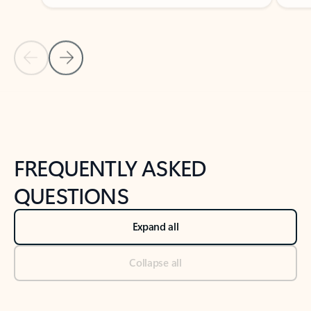
Previous Slide
Next Slide
Back to tabs
Back to NEWS AND TIPS-What's new tab section
FREQUENTLY ASKED
QUESTIONS
Expand all
Collapse all