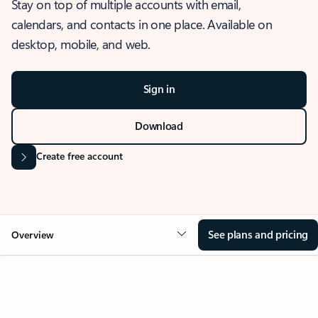
Stay on top of multiple accounts with email,
calendars, and contacts in one place. Available on
desktop, mobile, and web.
Sign in
Download
Create free account
See plans and pricing
Overview
OVERVIEW