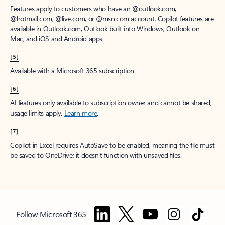
Features apply to customers who have an @outlook.com,
@hotmail.com, @live.com, or @msn.com account. Copilot features are
available in Outlook.com, Outlook built into Windows, Outlook on
Mac, and iOS and Android apps.
[5]
Available with a Microsoft 365 subscription.
[6]
AI features only available to subscription owner and cannot be shared;
usage limits apply.
Learn more
.
[7]
Copilot in Excel requires AutoSave to be enabled, meaning the file must
be saved to OneDrive; it doesn't function with unsaved files.
Follow Microsoft 365