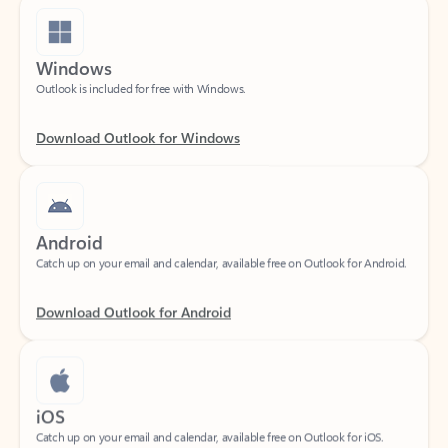
Windows
Outlook is included for free with Windows.
Download Outlook for Windows
Android
Catch up on your email and calendar, available free on Outlook for Android.
Download Outlook for Android
iOS
Catch up on your email and calendar, available free on Outlook for iOS.