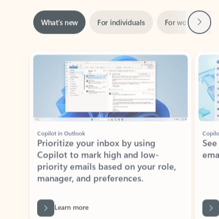
Next
What’s new
For individuals
For work
Ti
Showing slide 1 of 3
Copilot in Outlook
Copilo
Prioritize your inbox by using
See
Copilot to mark high and low-
ema
priority emails based on your role,
manager, and preferences.
Learn more