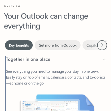
Your Outlook can change
everything
Next
Key benefits
Get more from Outlook
Copilot in Out
Together in one place
See everything you need to manage your day in one view.
Easily stay on top of emails, calendars, contacts, and to-do lists
—at home or on the go.