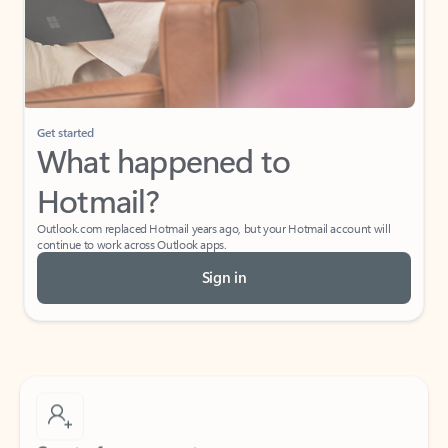
Get started
What happened to
Hotmail?
Outlook.com replaced Hotmail years ago, but your Hotmail account will
continue to work across Outlook apps.
Sign in
Create free account
Don’t have an account? Get started with a free Outlook.com email today.