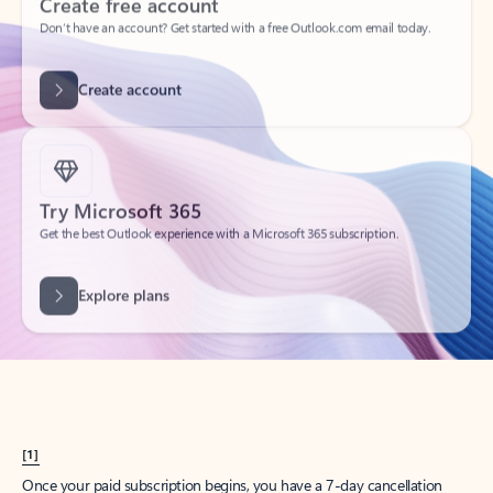
Create account
Try Microsoft 365
Get the best Outlook experience with a Microsoft 365 subscription.
Explore plans
[1]
Once your paid subscription begins, you have a 7-day cancellation