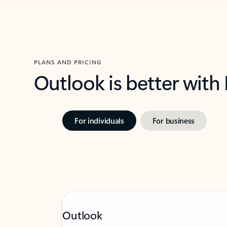
PLANS AND PRICING
Outlook is better with
For individuals
For business
Outlook