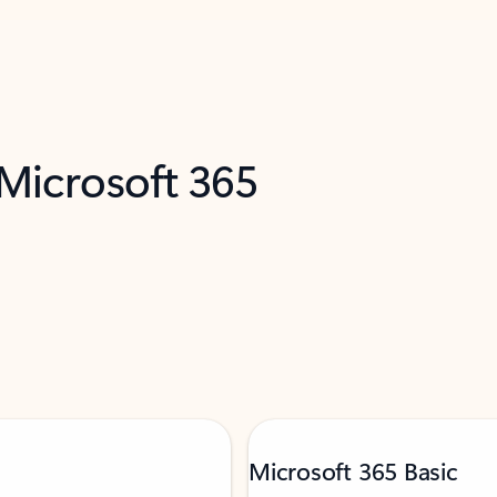
 Microsoft 365
Microsoft 365 Basic