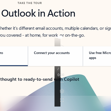
TAKE THE TOUR
 Outlook in Action
her it’s different email accounts, multiple calendars, or sig
ou covered - at home, for work, or on-the-go.
ro
Connect your accounts
Use free Micr
apps
 thought to ready-to-send with Copilot