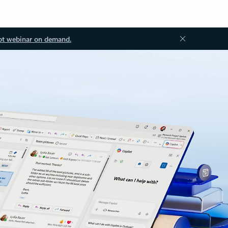
ot webinar on demand.