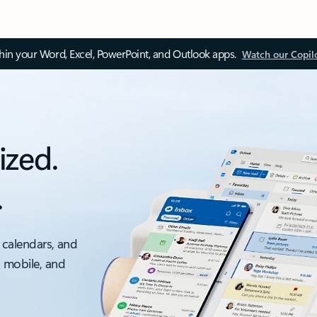
thin your Word, Excel, PowerPoint, and Outlook apps.
Watch our Copil
ized.
.
 calendars, and
, mobile, and