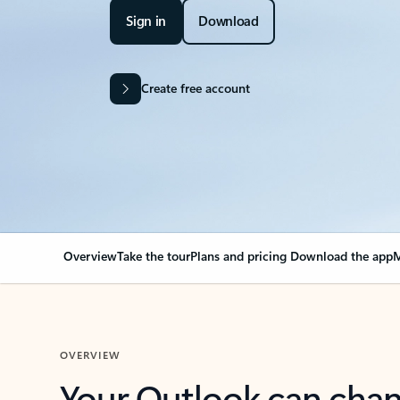
Sign in
Download
Create free account
Overview
Take the tour
Plans and pricing
Download the app
M
OVERVIEW
Your Outlook can cha