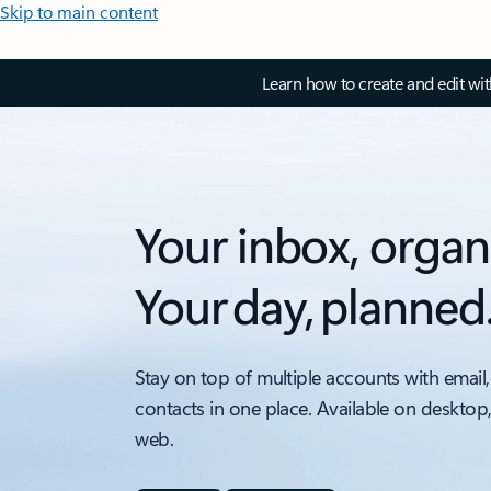
Skip to main content
Learn how to create and edit wi
Your inbox, organ
Your day, planned
Stay on top of multiple accounts with email,
contacts in one place. Available on desktop
web.