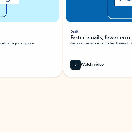
Draft
Faster emails, fewer erro
et to the point quickly.
Get your message right the first time with 
Watch video