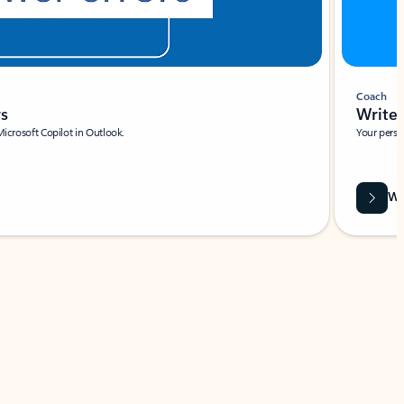
Coach
rs
Write 
Microsoft Copilot in Outlook.
Your person
Wa