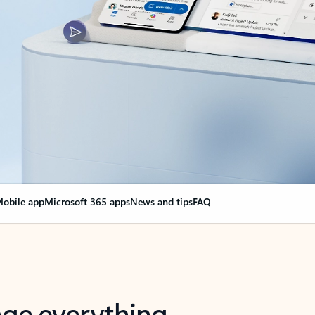
obile app
Microsoft 365 apps
News and tips
FAQ
nge everything