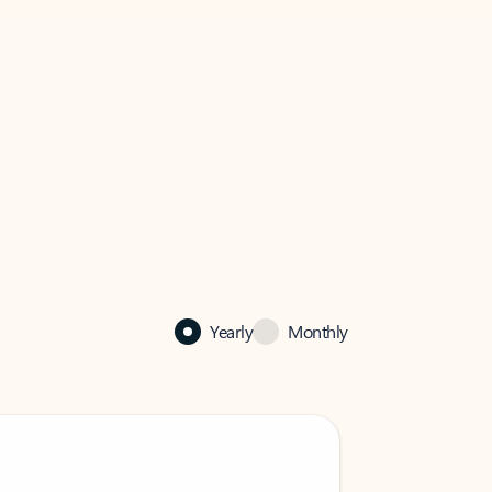
Yearly
Monthly