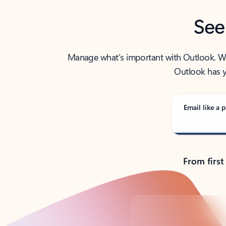
See
Manage what’s important with Outlook. Whet
Outlook has y
Email like a p
From first