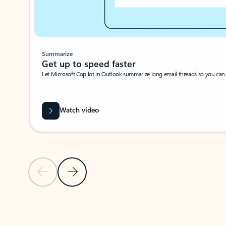
Summarize
Get up to speed faster ​
Let Microsoft Copilot in Outlook summarize long email threads so you can g
Watch video
Previous Slide
Next Slide
Back to carousel navigation controls