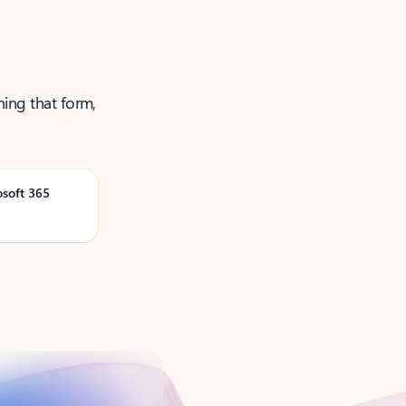
ning that form,
osoft 365