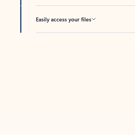
Easily access your files
Back to tabs