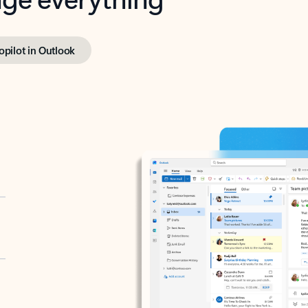
opilot in Outlook