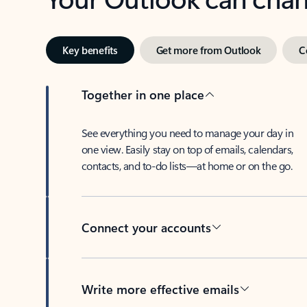
Key benefits
Get more from Outlook
C
Together in one place
See everything you need to manage your day in
one view. Easily stay on top of emails, calendars,
contacts, and to-do lists—at home or on the go.
Connect your accounts
Write more effective emails