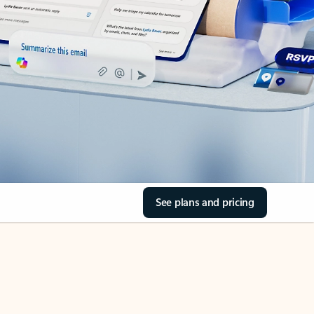
See plans and pricing