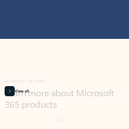
MICROSOFT 365 APPS
Learn more about Microsoft
365 products
View all
Showing slide 1 of 9
Word
Excel