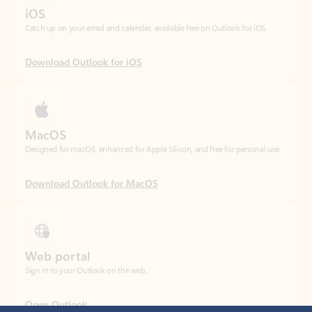
Download Outlook for iOS
MacOS
Designed for macOS, enhanced for Apple Silicon, and free for personal use.
Download Outlook for MacOS
Web portal
Sign in to your Outlook on the web.
Open Outlook