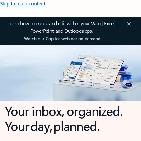
Skip to main content
Learn how to create and edit within your Word, Excel,
PowerPoint, and Outlook apps.
Watch our Copilot webinar on demand.
Your inbox, organized.
Your day, planned.