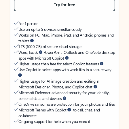
Try for free
For 1 person
Use on up to 5 devices simultaneously
Works on PC, Mac, iPhone, iPad, and Android phones and
tablets
1 TB (1000 GB) of secure cloud storage
Word, Excel,
PowerPoint, Outlook and OneNote desktop
apps with Microsoft Copilot
Higher usage than free for select Copilot features
Use Copilot in select apps with work files in a secure way
Higher usage for AI image creation and editing in
Microsoft Designer, Photos, and Copilot chat
Microsoft Defender advanced security for your identity,
personal data, and devices
OneDrive ransomware protection for your photos and files
Microsoft Teams with Copilot
to call, chat, and
collaborate
Ongoing support for help when you need it