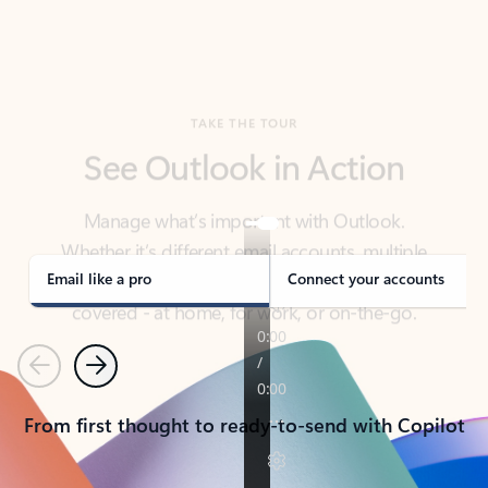
TAKE THE TOUR
See Outlook in Action
Manage what’s important with Outlook.
Whether it’s different email accounts, multiple
calendars, or signing that form, Outlook has you
covered - at home, for work, or on-the-go.
Email like a pro
Connect your accounts
Previous
Next
From first thought to ready-to-send with Copilot