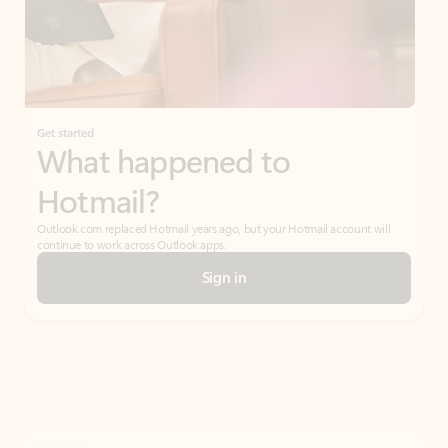
Get started
What happened to
Hotmail?
Outlook.com replaced Hotmail years ago, but your Hotmail account will
continue to work across Outlook apps.
Sign in
Create free account
Don’t have an account? Get started with a free Outlook.com email today.