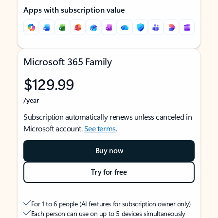
Apps with subscription value
Microsoft 365 Family
$129.99
/year
Subscription automatically renews unless canceled in
Microsoft account.
See terms
.
Buy now
Try for free
For 1 to 6 people (AI features for subscription owner only)
Each person can use on up to 5 devices simultaneously