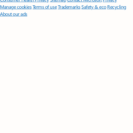
Manage cookies
Terms of use
Trademarks
Safety & eco
Recycling
About our ads