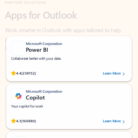
Work smarter in Outlook with apps tailored to help
you communicate, manage your schedule, and find
what you need—simply and fast.
Microsoft Corporation
Power BI
Collaborate better with your data.
Rated (#=ratingAverage#) stars out of 5 stars, by 238152 users.
4.4
(238152)
Learn More
Microsoft Corporation
Copilot
Your copilot for work
Rated (#=ratingAverage#) stars out of 5 stars, by 160880 users.
4.3
(160880)
Learn More