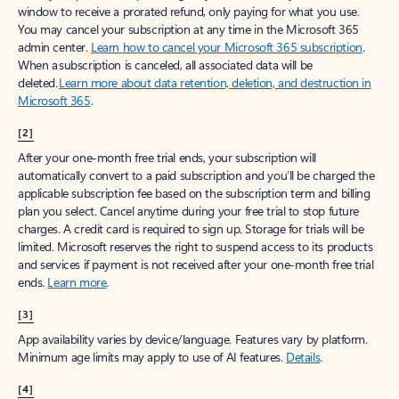
window to receive a prorated refund, only paying for what you use.
You may cancel your subscription at any time in the Microsoft 365
admin center.
Learn how to cancel your Microsoft 365 subscription
.
When a subscription is canceled, all associated data will be
deleted.
Learn more about data retention, deletion, and destruction in
Microsoft 365
.
[2]
After your one-month free trial ends, your subscription will
automatically convert to a paid subscription and you’ll be charged the
applicable subscription fee based on the subscription term and billing
plan you select. Cancel anytime during your free trial to stop future
charges. A credit card is required to sign up. Storage for trials will be
limited. Microsoft reserves the right to suspend access to its products
and services if payment is not received after your one-month free trial
ends.
Learn more
.
[3]
App availability varies by device/language. Features vary by platform.
Minimum age limits may apply to use of AI features.
Details
.
[4]