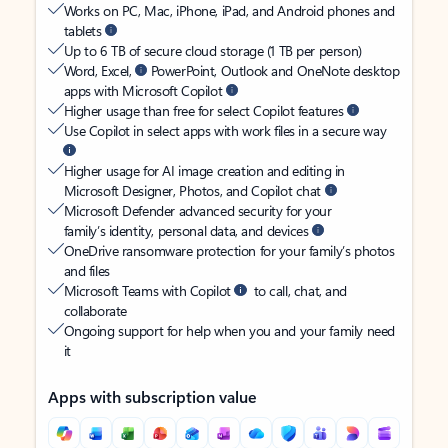
Works on PC, Mac, iPhone, iPad, and Android phones and
tablets
Up to 6 TB of secure cloud storage (1 TB per person)
Word, Excel,
PowerPoint, Outlook and OneNote desktop
apps with Microsoft Copilot
Higher usage than free for select Copilot features
Use Copilot in select apps with work files in a secure way
Higher usage for AI image creation and editing in
Microsoft Designer, Photos, and Copilot chat
Microsoft Defender advanced security for your
family’s identity, personal data, and devices
OneDrive ransomware protection for your family’s photos
and files
Microsoft Teams with Copilot
to call, chat, and
collaborate
Ongoing support for help when you and your family need
it
Apps with subscription value