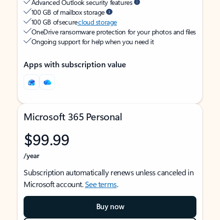
Advanced Outlook security features
100 GB of mailbox storage
100 GB of secure
cloud storage
OneDrive ransomware protection for your photos and files
Ongoing support for help when you need it
Apps with subscription value
Microsoft 365 Personal
$99.99
/year
Subscription automatically renews unless canceled in
Microsoft account.
See terms
.
Buy now