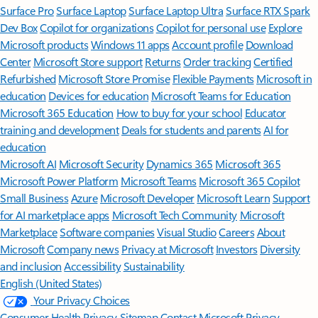
Surface Pro
Surface Laptop
Surface Laptop Ultra
Surface RTX Spark
Dev Box
Copilot for organizations
Copilot for personal use
Explore
Microsoft products
Windows 11 apps
Account profile
Download
Center
Microsoft Store support
Returns
Order tracking
Certified
Refurbished
Microsoft Store Promise
Flexible Payments
Microsoft in
education
Devices for education
Microsoft Teams for Education
Microsoft 365 Education
How to buy for your school
Educator
training and development
Deals for students and parents
AI for
education
Microsoft AI
Microsoft Security
Dynamics 365
Microsoft 365
Microsoft Power Platform
Microsoft Teams
Microsoft 365 Copilot
Small Business
Azure
Microsoft Developer
Microsoft Learn
Support
for AI marketplace apps
Microsoft Tech Community
Microsoft
Marketplace
Software companies
Visual Studio
Careers
About
Microsoft
Company news
Privacy at Microsoft
Investors
Diversity
and inclusion
Accessibility
Sustainability
English (United States)
Your Privacy Choices
Consumer Health Privacy
Sitemap
Contact Microsoft
Privacy