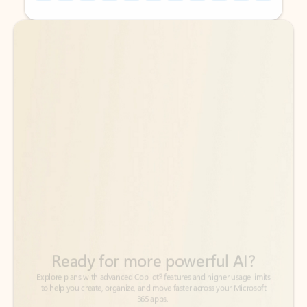
Back to tabs
Back to tabs
Ready for more powerful AI?
6
Explore plans with advanced Copilot
features and higher usage limits
to help you create, organize, and move faster across your Microsoft
365 apps.
See more plans