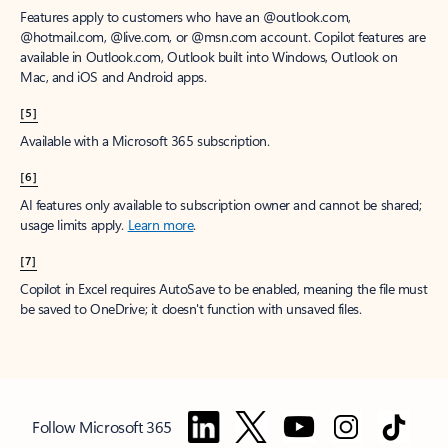
Features apply to customers who have an @outlook.com,
@hotmail.com, @live.com, or @msn.com account. Copilot features are
available in Outlook.com, Outlook built into Windows, Outlook on
Mac, and iOS and Android apps.
[5]
Available with a Microsoft 365 subscription.
[6]
AI features only available to subscription owner and cannot be shared;
usage limits apply.
Learn more
.
[7]
Copilot in Excel requires AutoSave to be enabled, meaning the file must
be saved to OneDrive; it doesn't function with unsaved files.
Follow Microsoft 365