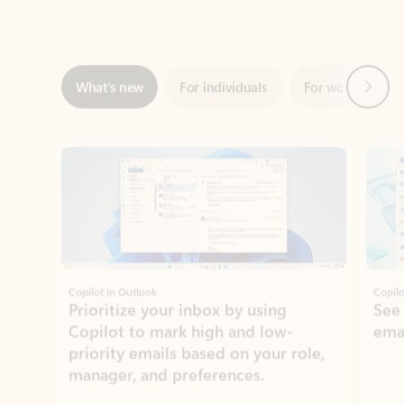
Next
What’s new
For individuals
For work
Ti
Showing slide 1 of 3
Copilot in Outlook
Copilo
Prioritize your inbox by using
See
Copilot to mark high and low-
ema
priority emails based on your role,
manager, and preferences.
Learn more