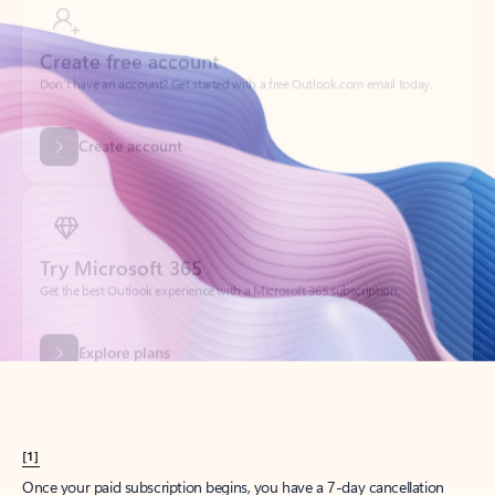
Create account
Try Microsoft 365
Get the best Outlook experience with a Microsoft 365 subscription.
Explore plans
[1]
Once your paid subscription begins, you have a 7-day cancellation