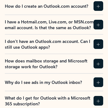
How do I create an Outlook.com account?
I have a Hotmail.com, Live.com, or MSN.com
email account. Is that the same as Outlook?
I don’t have an Outlook.com account. Can I
still use Outlook apps?
How does mailbox storage and Microsoft
storage work for Outlook?
Why do I see ads in my Outlook inbox?
What do I get for Outlook with a Microsoft
365 subscription?