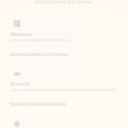
Windows
Outlook is included for free with Windows.
Download Outlook for Windows
Android
Catch up on your email and calendar, available free on Outlook for Android.
Download Outlook for Android
iOS
Catch up on your email and calendar, available free on Outlook for iOS.