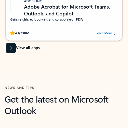
ADOBE INC.
Adobe Acrobat for Microsoft Teams,
Outlook, and Copilot
Gain insights, edit, convert, and collaborate on PDFs
Rated (#=ratingAverage#) stars out of 5 stars, by 73061 users.
4.1
(73061)
Learn More
View all apps
NEWS AND TIPS
Get the latest on Microsoft
Outlook