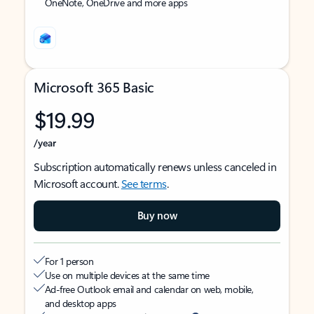
OneNote, OneDrive and more apps
Microsoft 365 Basic
$19.99
/year
Subscription automatically renews unless canceled in
Microsoft account.
See terms
.
Buy now
For 1 person
Use on multiple devices at the same time
Ad-free Outlook email and calendar on web, mobile,
and desktop apps