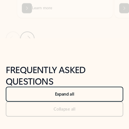
Previous Slide
Next Slide
Back to tabs
Back to NEWS AND TIPS-What's new tab section
FREQUENTLY ASKED
QUESTIONS
Expand all
Collapse all