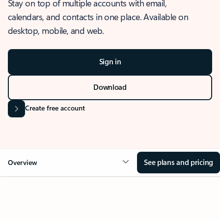
Stay on top of multiple accounts with email,
calendars, and contacts in one place. Available on
desktop, mobile, and web.
Sign in
Download
Create free account
See plans and pricing
Overview
OVERVIEW