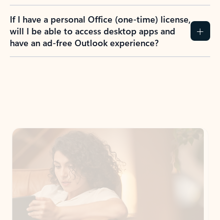
If I have a personal Office (one-time) license,
will I be able to access desktop apps and
have an ad-free Outlook experience?