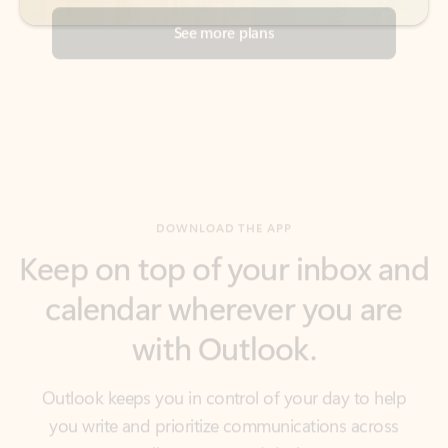
DOWNLOAD THE APP
Keep on top of your inbox and
calendar wherever you are
with Outlook.
Outlook keeps you in control of your day to help
you write and prioritize communications across
email accounts and devices.