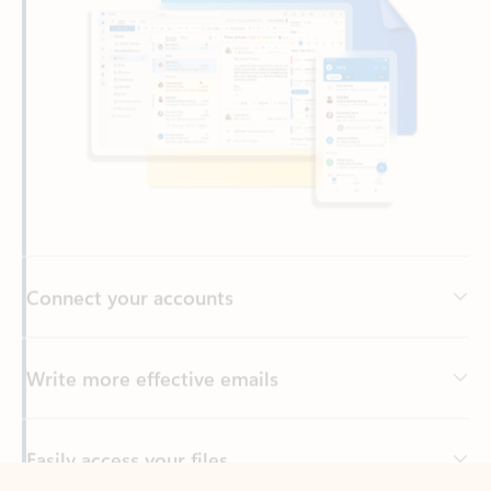
Connect your accounts
Write more effective emails
Easily access your files
Back to tabs