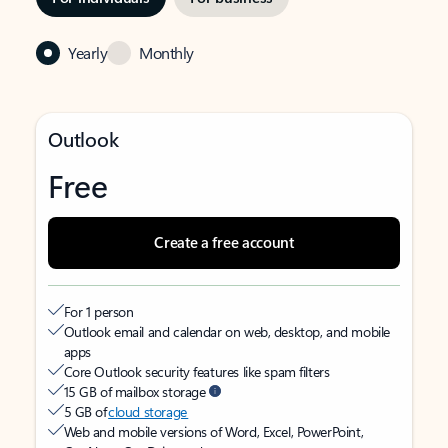
Yearly
Monthly
Outlook
Free
Create a free account
For 1 person
Outlook email and calendar on web, desktop, and mobile
apps
Core Outlook security features like spam filters
15 GB of mailbox storage
5 GB of
cloud storage
Web and mobile versions of Word, Excel, PowerPoint,