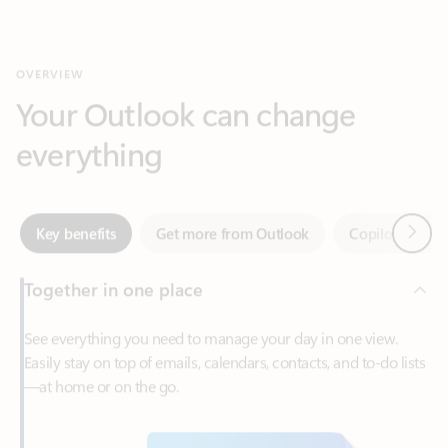
Your Outlook can change
everything
Next
Key benefits
Get more from Outlook
Copilot in Out
Together in one place
See everything you need to manage your day in one view.
Easily stay on top of emails, calendars, contacts, and to-do lists
—at home or on the go.