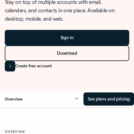
Stay on top of multiple accounts with email,
calendars, and contacts in one place. Available on
desktop, mobile, and web.
Sign in
Download
Create free account
See plans and pricing
Overview
OVERVIEW