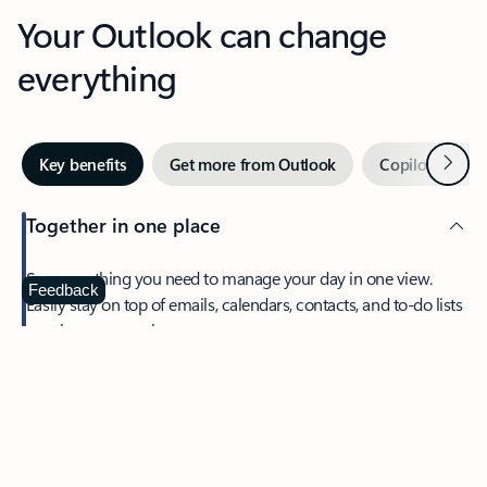
Your Outlook can change
everything
Next
Key benefits
Get more from Outlook
Copilot in Out
Together in one place
See everything you need to manage your day in one view.
Feedback
Easily stay on top of emails, calendars, contacts, and to-do lists
—at home or on the go.