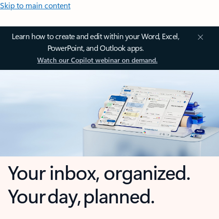
Skip to main content
Learn how to create and edit within your Word, Excel,
PowerPoint, and Outlook apps.
Watch our Copilot webinar on demand.
Your inbox, organized.
Your day, planned.