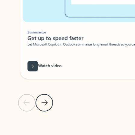
Summarize
Get up to speed faster ​
Let Microsoft Copilot in Outlook summarize long email threads so you can g
Watch video
Previous Slide
Next Slide
Back to carousel navigation controls