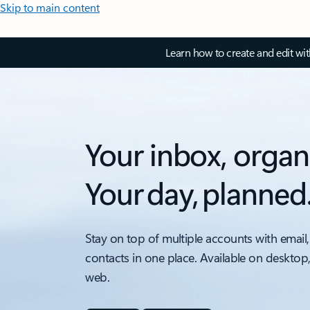
Skip to main content
Learn how to create and edit wi
Your inbox, organ
Your day, planned
Stay on top of multiple accounts with email,
contacts in one place. Available on desktop
web.