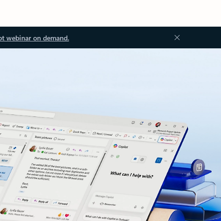
ot webinar on demand.