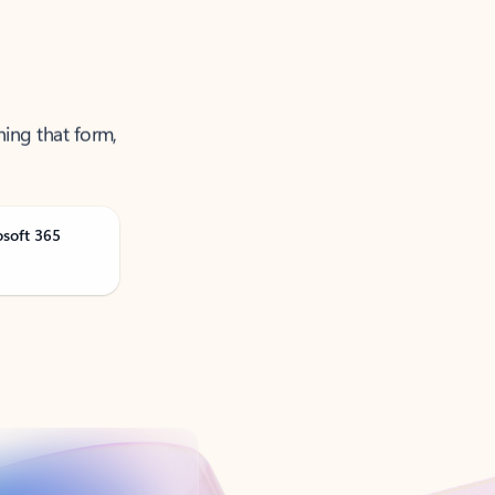
ning that form,
osoft 365