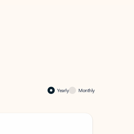
Yearly
Monthly