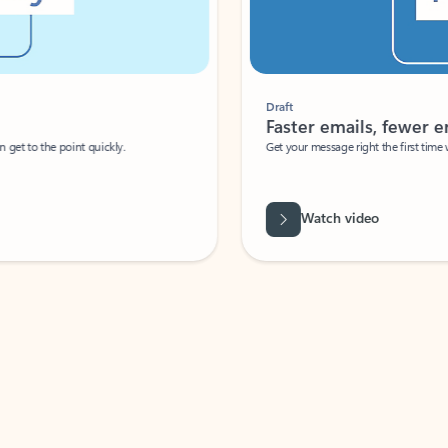
Draft
Faster emails, fewer erro
et to the point quickly.
Get your message right the first time with 
Watch video