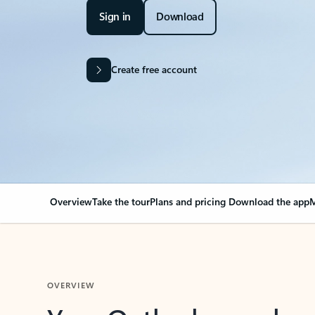
Sign in
Download
Create free account
Overview
Take the tour
Plans and pricing
Download the app
M
OVERVIEW
Your Outlook can cha