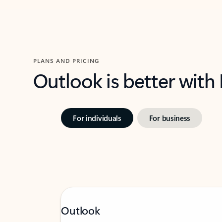
PLANS AND PRICING
Outlook is better with
For individuals
For business
Outlook