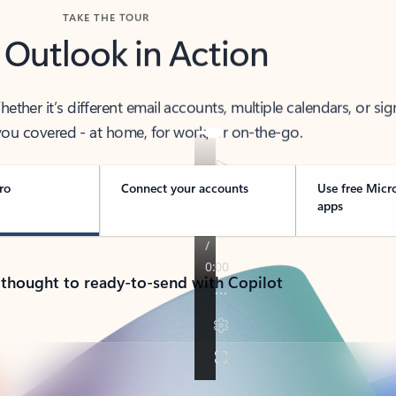
TAKE THE TOUR
 Outlook in Action
her it’s different email accounts, multiple calendars, or sig
ou covered - at home, for work, or on-the-go.
ro
Connect your accounts
Use free Micr
apps
 thought to ready-to-send with Copilot