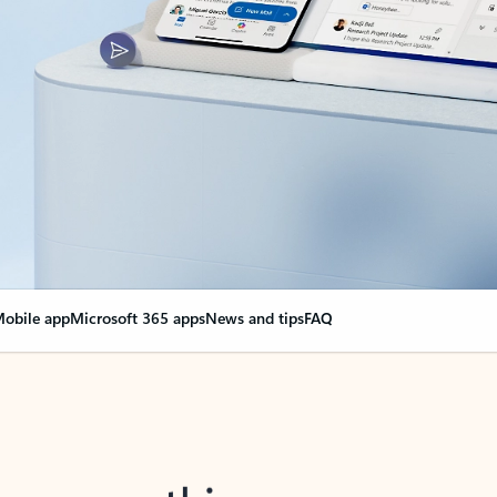
obile app
Microsoft 365 apps
News and tips
FAQ
nge everything