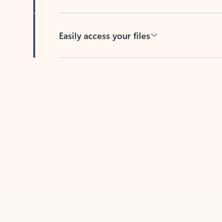
Easily access your files
Back to tabs