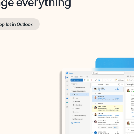
opilot in Outlook