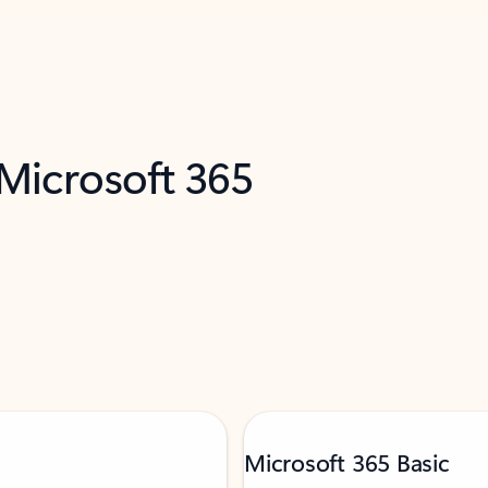
 Microsoft 365
Microsoft 365 Basic