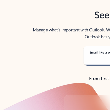
See
Manage what’s important with Outlook. Whet
Outlook has y
Email like a p
From first