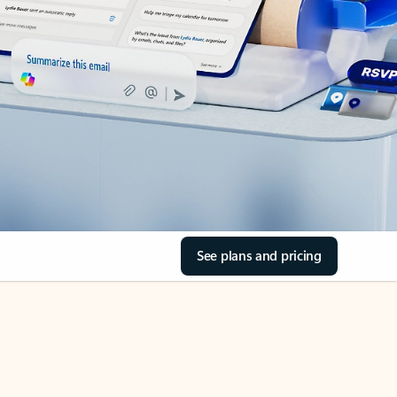
See plans and pricing