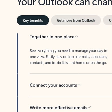
Key benefits
Get more from Outlook
C
Together in one place
See everything you need to manage your day in
one view. Easily stay on top of emails, calendars,
contacts, and to-do lists—at home or on the go.
Connect your accounts
Write more effective emails