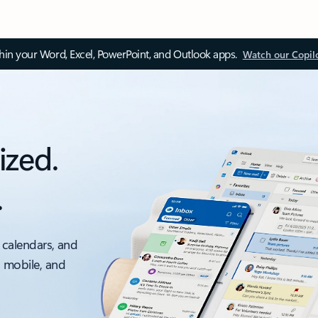
thin your Word, Excel, PowerPoint, and Outlook apps.
Watch our Copil
ized.
.
 calendars, and
, mobile, and