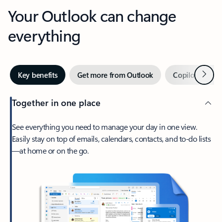
Your Outlook can change
everything
Next
Key benefits
Get more from Outlook
Copilot in Out
Together in one place
See everything you need to manage your day in one view.
Easily stay on top of emails, calendars, contacts, and to-do lists
—at home or on the go.