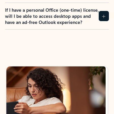
If I have a personal Office (one-time) license,
will I be able to access desktop apps and
have an ad-free Outlook experience?