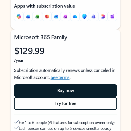
Apps with subscription value
Microsoft 365 Family
$129.99
/year
Subscription automatically renews unless canceled in
Microsoft account.
See terms
.
Buy now
Try for free
For 1 to 6 people (AI features for subscription owner only)
Each person can use on up to 5 devices simultaneously