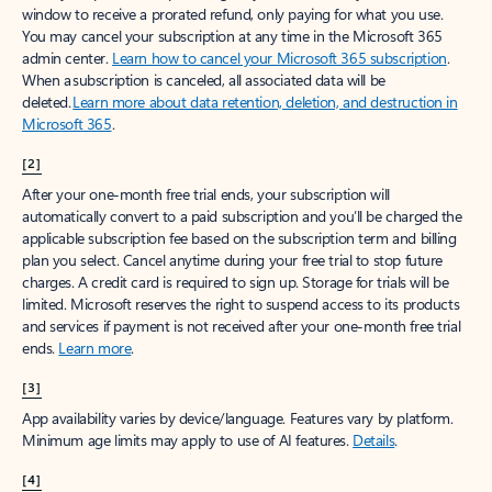
window to receive a prorated refund, only paying for what you use.
You may cancel your subscription at any time in the Microsoft 365
admin center.
Learn how to cancel your Microsoft 365 subscription
.
When a subscription is canceled, all associated data will be
deleted.
Learn more about data retention, deletion, and destruction in
Microsoft 365
.
[2]
After your one-month free trial ends, your subscription will
automatically convert to a paid subscription and you’ll be charged the
applicable subscription fee based on the subscription term and billing
plan you select. Cancel anytime during your free trial to stop future
charges. A credit card is required to sign up. Storage for trials will be
limited. Microsoft reserves the right to suspend access to its products
and services if payment is not received after your one-month free trial
ends.
Learn more
.
[3]
App availability varies by device/language. Features vary by platform.
Minimum age limits may apply to use of AI features.
Details
.
[4]