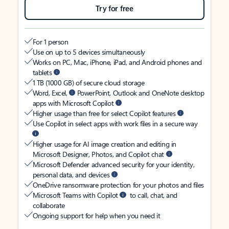
Try for free
For 1 person
Use on up to 5 devices simultaneously
Works on PC, Mac, iPhone, iPad, and Android phones and
tablets
1 TB (1000 GB) of secure cloud storage
Word, Excel,
PowerPoint, Outlook and OneNote desktop
apps with Microsoft Copilot
Higher usage than free for select Copilot features
Use Copilot in select apps with work files in a secure way
Higher usage for AI image creation and editing in
Microsoft Designer, Photos, and Copilot chat
Microsoft Defender advanced security for your identity,
personal data, and devices
OneDrive ransomware protection for your photos and files
Microsoft Teams with Copilot
to call, chat, and
collaborate
Ongoing support for help when you need it