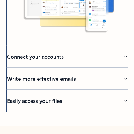
Connect your accounts
Write more effective emails
Easily access your files
Back to tabs