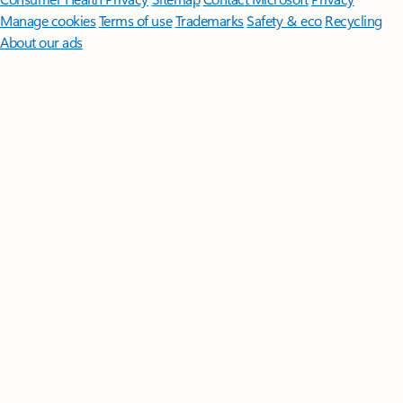
Manage cookies
Terms of use
Trademarks
Safety & eco
Recycling
About our ads