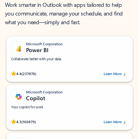
Work smarter in Outlook with apps tailored to help
you communicate, manage your schedule, and find
what you need—simply and fast.
Microsoft Corporation
Power BI
Collaborate better with your data.
Rated (#=ratingAverage#) stars out of 5 stars, by 237878 users.
4.4
(237878)
Learn More
Microsoft Corporation
Copilot
Your copilot for work
Rated (#=ratingAverage#) stars out of 5 stars, by 160879 users.
4.3
(160879)
Learn More