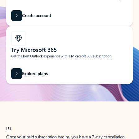
Create account
Try Microsoft 365
Get the best Outlook experience with a Microsoft 365 subscription.
Explore plans
[1]
Once your paid subscription begins, you have a 7-day cancellation