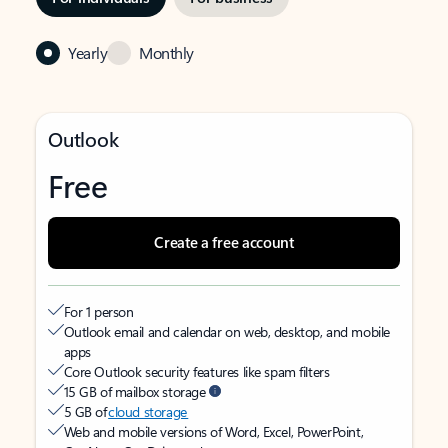
Yearly
Monthly
Outlook
Free
Create a free account
For 1 person
Outlook email and calendar on web, desktop, and mobile
apps
Core Outlook security features like spam filters
15 GB of mailbox storage
5 GB of
cloud storage
Web and mobile versions of Word, Excel, PowerPoint,