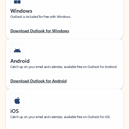
Windows
Outlook is included for free with Windows.
Download Outlook for Windows
Android
Catch up on your email and calendar, available free on Outlook for Android.
Download Outlook for Android
iOS
Catch up on your email and calendar, available free on Outlook for iOS.