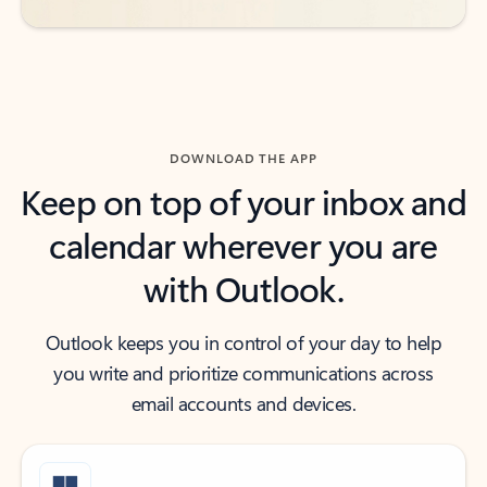
DOWNLOAD THE APP
Keep on top of your inbox and
calendar wherever you are
with Outlook.
Outlook keeps you in control of your day to help
you write and prioritize communications across
email accounts and devices.