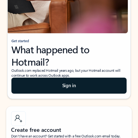
Get started
What happened to
Hotmail?
Outlook.com replaced Hotmail years ago, but your Hotmail account will
continue to work across Outlook apps.
Sign in
Create free account
Don’t have an account? Get started with a free Outlook.com email today.