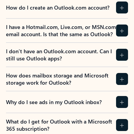
How do I create an Outlook.com account?
I have a Hotmail.com, Live.com, or MSN.com
email account. Is that the same as Outlook?
I don’t have an Outlook.com account. Can I
still use Outlook apps?
How does mailbox storage and Microsoft
storage work for Outlook?
Why do I see ads in my Outlook inbox?
What do I get for Outlook with a Microsoft
365 subscription?