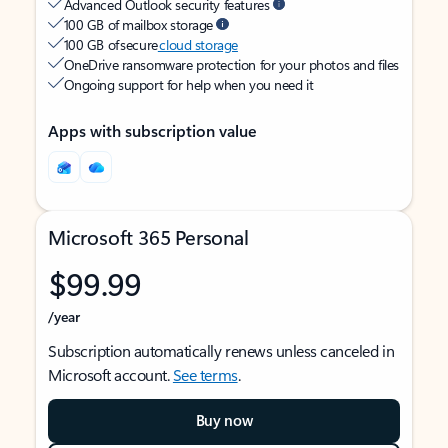
Advanced Outlook security features
100 GB of mailbox storage
100 GB of secure
cloud storage
OneDrive ransomware protection for your photos and files
Ongoing support for help when you need it
Apps with subscription value
Microsoft 365 Personal
$99.99
/year
Subscription automatically renews unless canceled in
Microsoft account.
See terms
.
Buy now