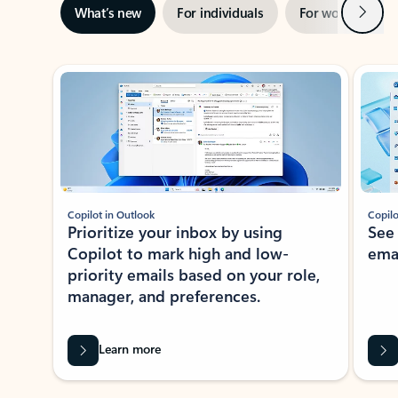
Next
What’s new
For individuals
For work
Ti
Showing slide 1 of 3
Copilot in Outlook
Copilo
Prioritize your inbox by using
See
Copilot to mark high and low-
ema
priority emails based on your role,
manager, and preferences.
Learn more