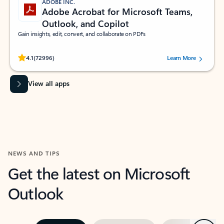
ADOBE INC.
Adobe Acrobat for Microsoft Teams,
Outlook, and Copilot
Gain insights, edit, convert, and collaborate on PDFs
Rated (#=ratingAverage#) stars out of 5 stars, by 72996 users.
4.1
(72996)
Learn More
View all apps
NEWS AND TIPS
Get the latest on Microsoft
Outlook