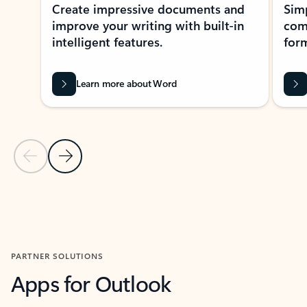
Create impressive documents and
Sim
improve your writing with built-in
com
intelligent features.
form
Learn more about Word
Previous Slide
Next Slide
Back to MICROSOFT 365 APPS carousel section
PARTNER SOLUTIONS
Apps for Outlook