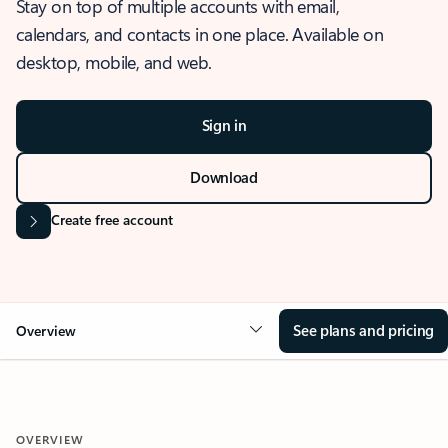
Stay on top of multiple accounts with email,
calendars, and contacts in one place. Available on
desktop, mobile, and web.
Sign in
Download
Create free account
See plans and pricing
Overview
OVERVIEW