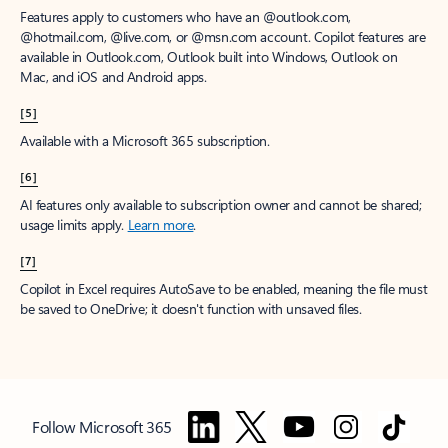
Features apply to customers who have an @outlook.com,
@hotmail.com, @live.com, or @msn.com account. Copilot features are
available in Outlook.com, Outlook built into Windows, Outlook on
Mac, and iOS and Android apps.
[5]
Available with a Microsoft 365 subscription.
[6]
AI features only available to subscription owner and cannot be shared;
usage limits apply.
Learn more
.
[7]
Copilot in Excel requires AutoSave to be enabled, meaning the file must
be saved to OneDrive; it doesn't function with unsaved files.
Follow Microsoft 365