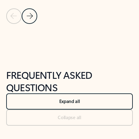
Previous Slide
Next Slide
Back to tabs
Back to NEWS AND TIPS-What's new tab section
FREQUENTLY ASKED
QUESTIONS
Expand all
Collapse all