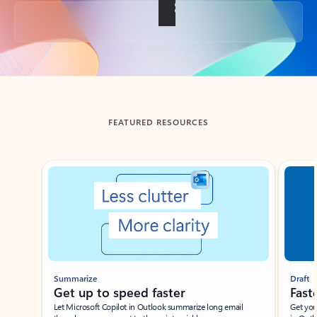
Back to tabs
FEATURED RESOURCES
Showing slide 1 of 3
Summarize
Draft
Get up to speed faster ​
Fast
Let Microsoft Copilot in Outlook summarize long email
Get you