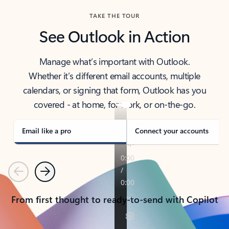
TAKE THE TOUR
See Outlook in Action
Manage what’s important with Outlook.
Whether it’s different email accounts, multiple
calendars, or signing that form, Outlook has you
covered - at home, for work, or on-the-go.
Email like a pro
Connect your accounts
Previous
Next
From first thought to ready-to-send with Copilot