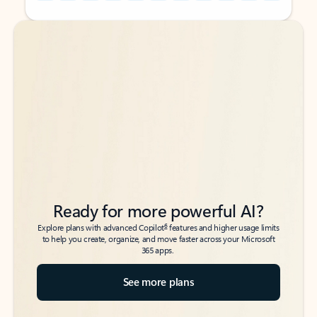
Back to tabs
Back to tabs
Ready for more powerful AI?
6
Explore plans with advanced Copilot
features and higher usage limits
to help you create, organize, and move faster across your Microsoft
365 apps.
See more plans