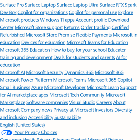
Surface Pro
Surface Laptop
Surface Laptop Ultra
Surface RTX Spark
Dev Box
Copilot for organizations
Copilot for personal use
Explore
Microsoft products
Windows 11 apps
Account profile
Download
Center
Microsoft Store support
Returns
Order tracking
Certified
Refurbished
Microsoft Store Promise
Flexible Payments
Microsoft in
education
Devices for education
Microsoft Teams for Education
Microsoft 365 Education
How to buy for your school
Educator
training and development
Deals for students and parents
AI for
education
Microsoft AI
Microsoft Security
Dynamics 365
Microsoft 365
Microsoft Power Platform
Microsoft Teams
Microsoft 365 Copilot
Small Business
Azure
Microsoft Developer
Microsoft Learn
Support
for AI marketplace apps
Microsoft Tech Community
Microsoft
Marketplace
Software companies
Visual Studio
Careers
About
Microsoft
Company news
Privacy at Microsoft
Investors
Diversity
and inclusion
Accessibility
Sustainability
English (United States)
Your Privacy Choices
Consumer Health Privacy
Sitemap
Contact Microsoft
Privacy