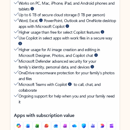
Works on PC, Mac, iPhone, iPad, and Android phones and
tablets
Up to 6 TB of secure cloud storage (1 TB per person)
Word, Excel,
PowerPoint, Outlook and OneNote desktop
apps with Microsoft Copilot
Higher usage than free for select Copilot features
Use Copilot in select apps with work files in a secure way
Higher usage for AI image creation and editing in
Microsoft Designer, Photos, and Copilot chat
Microsoft Defender advanced security for your
family’s identity, personal data, and devices
OneDrive ransomware protection for your family’s photos
and files
Microsoft Teams with Copilot
to call, chat, and
collaborate
Ongoing support for help when you and your family need
it
Apps with subscription value