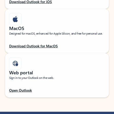
Download Outlook for iOS
MacOS
Designed for macOS, enhanced for Apple Silicon, and free for personal use.
Download Outlook for MacOS
Web portal
Sign in to your Outlook on the web.
Open Outlook