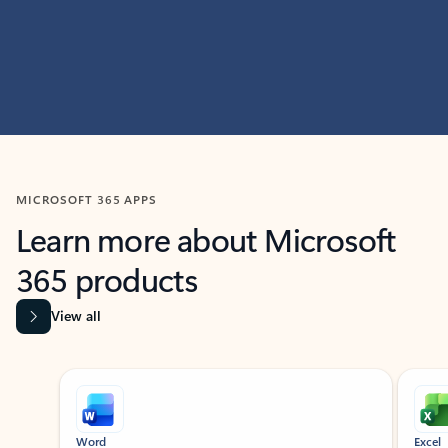
MICROSOFT 365 APPS
Learn more about Microsoft
365 products
View all
Showing slide 1 of 9
Word
Excel