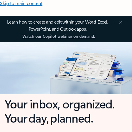
Skip to main content
Learn how to create and edit within your Word, Excel,
PowerPoint, and Outlook apps.
Watch our Copilot webinar on demand.
Your inbox, organized.
Your day, planned.