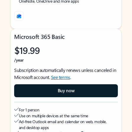
OneNote, OneDrive and more apps
Microsoft 365 Basic
$19.99
/year
Subscription automatically renews unless canceled in
Microsoft account.
See terms
.
Buy now
For 1 person
Use on multiple devices at the same time
Ad-free Outlook email and calendar on web, mobile,
and desktop apps