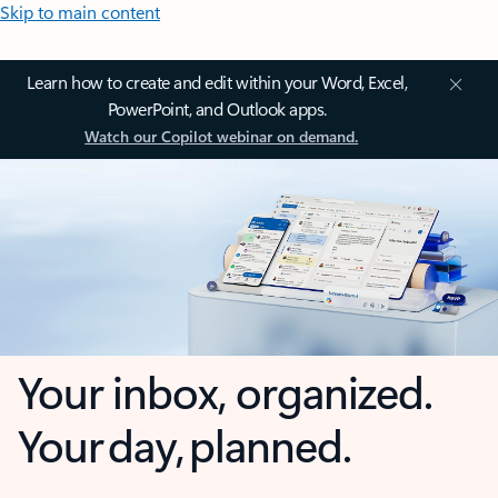
Skip to main content
Learn how to create and edit within your Word, Excel,
PowerPoint, and Outlook apps.
Watch our Copilot webinar on demand.
Your inbox, organized.
Your day, planned.