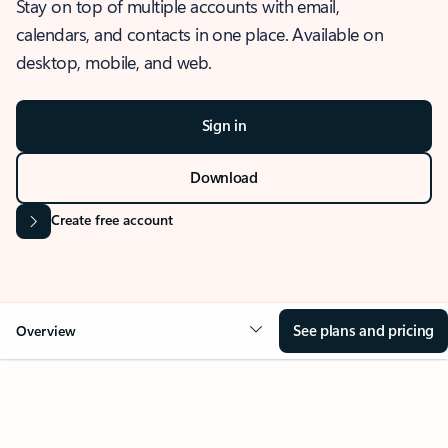
Stay on top of multiple accounts with email,
calendars, and contacts in one place. Available on
desktop, mobile, and web.
Sign in
Download
Create free account
See plans and pricing
Overview
OVERVIEW