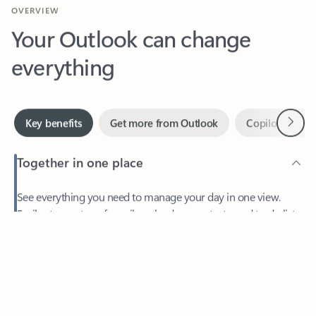
Your Outlook can change
everything
Next
Key benefits
Get more from Outlook
Copilot in Out
Together in one place
See everything you need to manage your day in one view.
Feedback
Easily stay on top of emails, calendars, contacts, and to-do lists
—at home or on the go.