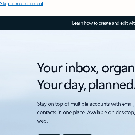
Skip to main content
Learn how to create and edit wi
Your inbox, organ
Your day, planned
Stay on top of multiple accounts with email,
contacts in one place. Available on desktop
web.