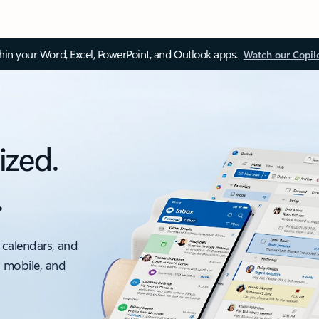
thin your Word, Excel, PowerPoint, and Outlook apps.
Watch our Copil
ized.
.
 calendars, and
, mobile, and