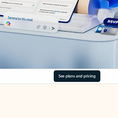
See plans and pricing