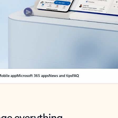
obile app
Microsoft 365 apps
News and tips
FAQ
nge everything