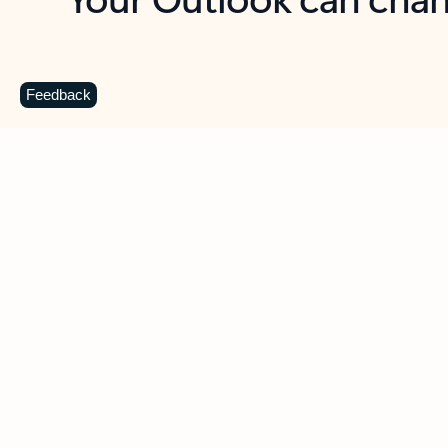
Key benefits
Get more from Outlook
C
Feedback
Together in one place
See everything you need to manage your day in
one view. Easily stay on top of emails, calendars,
contacts, and to-do lists—at home or on the go.
Connect your accounts
Write more effective emails