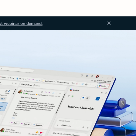
ot webinar on demand.