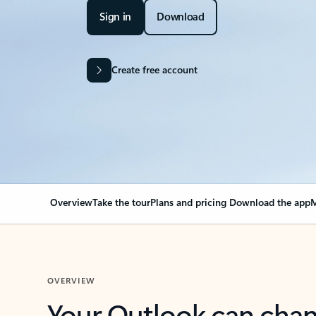
Sign in
Download
Create free account
Overview
Take the tour
Plans and pricing
Download the app
M
OVERVIEW
Your Outlook can cha