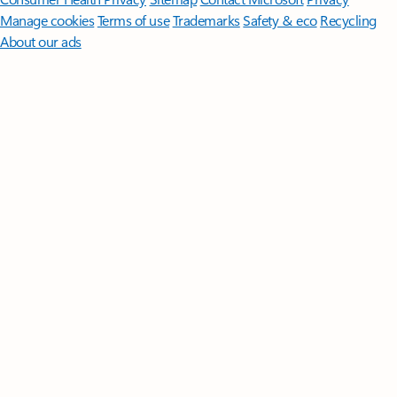
Manage cookies
Terms of use
Trademarks
Safety & eco
Recycling
About our ads