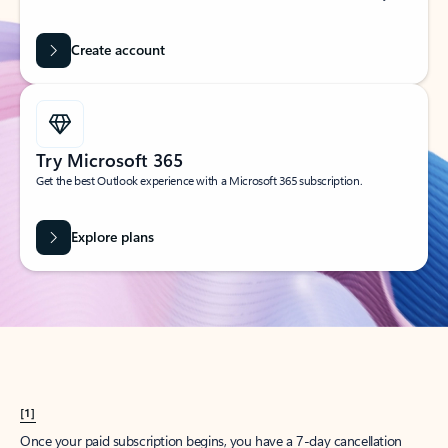
Create account
Try Microsoft 365
Get the best Outlook experience with a Microsoft 365 subscription.
Explore plans
[1]
Once your paid subscription begins, you have a 7-day cancellation