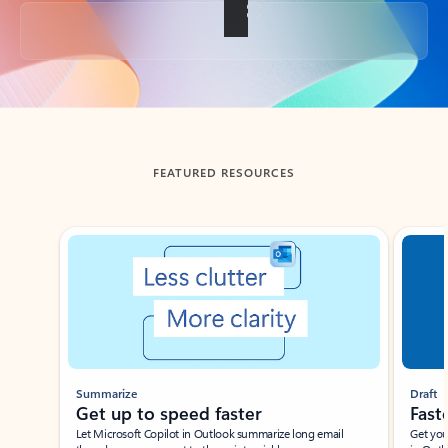
Back to tabs
FEATURED RESOURCES
Showing slide 1 of 3
Summarize
Draft
Get up to speed faster ​
Fast
Let Microsoft Copilot in Outlook summarize long email
Get you