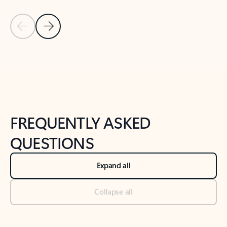
Previous Slide
Next Slide
Back to tabs
Back to NEWS AND TIPS-What's new tab section
FREQUENTLY ASKED
QUESTIONS
Expand all
Collapse all