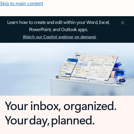
Skip to main content
Learn how to create and edit within your Word, Excel,
PowerPoint, and Outlook apps.
Watch our Copilot webinar on demand.
Your inbox, organized.
Your day, planned.