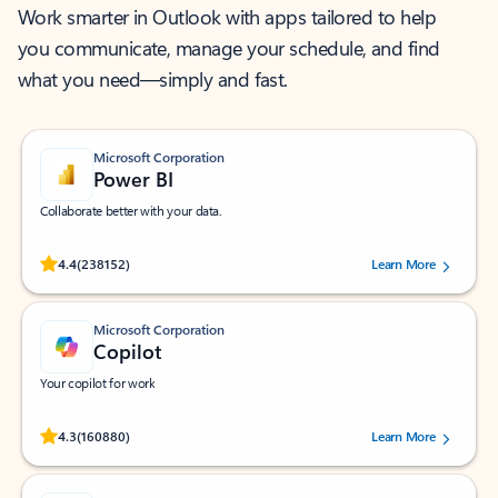
Work smarter in Outlook with apps tailored to help
you communicate, manage your schedule, and find
what you need—simply and fast.
Microsoft Corporation
Power BI
Collaborate better with your data.
Rated (#=ratingAverage#) stars out of 5 stars, by 238152 users.
4.4
(238152)
Learn More
Microsoft Corporation
Copilot
Your copilot for work
Rated (#=ratingAverage#) stars out of 5 stars, by 160880 users.
4.3
(160880)
Learn More