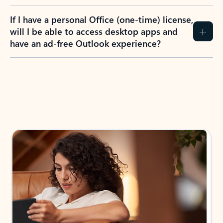
If I have a personal Office (one-time) license,
will I be able to access desktop apps and
have an ad-free Outlook experience?