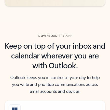
DOWNLOAD THE APP
Keep on top of your inbox and
calendar wherever you are
with Outlook.
Outlook keeps you in control of your day to help
you write and prioritize communications across
email accounts and devices.