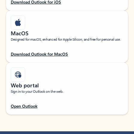
Download Outlook for iOS
MacOS
Designed for macOS, enhanced for Apple Silicon, and free for personal use.
Download Outlook for MacOS
Web portal
Sign in to your Outlook on the web.
Open Outlook