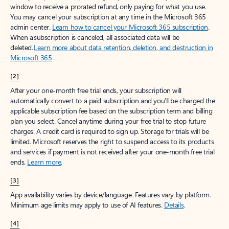
window to receive a prorated refund, only paying for what you use.
You may cancel your subscription at any time in the Microsoft 365
admin center.
Learn how to cancel your Microsoft 365 subscription
.
When a subscription is canceled, all associated data will be
deleted.
Learn more about data retention, deletion, and destruction in
Microsoft 365
.
[2]
After your one-month free trial ends, your subscription will
automatically convert to a paid subscription and you’ll be charged the
applicable subscription fee based on the subscription term and billing
plan you select. Cancel anytime during your free trial to stop future
charges. A credit card is required to sign up. Storage for trials will be
limited. Microsoft reserves the right to suspend access to its products
and services if payment is not received after your one-month free trial
ends.
Learn more
.
[3]
App availability varies by device/language. Features vary by platform.
Minimum age limits may apply to use of AI features.
Details
.
[4]