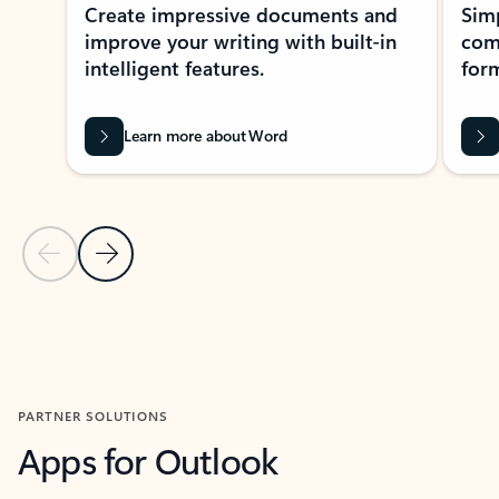
Create impressive documents and
Sim
improve your writing with built-in
com
intelligent features.
form
Learn more about Word
Previous Slide
Next Slide
Back to MICROSOFT 365 APPS carousel section
PARTNER SOLUTIONS
Apps for Outlook