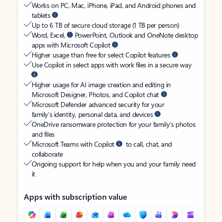
Works on PC, Mac, iPhone, iPad, and Android phones and
tablets
Up to 6 TB of secure cloud storage (1 TB per person)
Word, Excel,
PowerPoint, Outlook and OneNote desktop
apps with Microsoft Copilot
Higher usage than free for select Copilot features
Use Copilot in select apps with work files in a secure way
Higher usage for AI image creation and editing in
Microsoft Designer, Photos, and Copilot chat
Microsoft Defender advanced security for your
family’s identity, personal data, and devices
OneDrive ransomware protection for your family’s photos
and files
Microsoft Teams with Copilot
to call, chat, and
collaborate
Ongoing support for help when you and your family need
it
Apps with subscription value