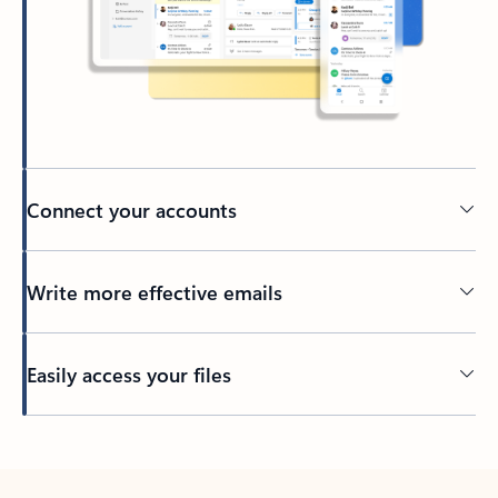
Connect your accounts
Write more effective emails
Easily access your files
Back to tabs