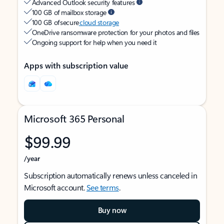
Advanced Outlook security features
100 GB of mailbox storage
100 GB of secure
cloud storage
OneDrive ransomware protection for your photos and files
Ongoing support for help when you need it
Apps with subscription value
Microsoft 365 Personal
$99.99
/year
Subscription automatically renews unless canceled in
Microsoft account.
See terms
.
Buy now