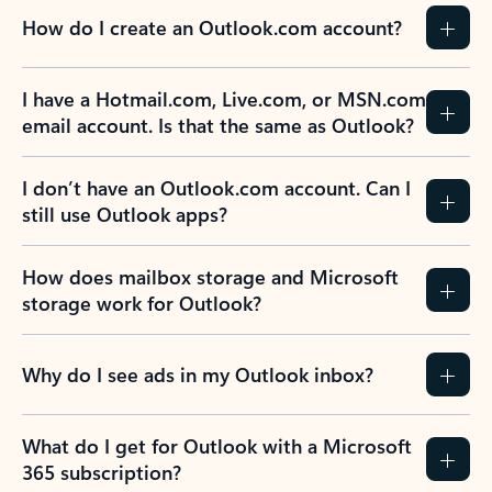
How do I create an Outlook.com account?
I have a Hotmail.com, Live.com, or MSN.com
email account. Is that the same as Outlook?
I don’t have an Outlook.com account. Can I
still use Outlook apps?
How does mailbox storage and Microsoft
storage work for Outlook?
Why do I see ads in my Outlook inbox?
What do I get for Outlook with a Microsoft
365 subscription?