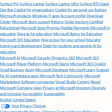
Surface Pro
Surface Laptop
Surface Laptop Ultra
Surface RTX Spark
Dev Box
Copilot for organizations
Copilot for personal use
Explore
Microsoft products
Windows 11 apps
Account profile
Download
Center
Microsoft Store support
Returns
Order tracking
Certified
Refurbished
Microsoft Store Promise
Flexible Payments
Microsoft in
education
Devices for education
Microsoft Teams for Education
Microsoft 365 Education
How to buy for your school
Educator
training and development
Deals for students and parents
AI for
education
Microsoft AI
Microsoft Security
Dynamics 365
Microsoft 365
Microsoft Power Platform
Microsoft Teams
Microsoft 365 Copilot
Small Business
Azure
Microsoft Developer
Microsoft Learn
Support
for AI marketplace apps
Microsoft Tech Community
Microsoft
Marketplace
Software companies
Visual Studio
Careers
About
Microsoft
Company news
Privacy at Microsoft
Investors
Diversity
and inclusion
Accessibility
Sustainability
English (United States)
Your Privacy Choices
Consumer Health Privacy
Sitemap
Contact Microsoft
Privacy