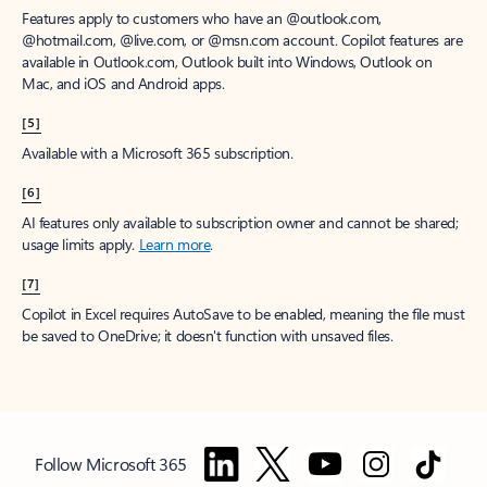
Features apply to customers who have an @outlook.com,
@hotmail.com, @live.com, or @msn.com account. Copilot features are
available in Outlook.com, Outlook built into Windows, Outlook on
Mac, and iOS and Android apps.
[5]
Available with a Microsoft 365 subscription.
[6]
AI features only available to subscription owner and cannot be shared;
usage limits apply.
Learn more
.
[7]
Copilot in Excel requires AutoSave to be enabled, meaning the file must
be saved to OneDrive; it doesn't function with unsaved files.
Follow Microsoft 365