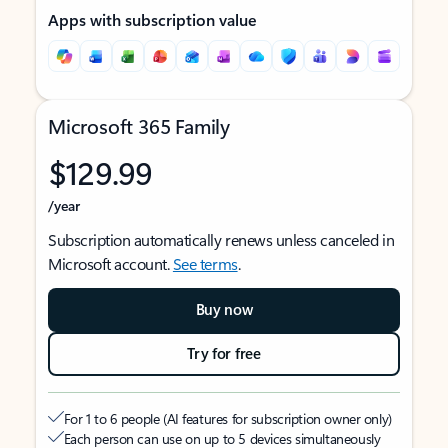
Apps with subscription value
Microsoft 365 Family
$129.99
/year
Subscription automatically renews unless canceled in
Microsoft account.
See terms
.
Buy now
Try for free
For 1 to 6 people (AI features for subscription owner only)
Each person can use on up to 5 devices simultaneously