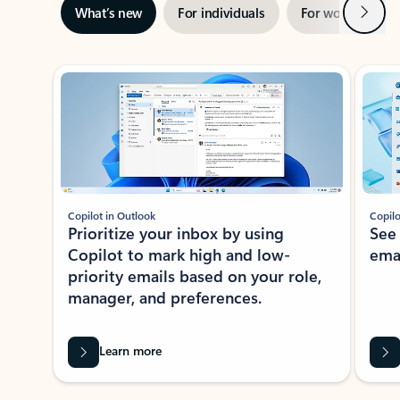
Next
What’s new
For individuals
For work
Ti
Showing slide 1 of 3
Copilot in Outlook
Copilo
Prioritize your inbox by using
See
Copilot to mark high and low-
ema
priority emails based on your role,
manager, and preferences.
Learn more