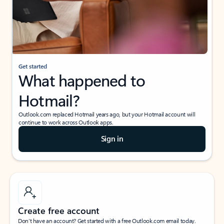
Get started
What happened to
Hotmail?
Outlook.com replaced Hotmail years ago, but your Hotmail account will
continue to work across Outlook apps.
Sign in
Create free account
Don’t have an account? Get started with a free Outlook.com email today.