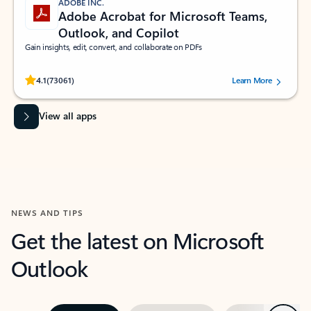
ADOBE INC.
Adobe Acrobat for Microsoft Teams,
Outlook, and Copilot
Gain insights, edit, convert, and collaborate on PDFs
Rated (#=ratingAverage#) stars out of 5 stars, by 73061 users.
4.1
(73061)
Learn More
View all apps
NEWS AND TIPS
Get the latest on Microsoft
Outlook