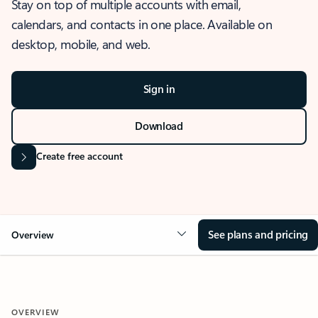
Stay on top of multiple accounts with email,
calendars, and contacts in one place. Available on
desktop, mobile, and web.
Sign in
Download
Create free account
See plans and pricing
Overview
OVERVIEW