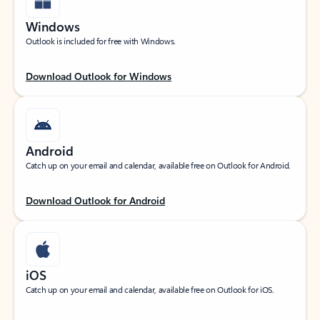
Windows
Outlook is included for free with Windows.
Download Outlook for Windows
Android
Catch up on your email and calendar, available free on Outlook for Android.
Download Outlook for Android
iOS
Catch up on your email and calendar, available free on Outlook for iOS.