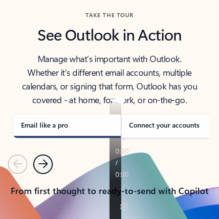
TAKE THE TOUR
See Outlook in Action
Manage what’s important with Outlook.
Whether it’s different email accounts, multiple
calendars, or signing that form, Outlook has you
covered - at home, for work, or on-the-go.
Email like a pro
Connect your accounts
Previous
Next
From first thought to ready-to-send with Copilot