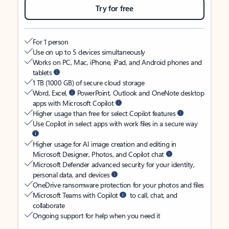
Try for free
For 1 person
Use on up to 5 devices simultaneously
Works on PC, Mac, iPhone, iPad, and Android phones and
tablets
1 TB (1000 GB) of secure cloud storage
Word, Excel,
PowerPoint, Outlook and OneNote desktop
apps with Microsoft Copilot
Higher usage than free for select Copilot features
Use Copilot in select apps with work files in a secure way
Higher usage for AI image creation and editing in
Microsoft Designer, Photos, and Copilot chat
Microsoft Defender advanced security for your identity,
personal data, and devices
OneDrive ransomware protection for your photos and files
Microsoft Teams with Copilot
to call, chat, and
collaborate
Ongoing support for help when you need it