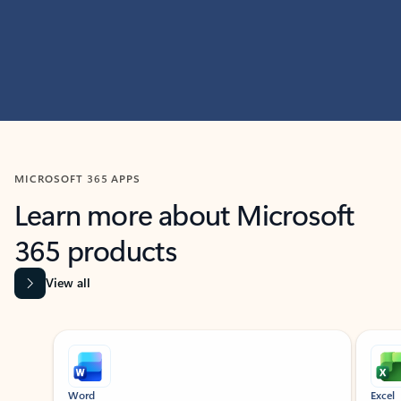
MICROSOFT 365 APPS
Learn more about Microsoft
365 products
View all
Showing slide 1 of 9
Word
Excel