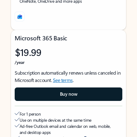
OneNote, OneDrive and more apps
Microsoft 365 Basic
$19.99
/year
Subscription automatically renews unless canceled in
Microsoft account.
See terms
.
Buy now
For 1 person
Use on multiple devices at the same time
Ad-free Outlook email and calendar on web, mobile,
and desktop apps