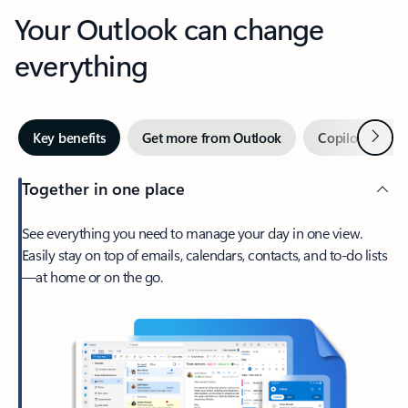
Your Outlook can change
everything
Next
Key benefits
Get more from Outlook
Copilot in Out
Together in one place
See everything you need to manage your day in one view.
Easily stay on top of emails, calendars, contacts, and to-do lists
—at home or on the go.