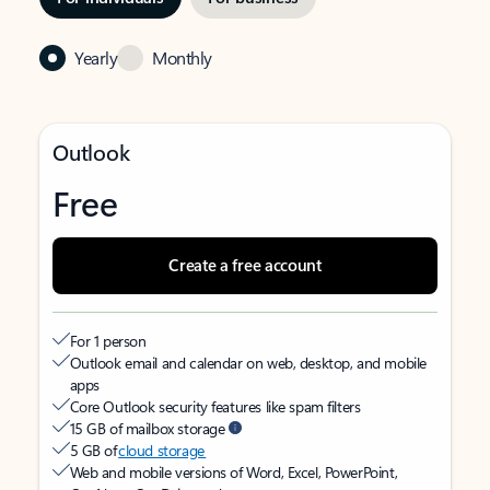
Yearly
Monthly
Outlook
Free
Create a free account
For 1 person
Outlook email and calendar on web, desktop, and mobile
apps
Core Outlook security features like spam filters
15 GB of mailbox storage
5 GB of
cloud storage
Web and mobile versions of Word, Excel, PowerPoint,