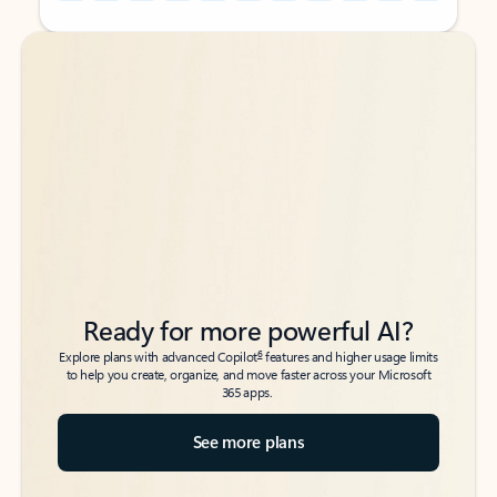
Back to tabs
Back to tabs
Ready for more powerful AI?
6
Explore plans with advanced Copilot
features and higher usage limits
to help you create, organize, and move faster across your Microsoft
365 apps.
See more plans