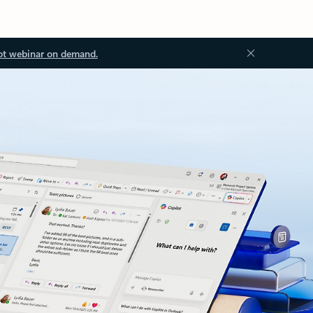
ot webinar on demand.