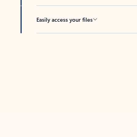
Easily access your files
Back to tabs