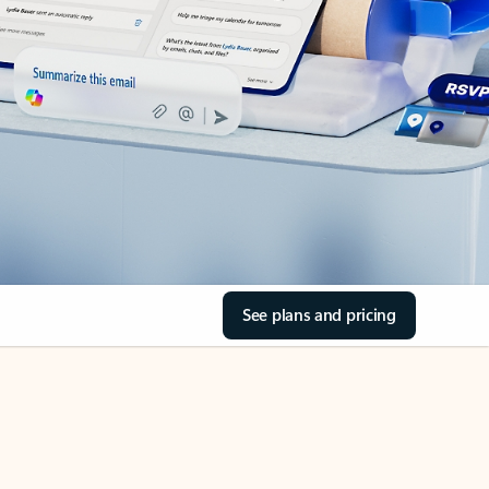
See plans and pricing