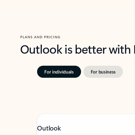
PLANS AND PRICING
Outlook is better with
For individuals
For business
Outlook