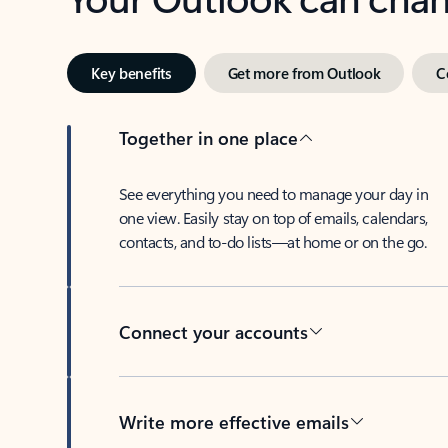
Key benefits
Get more from Outlook
C
Together in one place
See everything you need to manage your day in
one view. Easily stay on top of emails, calendars,
contacts, and to-do lists—at home or on the go.
Connect your accounts
Write more effective emails