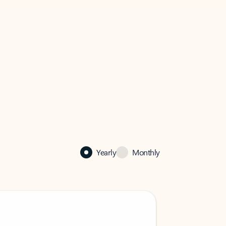
Yearly
Monthly