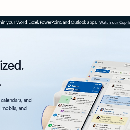
thin your Word, Excel, PowerPoint, and Outlook apps.
Watch our Copil
ized.
.
 calendars, and
, mobile, and