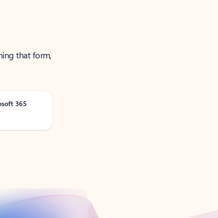
ning that form,
osoft 365