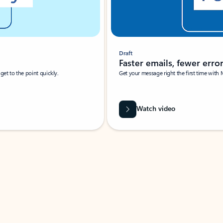
Draft
Faster emails, fewer erro
et to the point quickly.
Get your message right the first time with 
Watch video