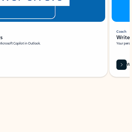
Coach
rs
Write 
Microsoft Copilot in Outlook.
Your person
Wa