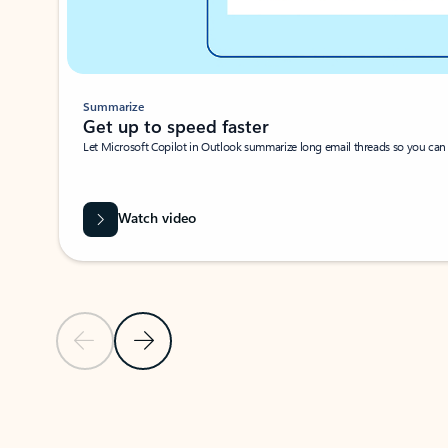
Summarize
Get up to speed faster ​
Let Microsoft Copilot in Outlook summarize long email threads so you can g
Watch video
Previous Slide
Next Slide
Back to carousel navigation controls