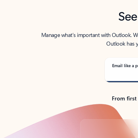
See
Manage what’s important with Outlook. Whet
Outlook has y
Email like a p
From first