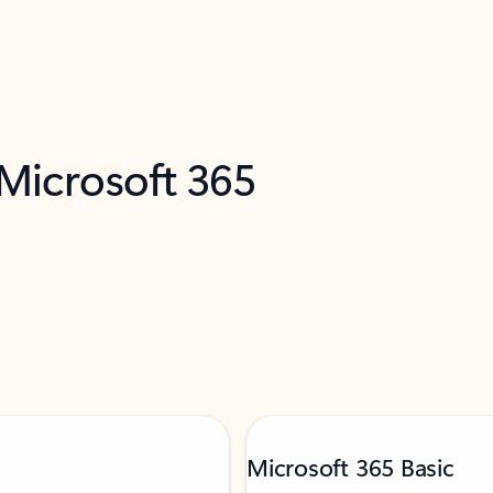
 Microsoft 365
Microsoft 365 Basic