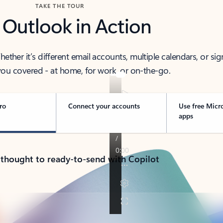
TAKE THE TOUR
 Outlook in Action
her it’s different email accounts, multiple calendars, or sig
ou covered - at home, for work, or on-the-go.
ro
Connect your accounts
Use free Micr
apps
 thought to ready-to-send with Copilot