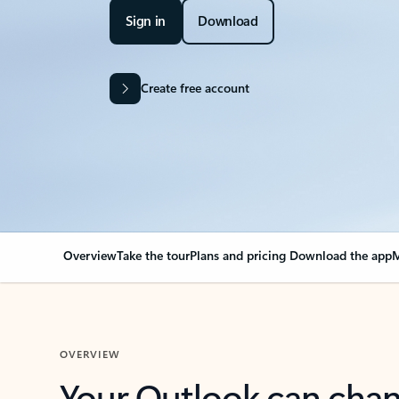
Sign in
Download
Create free account
Overview
Take the tour
Plans and pricing
Download the app
M
OVERVIEW
Your Outlook can cha