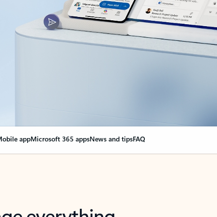
obile app
Microsoft 365 apps
News and tips
FAQ
nge everything