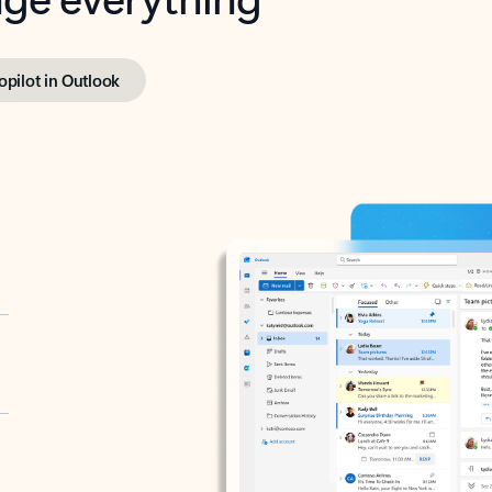
opilot in Outlook