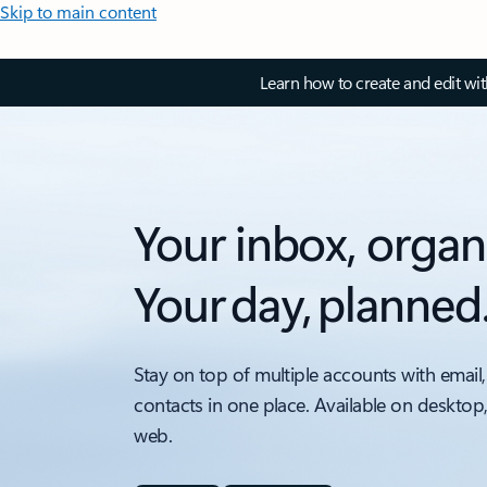
Skip to main content
Learn how to create and edit wi
Your inbox, organ
Your day, planned
Stay on top of multiple accounts with email,
contacts in one place. Available on desktop
web.