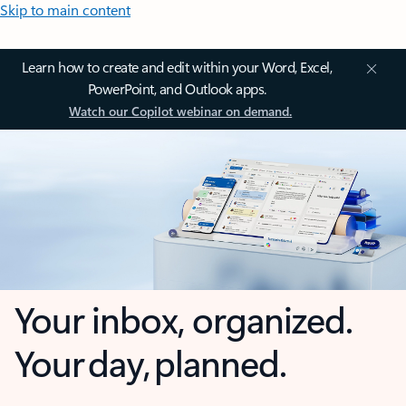
Skip to main content
Learn how to create and edit within your Word, Excel,
PowerPoint, and Outlook apps.
Watch our Copilot webinar on demand.
Your inbox, organized.
Your day, planned.