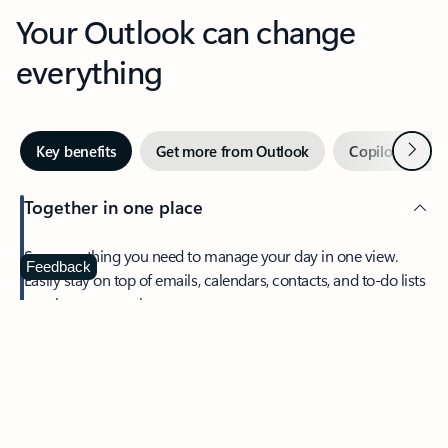
Your Outlook can change
everything
Next
Key benefits
Get more from Outlook
Copilot in Out
Together in one place
See everything you need to manage your day in one view.
Feedback
Easily stay on top of emails, calendars, contacts, and to-do lists
—at home or on the go.