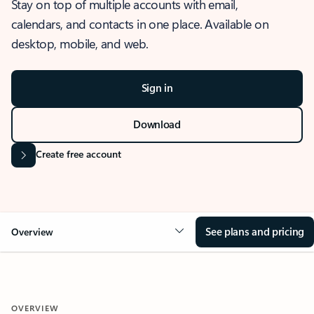
Stay on top of multiple accounts with email,
calendars, and contacts in one place. Available on
desktop, mobile, and web.
Sign in
Download
Create free account
See plans and pricing
Overview
OVERVIEW