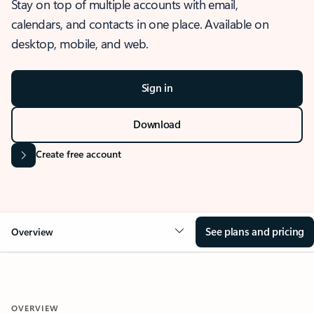
Stay on top of multiple accounts with email,
calendars, and contacts in one place. Available on
desktop, mobile, and web.
Sign in
Download
Create free account
See plans and pricing
Overview
OVERVIEW