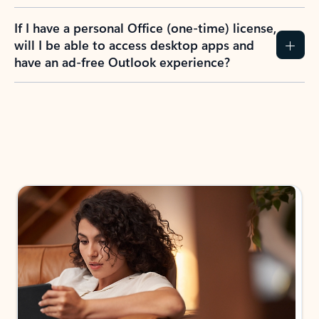
If I have a personal Office (one-time) license,
will I be able to access desktop apps and
have an ad-free Outlook experience?