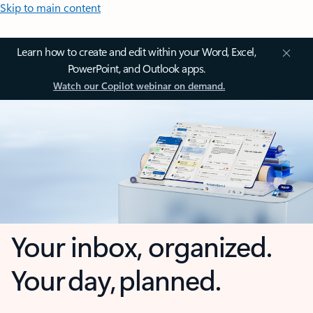
Skip to main content
Learn how to create and edit within your Word, Excel,
PowerPoint, and Outlook apps.
Watch our Copilot webinar on demand.
Your inbox, organized.
Your day, planned.