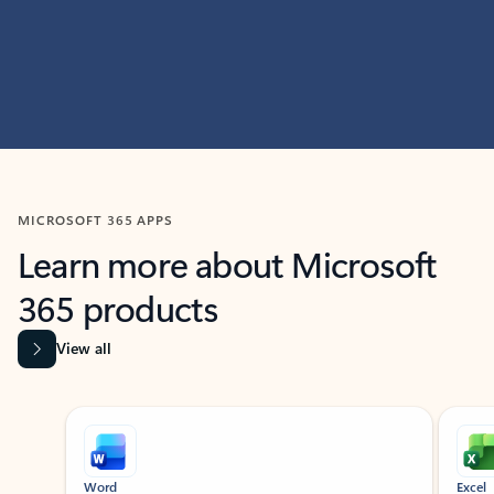
MICROSOFT 365 APPS
Learn more about Microsoft
365 products
View all
Showing slide 1 of 9
Word
Excel