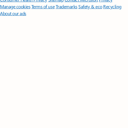
Manage cookies
Terms of use
Trademarks
Safety & eco
Recycling
About our ads