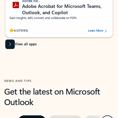
ADOBE INC.
Adobe Acrobat for Microsoft Teams,
Outlook, and Copilot
Gain insights, edit, convert, and collaborate on PDFs
Rated (#=ratingAverage#) stars out of 5 stars, by 73195 users.
4.1
(73195)
Learn More
View all apps
NEWS AND TIPS
Get the latest on Microsoft
Outlook