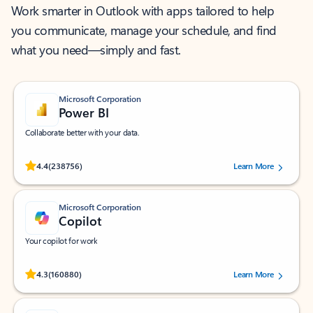
Work smarter in Outlook with apps tailored to help
you communicate, manage your schedule, and find
what you need—simply and fast.
Microsoft Corporation
Power BI
Collaborate better with your data.
Rated (#=ratingAverage#) stars out of 5 stars, by 238756 users.
4.4
(238756)
Learn More
Microsoft Corporation
Copilot
Your copilot for work
Rated (#=ratingAverage#) stars out of 5 stars, by 160880 users.
4.3
(160880)
Learn More