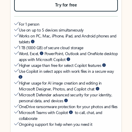
Try for free
For 1 person
Use on up to 5 devices simultaneously
Works on PC, Mac, iPhone, iPad, and Android phones and
tablets
1 TB (1000 GB) of secure cloud storage
Word, Excel,
PowerPoint, Outlook and OneNote desktop
apps with Microsoft Copilot
Higher usage than free for select Copilot features
Use Copilot in select apps with work files in a secure way
Higher usage for AI image creation and editing in
Microsoft Designer, Photos, and Copilot chat
Microsoft Defender advanced security for your identity,
personal data, and devices
OneDrive ransomware protection for your photos and files
Microsoft Teams with Copilot
to call, chat, and
collaborate
Ongoing support for help when you need it