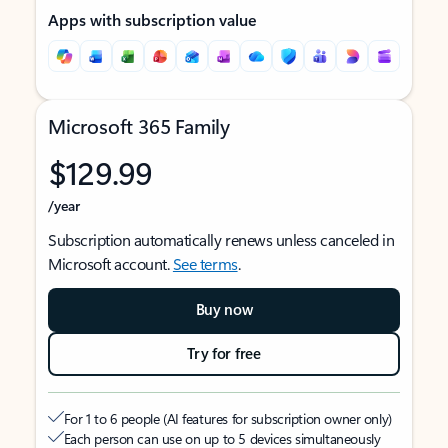
Apps with subscription value
Microsoft 365 Family
$129.99
/year
Subscription automatically renews unless canceled in
Microsoft account.
See terms
.
Buy now
Try for free
For 1 to 6 people (AI features for subscription owner only)
Each person can use on up to 5 devices simultaneously