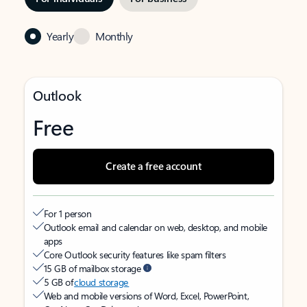
Yearly
Monthly
Outlook
Free
Create a free account
For 1 person
Outlook email and calendar on web, desktop, and mobile
apps
Core Outlook security features like spam filters
15 GB of mailbox storage
5 GB of
cloud storage
Web and mobile versions of Word, Excel, PowerPoint,