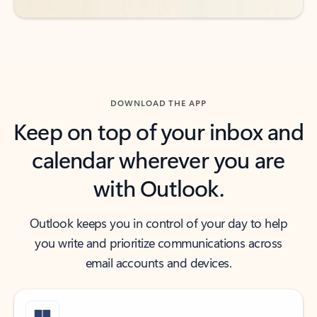
DOWNLOAD THE APP
Keep on top of your inbox and
calendar wherever you are
with Outlook.
Outlook keeps you in control of your day to help
you write and prioritize communications across
email accounts and devices.