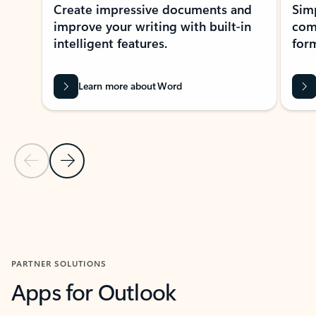
Create impressive documents and
Sim
improve your writing with built-in
com
intelligent features.
form
Learn more about Word
Previous Slide
Next Slide
Back to MICROSOFT 365 APPS carousel section
PARTNER SOLUTIONS
Apps for Outlook