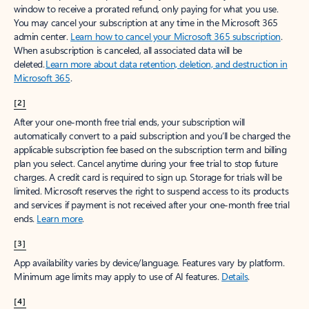
window to receive a prorated refund, only paying for what you use.
You may cancel your subscription at any time in the Microsoft 365
admin center.
Learn how to cancel your Microsoft 365 subscription
.
When a subscription is canceled, all associated data will be
deleted.
Learn more about data retention, deletion, and destruction in
Microsoft 365
.
[2]
After your one-month free trial ends, your subscription will
automatically convert to a paid subscription and you’ll be charged the
applicable subscription fee based on the subscription term and billing
plan you select. Cancel anytime during your free trial to stop future
charges. A credit card is required to sign up. Storage for trials will be
limited. Microsoft reserves the right to suspend access to its products
and services if payment is not received after your one-month free trial
ends.
Learn more
.
[3]
App availability varies by device/language. Features vary by platform.
Minimum age limits may apply to use of AI features.
Details
.
[4]