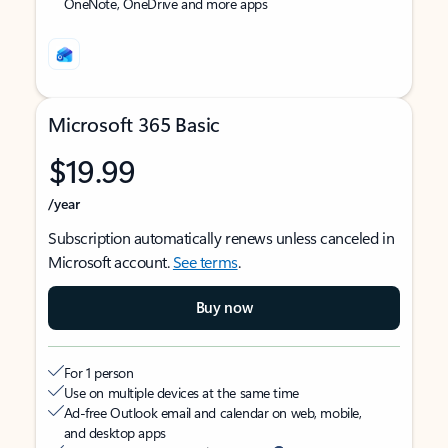
OneNote, OneDrive and more apps
Microsoft 365 Basic
$19.99
/year
Subscription automatically renews unless canceled in
Microsoft account.
See terms
.
Buy now
For 1 person
Use on multiple devices at the same time
Ad-free Outlook email and calendar on web, mobile,
and desktop apps