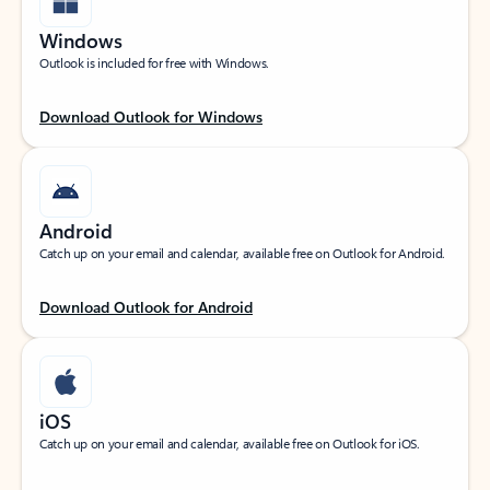
Windows
Outlook is included for free with Windows.
Download Outlook for Windows
Android
Catch up on your email and calendar, available free on Outlook for Android.
Download Outlook for Android
iOS
Catch up on your email and calendar, available free on Outlook for iOS.