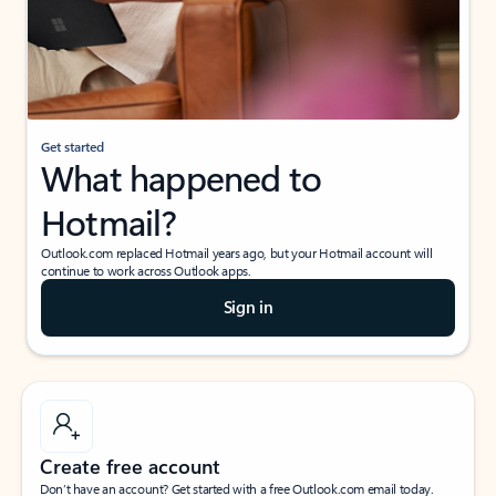
Get started
What happened to
Hotmail?
Outlook.com replaced Hotmail years ago, but your Hotmail account will
continue to work across Outlook apps.
Sign in
Create free account
Don’t have an account? Get started with a free Outlook.com email today.