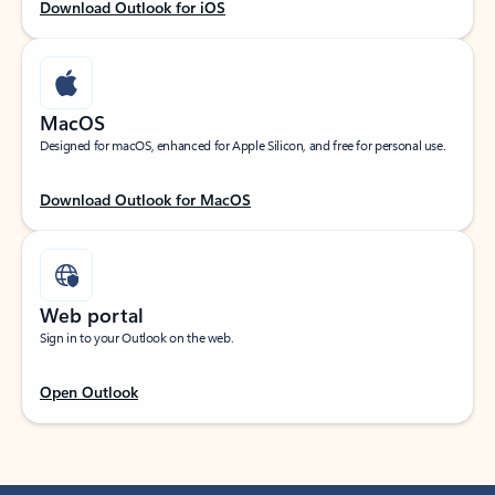
Download Outlook for iOS
MacOS
Designed for macOS, enhanced for Apple Silicon, and free for personal use.
Download Outlook for MacOS
Web portal
Sign in to your Outlook on the web.
Open Outlook