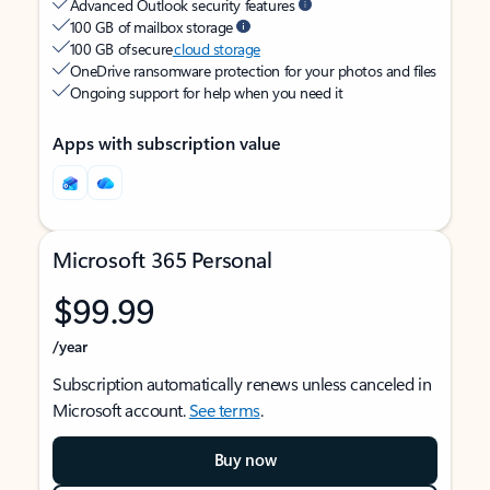
Advanced Outlook security features
100 GB of mailbox storage
100 GB of secure
cloud storage
OneDrive ransomware protection for your photos and files
Ongoing support for help when you need it
Apps with subscription value
Microsoft 365 Personal
$99.99
/year
Subscription automatically renews unless canceled in
Microsoft account.
See terms
.
Buy now