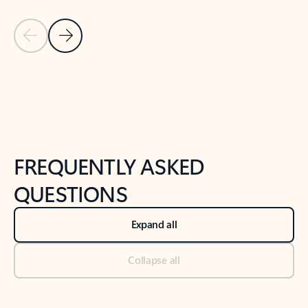
Previous Slide
Next Slide
Back to tabs
Back to NEWS AND TIPS-What's new tab section
FREQUENTLY ASKED
QUESTIONS
Expand all
Collapse all