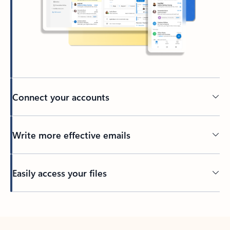
Connect your accounts
Write more effective emails
Easily access your files
Back to tabs