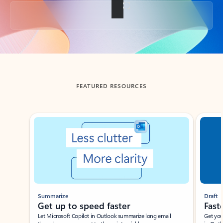
Back to tabs
FEATURED RESOURCES
Showing slide 1 of 3
Summarize
Draft
Get up to speed faster ​
Fast
Let Microsoft Copilot in Outlook summarize long email
Get you