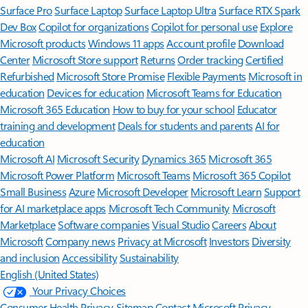
Surface Pro
Surface Laptop
Surface Laptop Ultra
Surface RTX Spark
Dev Box
Copilot for organizations
Copilot for personal use
Explore
Microsoft products
Windows 11 apps
Account profile
Download
Center
Microsoft Store support
Returns
Order tracking
Certified
Refurbished
Microsoft Store Promise
Flexible Payments
Microsoft in
education
Devices for education
Microsoft Teams for Education
Microsoft 365 Education
How to buy for your school
Educator
training and development
Deals for students and parents
AI for
education
Microsoft AI
Microsoft Security
Dynamics 365
Microsoft 365
Microsoft Power Platform
Microsoft Teams
Microsoft 365 Copilot
Small Business
Azure
Microsoft Developer
Microsoft Learn
Support
for AI marketplace apps
Microsoft Tech Community
Microsoft
Marketplace
Software companies
Visual Studio
Careers
About
Microsoft
Company news
Privacy at Microsoft
Investors
Diversity
and inclusion
Accessibility
Sustainability
English (United States)
Your Privacy Choices
Consumer Health Privacy
Sitemap
Contact Microsoft
Privacy