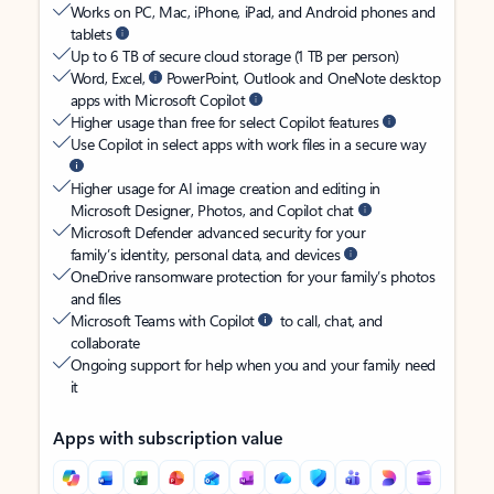
Works on PC, Mac, iPhone, iPad, and Android phones and
tablets
Up to 6 TB of secure cloud storage (1 TB per person)
Word, Excel,
PowerPoint, Outlook and OneNote desktop
apps with Microsoft Copilot
Higher usage than free for select Copilot features
Use Copilot in select apps with work files in a secure way
Higher usage for AI image creation and editing in
Microsoft Designer, Photos, and Copilot chat
Microsoft Defender advanced security for your
family’s identity, personal data, and devices
OneDrive ransomware protection for your family’s photos
and files
Microsoft Teams with Copilot
to call, chat, and
collaborate
Ongoing support for help when you and your family need
it
Apps with subscription value