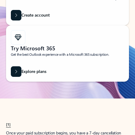
Create account
Try Microsoft 365
Get the best Outlook experience with a Microsoft 365 subscription.
Explore plans
[1]
Once your paid subscription begins, you have a 7-day cancellation