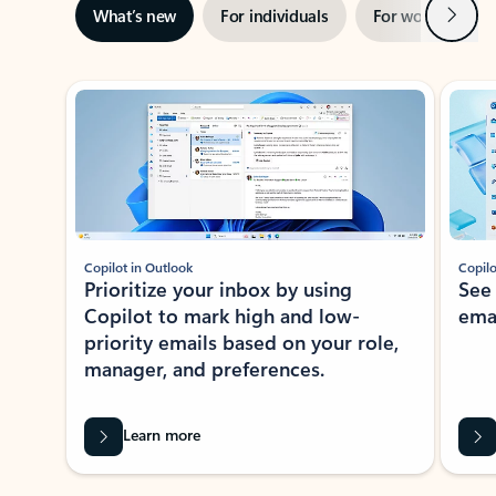
Next
What’s new
For individuals
For work
Ti
Showing slide 1 of 3
Copilot in Outlook
Copilo
Prioritize your inbox by using
See
Copilot to mark high and low-
ema
priority emails based on your role,
manager, and preferences.
Learn more