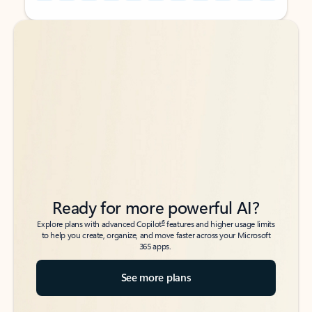
Back to tabs
Back to tabs
Ready for more powerful AI?
6
Explore plans with advanced Copilot
features and higher usage limits
to help you create, organize, and move faster across your Microsoft
365 apps.
See more plans