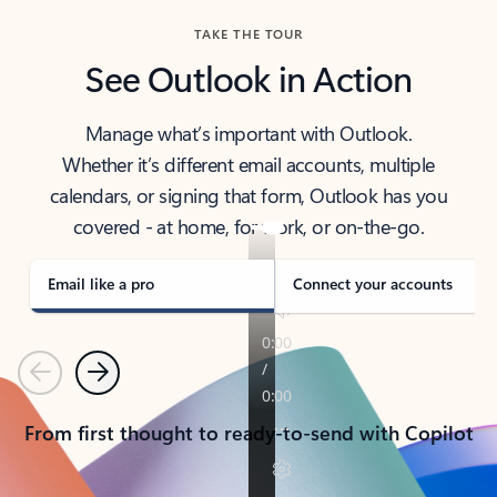
TAKE THE TOUR
See Outlook in Action
Manage what’s important with Outlook.
Whether it’s different email accounts, multiple
calendars, or signing that form, Outlook has you
covered - at home, for work, or on-the-go.
Email like a pro
Connect your accounts
Previous
Next
From first thought to ready-to-send with Copilot