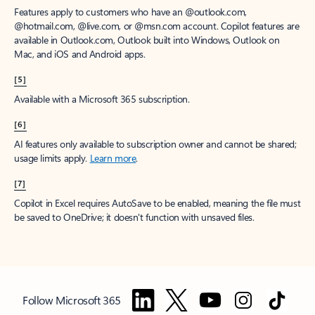
Features apply to customers who have an @outlook.com,
@hotmail.com, @live.com, or @msn.com account. Copilot features are
available in Outlook.com, Outlook built into Windows, Outlook on
Mac, and iOS and Android apps.
[5]
Available with a Microsoft 365 subscription.
[6]
AI features only available to subscription owner and cannot be shared;
usage limits apply.
Learn more
.
[7]
Copilot in Excel requires AutoSave to be enabled, meaning the file must
be saved to OneDrive; it doesn't function with unsaved files.
Follow Microsoft 365