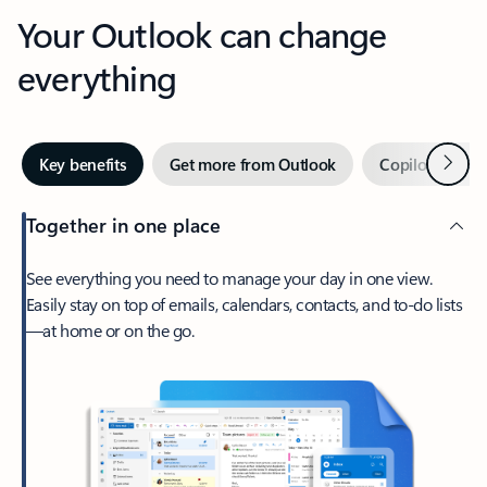
Your Outlook can change
everything
Next
Key benefits
Get more from Outlook
Copilot in Out
Together in one place
See everything you need to manage your day in one view.
Easily stay on top of emails, calendars, contacts, and to-do lists
—at home or on the go.