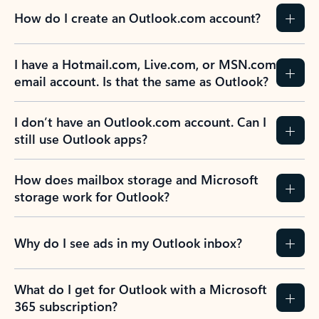
How do I create an Outlook.com account?
I have a Hotmail.com, Live.com, or MSN.com
email account. Is that the same as Outlook?
I don’t have an Outlook.com account. Can I
still use Outlook apps?
How does mailbox storage and Microsoft
storage work for Outlook?
Why do I see ads in my Outlook inbox?
What do I get for Outlook with a Microsoft
365 subscription?