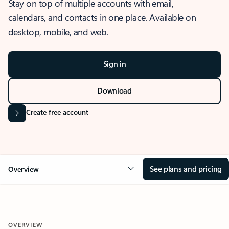
Stay on top of multiple accounts with email,
calendars, and contacts in one place. Available on
desktop, mobile, and web.
Sign in
Download
Create free account
See plans and pricing
Overview
OVERVIEW