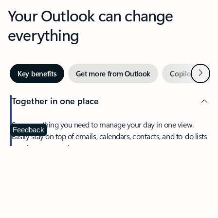
Your Outlook can change
everything
Next
Key benefits
Get more from Outlook
Copilot in Out
Together in one place
See everything you need to manage your day in one view.
Feedback
Easily stay on top of emails, calendars, contacts, and to-do lists
—at home or on the go.