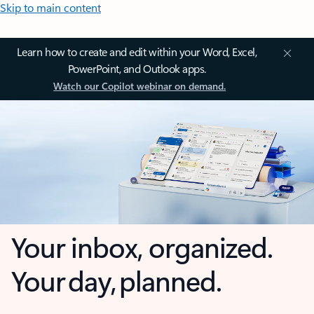
Skip to main content
Learn how to create and edit within your Word, Excel,
PowerPoint, and Outlook apps.
Watch our Copilot webinar on demand.
Your inbox, organized.
Your day, planned.