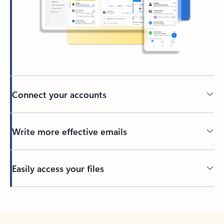
Connect your accounts
Write more effective emails
Easily access your files
Back to tabs