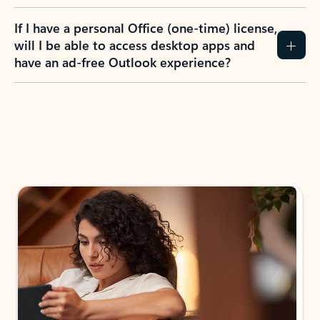
If I have a personal Office (one-time) license,
will I be able to access desktop apps and
have an ad-free Outlook experience?