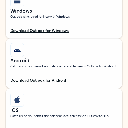
Windows
Outlook is included for free with Windows.
Download Outlook for Windows
Android
Catch up on your email and calendar, available free on Outlook for Android.
Download Outlook for Android
iOS
Catch up on your email and calendar, available free on Outlook for iOS.