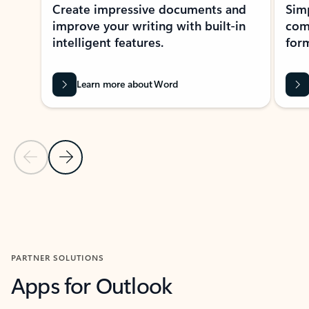
Create impressive documents and
Sim
improve your writing with built-in
com
intelligent features.
form
Learn more about Word
Previous Slide
Next Slide
Back to MICROSOFT 365 APPS carousel section
PARTNER SOLUTIONS
Apps for Outlook