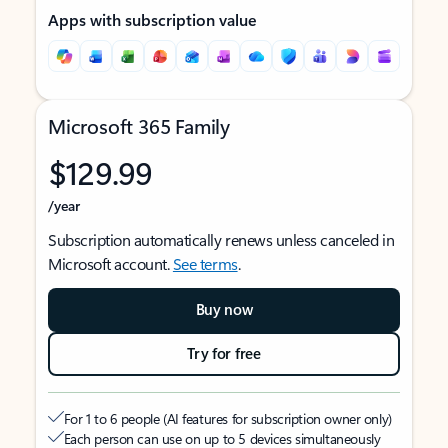
Apps with subscription value
Microsoft 365 Family
$129.99
/year
Subscription automatically renews unless canceled in
Microsoft account.
See terms
.
Buy now
Try for free
For 1 to 6 people (AI features for subscription owner only)
Each person can use on up to 5 devices simultaneously