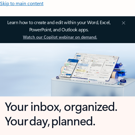
Skip to main content
Learn how to create and edit within your Word, Excel,
PowerPoint, and Outlook apps.
Watch our Copilot webinar on demand.
Your inbox, organized.
Your day, planned.