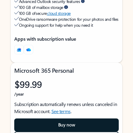
Advanced Outlook security features
100 GB of mailbox storage
100 GB of secure
cloud storage
OneDrive ransomware protection for your photos and files
Ongoing support for help when you need it
Apps with subscription value
Microsoft 365 Personal
$99.99
/year
Subscription automatically renews unless canceled in
Microsoft account.
See terms
.
Buy now