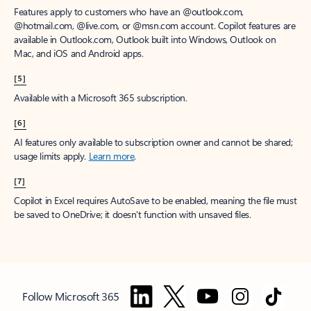
Features apply to customers who have an @outlook.com,
@hotmail.com, @live.com, or @msn.com account. Copilot features are
available in Outlook.com, Outlook built into Windows, Outlook on
Mac, and iOS and Android apps.
[5]
Available with a Microsoft 365 subscription.
[6]
AI features only available to subscription owner and cannot be shared;
usage limits apply.
Learn more
.
[7]
Copilot in Excel requires AutoSave to be enabled, meaning the file must
be saved to OneDrive; it doesn't function with unsaved files.
Follow Microsoft 365