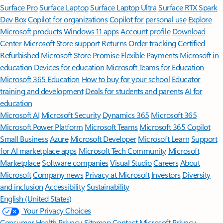
Surface Pro
Surface Laptop
Surface Laptop Ultra
Surface RTX Spark
Dev Box
Copilot for organizations
Copilot for personal use
Explore
Microsoft products
Windows 11 apps
Account profile
Download
Center
Microsoft Store support
Returns
Order tracking
Certified
Refurbished
Microsoft Store Promise
Flexible Payments
Microsoft in
education
Devices for education
Microsoft Teams for Education
Microsoft 365 Education
How to buy for your school
Educator
training and development
Deals for students and parents
AI for
education
Microsoft AI
Microsoft Security
Dynamics 365
Microsoft 365
Microsoft Power Platform
Microsoft Teams
Microsoft 365 Copilot
Small Business
Azure
Microsoft Developer
Microsoft Learn
Support
for AI marketplace apps
Microsoft Tech Community
Microsoft
Marketplace
Software companies
Visual Studio
Careers
About
Microsoft
Company news
Privacy at Microsoft
Investors
Diversity
and inclusion
Accessibility
Sustainability
English (United States)
Your Privacy Choices
Consumer Health Privacy
Sitemap
Contact Microsoft
Privacy