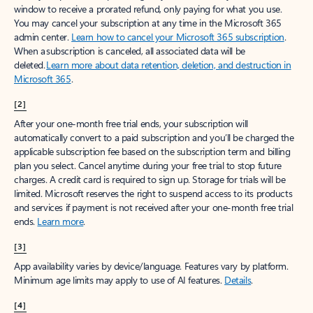
window to receive a prorated refund, only paying for what you use.
You may cancel your subscription at any time in the Microsoft 365
admin center.
Learn how to cancel your Microsoft 365 subscription
.
When a subscription is canceled, all associated data will be
deleted.
Learn more about data retention, deletion, and destruction in
Microsoft 365
.
[2]
After your one-month free trial ends, your subscription will
automatically convert to a paid subscription and you’ll be charged the
applicable subscription fee based on the subscription term and billing
plan you select. Cancel anytime during your free trial to stop future
charges. A credit card is required to sign up. Storage for trials will be
limited. Microsoft reserves the right to suspend access to its products
and services if payment is not received after your one-month free trial
ends.
Learn more
.
[3]
App availability varies by device/language. Features vary by platform.
Minimum age limits may apply to use of AI features.
Details
.
[4]