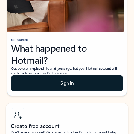
Get started
What happened to
Hotmail?
Outlook.com replaced Hotmail years ago, but your Hotmail account will
continue to work across Outlook apps.
Sign in
Create free account
Don’t have an account? Get started with a free Outlook.com email today.