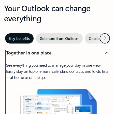
Your Outlook can change
everything
Next
Key benefits
Get more from Outlook
Copilot in Out
Together in one place
See everything you need to manage your day in one view.
Easily stay on top of emails, calendars, contacts, and to-do lists
—at home or on the go.