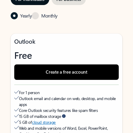
Yearly
Monthly
Outlook
Free
Create a free account
For 1 person
Outlook email and calendar on web, desktop, and mobile
apps
Core Outlook security features like spam filters
15 GB of mailbox storage
5 GB of
cloud storage
Web and mobile versions of Word, Excel, PowerPoint,