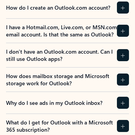
How do I create an Outlook.com account?
I have a Hotmail.com, Live.com, or MSN.com
email account. Is that the same as Outlook?
I don’t have an Outlook.com account. Can I
still use Outlook apps?
How does mailbox storage and Microsoft
storage work for Outlook?
Why do I see ads in my Outlook inbox?
What do I get for Outlook with a Microsoft
365 subscription?