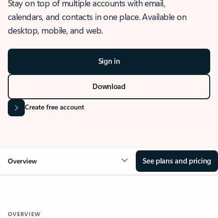
Stay on top of multiple accounts with email,
calendars, and contacts in one place. Available on
desktop, mobile, and web.
Sign in
Download
Create free account
See plans and pricing
Overview
OVERVIEW