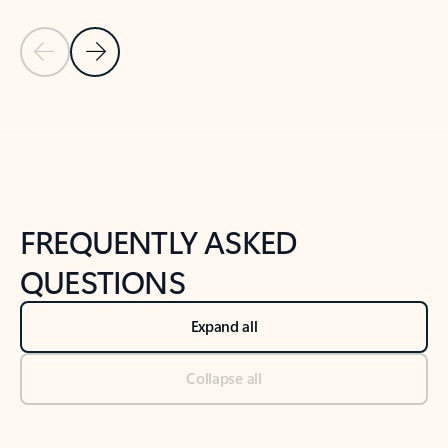
Previous Slide
Next Slide
Back to tabs
Back to NEWS AND TIPS-What's new tab section
FREQUENTLY ASKED
QUESTIONS
Expand all
Collapse all