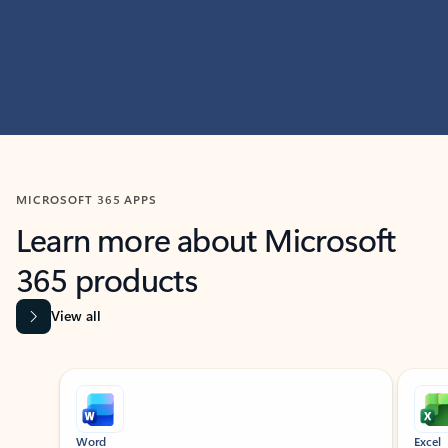
MICROSOFT 365 APPS
Learn more about Microsoft
365 products
View all
Showing slide 1 of 9
Word
Excel