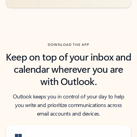
DOWNLOAD THE APP
Keep on top of your inbox and
calendar wherever you are
with Outlook.
Outlook keeps you in control of your day to help
you write and prioritize communications across
email accounts and devices.