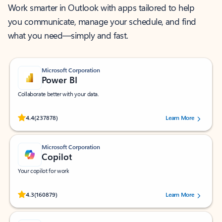
Work smarter in Outlook with apps tailored to help
you communicate, manage your schedule, and find
what you need—simply and fast.
Microsoft Corporation
Power BI
Collaborate better with your data.
Rated (#=ratingAverage#) stars out of 5 stars, by 237878 users.
4.4
(237878)
Learn More
Microsoft Corporation
Copilot
Your copilot for work
Rated (#=ratingAverage#) stars out of 5 stars, by 160879 users.
4.3
(160879)
Learn More