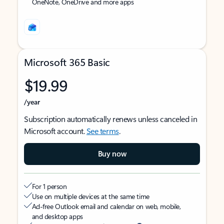
OneNote, OneDrive and more apps
Microsoft 365 Basic
$19.99
/year
Subscription automatically renews unless canceled in
Microsoft account.
See terms
.
Buy now
For 1 person
Use on multiple devices at the same time
Ad-free Outlook email and calendar on web, mobile,
and desktop apps