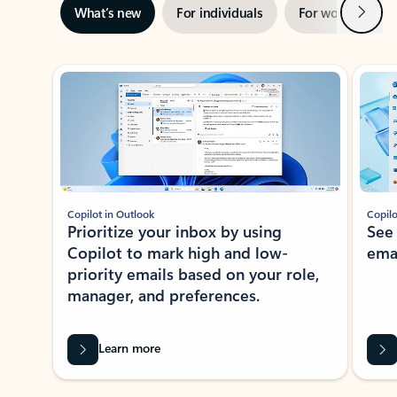
Next
What’s new
For individuals
For work
Ti
Showing slide 1 of 3
Copilot in Outlook
Copilo
Prioritize your inbox by using
See
Copilot to mark high and low-
ema
priority emails based on your role,
manager, and preferences.
Learn more