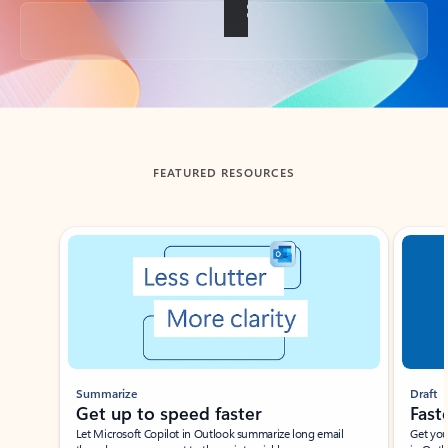
Back to tabs
FEATURED RESOURCES
Showing slide 1 of 3
Summarize
Draft
Get up to speed faster ​
Fast
Let Microsoft Copilot in Outlook summarize long email
Get you