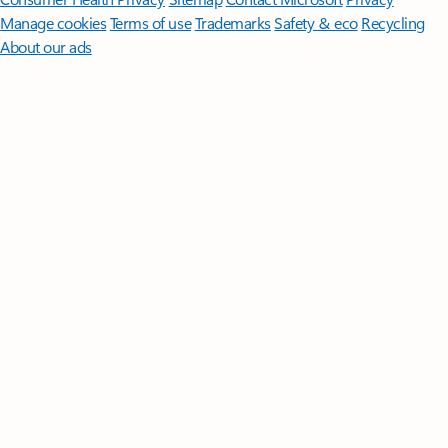
Manage cookies
Terms of use
Trademarks
Safety & eco
Recycling
About our ads