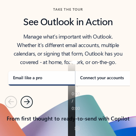
TAKE THE TOUR
See Outlook in Action
Manage what’s important with Outlook.
Whether it’s different email accounts, multiple
calendars, or signing that form, Outlook has you
covered - at home, for work, or on-the-go.
Email like a pro
Connect your accounts
Previous
Next
From first thought to ready-to-send with Copilot