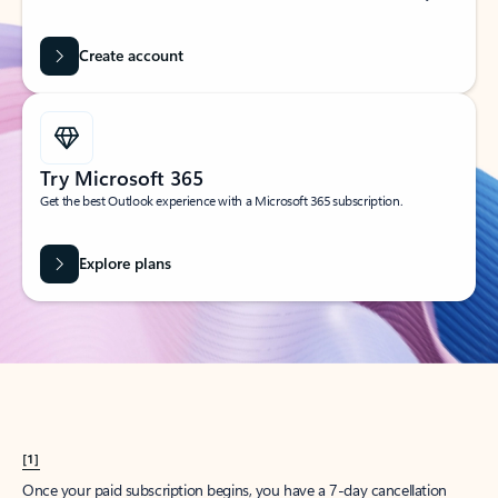
Create account
Try Microsoft 365
Get the best Outlook experience with a Microsoft 365 subscription.
Explore plans
[1]
Once your paid subscription begins, you have a 7-day cancellation