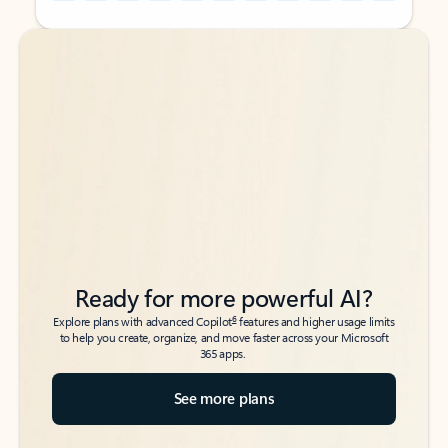
Back to tabs
Back to tabs
Ready for more powerful AI?
6
Explore plans with advanced Copilot
features and higher usage limits
to help you create, organize, and move faster across your Microsoft
365 apps.
See more plans