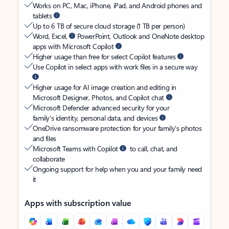
Works on PC, Mac, iPhone, iPad, and Android phones and
tablets
Up to 6 TB of secure cloud storage (1 TB per person)
Word, Excel,
PowerPoint, Outlook and OneNote desktop
apps with Microsoft Copilot
Higher usage than free for select Copilot features
Use Copilot in select apps with work files in a secure way
Higher usage for AI image creation and editing in
Microsoft Designer, Photos, and Copilot chat
Microsoft Defender advanced security for your
family’s identity, personal data, and devices
OneDrive ransomware protection for your family’s photos
and files
Microsoft Teams with Copilot
to call, chat, and
collaborate
Ongoing support for help when you and your family need
it
Apps with subscription value