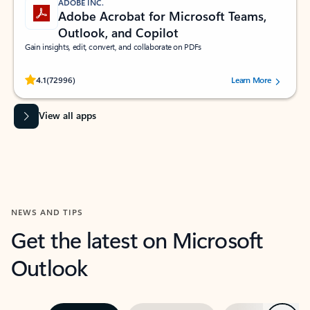
ADOBE INC.
Adobe Acrobat for Microsoft Teams,
Outlook, and Copilot
Gain insights, edit, convert, and collaborate on PDFs
Rated (#=ratingAverage#) stars out of 5 stars, by 72996 users.
4.1
(72996)
Learn More
View all apps
NEWS AND TIPS
Get the latest on Microsoft
Outlook