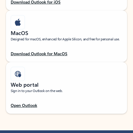
Download Outlook for iOS
MacOS
Designed for macOS, enhanced for Apple Silicon, and free for personal use.
Download Outlook for MacOS
Web portal
Sign in to your Outlook on the web.
Open Outlook