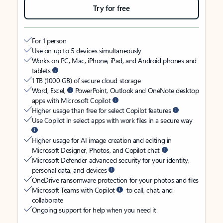
Try for free
For 1 person
Use on up to 5 devices simultaneously
Works on PC, Mac, iPhone, iPad, and Android phones and
tablets
1 TB (1000 GB) of secure cloud storage
Word, Excel,
PowerPoint, Outlook and OneNote desktop
apps with Microsoft Copilot
Higher usage than free for select Copilot features
Use Copilot in select apps with work files in a secure way
Higher usage for AI image creation and editing in
Microsoft Designer, Photos, and Copilot chat
Microsoft Defender advanced security for your identity,
personal data, and devices
OneDrive ransomware protection for your photos and files
Microsoft Teams with Copilot
to call, chat, and
collaborate
Ongoing support for help when you need it