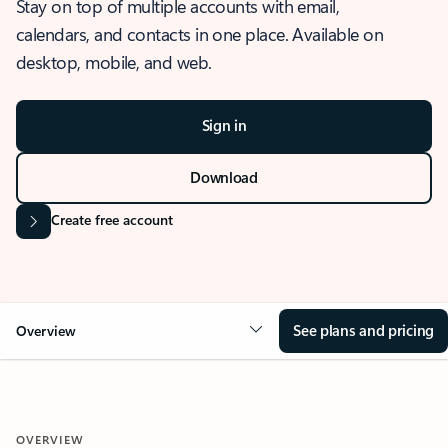
Stay on top of multiple accounts with email,
calendars, and contacts in one place. Available on
desktop, mobile, and web.
Sign in
Download
Create free account
See plans and pricing
Overview
OVERVIEW