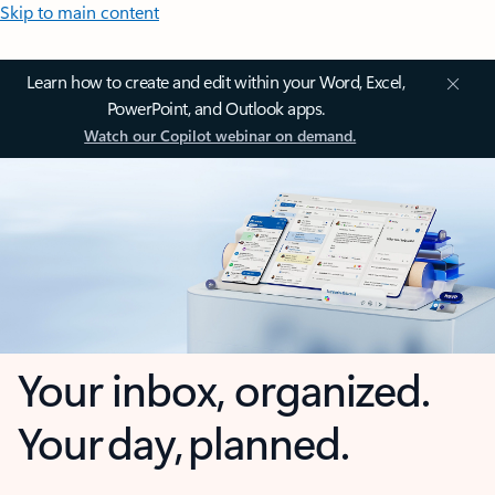
Skip to main content
Learn how to create and edit within your Word, Excel,
PowerPoint, and Outlook apps.
Watch our Copilot webinar on demand.
Your inbox, organized.
Your day, planned.