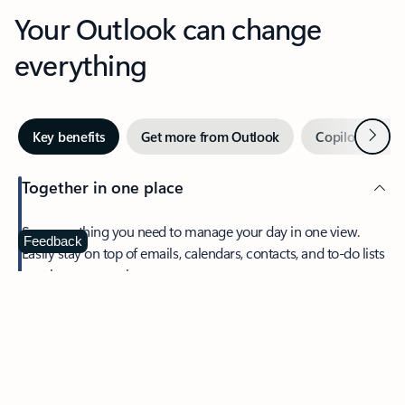
Your Outlook can change
everything
Next
Key benefits
Get more from Outlook
Copilot in Out
Together in one place
See everything you need to manage your day in one view.
Feedback
Easily stay on top of emails, calendars, contacts, and to-do lists
—at home or on the go.