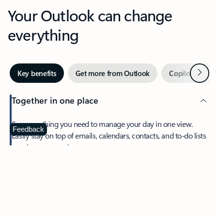
Your Outlook can change
everything
Next
Key benefits
Get more from Outlook
Copilot in Out
Together in one place
See everything you need to manage your day in one view.
Feedback
Easily stay on top of emails, calendars, contacts, and to-do lists
—at home or on the go.