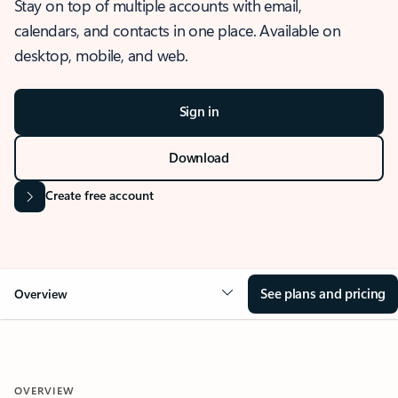
Stay on top of multiple accounts with email,
calendars, and contacts in one place. Available on
desktop, mobile, and web.
Sign in
Download
Create free account
See plans and pricing
Overview
OVERVIEW