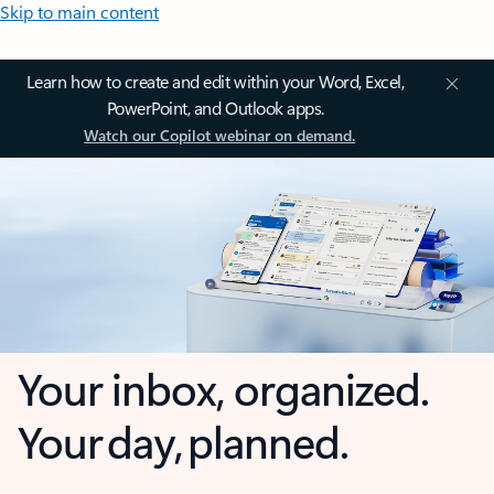
Skip to main content
Learn how to create and edit within your Word, Excel,
PowerPoint, and Outlook apps.
Watch our Copilot webinar on demand.
Your inbox, organized.
Your day, planned.