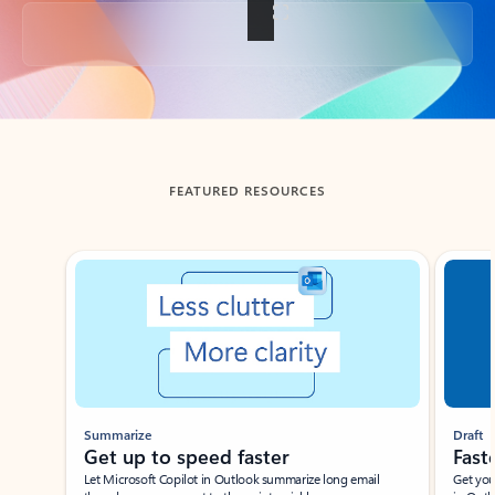
Back to tabs
FEATURED RESOURCES
Showing slide 1 of 3
Summarize
Draft
Get up to speed faster ​
Fast
Let Microsoft Copilot in Outlook summarize long email
Get you