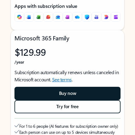
Apps with subscription value
Microsoft 365 Family
$129.99
/year
Subscription automatically renews unless canceled in
Microsoft account.
See terms
.
Buy now
Try for free
For 1 to 6 people (AI features for subscription owner only)
Each person can use on up to 5 devices simultaneously