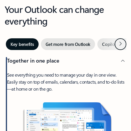
Your Outlook can change
everything
Next
Key benefits
Get more from Outlook
Copilot in Out
Together in one place
See everything you need to manage your day in one view.
Easily stay on top of emails, calendars, contacts, and to-do lists
—at home or on the go.