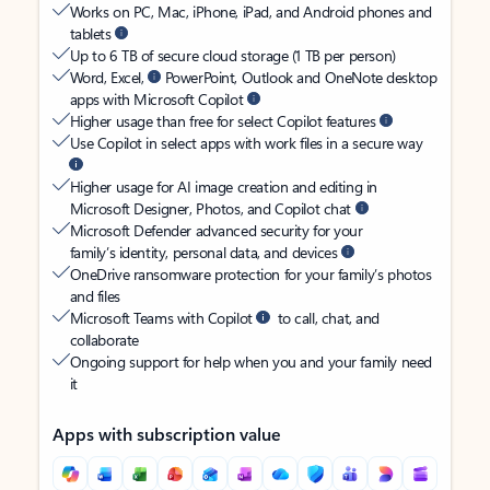
Works on PC, Mac, iPhone, iPad, and Android phones and
tablets
Up to 6 TB of secure cloud storage (1 TB per person)
Word, Excel,
PowerPoint, Outlook and OneNote desktop
apps with Microsoft Copilot
Higher usage than free for select Copilot features
Use Copilot in select apps with work files in a secure way
Higher usage for AI image creation and editing in
Microsoft Designer, Photos, and Copilot chat
Microsoft Defender advanced security for your
family’s identity, personal data, and devices
OneDrive ransomware protection for your family’s photos
and files
Microsoft Teams with Copilot
to call, chat, and
collaborate
Ongoing support for help when you and your family need
it
Apps with subscription value