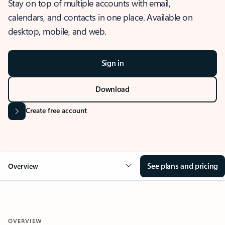
Stay on top of multiple accounts with email,
calendars, and contacts in one place. Available on
desktop, mobile, and web.
Sign in
Download
Create free account
See plans and pricing
Overview
OVERVIEW