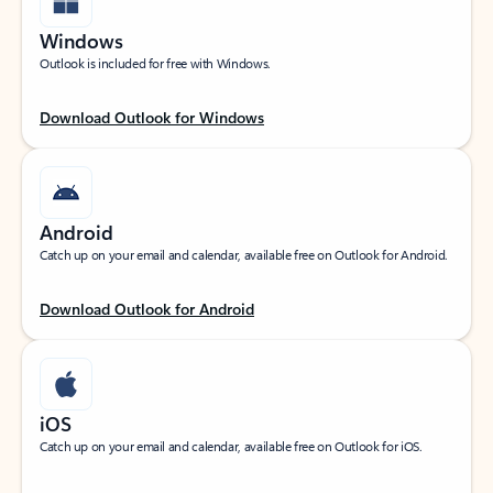
Windows
Outlook is included for free with Windows.
Download Outlook for Windows
Android
Catch up on your email and calendar, available free on Outlook for Android.
Download Outlook for Android
iOS
Catch up on your email and calendar, available free on Outlook for iOS.