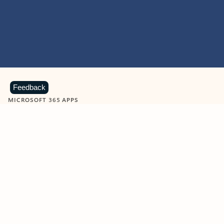
Feedback
MICROSOFT 365 APPS
Learn more about Microsoft
365 products
View all
Showing slide 1 of 9
Word
Excel