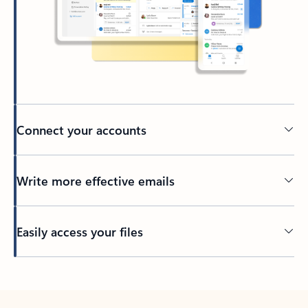
Connect your accounts
Write more effective emails
Easily access your files
Back to tabs