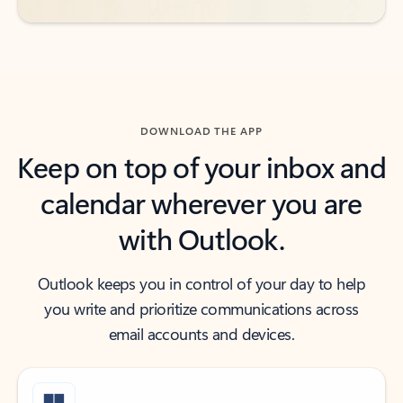
DOWNLOAD THE APP
Keep on top of your inbox and
calendar wherever you are
with Outlook.
Outlook keeps you in control of your day to help
you write and prioritize communications across
email accounts and devices.