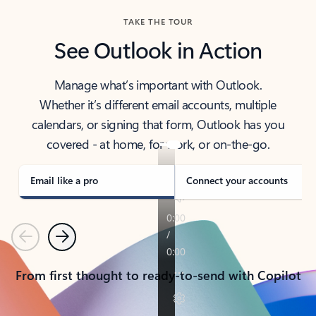
TAKE THE TOUR
See Outlook in Action
Manage what’s important with Outlook.
Whether it’s different email accounts, multiple
calendars, or signing that form, Outlook has you
covered - at home, for work, or on-the-go.
Email like a pro
Connect your accounts
Previous
Next
From first thought to ready-to-send with Copilot