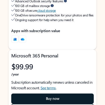
Advanced Outlook security features
100 GB of mailbox storage
100 GB of secure
cloud storage
OneDrive ransomware protection for your photos and files
Ongoing support for help when you need it
Apps with subscription value
Microsoft 365 Personal
$99.99
/year
Subscription automatically renews unless canceled in
Microsoft account.
See terms
.
Buy now