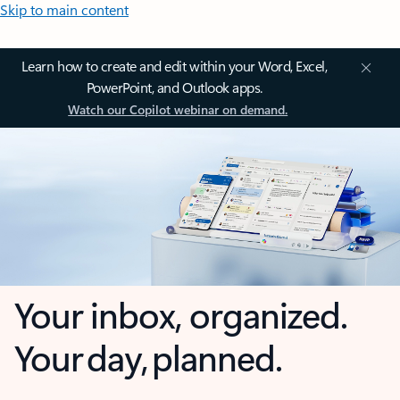
Skip to main content
Learn how to create and edit within your Word, Excel,
PowerPoint, and Outlook apps.
Watch our Copilot webinar on demand.
Your inbox, organized.
Your day, planned.