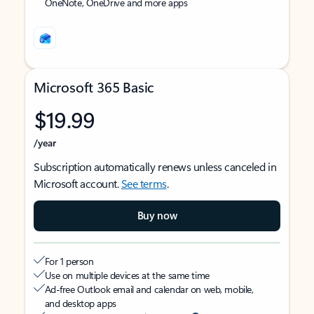
OneNote, OneDrive and more apps
Microsoft 365 Basic
$19.99
/year
Subscription automatically renews unless canceled in
Microsoft account.
See terms
.
Buy now
For 1 person
Use on multiple devices at the same time
Ad-free Outlook email and calendar on web, mobile,
and desktop apps