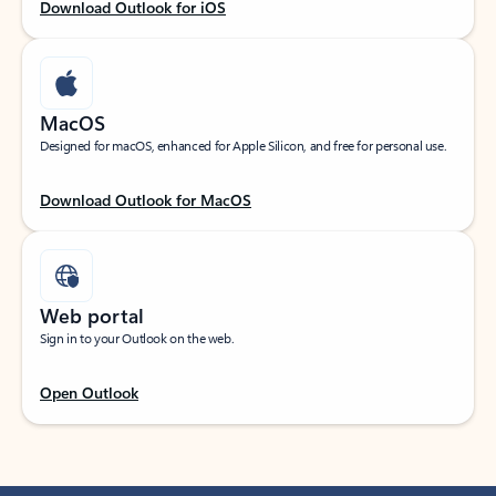
Download Outlook for iOS
MacOS
Designed for macOS, enhanced for Apple Silicon, and free for personal use.
Download Outlook for MacOS
Web portal
Sign in to your Outlook on the web.
Open Outlook