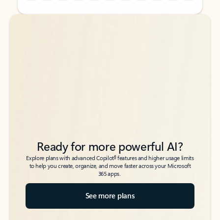
Back to tabs
Back to tabs
Ready for more powerful AI?
6
Explore plans with advanced Copilot
features and higher usage limits
to help you create, organize, and move faster across your Microsoft
365 apps.
See more plans