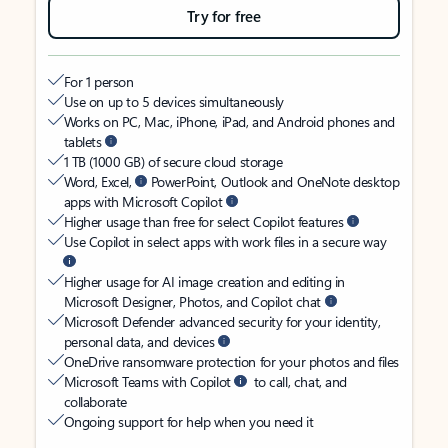
Try for free
For 1 person
Use on up to 5 devices simultaneously
Works on PC, Mac, iPhone, iPad, and Android phones and
tablets
1 TB (1000 GB) of secure cloud storage
Word, Excel,
PowerPoint, Outlook and OneNote desktop
apps with Microsoft Copilot
Higher usage than free for select Copilot features
Use Copilot in select apps with work files in a secure way
Higher usage for AI image creation and editing in
Microsoft Designer, Photos, and Copilot chat
Microsoft Defender advanced security for your identity,
personal data, and devices
OneDrive ransomware protection for your photos and files
Microsoft Teams with Copilot
to call, chat, and
collaborate
Ongoing support for help when you need it