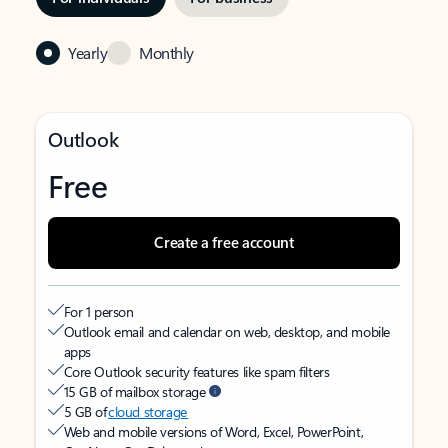
Yearly
Monthly
Outlook
Free
Create a free account
For 1 person
Outlook email and calendar on web, desktop, and mobile
apps
Core Outlook security features like spam filters
15 GB of mailbox storage
5 GB of
cloud storage
Web and mobile versions of Word, Excel, PowerPoint,