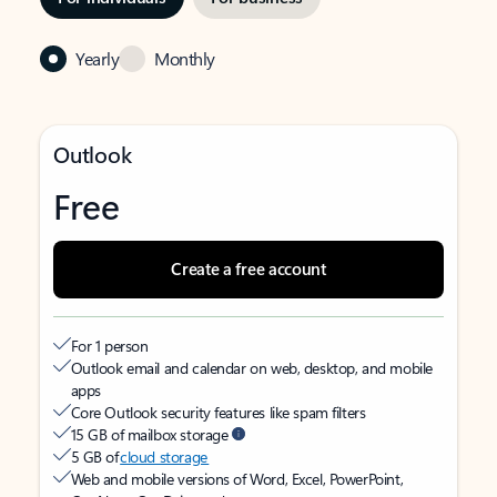
Yearly
Monthly
Outlook
Free
Create a free account
For 1 person
Outlook email and calendar on web, desktop, and mobile
apps
Core Outlook security features like spam filters
15 GB of mailbox storage
5 GB of
cloud storage
Web and mobile versions of Word, Excel, PowerPoint,