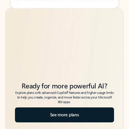
Back to tabs
Back to tabs
Ready for more powerful AI?
6
Explore plans with advanced Copilot
features and higher usage limits
to help you create, organize, and move faster across your Microsoft
365 apps.
See more plans