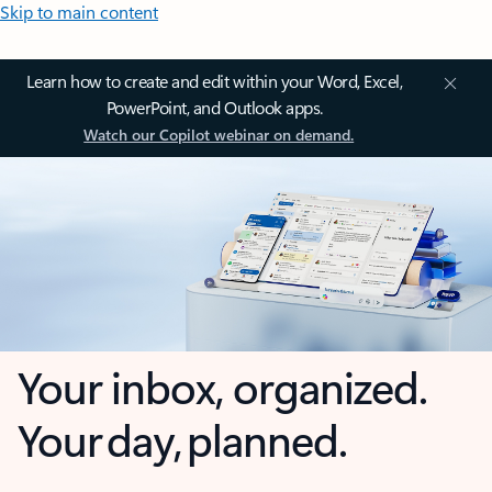
Skip to main content
Learn how to create and edit within your Word, Excel,
PowerPoint, and Outlook apps.
Watch our Copilot webinar on demand.
Your inbox, organized.
Your day, planned.