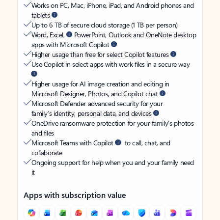
Works on PC, Mac, iPhone, iPad, and Android phones and
tablets
Up to 6 TB of secure cloud storage (1 TB per person)
Word, Excel,
PowerPoint, Outlook and OneNote desktop
apps with Microsoft Copilot
Higher usage than free for select Copilot features
Use Copilot in select apps with work files in a secure way
Higher usage for AI image creation and editing in
Microsoft Designer, Photos, and Copilot chat
Microsoft Defender advanced security for your
family’s identity, personal data, and devices
OneDrive ransomware protection for your family’s photos
and files
Microsoft Teams with Copilot
to call, chat, and
collaborate
Ongoing support for help when you and your family need
it
Apps with subscription value