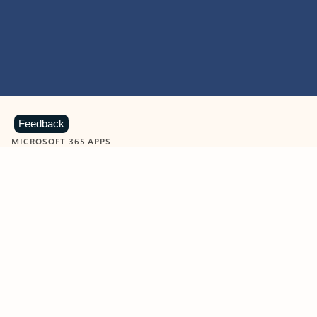
Feedback
MICROSOFT 365 APPS
Learn more about Microsoft
365 products
View all
Showing slide 1 of 9
Word
Excel