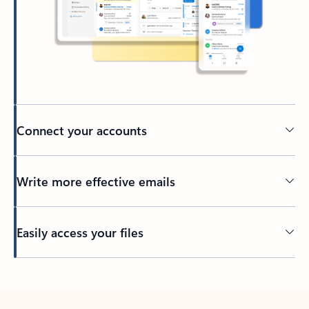
Connect your accounts
Write more effective emails
Easily access your files
Back to tabs