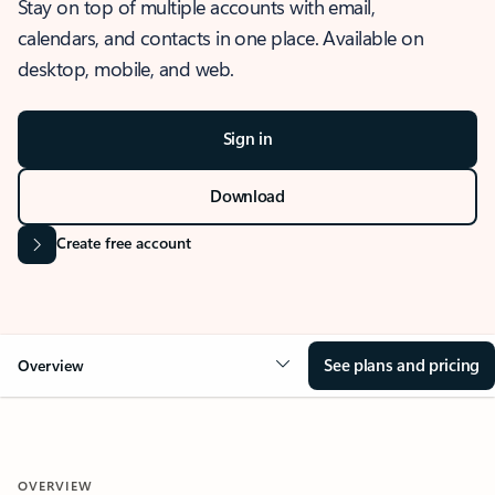
Stay on top of multiple accounts with email,
calendars, and contacts in one place. Available on
desktop, mobile, and web.
Sign in
Download
Create free account
See plans and pricing
Overview
OVERVIEW