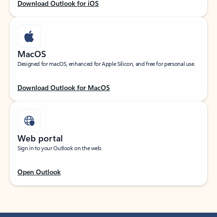
Download Outlook for iOS
MacOS
Designed for macOS, enhanced for Apple Silicon, and free for personal use.
Download Outlook for MacOS
Web portal
Sign in to your Outlook on the web.
Open Outlook