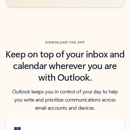
DOWNLOAD THE APP
Keep on top of your inbox and
calendar wherever you are
with Outlook.
Outlook keeps you in control of your day to help
you write and prioritize communications across
email accounts and devices.