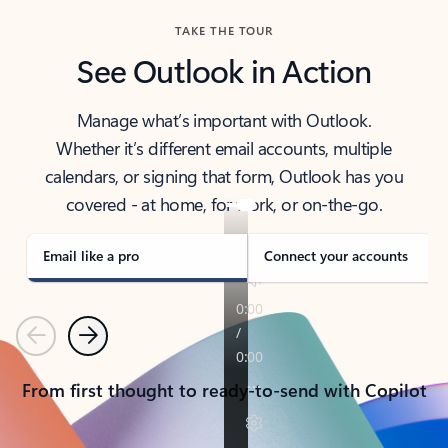
TAKE THE TOUR
See Outlook in Action
Manage what’s important with Outlook.
Whether it’s different email accounts, multiple
calendars, or signing that form, Outlook has you
covered - at home, for work, or on-the-go.
Email like a pro
Connect your accounts
Previous
Next
From first thought to ready-to-send with Copilot