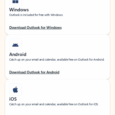
Windows
Outlook is included for free with Windows.
Download Outlook for Windows
Android
Catch up on your email and calendar, available free on Outlook for Android.
Download Outlook for Android
iOS
Catch up on your email and calendar, available free on Outlook for iOS.