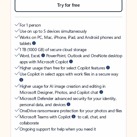
Try for free
For 1 person
Use on up to 5 devices simultaneously
Works on PC, Mac, iPhone, iPad, and Android phones and
tablets
1 TB (1000 GB) of secure cloud storage
Word, Excel,
PowerPoint, Outlook and OneNote desktop
apps with Microsoft Copilot
Higher usage than free for select Copilot features
Use Copilot in select apps with work files in a secure way
Higher usage for AI image creation and editing in
Microsoft Designer, Photos, and Copilot chat
Microsoft Defender advanced security for your identity,
personal data, and devices
OneDrive ransomware protection for your photos and files
Microsoft Teams with Copilot
to call, chat, and
collaborate
Ongoing support for help when you need it