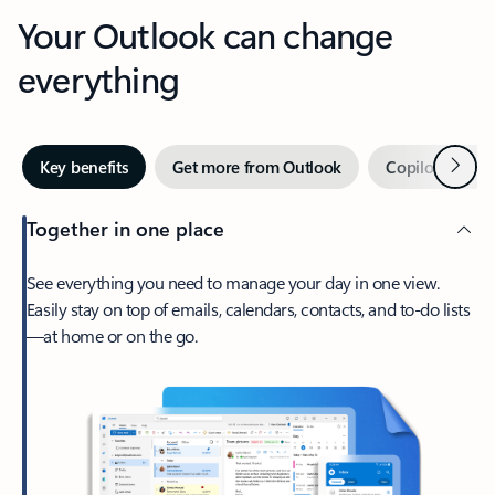
Your Outlook can change
everything
Next
Key benefits
Get more from Outlook
Copilot in Out
Together in one place
See everything you need to manage your day in one view.
Easily stay on top of emails, calendars, contacts, and to-do lists
—at home or on the go.