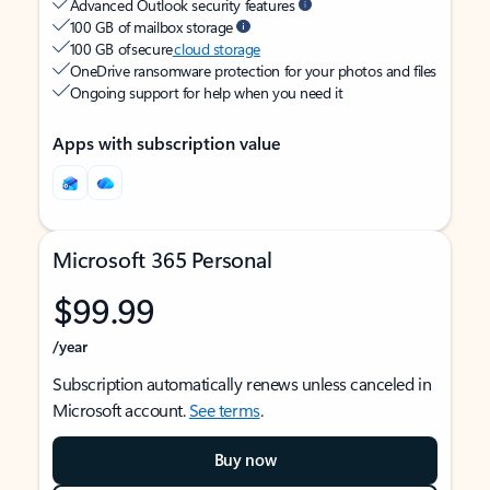
Advanced Outlook security features
100 GB of mailbox storage
100 GB of secure
cloud storage
OneDrive ransomware protection for your photos and files
Ongoing support for help when you need it
Apps with subscription value
Microsoft 365 Personal
$99.99
/year
Subscription automatically renews unless canceled in
Microsoft account.
See terms
.
Buy now