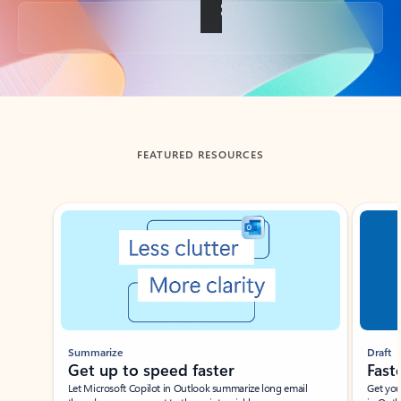
Back to tabs
FEATURED RESOURCES
Showing slide 1 of 3
Summarize
Draft
Get up to speed faster ​
Fast
Let Microsoft Copilot in Outlook summarize long email
Get you