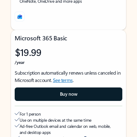
OneNote, OneDrive and more apps
Microsoft 365 Basic
$19.99
/year
Subscription automatically renews unless canceled in
Microsoft account.
See terms
.
Buy now
For 1 person
Use on multiple devices at the same time
Ad-free Outlook email and calendar on web, mobile,
and desktop apps