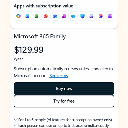
Apps with subscription value
Microsoft 365 Family
$129.99
/year
Subscription automatically renews unless canceled in
Microsoft account.
See terms
.
Buy now
Try for free
For 1 to 6 people (AI features for subscription owner only)
Each person can use on up to 5 devices simultaneously