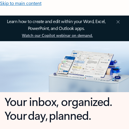
Skip to main content
Learn how to create and edit within your Word, Excel,
PowerPoint, and Outlook apps.
Watch our Copilot webinar on demand.
Your inbox, organized.
Your day, planned.