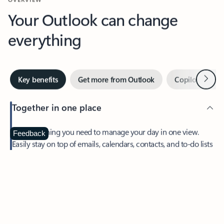
Your Outlook can change
everything
Next
Key benefits
Get more from Outlook
Copilot in Out
Together in one place
See everything you need to manage your day in one view.
Feedback
Easily stay on top of emails, calendars, contacts, and to-do lists
—at home or on the go.