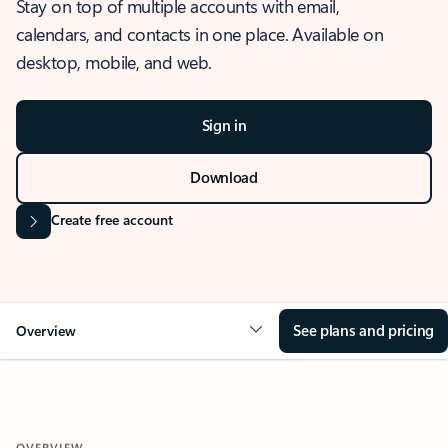
Stay on top of multiple accounts with email,
calendars, and contacts in one place. Available on
desktop, mobile, and web.
Sign in
Download
Create free account
See plans and pricing
Overview
OVERVIEW