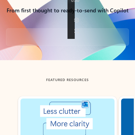
From first thought to ready-to-send with Copilot
Back to tabs
FEATURED RESOURCES
Showing slide 1 of 3