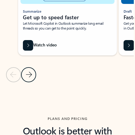
Summarize
Draft
Get up to speed faster ​
Fast
Let Microsoft Copilot in Outlook summarize long email
Get you
threads so you can get to the point quickly.
in Outl
Watch video
Previous Slide
Next Slide
Back to carousel navigation controls
PLANS AND PRICING
Outlook is better with