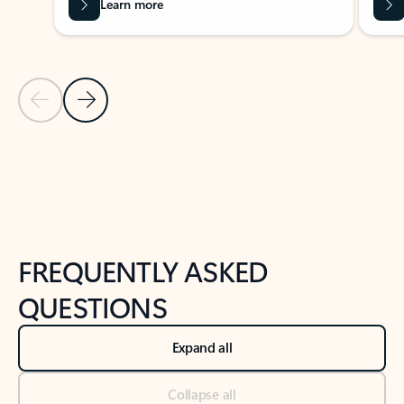
Learn more
Previous Slide
Next Slide
Back to tabs
Back to NEWS AND TIPS-What's new tab section
FREQUENTLY ASKED
QUESTIONS
Expand all
Collapse all