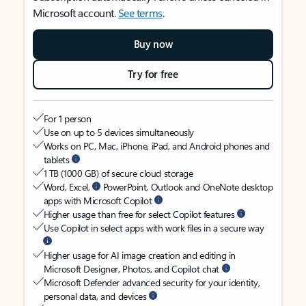
Microsoft account.
See terms
.
Buy now
Try for free
For 1 person
Use on up to 5 devices simultaneously
Works on PC, Mac, iPhone, iPad, and Android phones and
tablets
1 TB (1000 GB) of secure cloud storage
Word, Excel,
PowerPoint, Outlook and OneNote desktop
apps with Microsoft Copilot
Higher usage than free for select Copilot features
Use Copilot in select apps with work files in a secure way
Higher usage for AI image creation and editing in
Microsoft Designer, Photos, and Copilot chat
Microsoft Defender advanced security for your identity,
personal data, and devices