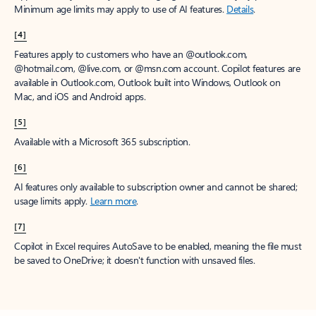
Minimum age limits may apply to use of AI features.
Details
.
[4]
Features apply to customers who have an @outlook.com,
@hotmail.com, @live.com, or @msn.com account. Copilot features are
available in Outlook.com, Outlook built into Windows, Outlook on
Mac, and iOS and Android apps.
[5]
Available with a Microsoft 365 subscription.
[6]
AI features only available to subscription owner and cannot be shared;
usage limits apply.
Learn more
.
[7]
Copilot in Excel requires AutoSave to be enabled, meaning the file must
be saved to OneDrive; it doesn't function with unsaved files.