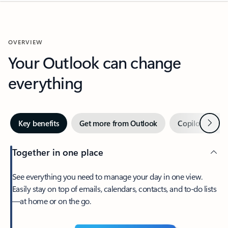
OVERVIEW
Your Outlook can change
everything
Next
Key benefits
Get more from Outlook
Copilot in Out
Together in one place
See everything you need to manage your day in one view.
Easily stay on top of emails, calendars, contacts, and to-do lists
—at home or on the go.