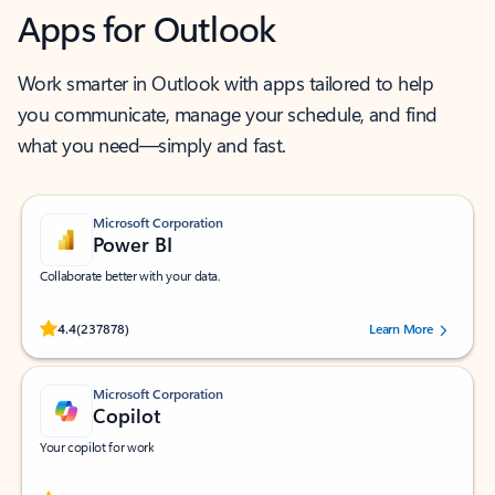
Apps for Outlook
Work smarter in Outlook with apps tailored to help
you communicate, manage your schedule, and find
what you need—simply and fast.
Microsoft Corporation
Power BI
Collaborate better with your data.
Rated (#=ratingAverage#) stars out of 5 stars, by 237878 users.
4.4
(237878)
Learn More
Microsoft Corporation
Copilot
Your copilot for work