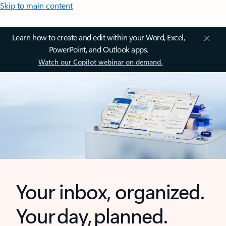
Skip to main content
Learn how to create and edit within your Word, Excel,
PowerPoint, and Outlook apps.
Watch our Copilot webinar on demand.
Your inbox, organized.
Your day, planned.