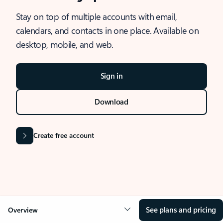
Stay on top of multiple accounts with email,
calendars, and contacts in one place. Available on
desktop, mobile, and web.
Sign in
Download
Create free account
See plans and pricing
Overview