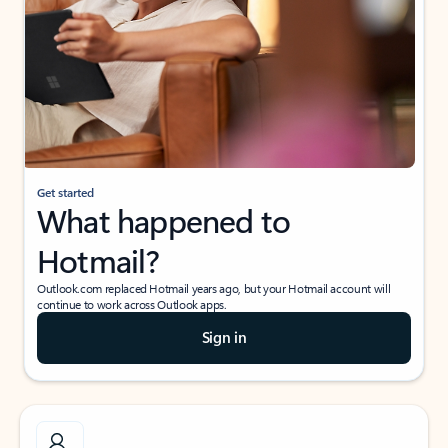
Get started
What happened to
Hotmail?
Outlook.com replaced Hotmail years ago, but your Hotmail account will
continue to work across Outlook apps.
Sign in