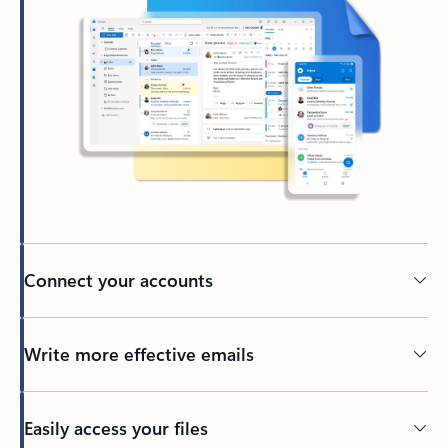
Connect your accounts
Write more effective emails
Easily access your files