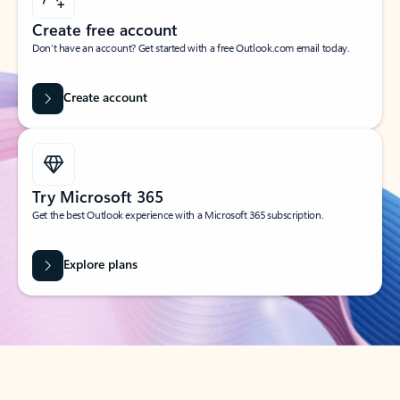
Create free account
Don’t have an account? Get started with a free Outlook.com email today.
Create account
Try Microsoft 365
Get the best Outlook experience with a Microsoft 365 subscription.
Explore plans