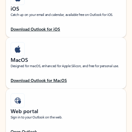
iOS
Catch up on your email and calendar, available free on Outlook for iOS.
Download Outlook for iOS
MacOS
Designed for macOS, enhanced for Apple Silicon, and free for personal use.
Download Outlook for MacOS
Web portal
Sign in to your Outlook on the web.
Open Outlook