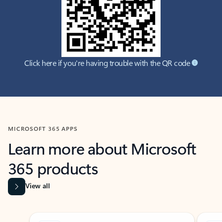
Click here if you're having trouble with the QR code
MICROSOFT 365 APPS
Learn more about Microsoft
365 products
View all
Showing slide 1 of 9