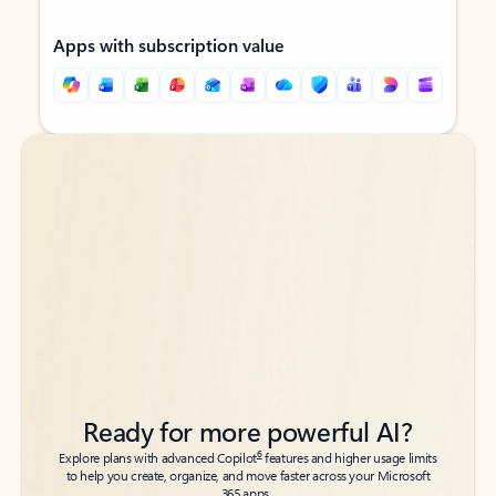
Apps with subscription value
Back to tabs
Back to tabs
Ready for more powerful AI?
6
Explore plans with advanced Copilot
features and higher usage limits
to help you create, organize, and move faster across your Microsoft
365 apps.