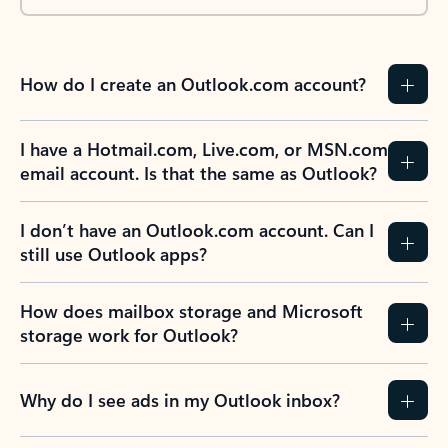
How do I create an Outlook.com account?
I have a Hotmail.com, Live.com, or MSN.com
email account. Is that the same as Outlook?
I don’t have an Outlook.com account. Can I
still use Outlook apps?
How does mailbox storage and Microsoft
storage work for Outlook?
Why do I see ads in my Outlook inbox?