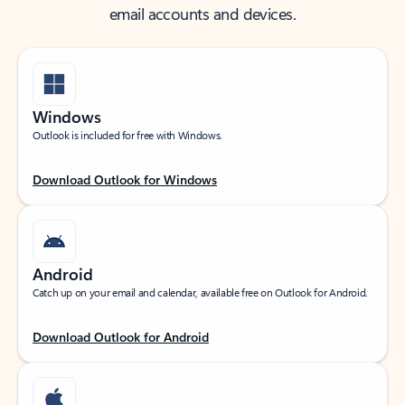
email accounts and devices.
Windows
Outlook is included for free with Windows.
Download Outlook for Windows
Android
Catch up on your email and calendar, available free on Outlook for Android.
Download Outlook for Android