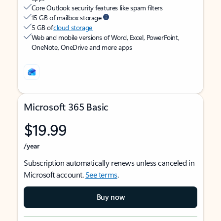
Core Outlook security features like spam filters
15 GB of mailbox storage
5 GB of
cloud storage
Web and mobile versions of Word, Excel, PowerPoint,
OneNote, OneDrive and more apps
Microsoft 365 Basic
$19.99
/year
Subscription automatically renews unless canceled in
Microsoft account.
See terms
.
Buy now