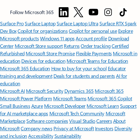
Follow Microsoft 365
Surface Pro
Surface Laptop
Surface Laptop Ultra
Surface RTX Spark
Dev Box
Copilot for organizations
Copilot for personal use
Explore
Microsoft products
Windows 11 apps
Account profile
Download
Center
Microsoft Store support
Returns
Order tracking
Certified
Refurbished
Microsoft Store Promise
Flexible Payments
Microsoft in
education
Devices for education
Microsoft Teams for Education
Microsoft 365 Education
How to buy for your school
Educator
training and development
Deals for students and parents
AI for
education
Microsoft AI
Microsoft Security
Dynamics 365
Microsoft 365
Microsoft Power Platform
Microsoft Teams
Microsoft 365 Copilot
Small Business
Azure
Microsoft Developer
Microsoft Learn
Support
for AI marketplace apps
Microsoft Tech Community
Microsoft
Marketplace
Software companies
Visual Studio
Careers
About
Microsoft
Company news
Privacy at Microsoft
Investors
Diversity
and inclusion
Accessibility
Sustainability