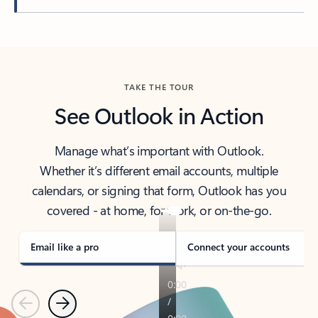
Back to tabs
TAKE THE TOUR
See Outlook in Action
Manage what’s important with Outlook.
Whether it’s different email accounts, multiple
calendars, or signing that form, Outlook has you
covered - at home, for work, or on-the-go.
Email like a pro
Connect your accounts
Previous
Next