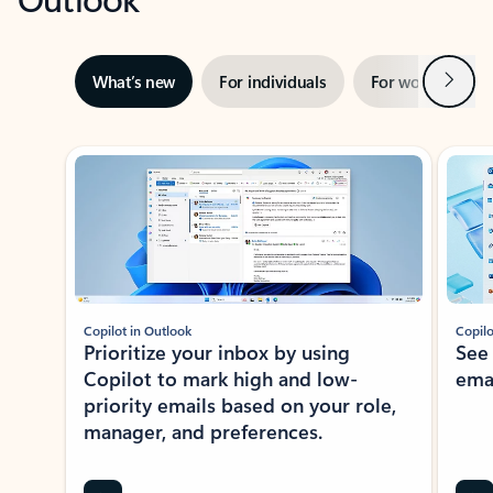
Next
What’s new
For individuals
For work
Ti
Showing slide 1 of 3
Copilot in Outlook
Copilo
Prioritize your inbox by using
See
Copilot to mark high and low-
ema
priority emails based on your role,
manager, and preferences.