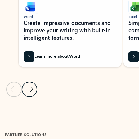
Word
Excel
Create impressive documents and
Sim
improve your writing with built-in
com
intelligent features.
form
Learn more about Word
Previous Slide
Next Slide
Back to MICROSOFT 365 APPS carousel section
PARTNER SOLUTIONS