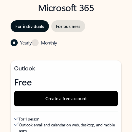
Microsoft 365
For individuals
For business
Yearly
Monthly
Outlook
Free
Create a free account
For 1 person
Outlook email and calendar on web, desktop, and mobile
apps