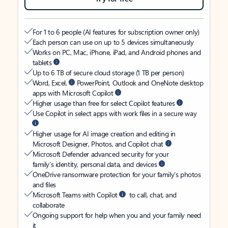
For 1 to 6 people (AI features for subscription owner only)
Each person can use on up to 5 devices simultaneously
Works on PC, Mac, iPhone, iPad, and Android phones and
tablets
Up to 6 TB of secure cloud storage (1 TB per person)
Word, Excel,
PowerPoint, Outlook and OneNote desktop
apps with Microsoft Copilot
Higher usage than free for select Copilot features
Use Copilot in select apps with work files in a secure way
Higher usage for AI image creation and editing in
Microsoft Designer, Photos, and Copilot chat
Microsoft Defender advanced security for your
family’s identity, personal data, and devices
OneDrive ransomware protection for your family’s photos
and files
Microsoft Teams with Copilot
to call, chat, and
collaborate
Ongoing support for help when you and your family need
it