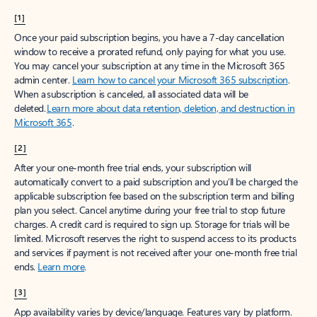
[1]
Once your paid subscription begins, you have a 7-day cancellation
window to receive a prorated refund, only paying for what you use.
You may cancel your subscription at any time in the Microsoft 365
admin center.
Learn how to cancel your Microsoft 365 subscription
.
When a subscription is canceled, all associated data will be
deleted.
Learn more about data retention, deletion, and destruction in
Microsoft 365
.
[2]
After your one-month free trial ends, your subscription will
automatically convert to a paid subscription and you’ll be charged the
applicable subscription fee based on the subscription term and billing
plan you select. Cancel anytime during your free trial to stop future
charges. A credit card is required to sign up. Storage for trials will be
limited. Microsoft reserves the right to suspend access to its products
and services if payment is not received after your one-month free trial
ends.
Learn more
.
[3]
App availability varies by device/language. Features vary by platform.