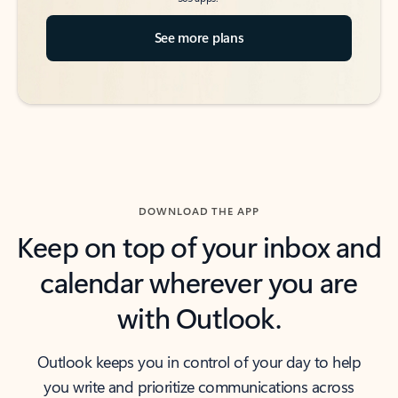
See more plans
DOWNLOAD THE APP
Keep on top of your inbox and
calendar wherever you are
with Outlook.
Outlook keeps you in control of your day to help
you write and prioritize communications across