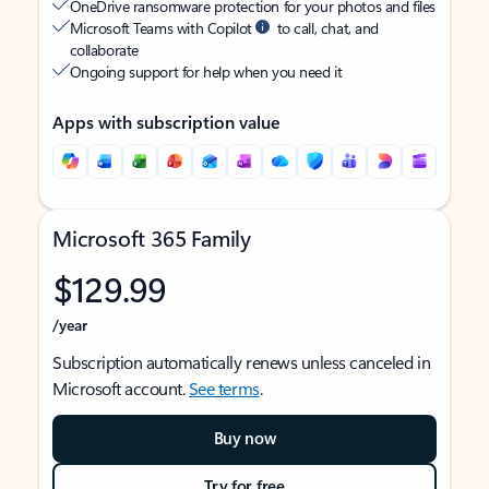
OneDrive ransomware protection for your photos and files
Microsoft Teams with Copilot
to call, chat, and
collaborate
Ongoing support for help when you need it
Apps with subscription value
Microsoft 365 Family
$129.99
/year
Subscription automatically renews unless canceled in
Microsoft account.
See terms
.
Buy now
Try for free