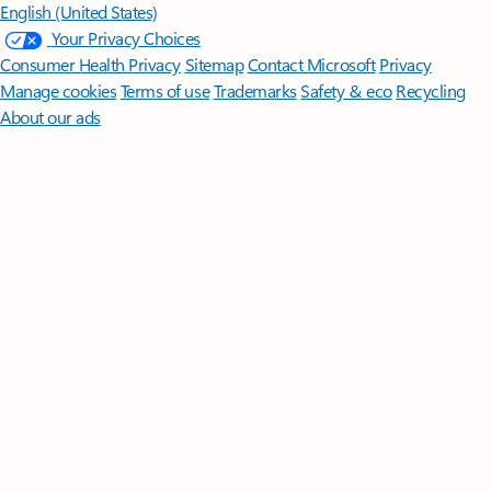
English (United States)
Your Privacy Choices
Consumer Health Privacy
Sitemap
Contact Microsoft
Privacy
Manage cookies
Terms of use
Trademarks
Safety & eco
Recycling
About our ads