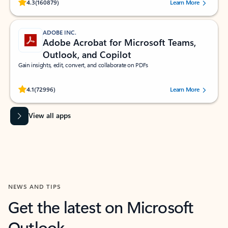
Rated (#=ratingAverage#) stars out of 5 stars, by 160879 users.
4.3
(160879)
Learn More
ADOBE INC.
Adobe Acrobat for Microsoft Teams,
Outlook, and Copilot
Gain insights, edit, convert, and collaborate on PDFs
Rated (#=ratingAverage#) stars out of 5 stars, by 72996 users.
4.1
(72996)
Learn More
View all apps
NEWS AND TIPS
Get the latest on Microsoft
Outlook