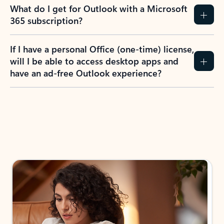
What do I get for Outlook with a Microsoft
365 subscription?
If I have a personal Office (one-time) license,
will I be able to access desktop apps and
have an ad-free Outlook experience?