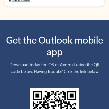
Get the Outlook mobile
app
Download today for iOS or Android using the QR
code below. Having trouble? Click the link below