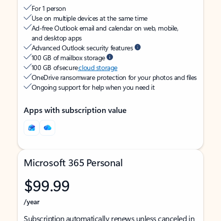
For 1 person
Use on multiple devices at the same time
Ad-free Outlook email and calendar on web, mobile,
and desktop apps
Advanced Outlook security features
100 GB of mailbox storage
100 GB of secure
cloud storage
OneDrive ransomware protection for your photos and files
Ongoing support for help when you need it
Apps with subscription value
Microsoft 365 Personal
$99.99
/year
Subscription automatically renews unless canceled in