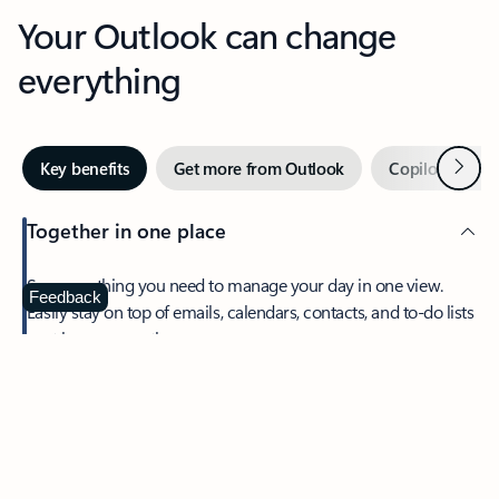
Your Outlook can change
everything
Next
Key benefits
Get more from Outlook
Copilot in Out
Together in one place
See everything you need to manage your day in one view.
Feedback
Easily stay on top of emails, calendars, contacts, and to-do lists
—at home or on the go.