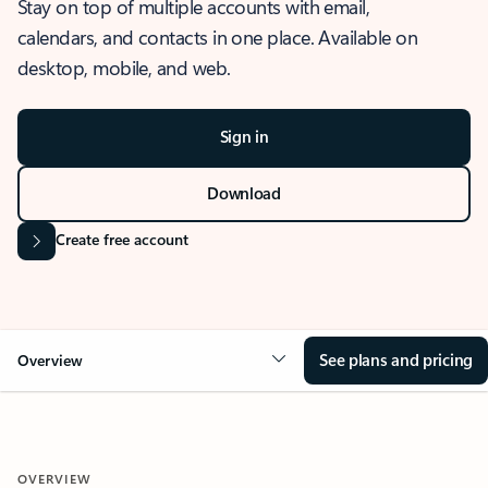
Stay on top of multiple accounts with email,
calendars, and contacts in one place. Available on
desktop, mobile, and web.
Sign in
Download
Create free account
See plans and pricing
Overview
OVERVIEW