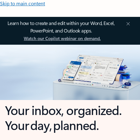
Skip to main content
Learn how to create and edit within your Word, Excel,
PowerPoint, and Outlook apps.
Watch our Copilot webinar on demand.
Your inbox, organized.
Your day, planned.