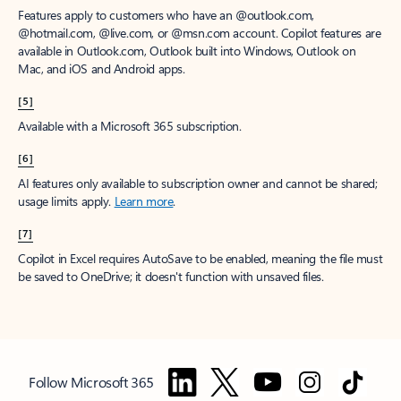
Features apply to customers who have an @outlook.com,
@hotmail.com, @live.com, or @msn.com account. Copilot features are
available in Outlook.com, Outlook built into Windows, Outlook on
Mac, and iOS and Android apps.
[5]
Available with a Microsoft 365 subscription.
[6]
AI features only available to subscription owner and cannot be shared;
usage limits apply.
Learn more
.
[7]
Copilot in Excel requires AutoSave to be enabled, meaning the file must
be saved to OneDrive; it doesn't function with unsaved files.
Follow Microsoft 365