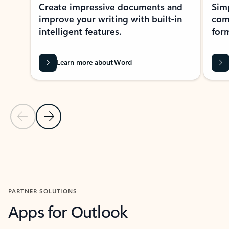
Create impressive documents and
Sim
improve your writing with built-in
com
intelligent features.
form
Learn more about Word
Previous Slide
Next Slide
Back to MICROSOFT 365 APPS carousel section
PARTNER SOLUTIONS
Apps for Outlook