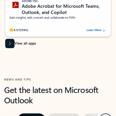
ADOBE INC.
Adobe Acrobat for Microsoft Teams,
Outlook, and Copilot
Gain insights, edit, convert, and collaborate on PDFs
Rated (#=ratingAverage#) stars out of 5 stars, by 72996 users.
4.1
(72996)
Learn More
View all apps
NEWS AND TIPS
Get the latest on Microsoft
Outlook