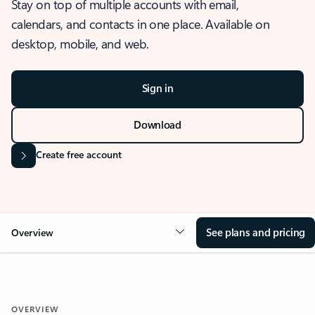
Stay on top of multiple accounts with email,
calendars, and contacts in one place. Available on
desktop, mobile, and web.
Sign in
Download
Create free account
See plans and pricing
Overview
OVERVIEW