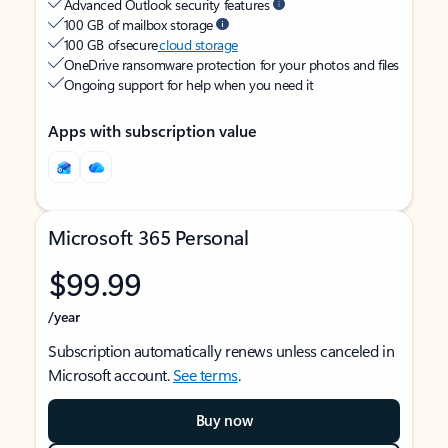
Advanced Outlook security features
100 GB of mailbox storage
100 GB of secure
cloud storage
OneDrive ransomware protection for your photos and files
Ongoing support for help when you need it
Apps with subscription value
Microsoft 365 Personal
$99.99
/year
Subscription automatically renews unless canceled in
Microsoft account.
See terms
.
Buy now