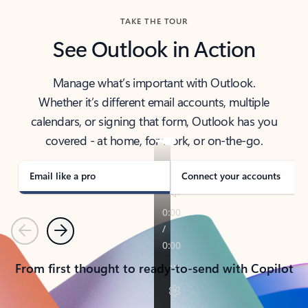
TAKE THE TOUR
See Outlook in Action
Manage what’s important with Outlook.
Whether it’s different email accounts, multiple
calendars, or signing that form, Outlook has you
covered - at home, for work, or on-the-go.
Email like a pro
Connect your accounts
Previous
Next
From first thought to ready-to-send with Copilot