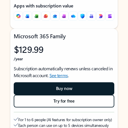
Apps with subscription value
Microsoft 365 Family
$129.99
/year
Subscription automatically renews unless canceled in
Microsoft account.
See terms
.
Buy now
Try for free
For 1 to 6 people (AI features for subscription owner only)
Each person can use on up to 5 devices simultaneously