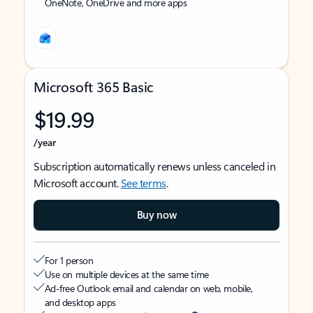
OneNote, OneDrive and more apps
Microsoft 365 Basic
$19.99
/year
Subscription automatically renews unless canceled in
Microsoft account.
See terms
.
Buy now
For 1 person
Use on multiple devices at the same time
Ad-free Outlook email and calendar on web, mobile,
and desktop apps