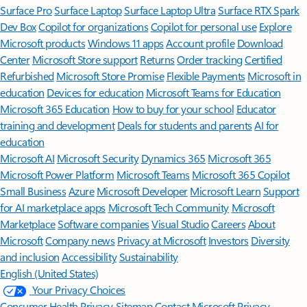
Surface Pro
Surface Laptop
Surface Laptop Ultra
Surface RTX Spark
Dev Box
Copilot for organizations
Copilot for personal use
Explore
Microsoft products
Windows 11 apps
Account profile
Download
Center
Microsoft Store support
Returns
Order tracking
Certified
Refurbished
Microsoft Store Promise
Flexible Payments
Microsoft in
education
Devices for education
Microsoft Teams for Education
Microsoft 365 Education
How to buy for your school
Educator
training and development
Deals for students and parents
AI for
education
Microsoft AI
Microsoft Security
Dynamics 365
Microsoft 365
Microsoft Power Platform
Microsoft Teams
Microsoft 365 Copilot
Small Business
Azure
Microsoft Developer
Microsoft Learn
Support
for AI marketplace apps
Microsoft Tech Community
Microsoft
Marketplace
Software companies
Visual Studio
Careers
About
Microsoft
Company news
Privacy at Microsoft
Investors
Diversity
and inclusion
Accessibility
Sustainability
English (United States)
Your Privacy Choices
Consumer Health Privacy
Sitemap
Contact Microsoft
Privacy