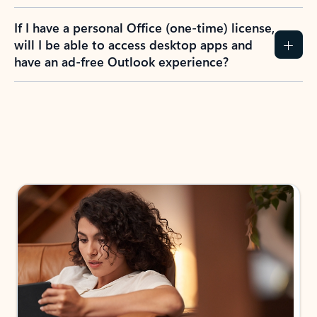
If I have a personal Office (one-time) license,
will I be able to access desktop apps and
have an ad-free Outlook experience?