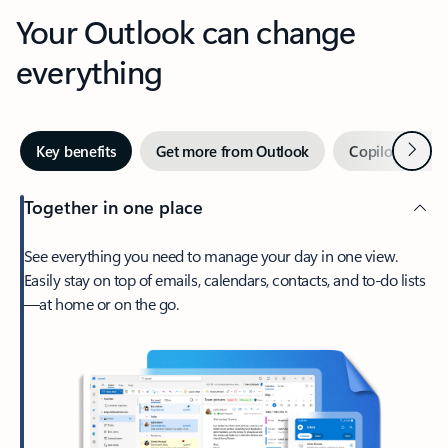
Your Outlook can change
everything
Next
Key benefits
Get more from Outlook
Copilot in Out
Together in one place
See everything you need to manage your day in one view.
Easily stay on top of emails, calendars, contacts, and to-do lists
—at home or on the go.