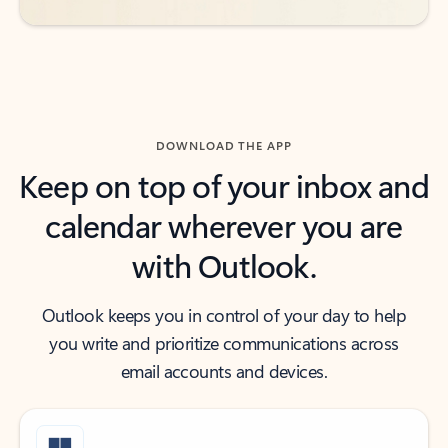
DOWNLOAD THE APP
Keep on top of your inbox and
calendar wherever you are
with Outlook.
Outlook keeps you in control of your day to help
you write and prioritize communications across
email accounts and devices.