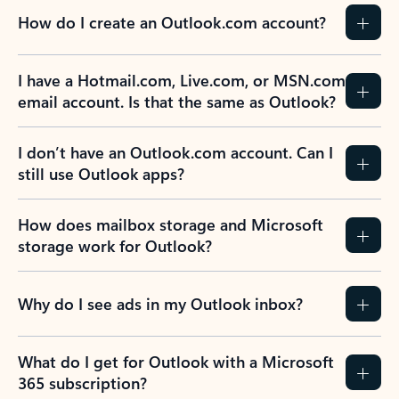
How do I create an Outlook.com account?
I have a Hotmail.com, Live.com, or MSN.com
email account. Is that the same as Outlook?
I don’t have an Outlook.com account. Can I
still use Outlook apps?
How does mailbox storage and Microsoft
storage work for Outlook?
Why do I see ads in my Outlook inbox?
What do I get for Outlook with a Microsoft
365 subscription?