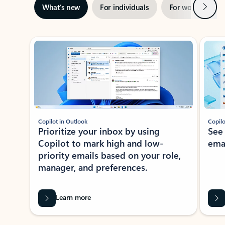
Next
What’s new
For individuals
For work
Ti
Showing slide 1 of 3
Copilot in Outlook
Copilo
Prioritize your inbox by using
See
Copilot to mark high and low-
ema
priority emails based on your role,
manager, and preferences.
Learn more