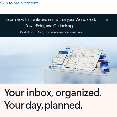
Skip to main content
Learn how to create and edit within your Word, Excel,
PowerPoint, and Outlook apps.
Watch our Copilot webinar on demand.
Your inbox, organized.
Your day, planned.