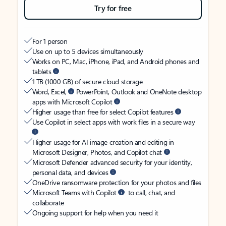
Try for free
For 1 person
Use on up to 5 devices simultaneously
Works on PC, Mac, iPhone, iPad, and Android phones and
tablets
1 TB (1000 GB) of secure cloud storage
Word, Excel,
PowerPoint, Outlook and OneNote desktop
apps with Microsoft Copilot
Higher usage than free for select Copilot features
Use Copilot in select apps with work files in a secure way
Higher usage for AI image creation and editing in
Microsoft Designer, Photos, and Copilot chat
Microsoft Defender advanced security for your identity,
personal data, and devices
OneDrive ransomware protection for your photos and files
Microsoft Teams with Copilot
to call, chat, and
collaborate
Ongoing support for help when you need it