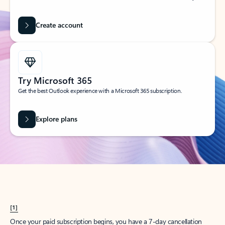
Create account
Try Microsoft 365
Get the best Outlook experience with a Microsoft 365 subscription.
Explore plans
[1]
Once your paid subscription begins, you have a 7-day cancellation