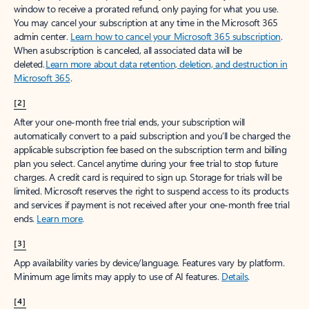
window to receive a prorated refund, only paying for what you use.
You may cancel your subscription at any time in the Microsoft 365
admin center.
Learn how to cancel your Microsoft 365 subscription
.
When a subscription is canceled, all associated data will be
deleted.
Learn more about data retention, deletion, and destruction in
Microsoft 365
.
[2]
After your one-month free trial ends, your subscription will
automatically convert to a paid subscription and you’ll be charged the
applicable subscription fee based on the subscription term and billing
plan you select. Cancel anytime during your free trial to stop future
charges. A credit card is required to sign up. Storage for trials will be
limited. Microsoft reserves the right to suspend access to its products
and services if payment is not received after your one-month free trial
ends.
Learn more
.
[3]
App availability varies by device/language. Features vary by platform.
Minimum age limits may apply to use of AI features.
Details
.
[4]