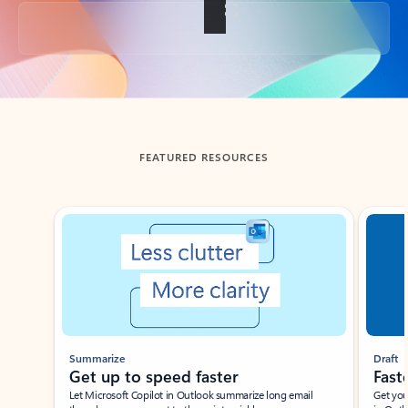
Back to tabs
FEATURED RESOURCES
Showing slide 1 of 3
Summarize
Draft
Get up to speed faster ​
Fast
Let Microsoft Copilot in Outlook summarize long email
Get you