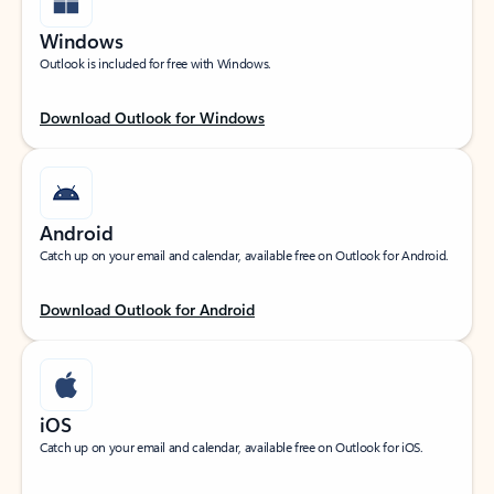
Windows
Outlook is included for free with Windows.
Download Outlook for Windows
Android
Catch up on your email and calendar, available free on Outlook for Android.
Download Outlook for Android
iOS
Catch up on your email and calendar, available free on Outlook for iOS.