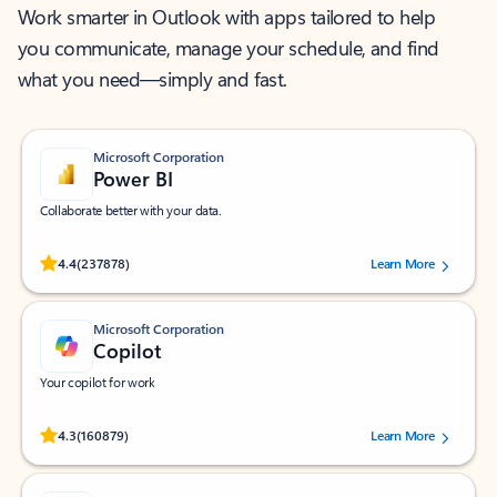
Work smarter in Outlook with apps tailored to help
you communicate, manage your schedule, and find
what you need—simply and fast.
Microsoft Corporation
Power BI
Collaborate better with your data.
Rated (#=ratingAverage#) stars out of 5 stars, by 237878 users.
4.4
(237878)
Learn More
Microsoft Corporation
Copilot
Your copilot for work
Rated (#=ratingAverage#) stars out of 5 stars, by 160879 users.
4.3
(160879)
Learn More