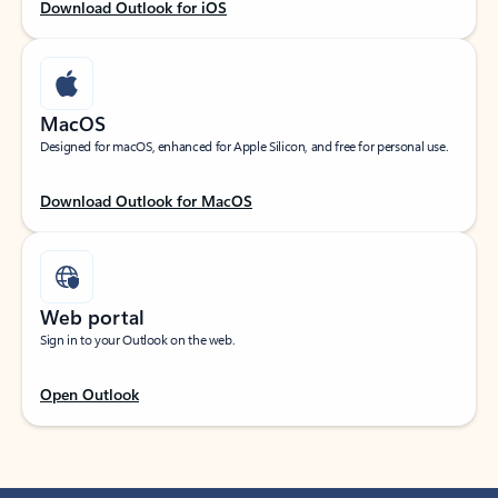
Download Outlook for iOS
MacOS
Designed for macOS, enhanced for Apple Silicon, and free for personal use.
Download Outlook for MacOS
Web portal
Sign in to your Outlook on the web.
Open Outlook