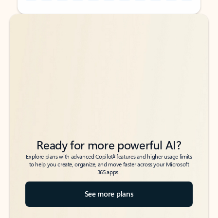
Back to tabs
Back to tabs
Ready for more powerful AI?
6
Explore plans with advanced Copilot
features and higher usage limits
to help you create, organize, and move faster across your Microsoft
365 apps.
See more plans