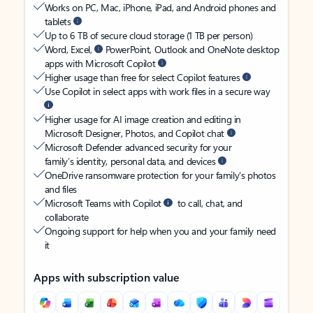
Works on PC, Mac, iPhone, iPad, and Android phones and
tablets
Up to 6 TB of secure cloud storage (1 TB per person)
Word, Excel,
PowerPoint, Outlook and OneNote desktop
apps with Microsoft Copilot
Higher usage than free for select Copilot features
Use Copilot in select apps with work files in a secure way
Higher usage for AI image creation and editing in
Microsoft Designer, Photos, and Copilot chat
Microsoft Defender advanced security for your
family’s identity, personal data, and devices
OneDrive ransomware protection for your family’s photos
and files
Microsoft Teams with Copilot
to call, chat, and
collaborate
Ongoing support for help when you and your family need
it
Apps with subscription value