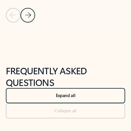
Previous Slide
Next Slide
Back to tabs
Back to NEWS AND TIPS-What's new tab section
FREQUENTLY ASKED
QUESTIONS
Expand all
Collapse all