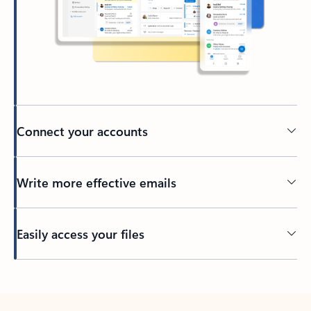
Connect your accounts
Write more effective emails
Easily access your files
Back to tabs