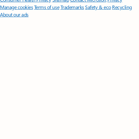
Manage cookies
Terms of use
Trademarks
Safety & eco
Recycling
About our ads