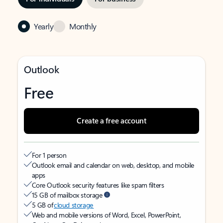
Yearly
Monthly
Outlook
Free
Create a free account
For 1 person
Outlook email and calendar on web, desktop, and mobile
apps
Core Outlook security features like spam filters
15 GB of mailbox storage
5 GB of
cloud storage
Web and mobile versions of Word, Excel, PowerPoint,