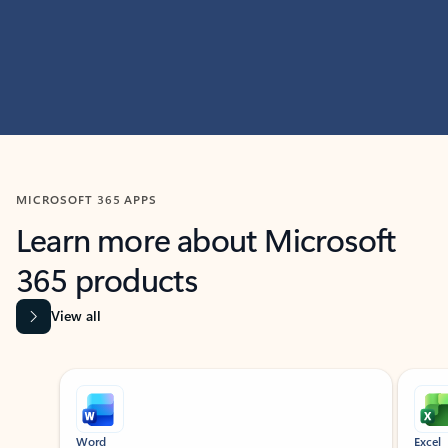
MICROSOFT 365 APPS
Learn more about Microsoft
365 products
View all
Showing slide 1 of 9
Word
Excel