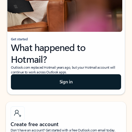
Get started
What happened to
Hotmail?
Outlook.com replaced Hotmail years ago, but your Hotmail account will
continue to work across Outlook apps.
Sign in
Create free account
Don’t have an account? Get started with a free Outlook.com email today.