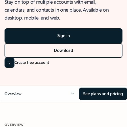
Stay on top of multiple accounts with email,
calendars, and contacts in one place. Available on
desktop, mobile, and web.
Sign in
Download
Create free account
See plans and pricing
Overview
OVERVIEW