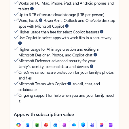
Works on PC, Mac, iPhone, iPad, and Android phones and
tablets
Up to 6 TB of secure cloud storage (1 TB per person)
Word, Excel,
PowerPoint, Outlook and OneNote desktop
apps with Microsoft Copilot
Higher usage than free for select Copilot features
Use Copilot in select apps with work files in a secure way
Higher usage for AI image creation and editing in
Microsoft Designer, Photos, and Copilot chat
Microsoft Defender advanced security for your
family’s identity, personal data, and devices
OneDrive ransomware protection for your family’s photos
and files
Microsoft Teams with Copilot
to call, chat, and
collaborate
Ongoing support for help when you and your family need
it
Apps with subscription value