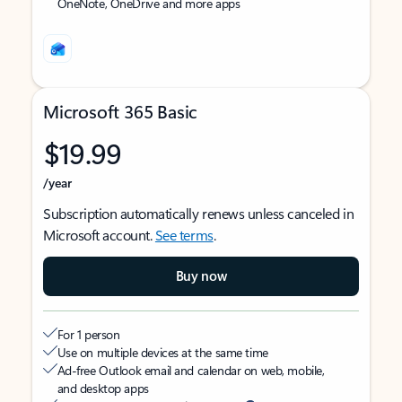
OneNote, OneDrive and more apps
Microsoft 365 Basic
$19.99
/year
Subscription automatically renews unless canceled in
Microsoft account.
See terms
.
Buy now
For 1 person
Use on multiple devices at the same time
Ad-free Outlook email and calendar on web, mobile,
and desktop apps