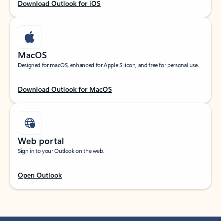
Download Outlook for iOS
MacOS
Designed for macOS, enhanced for Apple Silicon, and free for personal use.
Download Outlook for MacOS
Web portal
Sign in to your Outlook on the web.
Open Outlook