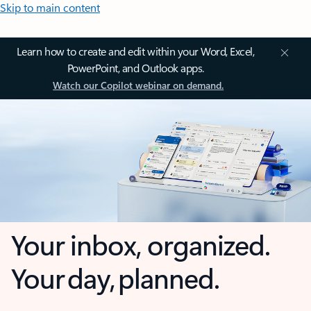
Skip to main content
Learn how to create and edit within your Word, Excel,
PowerPoint, and Outlook apps.
Watch our Copilot webinar on demand.
Your inbox, organized.
Your day, planned.