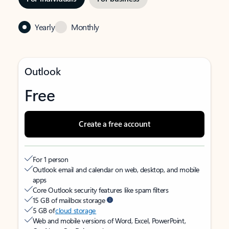
Yearly
Monthly
Outlook
Free
Create a free account
For 1 person
Outlook email and calendar on web, desktop, and mobile
apps
Core Outlook security features like spam filters
15 GB of mailbox storage
5 GB of
cloud storage
Web and mobile versions of Word, Excel, PowerPoint,