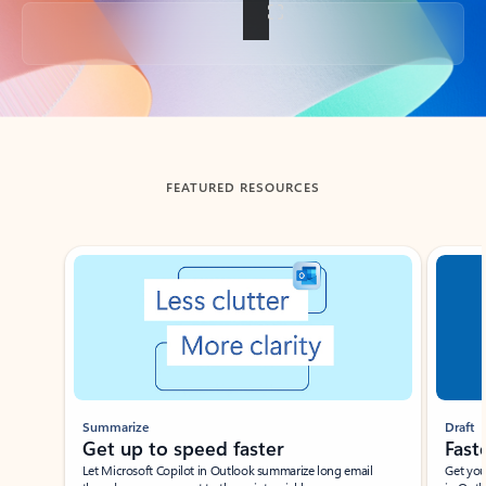
Back to tabs
FEATURED RESOURCES
Showing slide 1 of 3
Summarize
Draft
Get up to speed faster ​
Fast
Let Microsoft Copilot in Outlook summarize long email
Get you