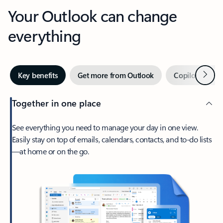
Your Outlook can change
everything
Next
Key benefits
Get more from Outlook
Copilot in Out
Together in one place
See everything you need to manage your day in one view.
Easily stay on top of emails, calendars, contacts, and to-do lists
—at home or on the go.