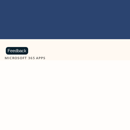
Feedback
MICROSOFT 365 APPS
Learn more about Microsoft
365 products
View all
Showing slide 1 of 9
Word
Excel