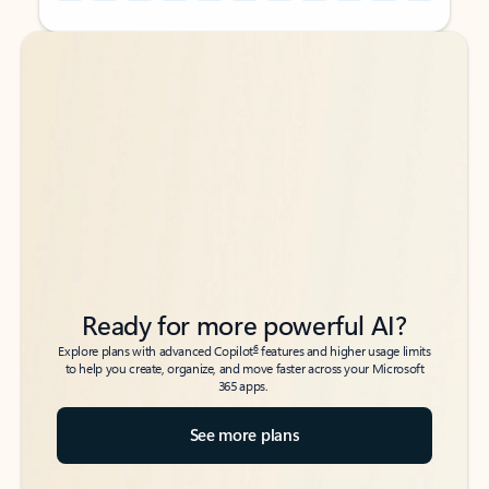
Back to tabs
Back to tabs
Ready for more powerful AI?
6
Explore plans with advanced Copilot
features and higher usage limits
to help you create, organize, and move faster across your Microsoft
365 apps.
See more plans