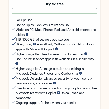
Try for free
For 1 person
Use on up to 5 devices simultaneously
Works on PC, Mac, iPhone, iPad, and Android phones and
tablets
1 TB (1000 GB) of secure cloud storage
Word, Excel,
PowerPoint, Outlook and OneNote desktop
apps with Microsoft Copilot
Higher usage than free for select Copilot features
Use Copilot in select apps with work files in a secure way
Higher usage for AI image creation and editing in
Microsoft Designer, Photos, and Copilot chat
Microsoft Defender advanced security for your identity,
personal data, and devices
OneDrive ransomware protection for your photos and files
Microsoft Teams with Copilot
to call, chat, and
collaborate
Ongoing support for help when you need it