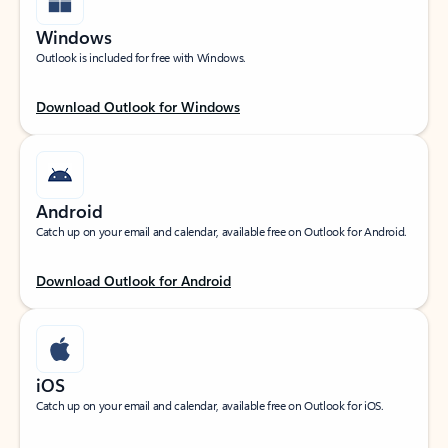
Windows
Outlook is included for free with Windows.
Download Outlook for Windows
Android
Catch up on your email and calendar, available free on Outlook for Android.
Download Outlook for Android
iOS
Catch up on your email and calendar, available free on Outlook for iOS.