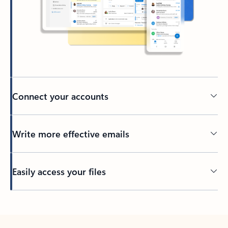
Connect your accounts
Write more effective emails
Easily access your files
Back to tabs