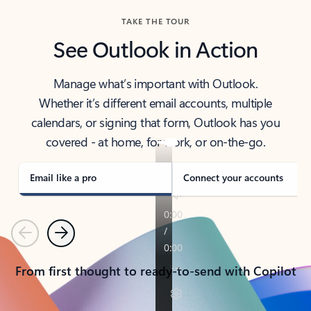
TAKE THE TOUR
See Outlook in Action
Manage what’s important with Outlook.
Whether it’s different email accounts, multiple
calendars, or signing that form, Outlook has you
covered - at home, for work, or on-the-go.
Email like a pro
Connect your accounts
Previous
Next
From first thought to ready-to-send with Copilot