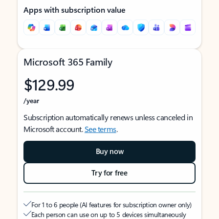
Apps with subscription value
Microsoft 365 Family
$129.99
/year
Subscription automatically renews unless canceled in
Microsoft account.
See terms
.
Buy now
Try for free
For 1 to 6 people (AI features for subscription owner only)
Each person can use on up to 5 devices simultaneously