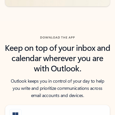
DOWNLOAD THE APP
Keep on top of your inbox and
calendar wherever you are
with Outlook.
Outlook keeps you in control of your day to help
you write and prioritize communications across
email accounts and devices.