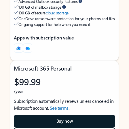
Advanced Outlook security features
100 GB of mailbox storage
100 GB of secure
cloud storage
OneDrive ransomware protection for your photos and files
Ongoing support for help when you need it
Apps with subscription value
Microsoft 365 Personal
$99.99
/year
Subscription automatically renews unless canceled in
Microsoft account.
See terms
.
Buy now