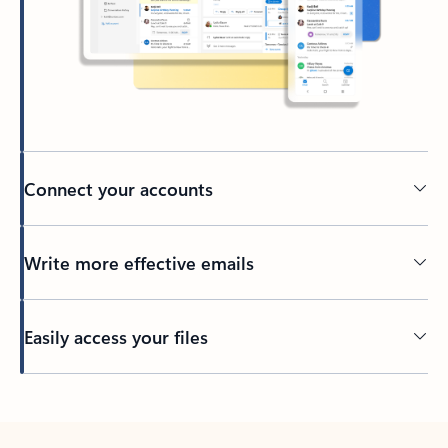
Connect your accounts
Write more effective emails
Easily access your files
Back to tabs