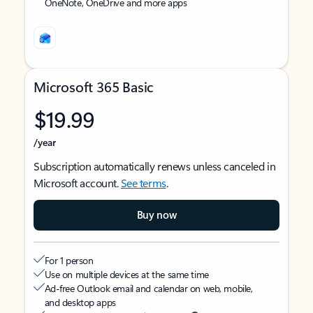
OneNote, OneDrive and more apps
Microsoft 365 Basic
$19.99
/year
Subscription automatically renews unless canceled in
Microsoft account.
See terms
.
Buy now
For 1 person
Use on multiple devices at the same time
Ad-free Outlook email and calendar on web, mobile,
and desktop apps