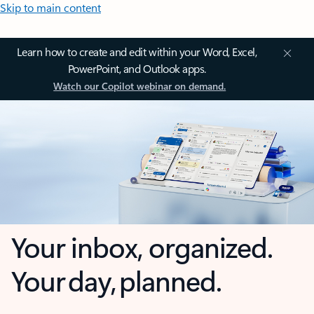
Skip to main content
Learn how to create and edit within your Word, Excel,
PowerPoint, and Outlook apps.
Watch our Copilot webinar on demand.
Your inbox, organized.
Your day, planned.