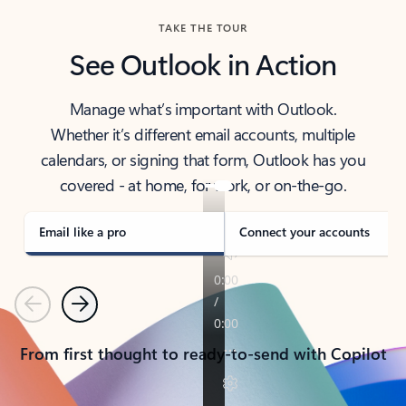
TAKE THE TOUR
See Outlook in Action
Manage what’s important with Outlook.
Whether it’s different email accounts, multiple
calendars, or signing that form, Outlook has you
covered - at home, for work, or on-the-go.
Email like a pro
Connect your accounts
Previous
Next
From first thought to ready-to-send with Copilot