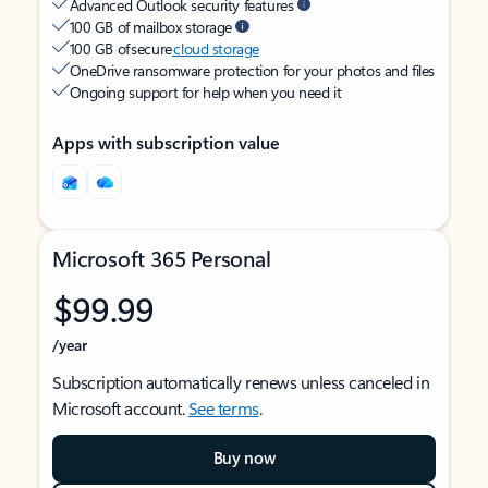
Advanced Outlook security features
100 GB of mailbox storage
100 GB of secure
cloud storage
OneDrive ransomware protection for your photos and files
Ongoing support for help when you need it
Apps with subscription value
Microsoft 365 Personal
$99.99
/year
Subscription automatically renews unless canceled in
Microsoft account.
See terms
.
Buy now