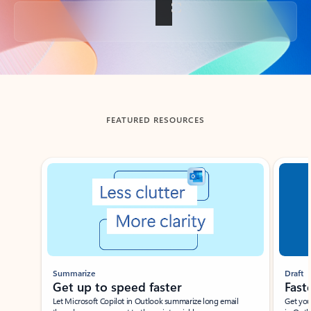
Back to tabs
FEATURED RESOURCES
Showing slide 1 of 3
Summarize
Draft
Get up to speed faster ​
Fast
Let Microsoft Copilot in Outlook summarize long email
Get you