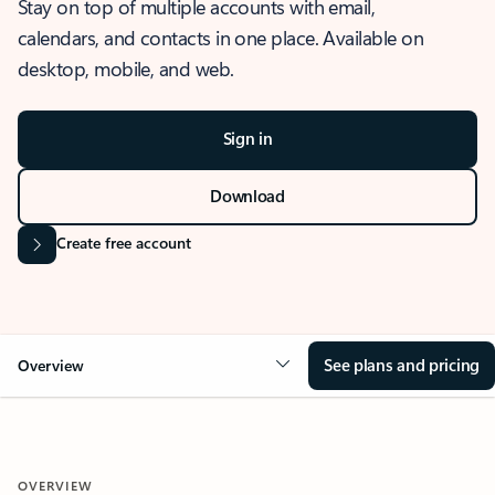
Stay on top of multiple accounts with email,
calendars, and contacts in one place. Available on
desktop, mobile, and web.
Sign in
Download
Create free account
See plans and pricing
Overview
OVERVIEW