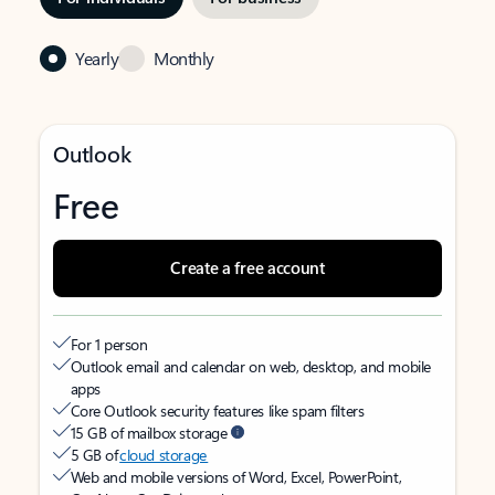
Yearly
Monthly
Outlook
Free
Create a free account
For 1 person
Outlook email and calendar on web, desktop, and mobile
apps
Core Outlook security features like spam filters
15 GB of mailbox storage
5 GB of
cloud storage
Web and mobile versions of Word, Excel, PowerPoint,