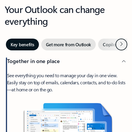
Your Outlook can change
everything
Next
Key benefits
Get more from Outlook
Copilot in Out
Together in one place
See everything you need to manage your day in one view.
Easily stay on top of emails, calendars, contacts, and to-do lists
—at home or on the go.