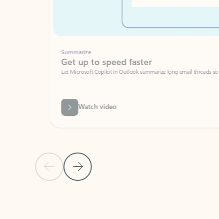
Summarize
Get up to speed faster ​
Let Microsoft Copilot in Outlook summarize long email threads so you can g
Watch video
Previous Slide
Next Slide
Back to carousel navigation controls