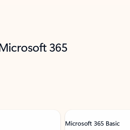
 Microsoft 365
Microsoft 365 Basic