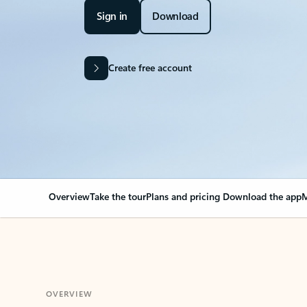
Sign in
Download
Create free account
Overview
Take the tour
Plans and pricing
Download the app
M
OVERVIEW
Your Outlook can cha