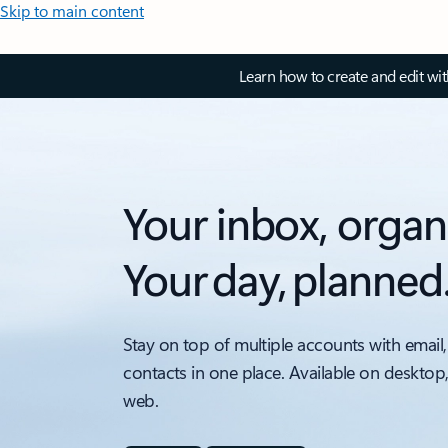
Skip to main content
Learn how to create and edit wi
Your inbox, organ
Your day, planned
Stay on top of multiple accounts with email,
contacts in one place. Available on desktop
web.