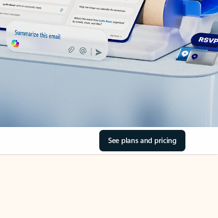
See plans and pricing