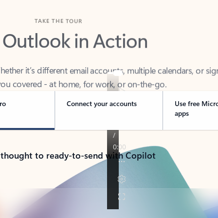
TAKE THE TOUR
 Outlook in Action
her it’s different email accounts, multiple calendars, or sig
ou covered - at home, for work, or on-the-go.
ro
Connect your accounts
Use free Micr
apps
 thought to ready-to-send with Copilot