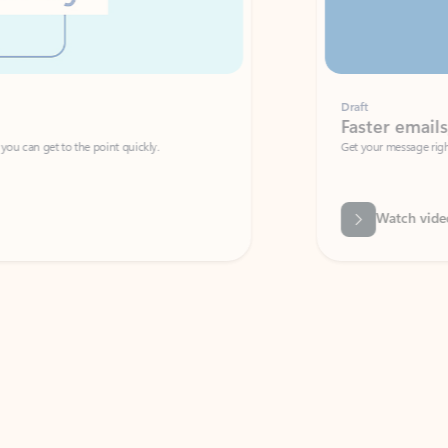
Draft
Faster emails, fewer erro
et to the point quickly.
Get your message right the first time with 
Watch video