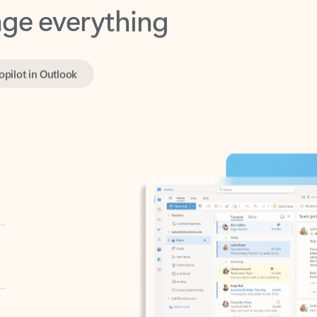
opilot in Outlook