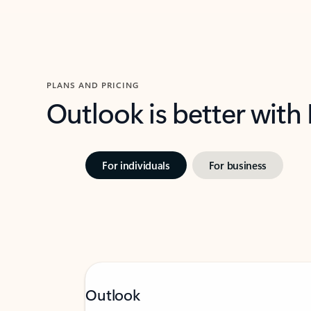
PLANS AND PRICING
Outlook is better with
For individuals
For business
Outlook