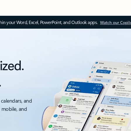
thin your Word, Excel, PowerPoint, and Outlook apps.
Watch our Copil
ized.
.
 calendars, and
, mobile, and