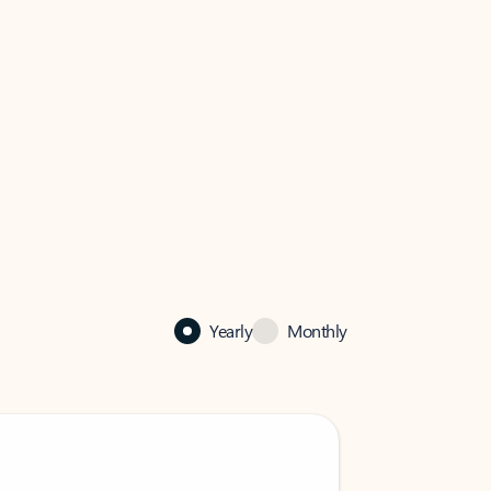
Yearly
Monthly