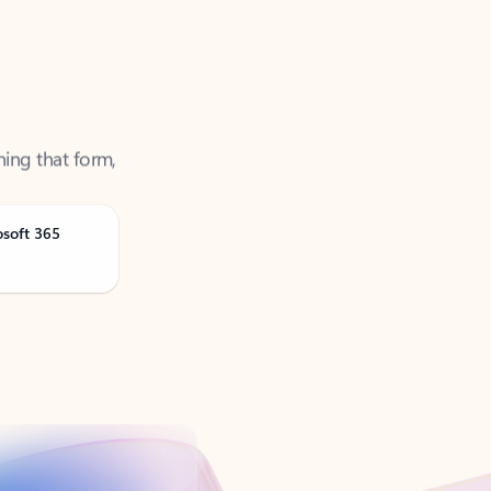
ning that form,
osoft 365