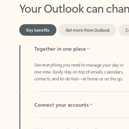
Key benefits
Get more from Outlook
C
Together in one place
See everything you need to manage your day in
one view. Easily stay on top of emails, calendars,
contacts, and to-do lists—at home or on the go.
Connect your accounts
Write more effective emails