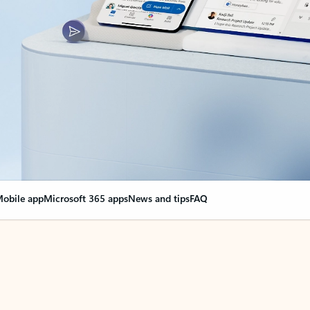
obile app
Microsoft 365 apps
News and tips
FAQ
nge everything