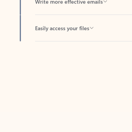
Easily access your files
Back to tabs