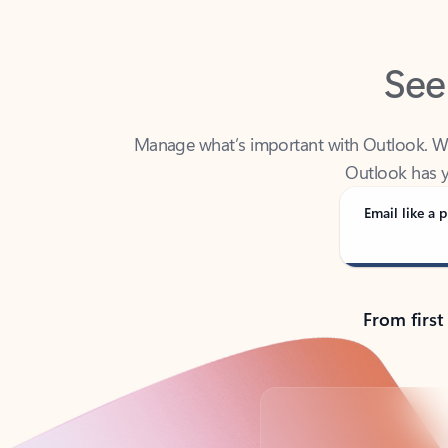
See
Manage what’s important with Outlook. Whet
Outlook has y
Email like a p
From first