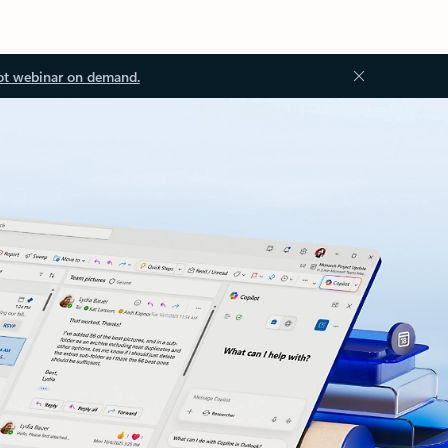
ot webinar on demand.