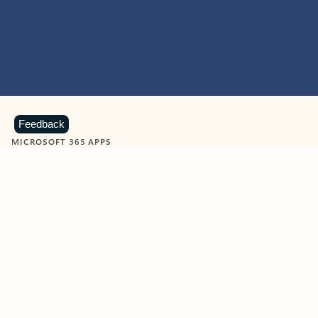
Feedback
MICROSOFT 365 APPS
Learn more about Microsoft
365 products
View all
Showing slide 1 of 9
Word
Excel