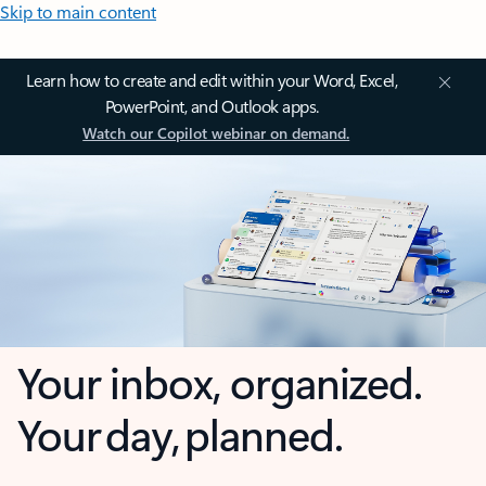
Skip to main content
Learn how to create and edit within your Word, Excel,
PowerPoint, and Outlook apps.
Watch our Copilot webinar on demand.
Your inbox, organized.
Your day, planned.