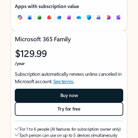
Apps with subscription value
Microsoft 365 Family
$129.99
/year
Subscription automatically renews unless canceled in
Microsoft account.
See terms
.
Buy now
Try for free
For 1 to 6 people (AI features for subscription owner only)
Each person can use on up to 5 devices simultaneously