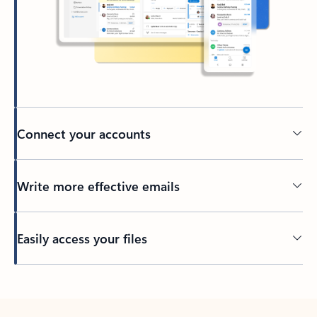
Connect your accounts
Write more effective emails
Easily access your files
Back to tabs