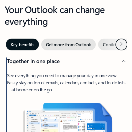
Your Outlook can change
everything
Next
Key benefits
Get more from Outlook
Copilot in Out
Together in one place
See everything you need to manage your day in one view.
Easily stay on top of emails, calendars, contacts, and to-do lists
—at home or on the go.