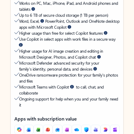
Works on PC, Mac, iPhone, iPad, and Android phones and
tablets
Up to 6 TB of secure cloud storage (1 TB per person)
Word, Excel,
PowerPoint, Outlook and OneNote desktop
apps with Microsoft Copilot
Higher usage than free for select Copilot features
Use Copilot in select apps with work files in a secure way
Higher usage for AI image creation and editing in
Microsoft Designer, Photos, and Copilot chat
Microsoft Defender advanced security for your
family’s identity, personal data, and devices
OneDrive ransomware protection for your family’s photos
and files
Microsoft Teams with Copilot
to call, chat, and
collaborate
Ongoing support for help when you and your family need
it
Apps with subscription value