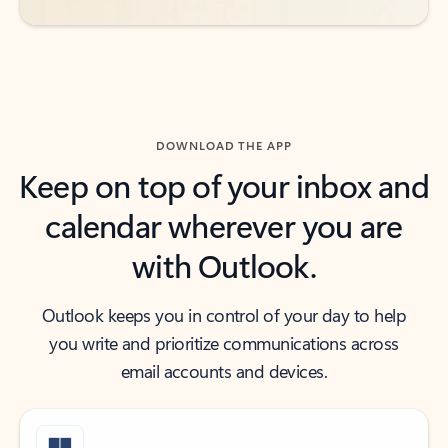
DOWNLOAD THE APP
Keep on top of your inbox and
calendar wherever you are
with Outlook.
Outlook keeps you in control of your day to help
you write and prioritize communications across
email accounts and devices.