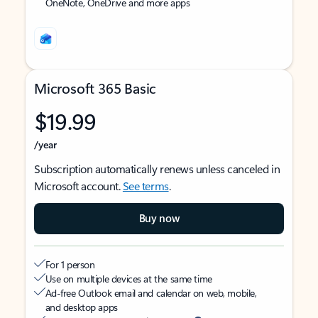
OneNote, OneDrive and more apps
Microsoft 365 Basic
$19.99
/year
Subscription automatically renews unless canceled in
Microsoft account.
See terms
.
Buy now
For 1 person
Use on multiple devices at the same time
Ad-free Outlook email and calendar on web, mobile,
and desktop apps