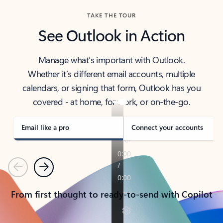
TAKE THE TOUR
See Outlook in Action
Manage what’s important with Outlook.
Whether it’s different email accounts, multiple
calendars, or signing that form, Outlook has you
covered - at home, for work, or on-the-go.
Email like a pro
Connect your accounts
Previous
Next
From first thought to ready-to-send with Copilot