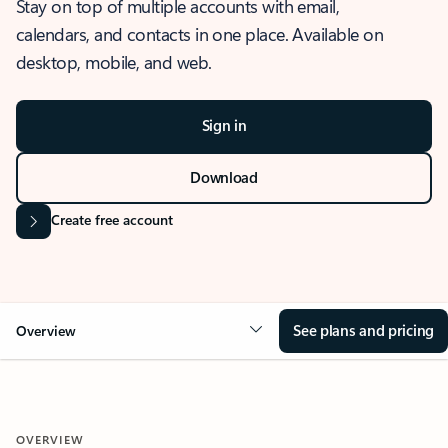
Stay on top of multiple accounts with email,
calendars, and contacts in one place. Available on
desktop, mobile, and web.
Sign in
Download
Create free account
See plans and pricing
Overview
OVERVIEW