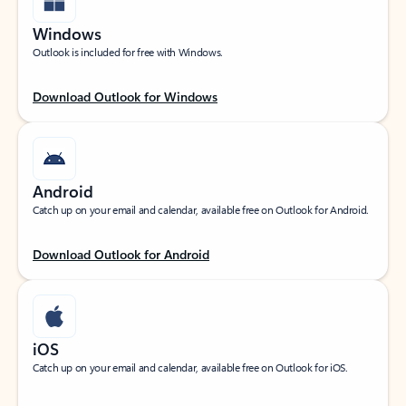
Windows
Outlook is included for free with Windows.
Download Outlook for Windows
Android
Catch up on your email and calendar, available free on Outlook for Android.
Download Outlook for Android
iOS
Catch up on your email and calendar, available free on Outlook for iOS.