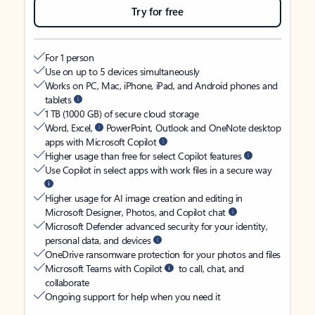
Try for free
For 1 person
Use on up to 5 devices simultaneously
Works on PC, Mac, iPhone, iPad, and Android phones and
tablets
1 TB (1000 GB) of secure cloud storage
Word, Excel,
PowerPoint, Outlook and OneNote desktop
apps with Microsoft Copilot
Higher usage than free for select Copilot features
Use Copilot in select apps with work files in a secure way
Higher usage for AI image creation and editing in
Microsoft Designer, Photos, and Copilot chat
Microsoft Defender advanced security for your identity,
personal data, and devices
OneDrive ransomware protection for your photos and files
Microsoft Teams with Copilot
to call, chat, and
collaborate
Ongoing support for help when you need it