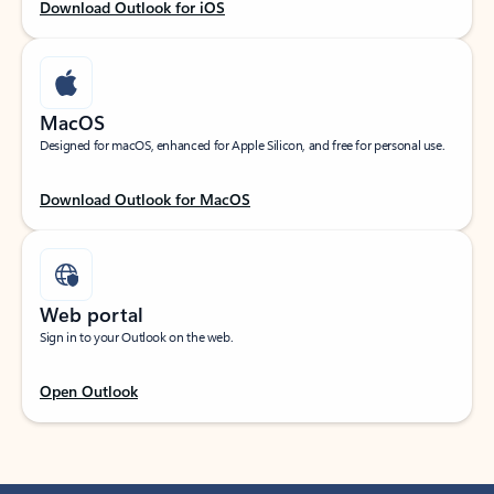
Download Outlook for iOS
MacOS
Designed for macOS, enhanced for Apple Silicon, and free for personal use.
Download Outlook for MacOS
Web portal
Sign in to your Outlook on the web.
Open Outlook