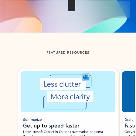
Back to tabs
FEATURED RESOURCES
Showing slide 1 of 3
Summarize
Draft
Get up to speed faster ​
Fast
Let Microsoft Copilot in Outlook summarize long email
Get you