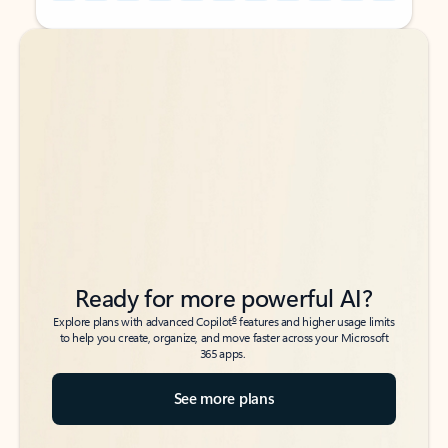
Back to tabs
Back to tabs
Ready for more powerful AI?
6
Explore plans with advanced Copilot
features and higher usage limits
to help you create, organize, and move faster across your Microsoft
365 apps.
See more plans