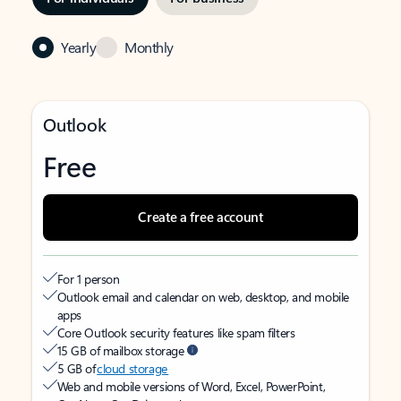
Yearly
Monthly
Outlook
Free
Create a free account
For 1 person
Outlook email and calendar on web, desktop, and mobile
apps
Core Outlook security features like spam filters
15 GB of mailbox storage
5 GB of
cloud storage
Web and mobile versions of Word, Excel, PowerPoint,