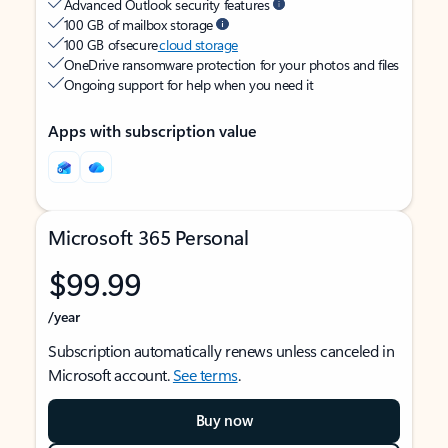
Advanced Outlook security features
100 GB of mailbox storage
100 GB of secure
cloud storage
OneDrive ransomware protection for your photos and files
Ongoing support for help when you need it
Apps with subscription value
Microsoft 365 Personal
$99.99
/year
Subscription automatically renews unless canceled in
Microsoft account.
See terms
.
Buy now