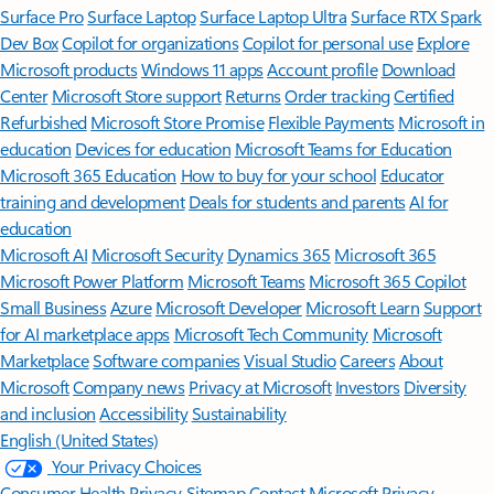
Surface Pro
Surface Laptop
Surface Laptop Ultra
Surface RTX Spark
Dev Box
Copilot for organizations
Copilot for personal use
Explore
Microsoft products
Windows 11 apps
Account profile
Download
Center
Microsoft Store support
Returns
Order tracking
Certified
Refurbished
Microsoft Store Promise
Flexible Payments
Microsoft in
education
Devices for education
Microsoft Teams for Education
Microsoft 365 Education
How to buy for your school
Educator
training and development
Deals for students and parents
AI for
education
Microsoft AI
Microsoft Security
Dynamics 365
Microsoft 365
Microsoft Power Platform
Microsoft Teams
Microsoft 365 Copilot
Small Business
Azure
Microsoft Developer
Microsoft Learn
Support
for AI marketplace apps
Microsoft Tech Community
Microsoft
Marketplace
Software companies
Visual Studio
Careers
About
Microsoft
Company news
Privacy at Microsoft
Investors
Diversity
and inclusion
Accessibility
Sustainability
English (United States)
Your Privacy Choices
Consumer Health Privacy
Sitemap
Contact Microsoft
Privacy