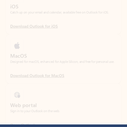
Download Outlook for iOS
MacOS
Designed for macOS, enhanced for Apple Silicon, and free for personal use.
Download Outlook for MacOS
Web portal
Sign in to your Outlook on the web.
Open Outlook