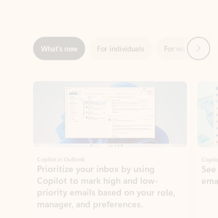
Next
What’s new
For individuals
For work
Ti
Showing slide 1 of 3
Copilot in Outlook
Copilo
Prioritize your inbox by using
See
Copilot to mark high and low-
ema
priority emails based on your role,
manager, and preferences.
Learn more