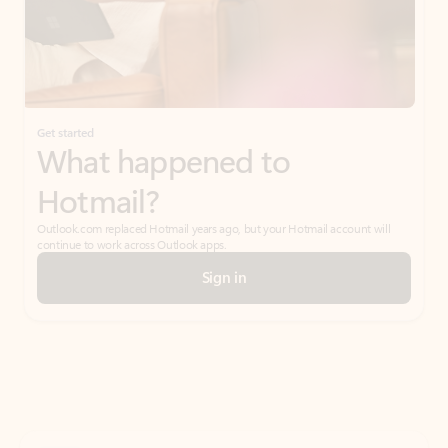
Get started
What happened to
Hotmail?
Outlook.com replaced Hotmail years ago, but your Hotmail account will
continue to work across Outlook apps.
Sign in
Create free account
Don’t have an account? Get started with a free Outlook.com email today.