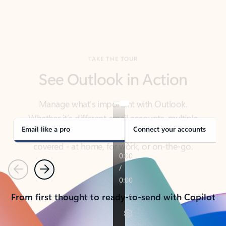
TAKE THE TOUR
See Outlook in Action
Manage what’s important with Outlook.
Whether it’s different email accounts, multiple
calendars, or signing that form, Outlook has you
covered - at home, for work, or on-the-go.
Email like a pro
Connect your accounts
Previous
Next
From first thought to ready-to-send with Copilot