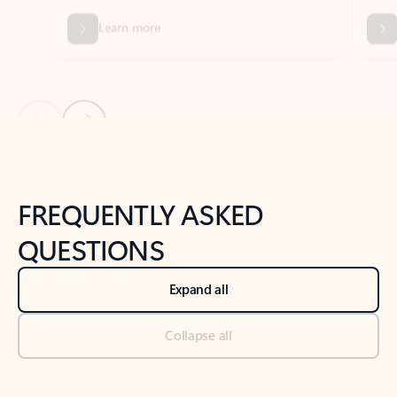
Previous Slide
Next Slide
Back to tabs
Back to NEWS AND TIPS-What's new tab section
FREQUENTLY ASKED
QUESTIONS
Expand all
Collapse all