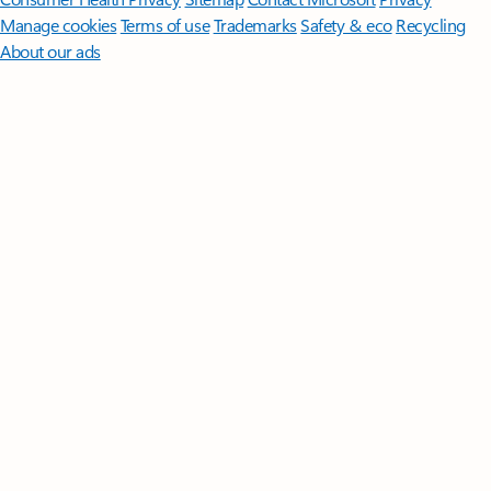
Manage cookies
Terms of use
Trademarks
Safety & eco
Recycling
About our ads