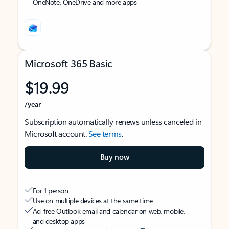
OneNote, OneDrive and more apps
Microsoft 365 Basic
$19.99
/year
Subscription automatically renews unless canceled in
Microsoft account.
See terms
.
Buy now
For 1 person
Use on multiple devices at the same time
Ad-free Outlook email and calendar on web, mobile,
and desktop apps