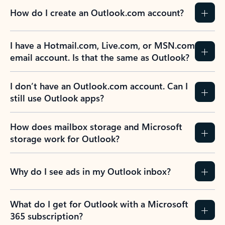
How do I create an Outlook.com account?
I have a Hotmail.com, Live.com, or MSN.com
email account. Is that the same as Outlook?
I don’t have an Outlook.com account. Can I
still use Outlook apps?
How does mailbox storage and Microsoft
storage work for Outlook?
Why do I see ads in my Outlook inbox?
What do I get for Outlook with a Microsoft
365 subscription?