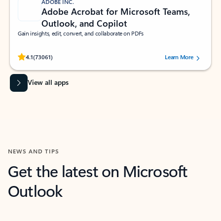
ADOBE INC.
Adobe Acrobat for Microsoft Teams,
Outlook, and Copilot
Gain insights, edit, convert, and collaborate on PDFs
Rated (#=ratingAverage#) stars out of 5 stars, by 73061 users.
4.1
(73061)
Learn More
View all apps
NEWS AND TIPS
Get the latest on Microsoft
Outlook