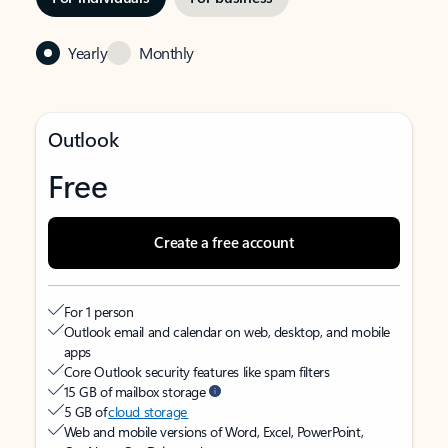
Yearly
Monthly
Outlook
Free
Create a free account
For 1 person
Outlook email and calendar on web, desktop, and mobile
apps
Core Outlook security features like spam filters
15 GB of mailbox storage
5 GB of
cloud storage
Web and mobile versions of Word, Excel, PowerPoint,