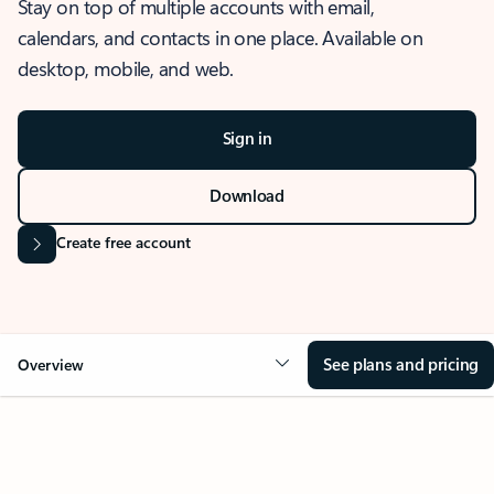
Stay on top of multiple accounts with email,
calendars, and contacts in one place. Available on
desktop, mobile, and web.
Sign in
Download
Create free account
See plans and pricing
Overview
OVERVIEW