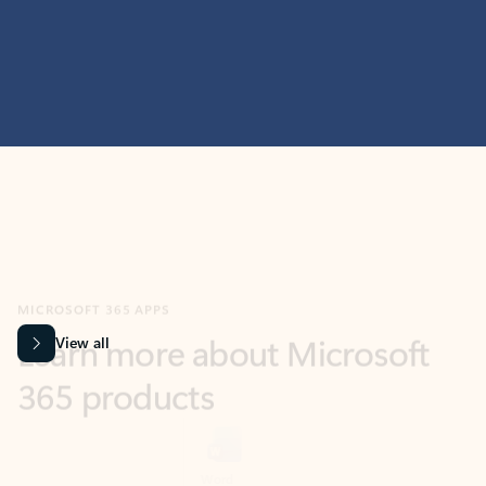
MICROSOFT 365 APPS
Learn more about Microsoft
365 products
View all
Showing slide 1 of 9
Word
Excel