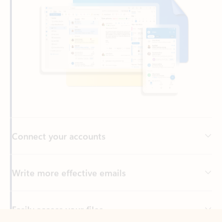
Connect your accounts
Write more effective emails
Easily access your files
Back to tabs