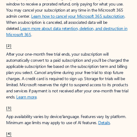
window to receive a prorated refund, only paying for what you use.
You may cancel your subscription at any time in the Microsoft 365
admin center.
Learn how to cancel your Microsoft 365 subscription
.
When a subscription is canceled, all associated data will be
deleted.
Learn more about data retention, deletion, and destruction in
Microsoft 365
.
[2]
After your one-month free trial ends, your subscription will
automatically convert to a paid subscription and you’ll be charged the
applicable subscription fee based on the subscription term and billing
plan you select. Cancel anytime during your free trial to stop future
charges. A credit card is required to sign up. Storage for trials will be
limited. Microsoft reserves the right to suspend access to its products
and services if payment is not received after your one-month free trial
ends.
Learn more
.
[3]
App availability varies by device/language. Features vary by platform.
Minimum age limits may apply to use of AI features.
Details
.
[4]