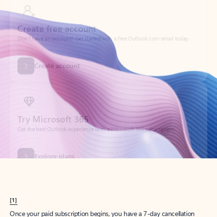
Create account
Try Microsoft 365
Get the best Outlook experience with a Microsoft 365 subscription.
Explore plans
[1]
Once your paid subscription begins, you have a 7-day cancellation