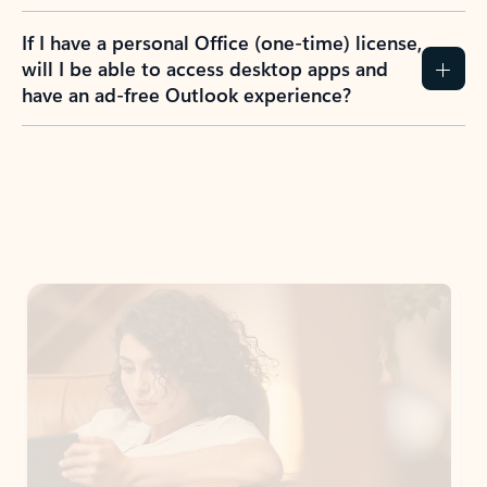
If I have a personal Office (one-time) license,
will I be able to access desktop apps and
have an ad-free Outlook experience?