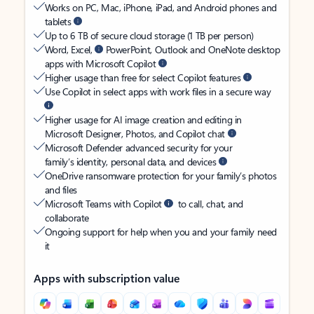
Works on PC, Mac, iPhone, iPad, and Android phones and
tablets
Up to 6 TB of secure cloud storage (1 TB per person)
Word, Excel,
PowerPoint, Outlook and OneNote desktop
apps with Microsoft Copilot
Higher usage than free for select Copilot features
Use Copilot in select apps with work files in a secure way
Higher usage for AI image creation and editing in
Microsoft Designer, Photos, and Copilot chat
Microsoft Defender advanced security for your
family’s identity, personal data, and devices
OneDrive ransomware protection for your family’s photos
and files
Microsoft Teams with Copilot
to call, chat, and
collaborate
Ongoing support for help when you and your family need
it
Apps with subscription value