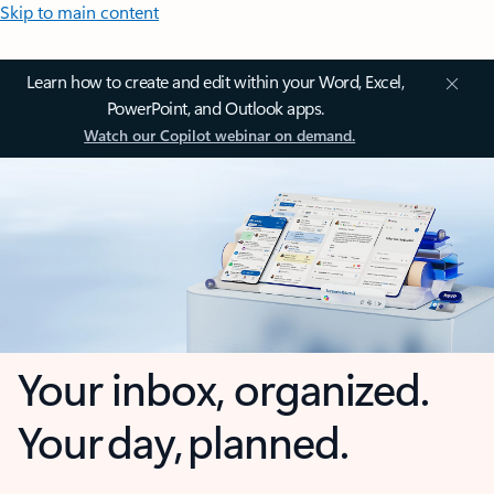
Skip to main content
Learn how to create and edit within your Word, Excel,
PowerPoint, and Outlook apps.
Watch our Copilot webinar on demand.
Your inbox, organized.
Your day, planned.