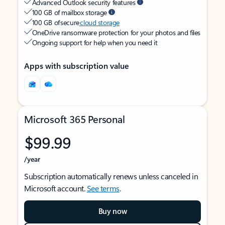
Advanced Outlook security features
100 GB of mailbox storage
100 GB of secure
cloud storage
OneDrive ransomware protection for your photos and files
Ongoing support for help when you need it
Apps with subscription value
Microsoft 365 Personal
$99.99
/year
Subscription automatically renews unless canceled in
Microsoft account.
See terms
.
Buy now