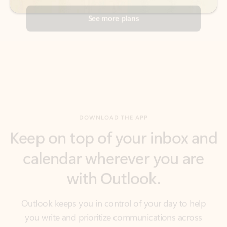
DOWNLOAD THE APP
Keep on top of your inbox and
calendar wherever you are
with Outlook.
Outlook keeps you in control of your day to help
you write and prioritize communications across
email accounts and devices.