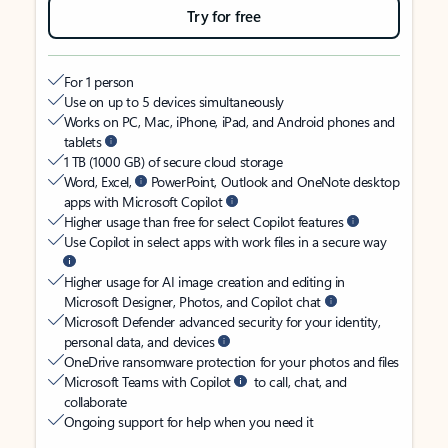
Try for free
For 1 person
Use on up to 5 devices simultaneously
Works on PC, Mac, iPhone, iPad, and Android phones and
tablets
1 TB (1000 GB) of secure cloud storage
Word, Excel,
PowerPoint, Outlook and OneNote desktop
apps with Microsoft Copilot
Higher usage than free for select Copilot features
Use Copilot in select apps with work files in a secure way
Higher usage for AI image creation and editing in
Microsoft Designer, Photos, and Copilot chat
Microsoft Defender advanced security for your identity,
personal data, and devices
OneDrive ransomware protection for your photos and files
Microsoft Teams with Copilot
to call, chat, and
collaborate
Ongoing support for help when you need it