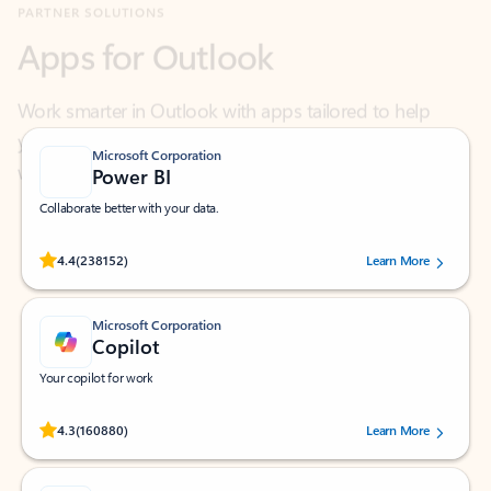
Work smarter in Outlook with apps tailored to help
you communicate, manage your schedule, and find
what you need—simply and fast.
Microsoft Corporation
Power BI
Collaborate better with your data.
Rated (#=ratingAverage#) stars out of 5 stars, by 238152 users.
4.4
(238152)
Learn More
Microsoft Corporation
Copilot
Your copilot for work
Rated (#=ratingAverage#) stars out of 5 stars, by 160880 users.
4.3
(160880)
Learn More