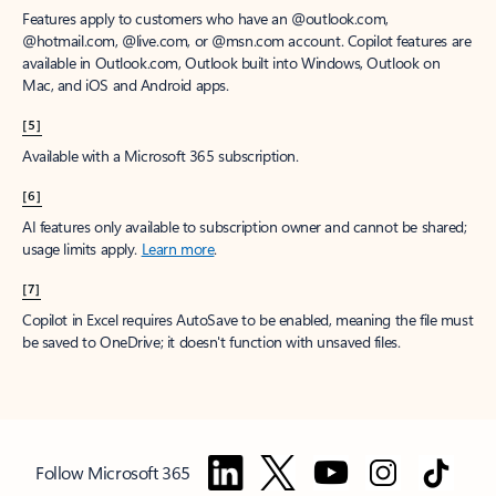
Features apply to customers who have an @outlook.com,
@hotmail.com, @live.com, or @msn.com account. Copilot features are
available in Outlook.com, Outlook built into Windows, Outlook on
Mac, and iOS and Android apps.
[5]
Available with a Microsoft 365 subscription.
[6]
AI features only available to subscription owner and cannot be shared;
usage limits apply.
Learn more
.
[7]
Copilot in Excel requires AutoSave to be enabled, meaning the file must
be saved to OneDrive; it doesn't function with unsaved files.
Follow Microsoft 365