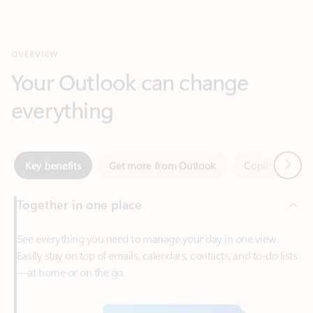
Your Outlook can change
everything
Next
Key benefits
Get more from Outlook
Copilot in Out
Together in one place
See everything you need to manage your day in one view.
Easily stay on top of emails, calendars, contacts, and to-do lists
—at home or on the go.