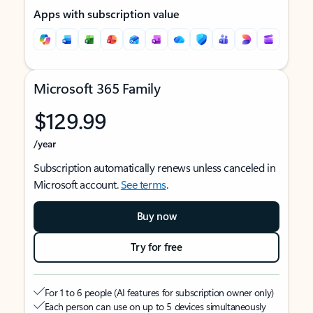
Apps with subscription value
Microsoft 365 Family
$129.99
/year
Subscription automatically renews unless canceled in
Microsoft account.
See terms
.
Buy now
Try for free
For 1 to 6 people (AI features for subscription owner only)
Each person can use on up to 5 devices simultaneously