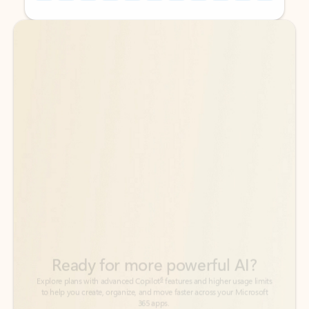
Back to tabs
Back to tabs
Ready for more powerful AI?
6
Explore plans with advanced Copilot
features and higher usage limits
to help you create, organize, and move faster across your Microsoft
365 apps.
See more plans