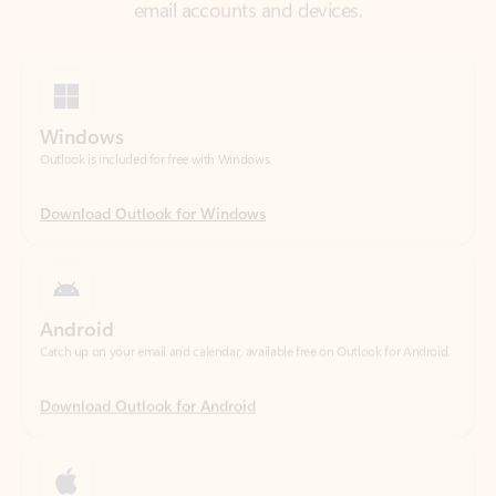
Windows
Outlook is included for free with Windows.
Download Outlook for Windows
Android
Catch up on your email and calendar, available free on Outlook for Android.
Download Outlook for Android
iOS
Catch up on your email and calendar, available free on Outlook for iOS.