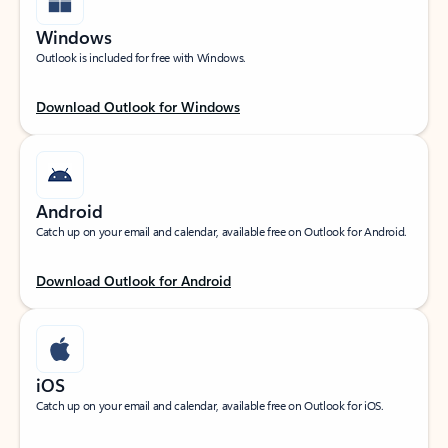
Windows
Outlook is included for free with Windows.
Download Outlook for Windows
Android
Catch up on your email and calendar, available free on Outlook for Android.
Download Outlook for Android
iOS
Catch up on your email and calendar, available free on Outlook for iOS.