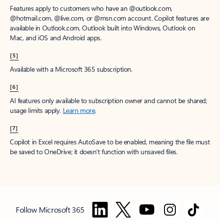
Features apply to customers who have an @outlook.com,
@hotmail.com, @live.com, or @msn.com account. Copilot features are
available in Outlook.com, Outlook built into Windows, Outlook on
Mac, and iOS and Android apps.
[5]
Available with a Microsoft 365 subscription.
[6]
AI features only available to subscription owner and cannot be shared;
usage limits apply.
Learn more
.
[7]
Copilot in Excel requires AutoSave to be enabled, meaning the file must
be saved to OneDrive; it doesn't function with unsaved files.
Follow Microsoft 365