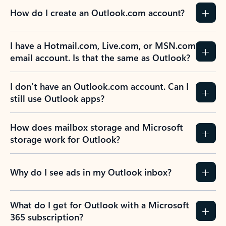
How do I create an Outlook.com account?
I have a Hotmail.com, Live.com, or MSN.com
email account. Is that the same as Outlook?
I don’t have an Outlook.com account. Can I
still use Outlook apps?
How does mailbox storage and Microsoft
storage work for Outlook?
Why do I see ads in my Outlook inbox?
What do I get for Outlook with a Microsoft
365 subscription?