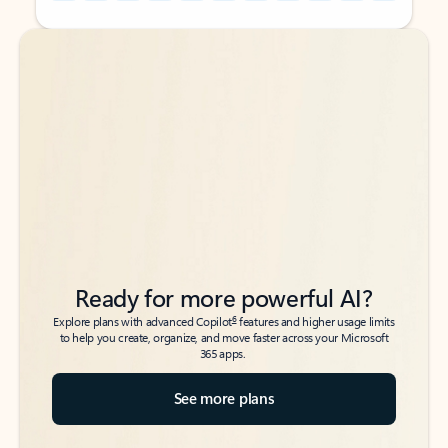
Back to tabs
Back to tabs
Ready for more powerful AI?
6
Explore plans with advanced Copilot
features and higher usage limits
to help you create, organize, and move faster across your Microsoft
365 apps.
See more plans