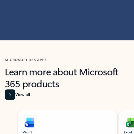
MICROSOFT 365 APPS
Learn more about Microsoft
365 products
View all
Showing slide 1 of 9
Word
Excel