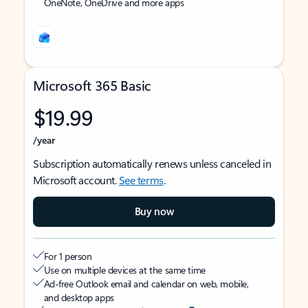
OneNote, OneDrive and more apps
Microsoft 365 Basic
$19.99
/year
Subscription automatically renews unless canceled in
Microsoft account.
See terms
.
Buy now
For 1 person
Use on multiple devices at the same time
Ad-free Outlook email and calendar on web, mobile,
and desktop apps