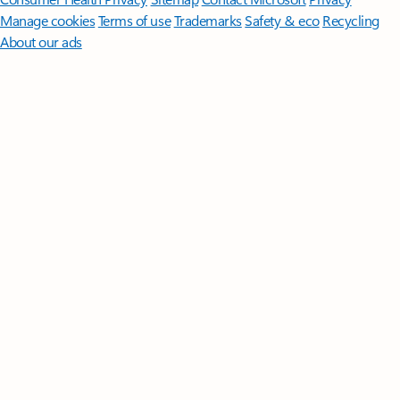
Manage cookies
Terms of use
Trademarks
Safety & eco
Recycling
About our ads