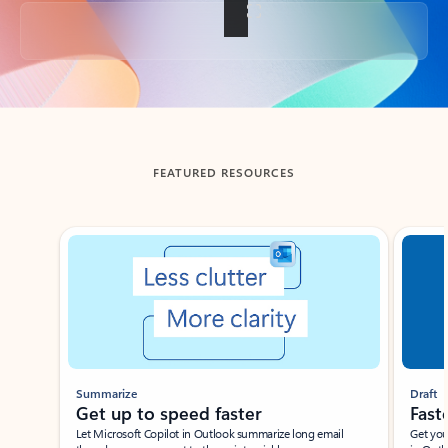
Back to tabs
FEATURED RESOURCES
Showing slide 1 of 3
Summarize
Draft
Get up to speed faster ​
Fast
Let Microsoft Copilot in Outlook summarize long email
Get you