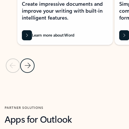
Create impressive documents and
Sim
improve your writing with built-in
com
intelligent features.
form
Learn more about Word
Previous Slide
Next Slide
Back to MICROSOFT 365 APPS carousel section
PARTNER SOLUTIONS
Apps for Outlook