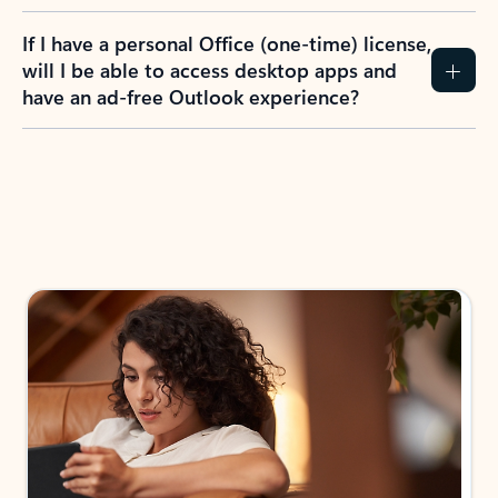
If I have a personal Office (one-time) license,
will I be able to access desktop apps and
have an ad-free Outlook experience?