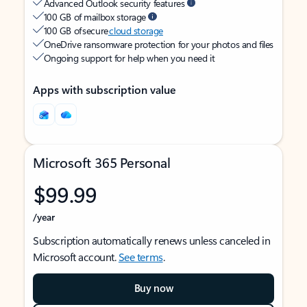
Advanced Outlook security features
100 GB of mailbox storage
100 GB of secure
cloud storage
OneDrive ransomware protection for your photos and files
Ongoing support for help when you need it
Apps with subscription value
Microsoft 365 Personal
$99.99
/year
Subscription automatically renews unless canceled in
Microsoft account.
See terms
.
Buy now