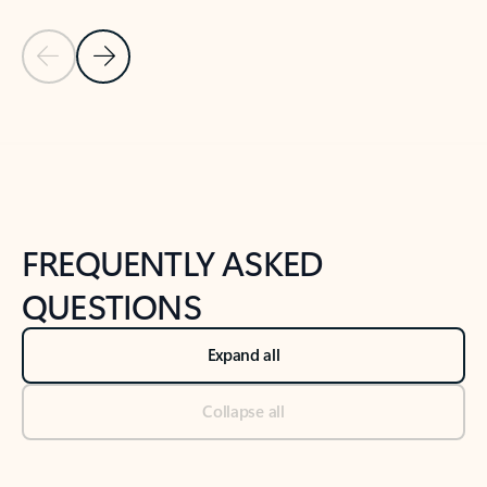
Previous Slide
Next Slide
Back to tabs
Back to NEWS AND TIPS-What's new tab section
FREQUENTLY ASKED
QUESTIONS
Expand all
Collapse all