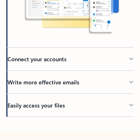
Connect your accounts
Write more effective emails
Easily access your files
Back to tabs