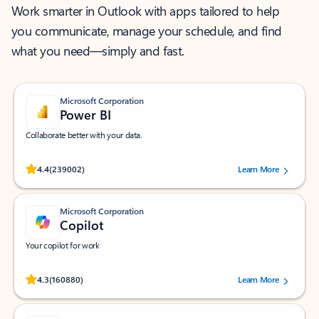
Work smarter in Outlook with apps tailored to help
you communicate, manage your schedule, and find
what you need—simply and fast.
Microsoft Corporation
Power BI
Collaborate better with your data.
Rated (#=ratingAverage#) stars out of 5 stars, by 239002 users.
4.4
(239002)
Learn More
Microsoft Corporation
Copilot
Your copilot for work
Rated (#=ratingAverage#) stars out of 5 stars, by 160880 users.
4.3
(160880)
Learn More