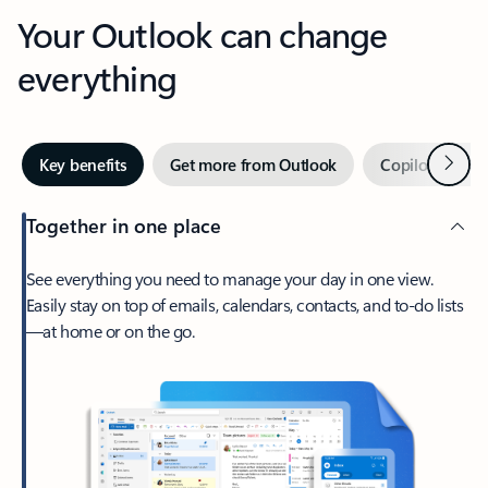
Your Outlook can change
everything
Next
Key benefits
Get more from Outlook
Copilot in Out
Together in one place
See everything you need to manage your day in one view.
Easily stay on top of emails, calendars, contacts, and to-do lists
—at home or on the go.