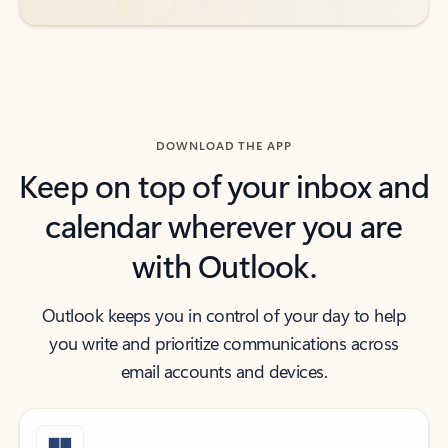
DOWNLOAD THE APP
Keep on top of your inbox and
calendar wherever you are
with Outlook.
Outlook keeps you in control of your day to help
you write and prioritize communications across
email accounts and devices.