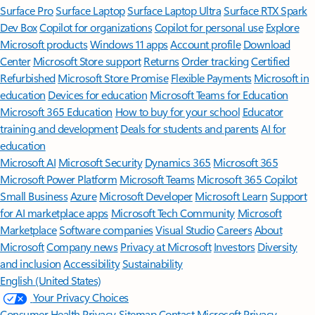
Surface Pro
Surface Laptop
Surface Laptop Ultra
Surface RTX Spark
Dev Box
Copilot for organizations
Copilot for personal use
Explore
Microsoft products
Windows 11 apps
Account profile
Download
Center
Microsoft Store support
Returns
Order tracking
Certified
Refurbished
Microsoft Store Promise
Flexible Payments
Microsoft in
education
Devices for education
Microsoft Teams for Education
Microsoft 365 Education
How to buy for your school
Educator
training and development
Deals for students and parents
AI for
education
Microsoft AI
Microsoft Security
Dynamics 365
Microsoft 365
Microsoft Power Platform
Microsoft Teams
Microsoft 365 Copilot
Small Business
Azure
Microsoft Developer
Microsoft Learn
Support
for AI marketplace apps
Microsoft Tech Community
Microsoft
Marketplace
Software companies
Visual Studio
Careers
About
Microsoft
Company news
Privacy at Microsoft
Investors
Diversity
and inclusion
Accessibility
Sustainability
English (United States)
Your Privacy Choices
Consumer Health Privacy
Sitemap
Contact Microsoft
Privacy