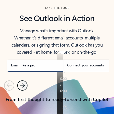
TAKE THE TOUR
See Outlook in Action
Manage what’s important with Outlook.
Whether it’s different email accounts, multiple
calendars, or signing that form, Outlook has you
covered - at home, for work, or on-the-go.
Email like a pro
Connect your accounts
Previous
Next
From first thought to ready-to-send with Copilot