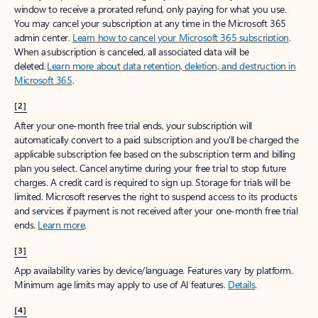
window to receive a prorated refund, only paying for what you use.
You may cancel your subscription at any time in the Microsoft 365
admin center.
Learn how to cancel your Microsoft 365 subscription
.
When a subscription is canceled, all associated data will be
deleted.
Learn more about data retention, deletion, and destruction in
Microsoft 365
.
[2]
After your one-month free trial ends, your subscription will
automatically convert to a paid subscription and you’ll be charged the
applicable subscription fee based on the subscription term and billing
plan you select. Cancel anytime during your free trial to stop future
charges. A credit card is required to sign up. Storage for trials will be
limited. Microsoft reserves the right to suspend access to its products
and services if payment is not received after your one-month free trial
ends.
Learn more
.
[3]
App availability varies by device/language. Features vary by platform.
Minimum age limits may apply to use of AI features.
Details
.
[4]