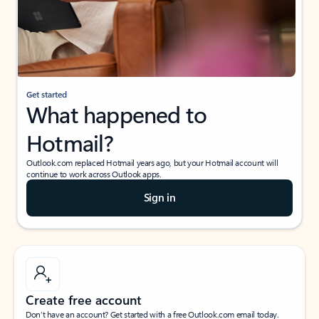
Get started
What happened to
Hotmail?
Outlook.com replaced Hotmail years ago, but your Hotmail account will
continue to work across Outlook apps.
Sign in
Create free account
Don’t have an account? Get started with a free Outlook.com email today.