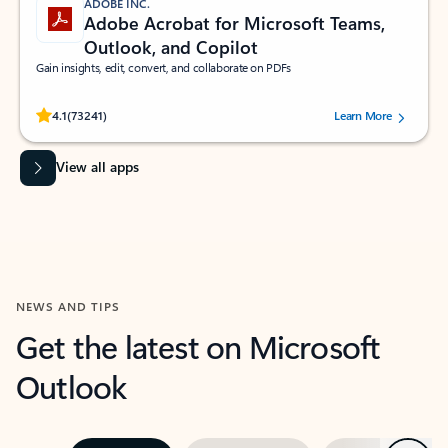
ADOBE INC.
Adobe Acrobat for Microsoft Teams,
Outlook, and Copilot
Gain insights, edit, convert, and collaborate on PDFs
Rated (#=ratingAverage#) stars out of 5 stars, by 73241 users.
4.1
(73241)
Learn More
View all apps
NEWS AND TIPS
Get the latest on Microsoft
Outlook