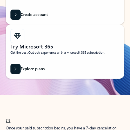
Create account
Try Microsoft 365
Get the best Outlook experience with a Microsoft 365 subscription.
Explore plans
[1]
Once your paid subscription begins, you have a 7-day cancellation