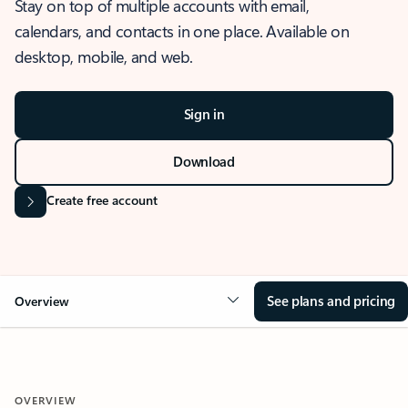
Stay on top of multiple accounts with email,
calendars, and contacts in one place. Available on
desktop, mobile, and web.
Sign in
Download
Create free account
See plans and pricing
Overview
OVERVIEW