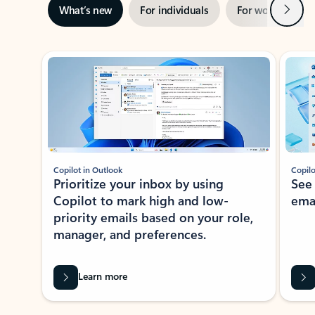
Next
What’s new
For individuals
For work
Ti
Showing slide 1 of 3
Copilot in Outlook
Copilo
Prioritize your inbox by using
See
Copilot to mark high and low-
ema
priority emails based on your role,
manager, and preferences.
Learn more