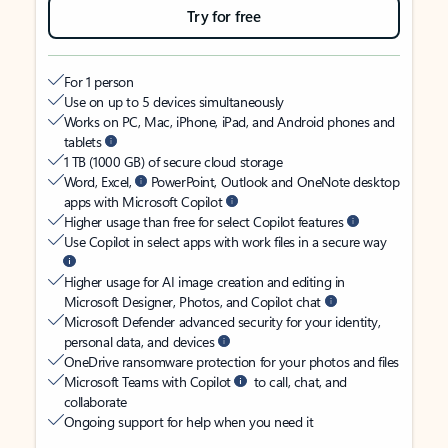
Try for free
For 1 person
Use on up to 5 devices simultaneously
Works on PC, Mac, iPhone, iPad, and Android phones and
tablets
1 TB (1000 GB) of secure cloud storage
Word, Excel,
PowerPoint, Outlook and OneNote desktop
apps with Microsoft Copilot
Higher usage than free for select Copilot features
Use Copilot in select apps with work files in a secure way
Higher usage for AI image creation and editing in
Microsoft Designer, Photos, and Copilot chat
Microsoft Defender advanced security for your identity,
personal data, and devices
OneDrive ransomware protection for your photos and files
Microsoft Teams with Copilot
to call, chat, and
collaborate
Ongoing support for help when you need it