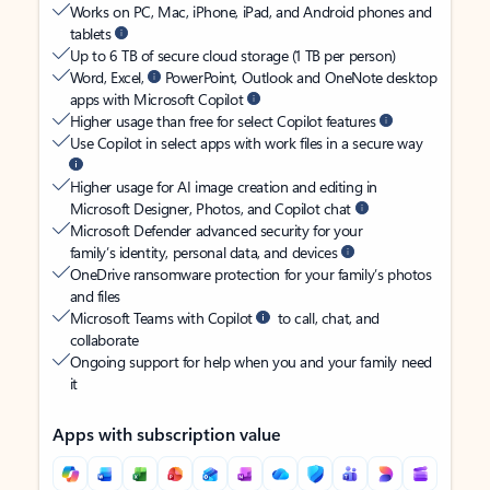
Works on PC, Mac, iPhone, iPad, and Android phones and
tablets
Up to 6 TB of secure cloud storage (1 TB per person)
Word, Excel,
PowerPoint, Outlook and OneNote desktop
apps with Microsoft Copilot
Higher usage than free for select Copilot features
Use Copilot in select apps with work files in a secure way
Higher usage for AI image creation and editing in
Microsoft Designer, Photos, and Copilot chat
Microsoft Defender advanced security for your
family’s identity, personal data, and devices
OneDrive ransomware protection for your family’s photos
and files
Microsoft Teams with Copilot
to call, chat, and
collaborate
Ongoing support for help when you and your family need
it
Apps with subscription value