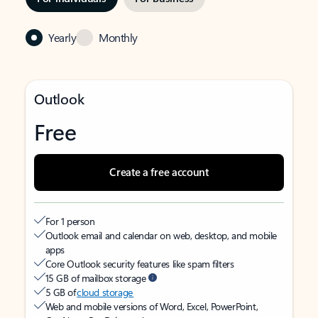
Yearly
Monthly
Outlook
Free
Create a free account
For 1 person
Outlook email and calendar on web, desktop, and mobile
apps
Core Outlook security features like spam filters
15 GB of mailbox storage
5 GB of
cloud storage
Web and mobile versions of Word, Excel, PowerPoint,