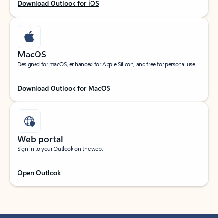
Download Outlook for iOS
MacOS
Designed for macOS, enhanced for Apple Silicon, and free for personal use.
Download Outlook for MacOS
Web portal
Sign in to your Outlook on the web.
Open Outlook