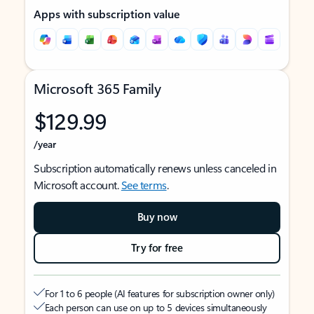
Apps with subscription value
Microsoft 365 Family
$129.99
/year
Subscription automatically renews unless canceled in
Microsoft account.
See terms
.
Buy now
Try for free
For 1 to 6 people (AI features for subscription owner only)
Each person can use on up to 5 devices simultaneously