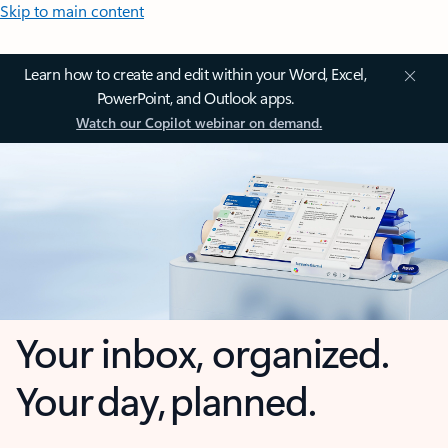
Skip to main content
Learn how to create and edit within your Word, Excel,
PowerPoint, and Outlook apps.
Watch our Copilot webinar on demand.
Your inbox, organized.
Your day, planned.