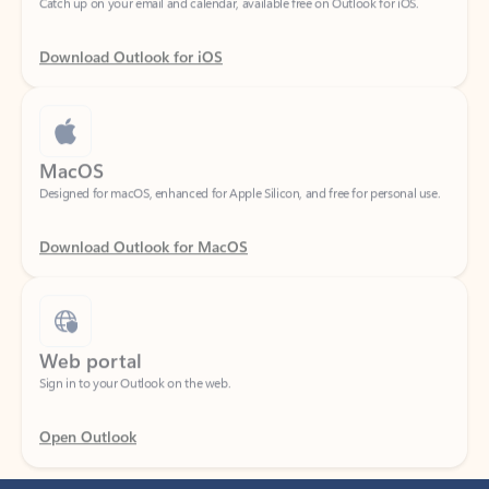
Download Outlook for iOS
MacOS
Designed for macOS, enhanced for Apple Silicon, and free for personal use.
Download Outlook for MacOS
Web portal
Sign in to your Outlook on the web.
Open Outlook