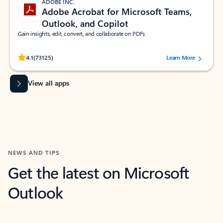
ADOBE INC.
Adobe Acrobat for Microsoft Teams,
Outlook, and Copilot
Gain insights, edit, convert, and collaborate on PDFs
Rated (#=ratingAverage#) stars out of 5 stars, by 73125 users.
4.1
(73125)
Learn More
View all apps
NEWS AND TIPS
Get the latest on Microsoft
Outlook