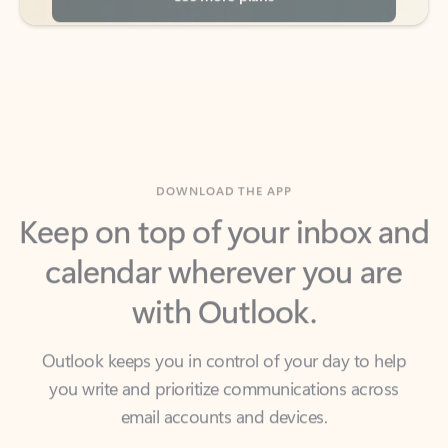
DOWNLOAD THE APP
Keep on top of your inbox and
calendar wherever you are
with Outlook.
Outlook keeps you in control of your day to help
you write and prioritize communications across
email accounts and devices.