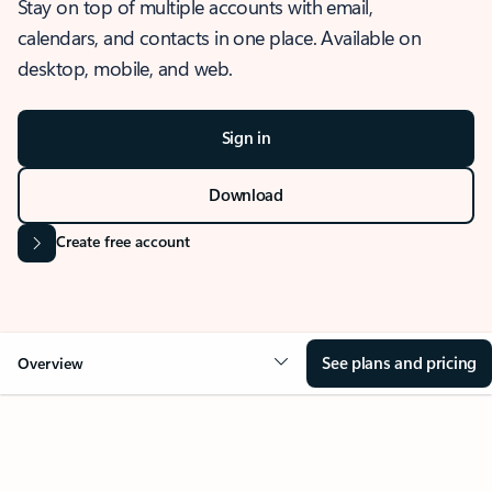
Stay on top of multiple accounts with email,
calendars, and contacts in one place. Available on
desktop, mobile, and web.
Sign in
Download
Create free account
See plans and pricing
Overview
OVERVIEW