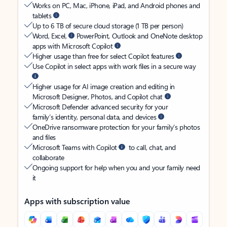
Works on PC, Mac, iPhone, iPad, and Android phones and
tablets
Up to 6 TB of secure cloud storage (1 TB per person)
Word, Excel,
PowerPoint, Outlook and OneNote desktop
apps with Microsoft Copilot
Higher usage than free for select Copilot features
Use Copilot in select apps with work files in a secure way
Higher usage for AI image creation and editing in
Microsoft Designer, Photos, and Copilot chat
Microsoft Defender advanced security for your
family’s identity, personal data, and devices
OneDrive ransomware protection for your family’s photos
and files
Microsoft Teams with Copilot
to call, chat, and
collaborate
Ongoing support for help when you and your family need
it
Apps with subscription value