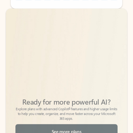
Back to tabs
Back to tabs
Ready for more powerful AI?
6
Explore plans with advanced Copilot
features and higher usage limits
to help you create, organize, and move faster across your Microsoft
365 apps.
See more plans