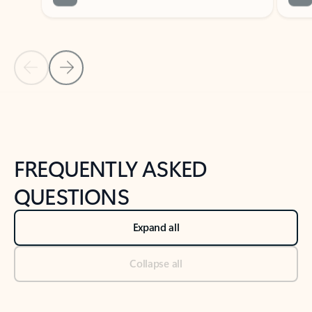
Previous Slide
Next Slide
Back to tabs
Back to NEWS AND TIPS-What's new tab section
FREQUENTLY ASKED
QUESTIONS
Expand all
Collapse all