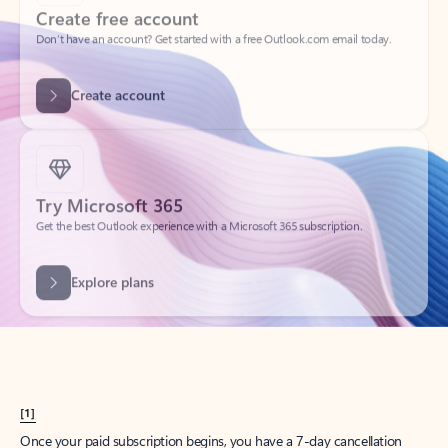
Create account
Try Microsoft 365
Get the best Outlook experience with a Microsoft 365 subscription.
Explore plans
[1]
Once your paid subscription begins, you have a 7-day cancellation