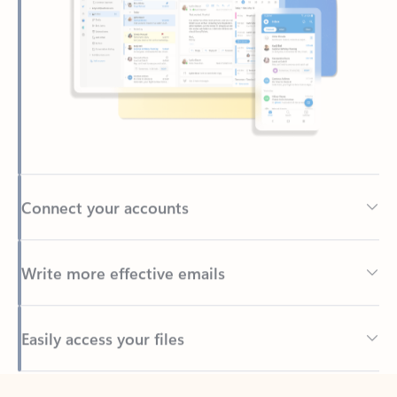
Connect your accounts
Write more effective emails
Easily access your files
Back to tabs