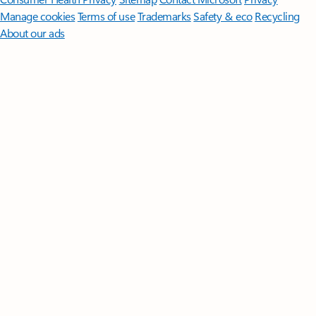
Manage cookies
Terms of use
Trademarks
Safety & eco
Recycling
About our ads