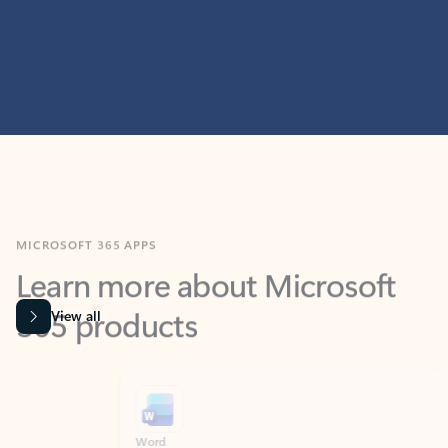
MICROSOFT 365 APPS
Learn more about Microsoft
365 products
View all
Showing slide 1 of 9
Word
Excel