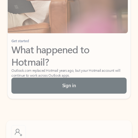
Get started
What happened to
Hotmail?
Outlook.com replaced Hotmail years ago, but your Hotmail account will
continue to work across Outlook apps.
Sign in
Create free account
Don’t have an account? Get started with a free Outlook.com email today.