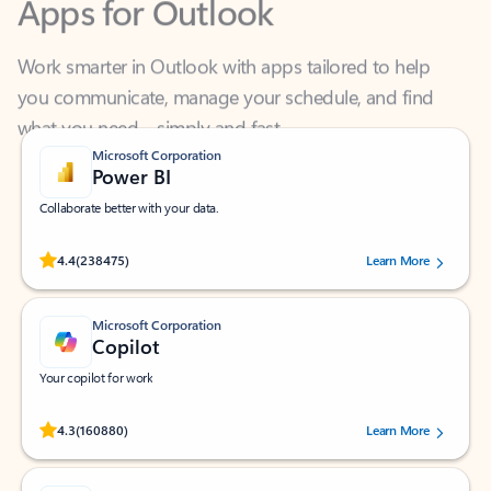
Work smarter in Outlook with apps tailored to help
you communicate, manage your schedule, and find
what you need—simply and fast.
Microsoft Corporation
Power BI
Collaborate better with your data.
Rated (#=ratingAverage#) stars out of 5 stars, by 238475 users.
4.4
(238475)
Learn More
Microsoft Corporation
Copilot
Your copilot for work
Rated (#=ratingAverage#) stars out of 5 stars, by 160880 users.
4.3
(160880)
Learn More