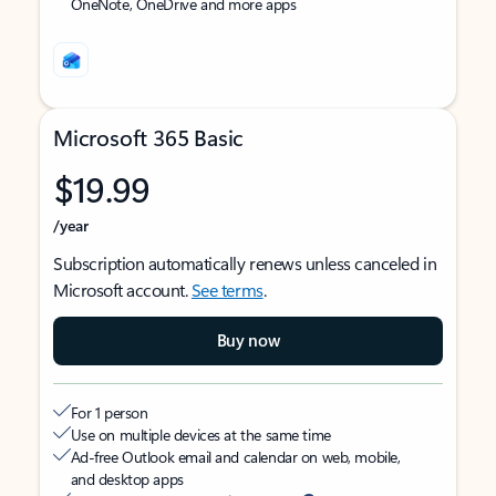
OneNote, OneDrive and more apps
Microsoft 365 Basic
$19.99
/year
Subscription automatically renews unless canceled in
Microsoft account.
See terms
.
Buy now
For 1 person
Use on multiple devices at the same time
Ad-free Outlook email and calendar on web, mobile,
and desktop apps