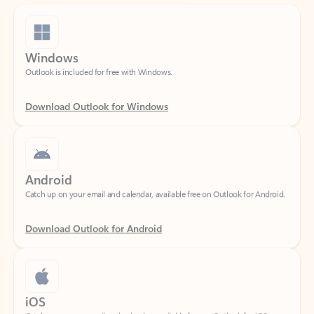
Windows
Outlook is included for free with Windows.
Download Outlook for Windows
Android
Catch up on your email and calendar, available free on Outlook for Android.
Download Outlook for Android
iOS
Catch up on your email and calendar, available free on Outlook for iOS.