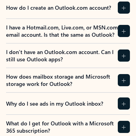
How do I create an Outlook.com account?
I have a Hotmail.com, Live.com, or MSN.com
email account. Is that the same as Outlook?
I don’t have an Outlook.com account. Can I
still use Outlook apps?
How does mailbox storage and Microsoft
storage work for Outlook?
Why do I see ads in my Outlook inbox?
What do I get for Outlook with a Microsoft
365 subscription?