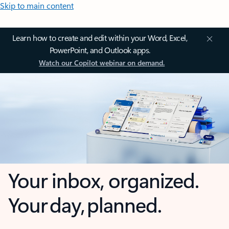
Skip to main content
Learn how to create and edit within your Word, Excel,
PowerPoint, and Outlook apps.
Watch our Copilot webinar on demand.
Your inbox, organized.
Your day, planned.