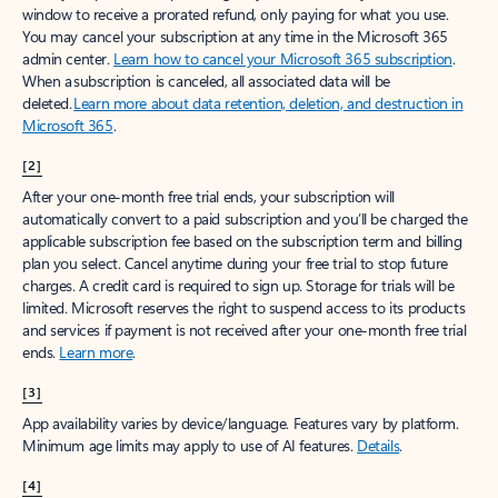
window to receive a prorated refund, only paying for what you use.
You may cancel your subscription at any time in the Microsoft 365
admin center.
Learn how to cancel your Microsoft 365 subscription
.
When a subscription is canceled, all associated data will be
deleted.
Learn more about data retention, deletion, and destruction in
Microsoft 365
.
[2]
After your one-month free trial ends, your subscription will
automatically convert to a paid subscription and you’ll be charged the
applicable subscription fee based on the subscription term and billing
plan you select. Cancel anytime during your free trial to stop future
charges. A credit card is required to sign up. Storage for trials will be
limited. Microsoft reserves the right to suspend access to its products
and services if payment is not received after your one-month free trial
ends.
Learn more
.
[3]
App availability varies by device/language. Features vary by platform.
Minimum age limits may apply to use of AI features.
Details
.
[4]