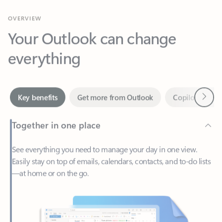
Your Outlook can change
everything
Next
Key benefits
Get more from Outlook
Copilot in Out
Together in one place
See everything you need to manage your day in one view.
Easily stay on top of emails, calendars, contacts, and to-do lists
—at home or on the go.