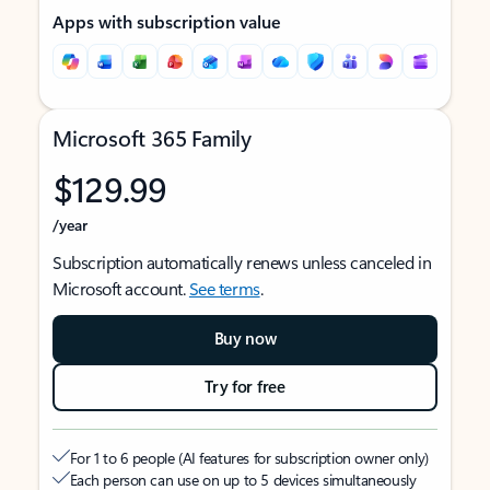
Apps with subscription value
Microsoft 365 Family
$129.99
/year
Subscription automatically renews unless canceled in
Microsoft account.
See terms
.
Buy now
Try for free
For 1 to 6 people (AI features for subscription owner only)
Each person can use on up to 5 devices simultaneously