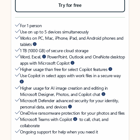
Try for free
For 1 person
Use on up to 5 devices simultaneously
Works on PC, Mac, iPhone, iPad, and Android phones and
tablets
1 TB (1000 GB) of secure cloud storage
Word, Excel,
PowerPoint, Outlook and OneNote desktop
apps with Microsoft Copilot
Higher usage than free for select Copilot features
Use Copilot in select apps with work files in a secure way
Higher usage for AI image creation and editing in
Microsoft Designer, Photos, and Copilot chat
Microsoft Defender advanced security for your identity,
personal data, and devices
OneDrive ransomware protection for your photos and files
Microsoft Teams with Copilot
to call, chat, and
collaborate
Ongoing support for help when you need it