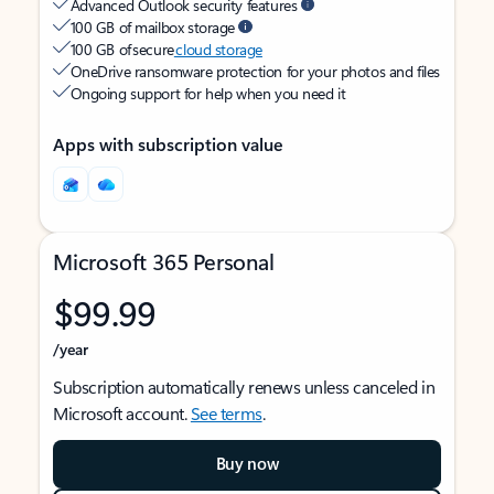
Advanced Outlook security features
100 GB of mailbox storage
100 GB of secure
cloud storage
OneDrive ransomware protection for your photos and files
Ongoing support for help when you need it
Apps with subscription value
Microsoft 365 Personal
$99.99
/year
Subscription automatically renews unless canceled in
Microsoft account.
See terms
.
Buy now