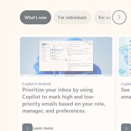
Next
What’s new
For individuals
For work
Ti
Showing slide 1 of 3
Copilot in Outlook
Copilo
Prioritize your inbox by using
See
Copilot to mark high and low-
ema
priority emails based on your role,
manager, and preferences.
Learn more