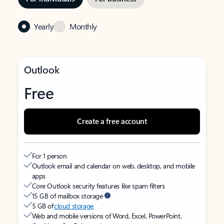
Yearly
Monthly
Outlook
Free
Create a free account
For 1 person
Outlook email and calendar on web, desktop, and mobile
apps
Core Outlook security features like spam filters
15 GB of mailbox storage
5 GB of
cloud storage
Web and mobile versions of Word, Excel, PowerPoint,