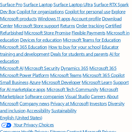
Surface Pro
Surface Laptop
Surface Laptop Ultra
Surface RTX Spark
Dev Box
Copilot for organizations
Copilot for personal use
Explore
Microsoft products
Windows 11 apps
Account profile
Download
Center
Microsoft Store support
Returns
Order tracking
Certified
Refurbished
Microsoft Store Promise
Flexible Payments
Microsoft in
education
Devices for education
Microsoft Teams for Education
Microsoft 365 Education
How to buy for your school
Educator
training and development
Deals for students and parents
AI for
education
Microsoft AI
Microsoft Security
Dynamics 365
Microsoft 365
Microsoft Power Platform
Microsoft Teams
Microsoft 365 Copilot
Small Business
Azure
Microsoft Developer
Microsoft Learn
Support
for AI marketplace apps
Microsoft Tech Community
Microsoft
Marketplace
Software companies
Visual Studio
Careers
About
Microsoft
Company news
Privacy at Microsoft
Investors
Diversity
and inclusion
Accessibility
Sustainability
English (United States)
Your Privacy Choices
Consumer Health Privacy
Sitemap
Contact Microsoft
Privacy