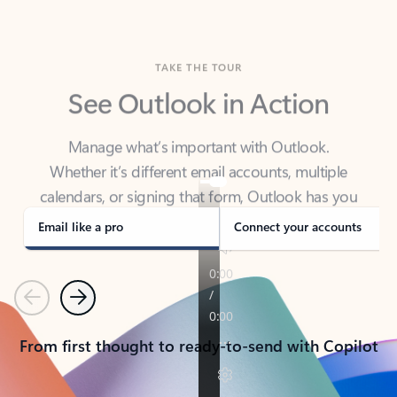
TAKE THE TOUR
See Outlook in Action
Manage what’s important with Outlook.
Whether it’s different email accounts, multiple
calendars, or signing that form, Outlook has you
covered - at home, for work, or on-the-go.
Email like a pro
Connect your accounts
Previous
Next
From first thought to ready-to-send with Copilot