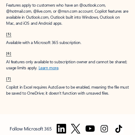
Features apply to customers who have an @outlook.com,
@hotmail.com, @live.com, or @msn.com account. Copilot features are
available in Outlook.com, Outlook built into Windows, Outlook on
Mac, and iOS and Android apps.
[5]
Available with a Microsoft 365 subscription.
[6]
AI features only available to subscription owner and cannot be shared;
usage limits apply.
Learn more
.
[7]
Copilot in Excel requires AutoSave to be enabled, meaning the file must
be saved to OneDrive; it doesn't function with unsaved files.
Follow Microsoft 365