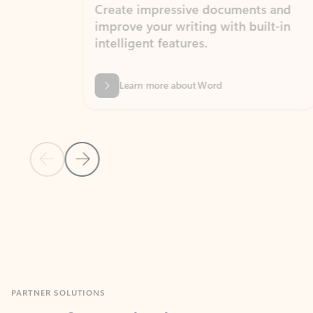
Create impressive documents and
Sim
improve your writing with built-in
com
intelligent features.
form
Learn more about Word
Previous Slide
Next Slide
Back to MICROSOFT 365 APPS carousel section
PARTNER SOLUTIONS
Apps for Outlook