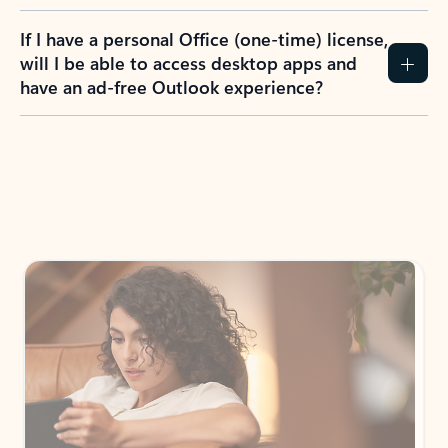
If I have a personal Office (one-time) license,
will I be able to access desktop apps and
have an ad-free Outlook experience?