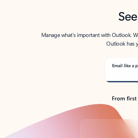
See
Manage what’s important with Outlook. Whet
Outlook has y
Email like a p
From first