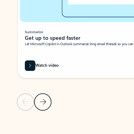
Summarize
Get up to speed faster ​
Let Microsoft Copilot in Outlook summarize long email threads so you can g
Watch video
Previous Slide
Next Slide
Back to carousel navigation controls