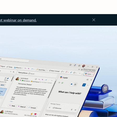
ot webinar on demand.