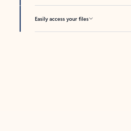
Easily access your files
Back to tabs