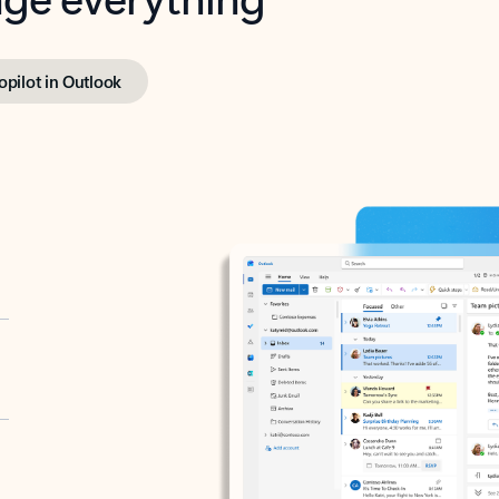
opilot in Outlook