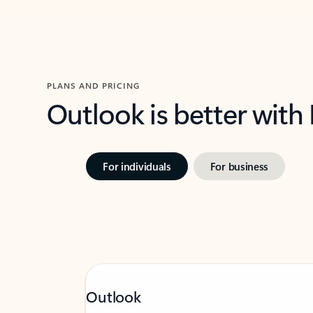
PLANS AND PRICING
Outlook is better with
For individuals
For business
Outlook