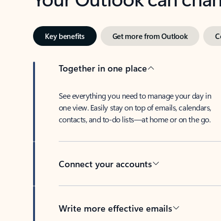
Key benefits
Get more from Outlook
C
Together in one place
See everything you need to manage your day in
one view. Easily stay on top of emails, calendars,
contacts, and to-do lists—at home or on the go.
Connect your accounts
Write more effective emails