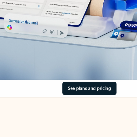
See plans and pricing