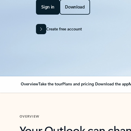
Sign in
Download
Create free account
Overview
Take the tour
Plans and pricing
Download the app
M
OVERVIEW
Your Outlook can cha