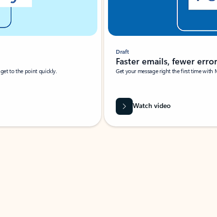
Draft
Faster emails, fewer erro
et to the point quickly.
Get your message right the first time with 
Watch video