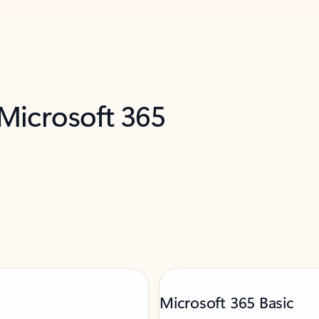
 Microsoft 365
Microsoft 365 Basic