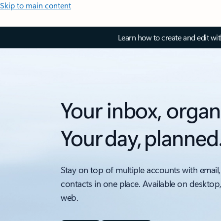
Skip to main content
Learn how to create and edit wi
Your inbox, organ
Your day, planned
Stay on top of multiple accounts with email,
contacts in one place. Available on desktop
web.