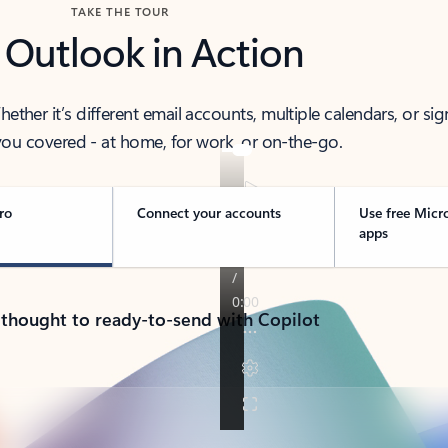
TAKE THE TOUR
 Outlook in Action
her it’s different email accounts, multiple calendars, or sig
ou covered - at home, for work, or on-the-go.
ro
Connect your accounts
Use free Micr
apps
 thought to ready-to-send with Copilot