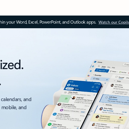
thin your Word, Excel, PowerPoint, and Outlook apps.
Watch our Copil
ized.
.
 calendars, and
, mobile, and