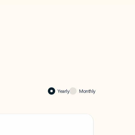
Yearly
Monthly