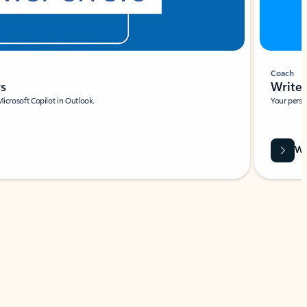
Coach
rs
Write 
Microsoft Copilot in Outlook.
Your person
Wa