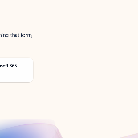
ning that form,
osoft 365