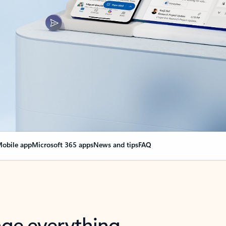
obile app
Microsoft 365 apps
News and tips
FAQ
nge everything