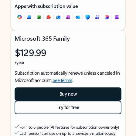
Apps with subscription value
Microsoft 365 Family
$129.99
/year
Subscription automatically renews unless canceled in
Microsoft account.
See terms
.
Buy now
Try for free
For 1 to 6 people (AI features for subscription owner only)
Each person can use on up to 5 devices simultaneously