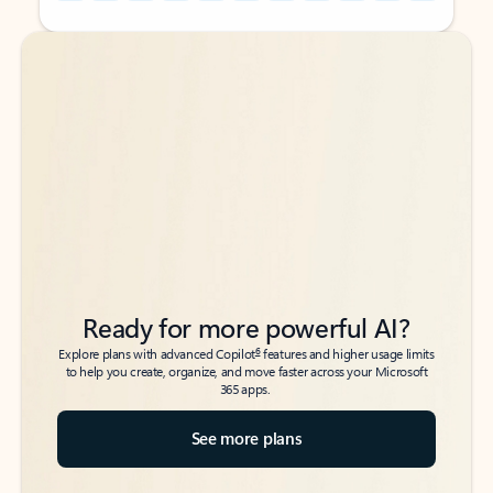
Back to tabs
Back to tabs
Ready for more powerful AI?
6
Explore plans with advanced Copilot
features and higher usage limits
to help you create, organize, and move faster across your Microsoft
365 apps.
See more plans