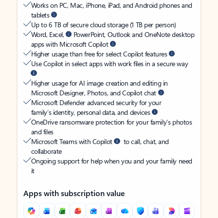
Works on PC, Mac, iPhone, iPad, and Android phones and
tablets
Up to 6 TB of secure cloud storage (1 TB per person)
Word, Excel,
PowerPoint, Outlook and OneNote desktop
apps with Microsoft Copilot
Higher usage than free for select Copilot features
Use Copilot in select apps with work files in a secure way
Higher usage for AI image creation and editing in
Microsoft Designer, Photos, and Copilot chat
Microsoft Defender advanced security for your
family’s identity, personal data, and devices
OneDrive ransomware protection for your family’s photos
and files
Microsoft Teams with Copilot
to call, chat, and
collaborate
Ongoing support for help when you and your family need
it
Apps with subscription value