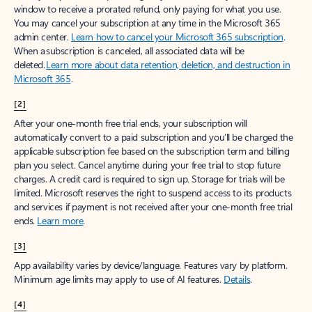
window to receive a prorated refund, only paying for what you use.
You may cancel your subscription at any time in the Microsoft 365
admin center.
Learn how to cancel your Microsoft 365 subscription
.
When a subscription is canceled, all associated data will be
deleted.
Learn more about data retention, deletion, and destruction in
Microsoft 365
.
[2]
After your one-month free trial ends, your subscription will
automatically convert to a paid subscription and you’ll be charged the
applicable subscription fee based on the subscription term and billing
plan you select. Cancel anytime during your free trial to stop future
charges. A credit card is required to sign up. Storage for trials will be
limited. Microsoft reserves the right to suspend access to its products
and services if payment is not received after your one-month free trial
ends.
Learn more
.
[3]
App availability varies by device/language. Features vary by platform.
Minimum age limits may apply to use of AI features.
Details
.
[4]