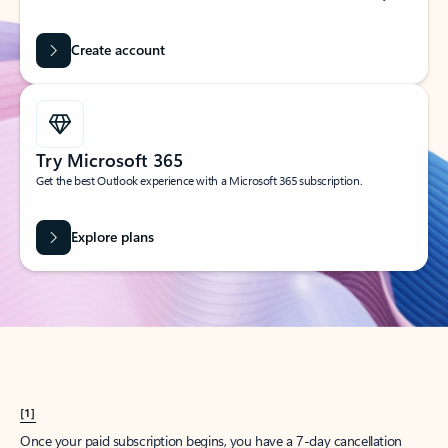
Create account
Try Microsoft 365
Get the best Outlook experience with a Microsoft 365 subscription.
Explore plans
[1]
Once your paid subscription begins, you have a 7-day cancellation