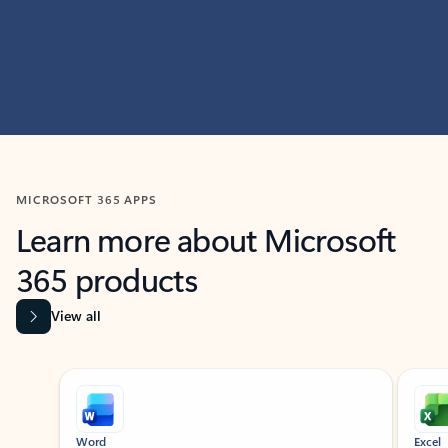
MICROSOFT 365 APPS
Learn more about Microsoft
365 products
View all
Showing slide 1 of 9
Word
Excel