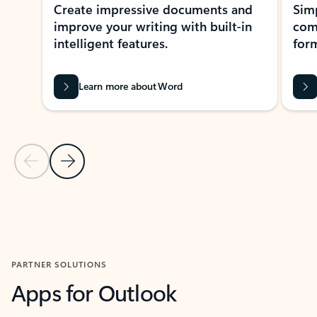
Create impressive documents and
Sim
improve your writing with built-in
com
intelligent features.
form
Learn more about Word
Previous Slide
Next Slide
Back to MICROSOFT 365 APPS carousel section
PARTNER SOLUTIONS
Apps for Outlook