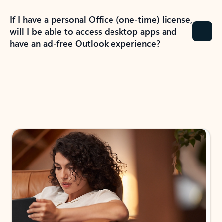
If I have a personal Office (one-time) license,
will I be able to access desktop apps and
have an ad-free Outlook experience?