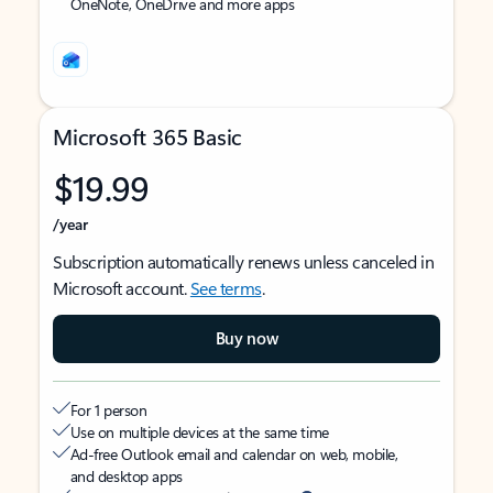
OneNote, OneDrive and more apps
Microsoft 365 Basic
$19.99
/year
Subscription automatically renews unless canceled in
Microsoft account.
See terms
.
Buy now
For 1 person
Use on multiple devices at the same time
Ad-free Outlook email and calendar on web, mobile,
and desktop apps