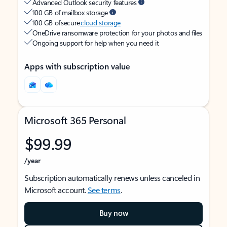
Advanced Outlook security features
100 GB of mailbox storage
100 GB of secure
cloud storage
OneDrive ransomware protection for your photos and files
Ongoing support for help when you need it
Apps with subscription value
Microsoft 365 Personal
$99.99
/year
Subscription automatically renews unless canceled in
Microsoft account.
See terms
.
Buy now