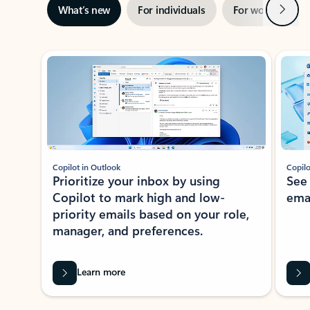
Next
What’s new
For individuals
For work
Ti
Showing slide 1 of 3
Copilot in Outlook
Copilo
Prioritize your inbox by using
See
Copilot to mark high and low-
ema
priority emails based on your role,
manager, and preferences.
Learn more