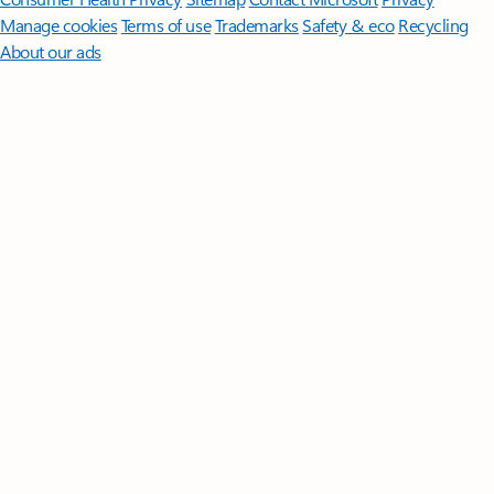
Manage cookies
Terms of use
Trademarks
Safety & eco
Recycling
About our ads