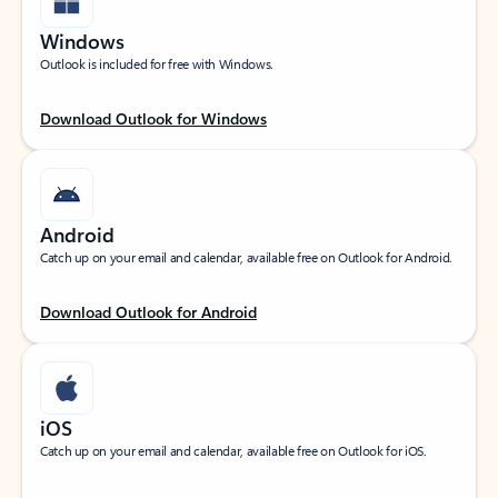
Windows
Outlook is included for free with Windows.
Download Outlook for Windows
Android
Catch up on your email and calendar, available free on Outlook for Android.
Download Outlook for Android
iOS
Catch up on your email and calendar, available free on Outlook for iOS.