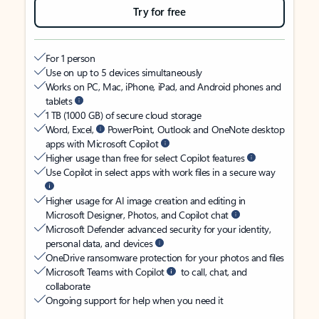
Try for free
For 1 person
Use on up to 5 devices simultaneously
Works on PC, Mac, iPhone, iPad, and Android phones and
tablets
1 TB (1000 GB) of secure cloud storage
Word, Excel,
PowerPoint, Outlook and OneNote desktop
apps with Microsoft Copilot
Higher usage than free for select Copilot features
Use Copilot in select apps with work files in a secure way
Higher usage for AI image creation and editing in
Microsoft Designer, Photos, and Copilot chat
Microsoft Defender advanced security for your identity,
personal data, and devices
OneDrive ransomware protection for your photos and files
Microsoft Teams with Copilot
to call, chat, and
collaborate
Ongoing support for help when you need it