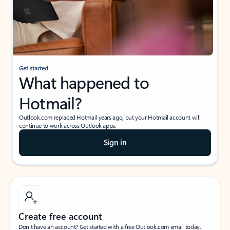
Get started
What happened to
Hotmail?
Outlook.com replaced Hotmail years ago, but your Hotmail account will
continue to work across Outlook apps.
Sign in
Create free account
Don’t have an account? Get started with a free Outlook.com email today.