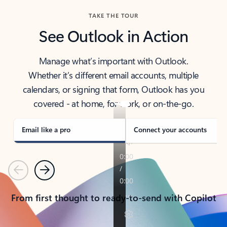
TAKE THE TOUR
See Outlook in Action
Manage what’s important with Outlook.
Whether it’s different email accounts, multiple
calendars, or signing that form, Outlook has you
covered - at home, for work, or on-the-go.
Email like a pro
Connect your accounts
Previous
Next
From first thought to ready-to-send with Copilot