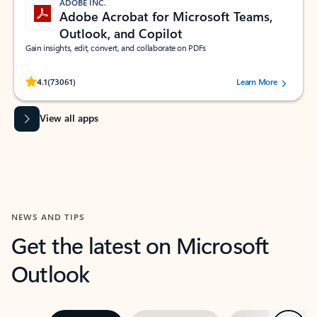
ADOBE INC.
Adobe Acrobat for Microsoft Teams,
Outlook, and Copilot
Gain insights, edit, convert, and collaborate on PDFs
Rated (#=ratingAverage#) stars out of 5 stars, by 73061 users.
4.1
(73061)
Learn More
View all apps
NEWS AND TIPS
Get the latest on Microsoft
Outlook