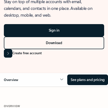
Stay on top of multiple accounts with email,
calendars, and contacts in one place. Available on
desktop, mobile, and web.
Sign in
Download
Create free account
See plans and pricing
Overview
OVERVIEW