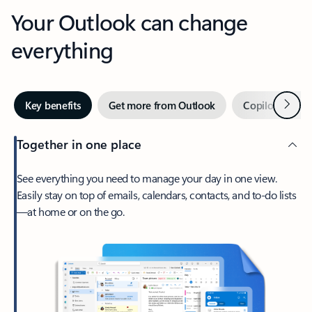
Your Outlook can change
everything
Next
Key benefits
Get more from Outlook
Copilot in Out
Together in one place
See everything you need to manage your day in one view.
Easily stay on top of emails, calendars, contacts, and to-do lists
—at home or on the go.