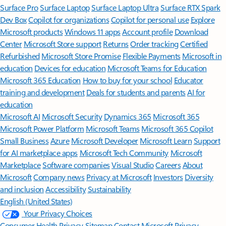
Surface Pro
Surface Laptop
Surface Laptop Ultra
Surface RTX Spark
Dev Box
Copilot for organizations
Copilot for personal use
Explore
Microsoft products
Windows 11 apps
Account profile
Download
Center
Microsoft Store support
Returns
Order tracking
Certified
Refurbished
Microsoft Store Promise
Flexible Payments
Microsoft in
education
Devices for education
Microsoft Teams for Education
Microsoft 365 Education
How to buy for your school
Educator
training and development
Deals for students and parents
AI for
education
Microsoft AI
Microsoft Security
Dynamics 365
Microsoft 365
Microsoft Power Platform
Microsoft Teams
Microsoft 365 Copilot
Small Business
Azure
Microsoft Developer
Microsoft Learn
Support
for AI marketplace apps
Microsoft Tech Community
Microsoft
Marketplace
Software companies
Visual Studio
Careers
About
Microsoft
Company news
Privacy at Microsoft
Investors
Diversity
and inclusion
Accessibility
Sustainability
English (United States)
Your Privacy Choices
Consumer Health Privacy
Sitemap
Contact Microsoft
Privacy