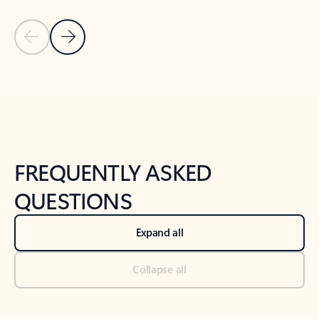
Previous Slide
Next Slide
Back to tabs
Back to NEWS AND TIPS-What's new tab section
FREQUENTLY ASKED
QUESTIONS
Expand all
Collapse all