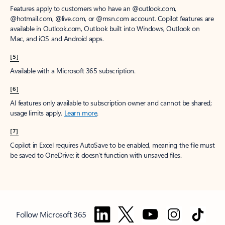
Features apply to customers who have an @outlook.com,
@hotmail.com, @live.com, or @msn.com account. Copilot features are
available in Outlook.com, Outlook built into Windows, Outlook on
Mac, and iOS and Android apps.
[5]
Available with a Microsoft 365 subscription.
[6]
AI features only available to subscription owner and cannot be shared;
usage limits apply.
Learn more
.
[7]
Copilot in Excel requires AutoSave to be enabled, meaning the file must
be saved to OneDrive; it doesn't function with unsaved files.
Follow Microsoft 365