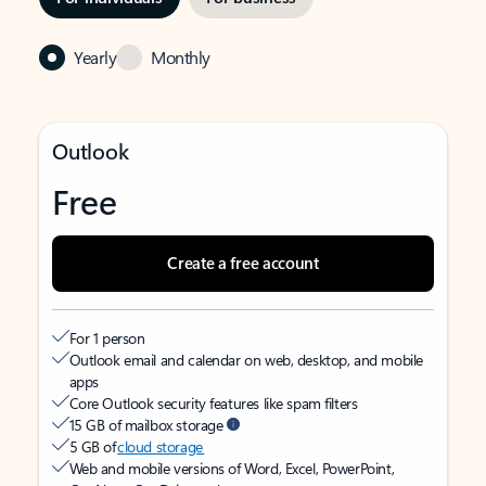
Yearly
Monthly
Outlook
Free
Create a free account
For 1 person
Outlook email and calendar on web, desktop, and mobile
apps
Core Outlook security features like spam filters
15 GB of mailbox storage
5 GB of
cloud storage
Web and mobile versions of Word, Excel, PowerPoint,