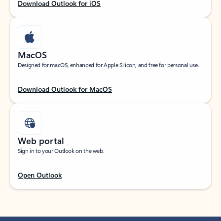
Download Outlook for iOS
MacOS
Designed for macOS, enhanced for Apple Silicon, and free for personal use.
Download Outlook for MacOS
Web portal
Sign in to your Outlook on the web.
Open Outlook