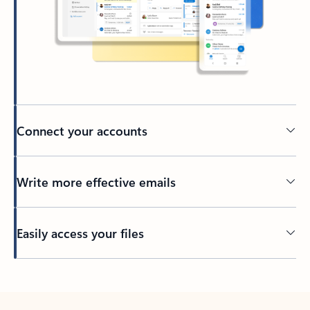
Connect your accounts
Write more effective emails
Easily access your files
Back to tabs