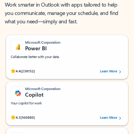
Work smarter in Outlook with apps tailored to help
you communicate, manage your schedule, and find
what you need—simply and fast.
Microsoft Corporation
Power BI
Collaborate better with your data.
Rated (#=ratingAverage#) stars out of 5 stars, by 238152 users.
4.4
(238152)
Learn More
Microsoft Corporation
Copilot
Your copilot for work
Rated (#=ratingAverage#) stars out of 5 stars, by 160880 users.
4.3
(160880)
Learn More