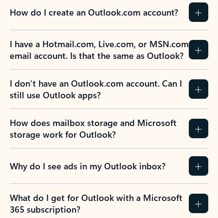
How do I create an Outlook.com account?
I have a Hotmail.com, Live.com, or MSN.com
email account. Is that the same as Outlook?
I don’t have an Outlook.com account. Can I
still use Outlook apps?
How does mailbox storage and Microsoft
storage work for Outlook?
Why do I see ads in my Outlook inbox?
What do I get for Outlook with a Microsoft
365 subscription?