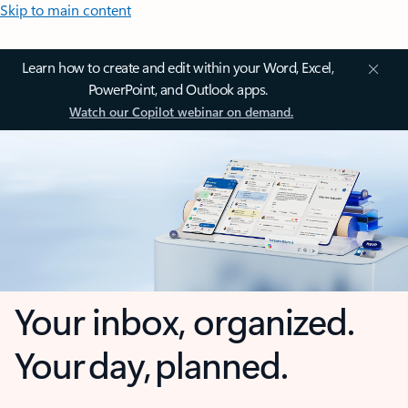
Skip to main content
Learn how to create and edit within your Word, Excel,
PowerPoint, and Outlook apps.
Watch our Copilot webinar on demand.
Your inbox, organized.
Your day, planned.