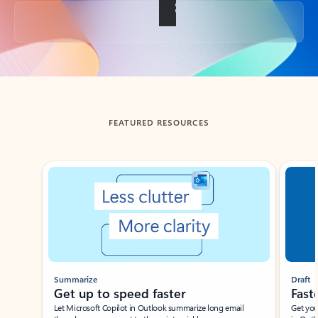
Back to tabs
FEATURED RESOURCES
Showing slide 1 of 3
Summarize
Draft
Get up to speed faster ​
Fast
Let Microsoft Copilot in Outlook summarize long email
Get you