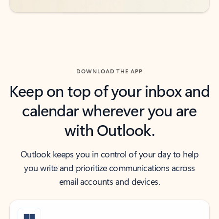
DOWNLOAD THE APP
Keep on top of your inbox and
calendar wherever you are
with Outlook.
Outlook keeps you in control of your day to help
you write and prioritize communications across
email accounts and devices.