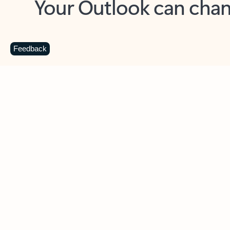
Key benefits
Get more from Outlook
C
Feedback
Together in one place
See everything you need to manage your day in
one view. Easily stay on top of emails, calendars,
contacts, and to-do lists—at home or on the go.
Connect your accounts
Write more effective emails