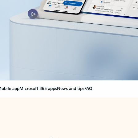
obile app
Microsoft 365 apps
News and tips
FAQ
nge everything