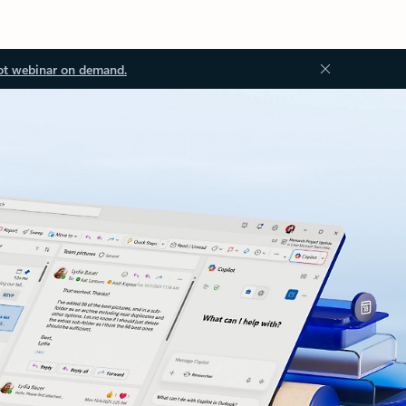
ot webinar on demand.