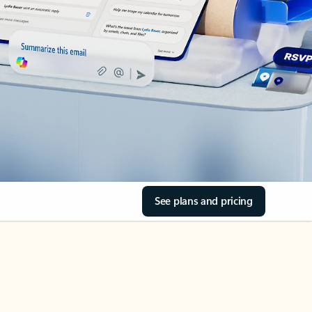
See plans and pricing