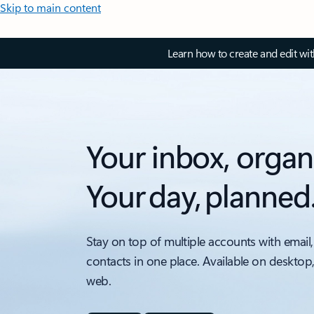
Skip to main content
Learn how to create and edit wi
Your inbox, organ
Your day, planned
Stay on top of multiple accounts with email,
contacts in one place. Available on desktop
web.