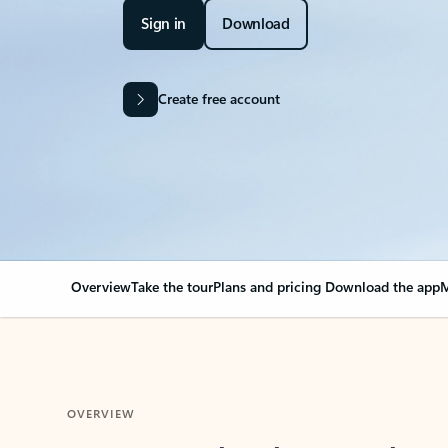
Sign in
Download
Create free account
Overview
Take the tour
Plans and pricing
Download the app
M
OVERVIEW
Your Outlook can cha