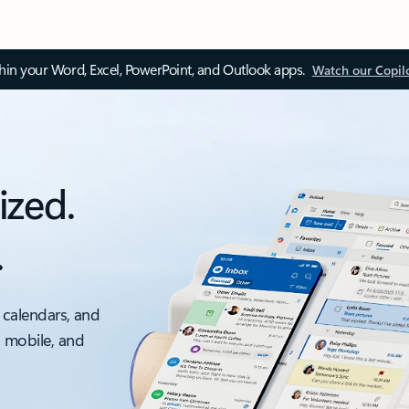
thin your Word, Excel, PowerPoint, and Outlook apps.
Watch our Copil
ized.
.
 calendars, and
, mobile, and