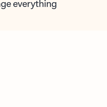
opilot in Outlook