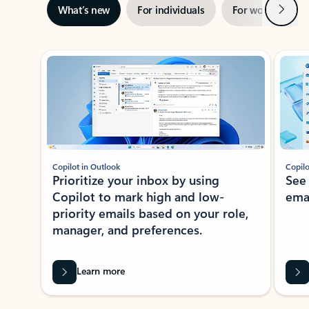
Next
What’s new
For individuals
For work
Ti
Showing slide 1 of 3
Copilot in Outlook
Copilo
Prioritize your inbox by using
See
Copilot to mark high and low-
ema
priority emails based on your role,
manager, and preferences.
Learn more