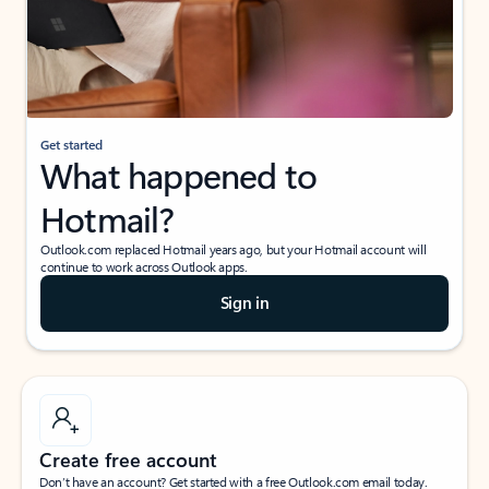
Get started
What happened to
Hotmail?
Outlook.com replaced Hotmail years ago, but your Hotmail account will
continue to work across Outlook apps.
Sign in
Create free account
Don’t have an account? Get started with a free Outlook.com email today.