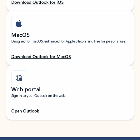
Download Outlook for iOS
MacOS
Designed for macOS, enhanced for Apple Silicon, and free for personal use.
Download Outlook for MacOS
Web portal
Sign in to your Outlook on the web.
Open Outlook