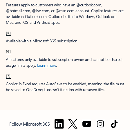
Features apply to customers who have an @outlook.com,
@hotmail.com, @live.com, or @msn.com account. Copilot features are
available in Outlook.com, Outlook built into Windows, Outlook on
Mac, and iOS and Android apps.
[5]
Available with a Microsoft 365 subscription.
[6]
AI features only available to subscription owner and cannot be shared;
usage limits apply.
Learn more
.
[7]
Copilot in Excel requires AutoSave to be enabled, meaning the file must
be saved to OneDrive; it doesn't function with unsaved files.
Follow Microsoft 365