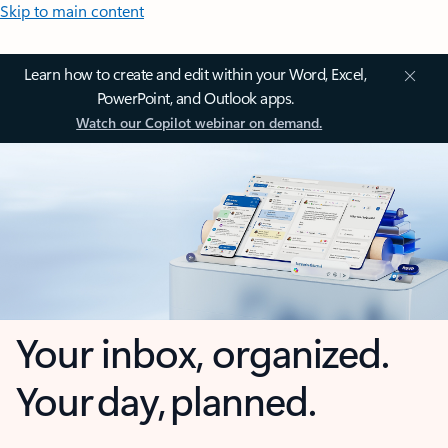
Skip to main content
Learn how to create and edit within your Word, Excel,
PowerPoint, and Outlook apps.
Watch our Copilot webinar on demand.
Your inbox, organized.
Your day, planned.