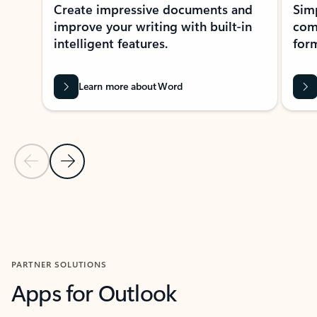
Create impressive documents and
Sim
improve your writing with built-in
com
intelligent features.
form
Learn more about Word
Previous Slide
Next Slide
Back to MICROSOFT 365 APPS carousel section
PARTNER SOLUTIONS
Apps for Outlook