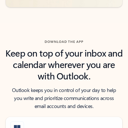
DOWNLOAD THE APP
Keep on top of your inbox and
calendar wherever you are
with Outlook.
Outlook keeps you in control of your day to help
you write and prioritize communications across
email accounts and devices.