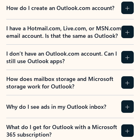
How do I create an Outlook.com account?
I have a Hotmail.com, Live.com, or MSN.com
email account. Is that the same as Outlook?
I don’t have an Outlook.com account. Can I
still use Outlook apps?
How does mailbox storage and Microsoft
storage work for Outlook?
Why do I see ads in my Outlook inbox?
What do I get for Outlook with a Microsoft
365 subscription?