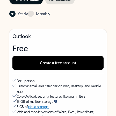
Yearly
Monthly
Outlook
Free
Create a free account
For 1 person
Outlook email and calendar on web, desktop, and mobile
apps
Core Outlook security features like spam filters
15 GB of mailbox storage
5 GB of
cloud storage
Web and mobile versions of Word, Excel, PowerPoint,