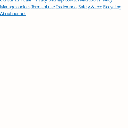
Manage cookies
Terms of use
Trademarks
Safety & eco
Recycling
About our ads