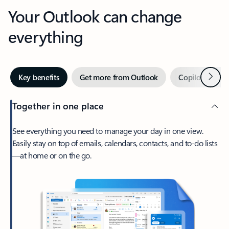
Your Outlook can change
everything
Next
Key benefits
Get more from Outlook
Copilot in Out
Together in one place
See everything you need to manage your day in one view.
Easily stay on top of emails, calendars, contacts, and to-do lists
—at home or on the go.