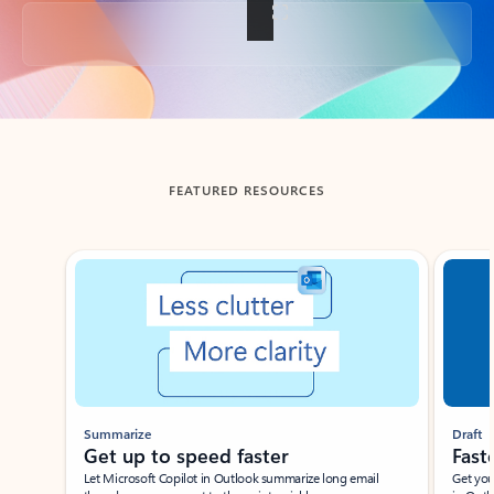
Back to tabs
FEATURED RESOURCES
Showing slide 1 of 3
Summarize
Draft
Get up to speed faster ​
Fast
Let Microsoft Copilot in Outlook summarize long email
Get you