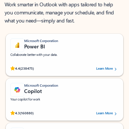
Work smarter in Outlook with apps tailored to help
you communicate, manage your schedule, and find
what you need—simply and fast.
Microsoft Corporation
Power BI
Collaborate better with your data.
Rated (#=ratingAverage#) stars out of 5 stars, by 238475 users.
4.4
(238475)
Learn More
Microsoft Corporation
Copilot
Your copilot for work
Rated (#=ratingAverage#) stars out of 5 stars, by 160880 users.
4.3
(160880)
Learn More