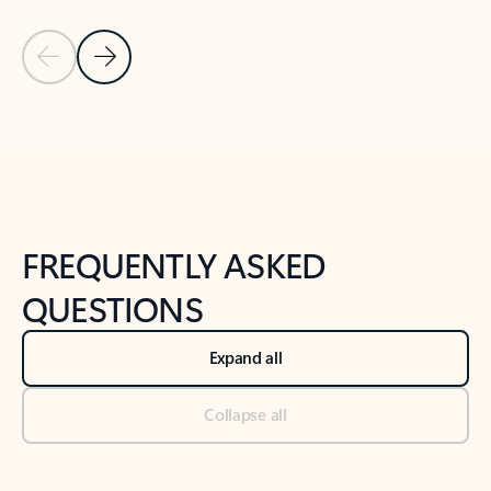
Previous Slide
Next Slide
Back to tabs
Back to NEWS AND TIPS-What's new tab section
FREQUENTLY ASKED
QUESTIONS
Expand all
Collapse all