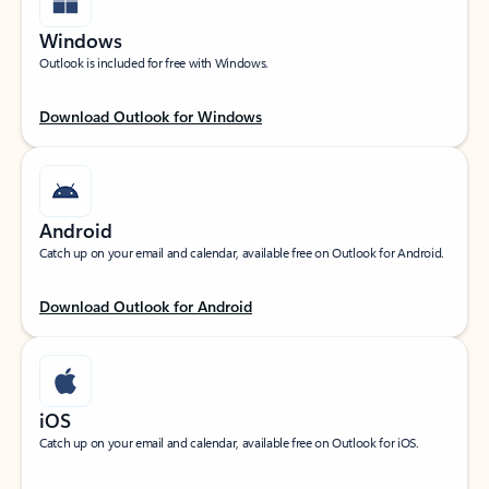
Windows
Outlook is included for free with Windows.
Download Outlook for Windows
Android
Catch up on your email and calendar, available free on Outlook for Android.
Download Outlook for Android
iOS
Catch up on your email and calendar, available free on Outlook for iOS.