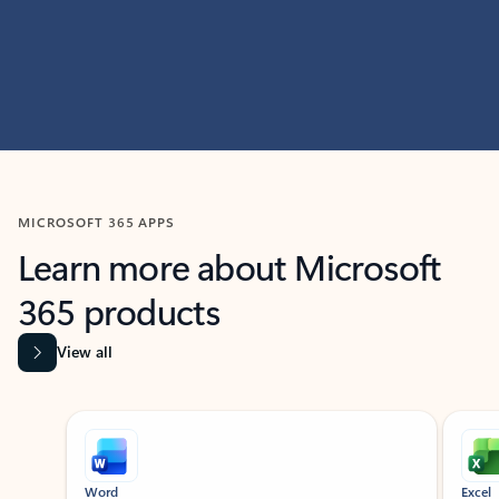
MICROSOFT 365 APPS
Learn more about Microsoft
365 products
View all
Showing slide 1 of 9
Word
Excel