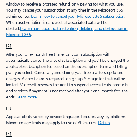
window to receive a prorated refund, only paying for what you use.
You may cancel your subscription at any time in the Microsoft 365
admin center.
Learn how to cancel your Microsoft 365 subscription
.
When a subscription is canceled, all associated data will be
deleted.
Learn more about data retention, deletion, and destruction in
Microsoft 365
.
[2]
After your one-month free trial ends, your subscription will
automatically convert to a paid subscription and you’ll be charged the
applicable subscription fee based on the subscription term and billing
plan you select. Cancel anytime during your free trial to stop future
charges. A credit card is required to sign up. Storage for trials will be
limited. Microsoft reserves the right to suspend access to its products
and services if payment is not received after your one-month free trial
ends.
Learn more
.
[3]
App availability varies by device/language. Features vary by platform.
Minimum age limits may apply to use of AI features.
Details
.
[4]