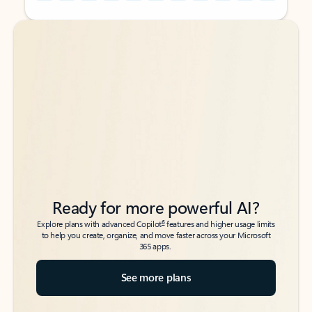
Back to tabs
Back to tabs
Ready for more powerful AI?
6
Explore plans with advanced Copilot
features and higher usage limits
to help you create, organize, and move faster across your Microsoft
365 apps.
See more plans