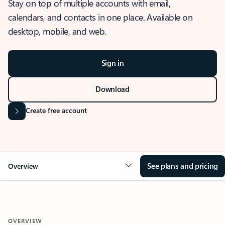
Stay on top of multiple accounts with email,
calendars, and contacts in one place. Available on
desktop, mobile, and web.
Sign in
Download
Create free account
See plans and pricing
Overview
OVERVIEW