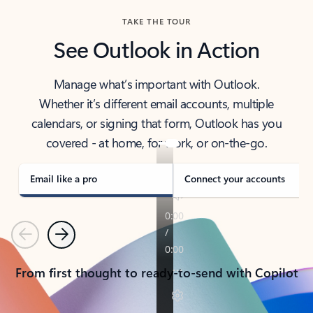
TAKE THE TOUR
See Outlook in Action
Manage what’s important with Outlook.
Whether it’s different email accounts, multiple
calendars, or signing that form, Outlook has you
covered - at home, for work, or on-the-go.
Email like a pro
Connect your accounts
Previous
Next
From first thought to ready-to-send with Copilot