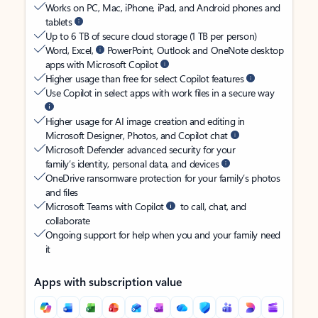
Works on PC, Mac, iPhone, iPad, and Android phones and
tablets
Up to 6 TB of secure cloud storage (1 TB per person)
Word, Excel,
PowerPoint, Outlook and OneNote desktop
apps with Microsoft Copilot
Higher usage than free for select Copilot features
Use Copilot in select apps with work files in a secure way
Higher usage for AI image creation and editing in
Microsoft Designer, Photos, and Copilot chat
Microsoft Defender advanced security for your
family’s identity, personal data, and devices
OneDrive ransomware protection for your family’s photos
and files
Microsoft Teams with Copilot
to call, chat, and
collaborate
Ongoing support for help when you and your family need
it
Apps with subscription value