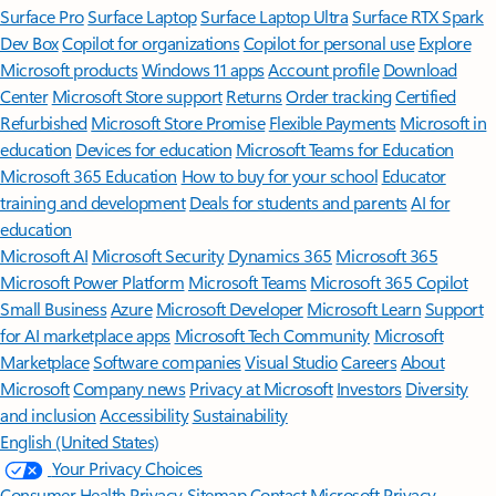
Surface Pro
Surface Laptop
Surface Laptop Ultra
Surface RTX Spark
Dev Box
Copilot for organizations
Copilot for personal use
Explore
Microsoft products
Windows 11 apps
Account profile
Download
Center
Microsoft Store support
Returns
Order tracking
Certified
Refurbished
Microsoft Store Promise
Flexible Payments
Microsoft in
education
Devices for education
Microsoft Teams for Education
Microsoft 365 Education
How to buy for your school
Educator
training and development
Deals for students and parents
AI for
education
Microsoft AI
Microsoft Security
Dynamics 365
Microsoft 365
Microsoft Power Platform
Microsoft Teams
Microsoft 365 Copilot
Small Business
Azure
Microsoft Developer
Microsoft Learn
Support
for AI marketplace apps
Microsoft Tech Community
Microsoft
Marketplace
Software companies
Visual Studio
Careers
About
Microsoft
Company news
Privacy at Microsoft
Investors
Diversity
and inclusion
Accessibility
Sustainability
English (United States)
Your Privacy Choices
Consumer Health Privacy
Sitemap
Contact Microsoft
Privacy