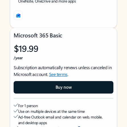
OneNote, OneDrive and more apps
Microsoft 365 Basic
$19.99
/year
Subscription automatically renews unless canceled in
Microsoft account.
See terms
.
Buy now
For 1 person
Use on multiple devices at the same time
Ad-free Outlook email and calendar on web, mobile,
and desktop apps