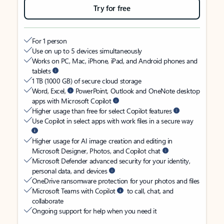
Try for free
For 1 person
Use on up to 5 devices simultaneously
Works on PC, Mac, iPhone, iPad, and Android phones and
tablets
1 TB (1000 GB) of secure cloud storage
Word, Excel,
PowerPoint, Outlook and OneNote desktop
apps with Microsoft Copilot
Higher usage than free for select Copilot features
Use Copilot in select apps with work files in a secure way
Higher usage for AI image creation and editing in
Microsoft Designer, Photos, and Copilot chat
Microsoft Defender advanced security for your identity,
personal data, and devices
OneDrive ransomware protection for your photos and files
Microsoft Teams with Copilot
to call, chat, and
collaborate
Ongoing support for help when you need it