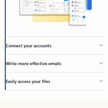
Connect your accounts
Write more effective emails
Easily access your files
Back to tabs