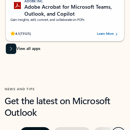
ADOBE INC.
Adobe Acrobat for Microsoft Teams,
Outlook, and Copilot
Gain insights, edit, convert, and collaborate on PDFs
Rated (#=ratingAverage#) stars out of 5 stars, by 73125 users.
4.1
(73125)
Learn More
View all apps
NEWS AND TIPS
Get the latest on Microsoft
Outlook