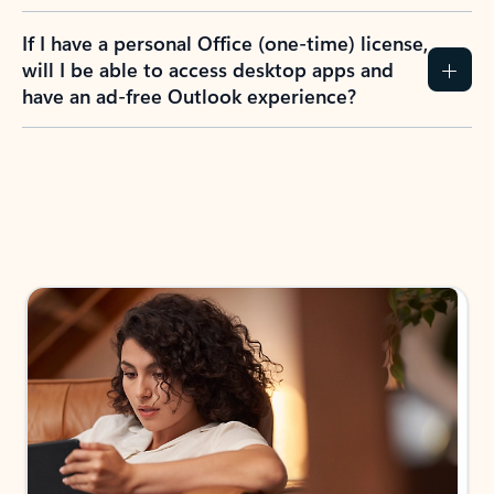
If I have a personal Office (one-time) license,
will I be able to access desktop apps and
have an ad-free Outlook experience?