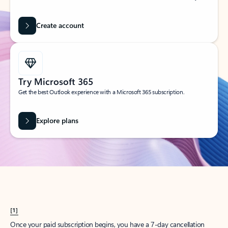
Create account
Try Microsoft 365
Get the best Outlook experience with a Microsoft 365 subscription.
Explore plans
[1]
Once your paid subscription begins, you have a 7-day cancellation