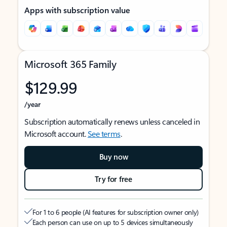
Apps with subscription value
Microsoft 365 Family
$129.99
/year
Subscription automatically renews unless canceled in
Microsoft account.
See terms
.
Buy now
Try for free
For 1 to 6 people (AI features for subscription owner only)
Each person can use on up to 5 devices simultaneously