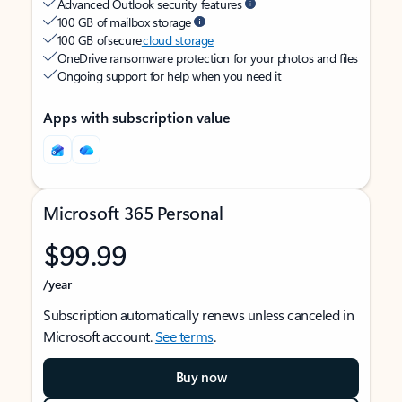
Advanced Outlook security features
100 GB of mailbox storage
100 GB of secure
cloud storage
OneDrive ransomware protection for your photos and files
Ongoing support for help when you need it
Apps with subscription value
Microsoft 365 Personal
$99.99
/year
Subscription automatically renews unless canceled in
Microsoft account.
See terms
.
Buy now