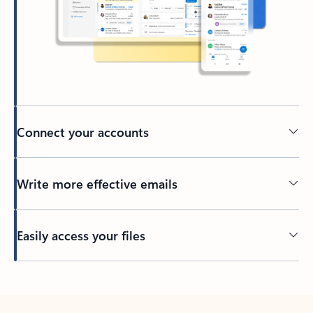
Connect your accounts
Write more effective emails
Easily access your files
Back to tabs