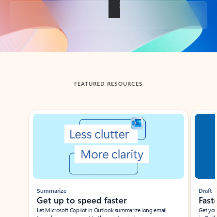
Back to tabs
FEATURED RESOURCES
Showing slide 1 of 3
Summarize
Draft
Get up to speed faster ​
Fast
Let Microsoft Copilot in Outlook summarize long email
Get you