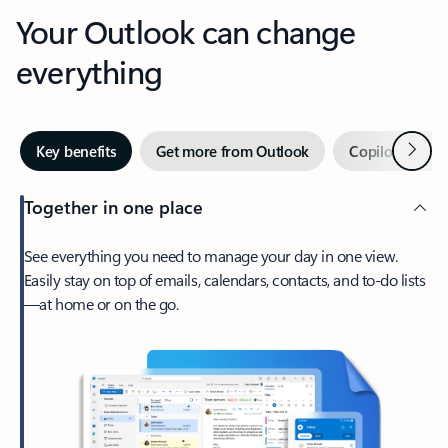
Your Outlook can change
everything
Next
Key benefits
Get more from Outlook
Copilot in Out
Together in one place
See everything you need to manage your day in one view.
Easily stay on top of emails, calendars, contacts, and to-do lists
—at home or on the go.