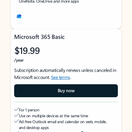
OneNote, OneDrive and more apps
Microsoft 365 Basic
$19.99
/year
Subscription automatically renews unless canceled in
Microsoft account.
See terms
.
Buy now
For 1 person
Use on multiple devices at the same time
Ad-free Outlook email and calendar on web, mobile,
and desktop apps