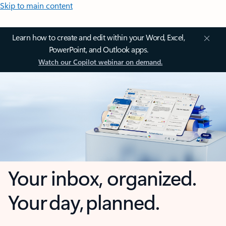
Skip to main content
Learn how to create and edit within your Word, Excel,
PowerPoint, and Outlook apps.
Watch our Copilot webinar on demand.
Your inbox, organized.
Your day, planned.