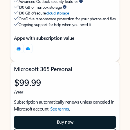
Advanced Outlook security features
100 GB of mailbox storage
100 GB of secure
cloud storage
OneDrive ransomware protection for your photos and files
Ongoing support for help when you need it
Apps with subscription value
Microsoft 365 Personal
$99.99
/year
Subscription automatically renews unless canceled in
Microsoft account.
See terms
.
Buy now