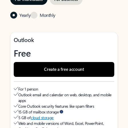
Yearly
Monthly
Outlook
Free
Create a free account
For 1 person
Outlook email and calendar on web, desktop, and mobile
apps
Core Outlook security features like spam filters
15 GB of mailbox storage
5 GB of
cloud storage
Web and mobile versions of Word, Excel, PowerPoint,