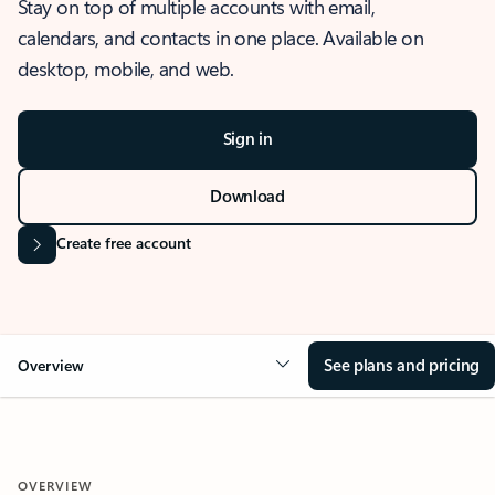
Stay on top of multiple accounts with email,
calendars, and contacts in one place. Available on
desktop, mobile, and web.
Sign in
Download
Create free account
See plans and pricing
Overview
OVERVIEW