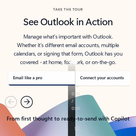
TAKE THE TOUR
See Outlook in Action
Manage what’s important with Outlook.
Whether it’s different email accounts, multiple
calendars, or signing that form, Outlook has you
covered - at home, for work, or on-the-go.
Email like a pro
Connect your accounts
Previous
Next
From first thought to ready-to-send with Copilot