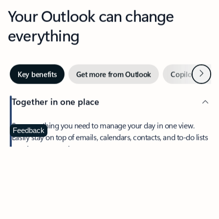
Your Outlook can change
everything
Next
Key benefits
Get more from Outlook
Copilot in Out
Together in one place
See everything you need to manage your day in one view.
Feedback
Easily stay on top of emails, calendars, contacts, and to-do lists
—at home or on the go.