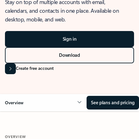
Stay on top of multiple accounts with email,
calendars, and contacts in one place. Available on
desktop, mobile, and web.
Sign in
Download
Create free account
See plans and pricing
Overview
OVERVIEW