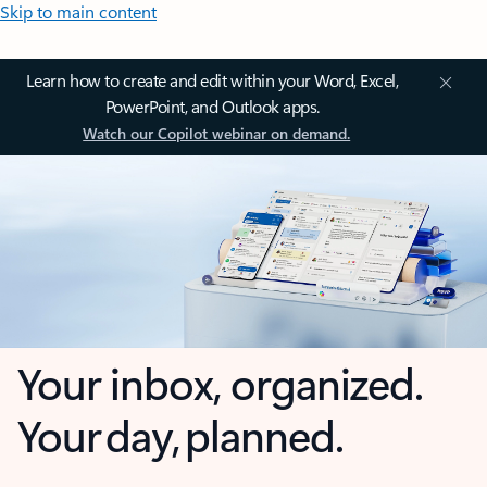
Skip to main content
Learn how to create and edit within your Word, Excel,
PowerPoint, and Outlook apps.
Watch our Copilot webinar on demand.
Your inbox, organized.
Your day, planned.