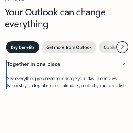
Your Outlook can change
everything
Next
Key benefits
Get more from Outlook
Copilot in Out
Together in one place
See everything you need to manage your day in one view.
Easily stay on top of emails, calendars, contacts, and to-do lists
—at home or on the go.