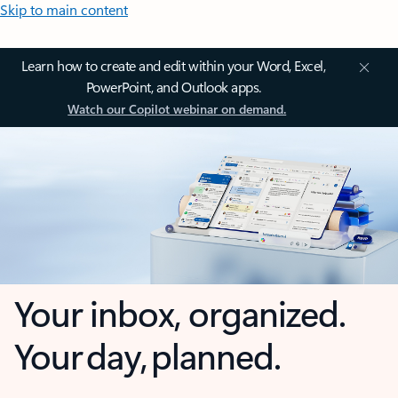
Skip to main content
Learn how to create and edit within your Word, Excel,
PowerPoint, and Outlook apps.
Watch our Copilot webinar on demand.
Your inbox, organized.
Your day, planned.