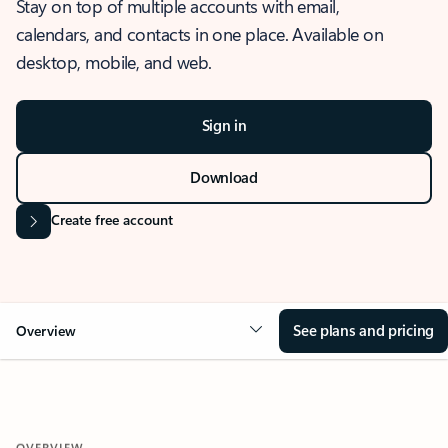
Stay on top of multiple accounts with email,
calendars, and contacts in one place. Available on
desktop, mobile, and web.
Sign in
Download
Create free account
See plans and pricing
Overview
OVERVIEW