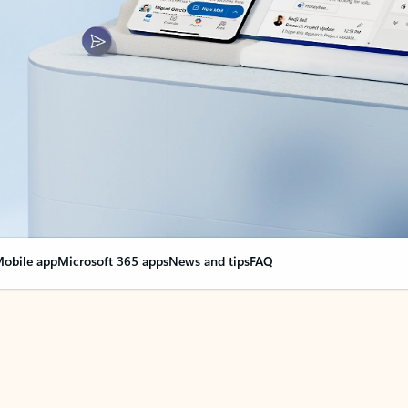
obile app
Microsoft 365 apps
News and tips
FAQ
nge everything