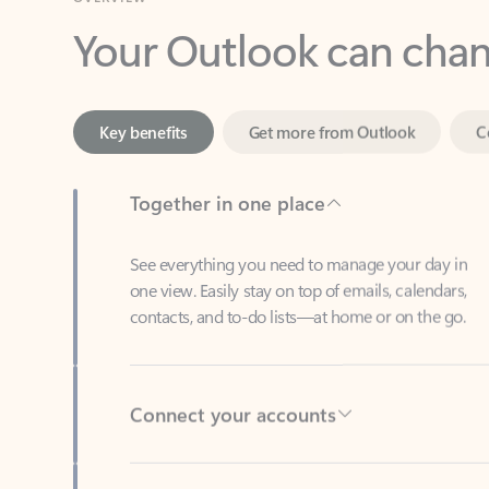
Key benefits
Get more from Outlook
C
Together in one place
See everything you need to manage your day in
one view. Easily stay on top of emails, calendars,
contacts, and to-do lists—at home or on the go.
Connect your accounts
Write more effective emails