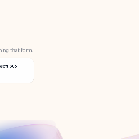
ning that form,
osoft 365