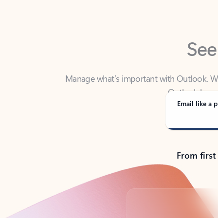
See
Manage what’s important with Outlook. Whet
Outlook has y
Email like a p
From first