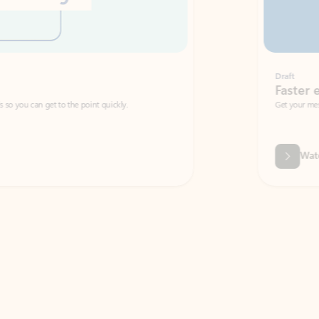
Draft
Faster emails, fewer erro
et to the point quickly.
Get your message right the first time with 
Watch video