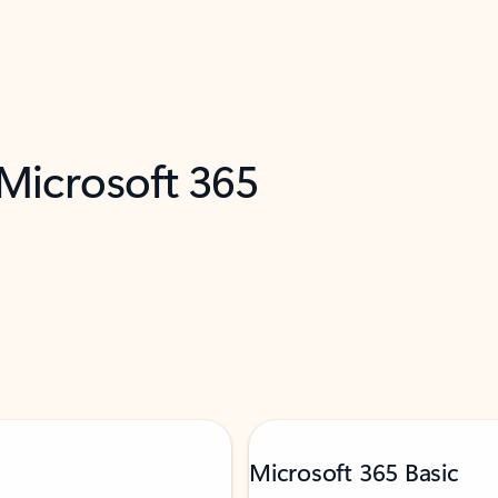
 Microsoft 365
Microsoft 365 Basic