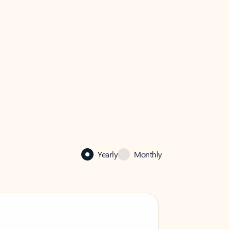
Yearly
Monthly