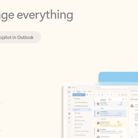
opilot in Outlook