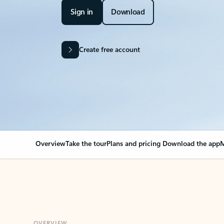
Sign in
Download
Create free account
Overview
Take the tour
Plans and pricing
Download the app
M
OVERVIEW
Your Outlook can cha