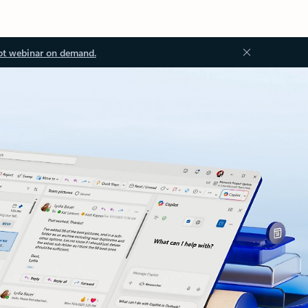
ot webinar on demand.