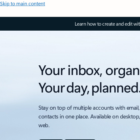
Skip to main content
Learn how to create and edit wi
Your inbox, organ
Your day, planned
Stay on top of multiple accounts with email,
contacts in one place. Available on desktop
web.