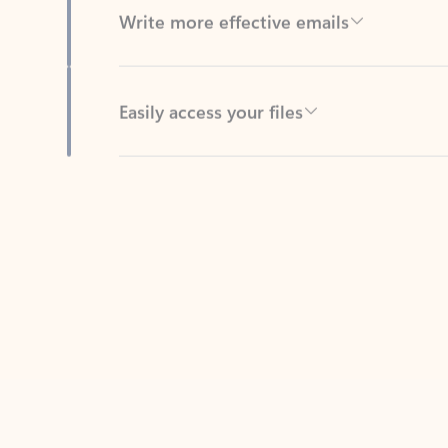
Easily access your files
Back to tabs