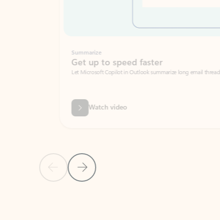
Summarize
Get up to speed faster ​
Let Microsoft Copilot in Outlook summarize long email threads so you can g
Watch video
Previous Slide
Next Slide
Back to carousel navigation controls