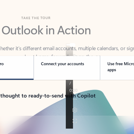
TAKE THE TOUR
 Outlook in Action
her it’s different email accounts, multiple calendars, or sig
ou covered - at home, for work, or on-the-go.
ro
Connect your accounts
Use free Micr
apps
 thought to ready-to-send with Copilot