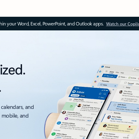
thin your Word, Excel, PowerPoint, and Outlook apps.
Watch our Copil
ized.
.
 calendars, and
, mobile, and