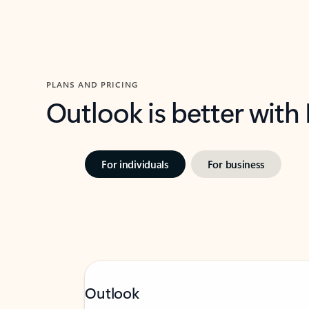
PLANS AND PRICING
Outlook is better with
For individuals
For business
Outlook