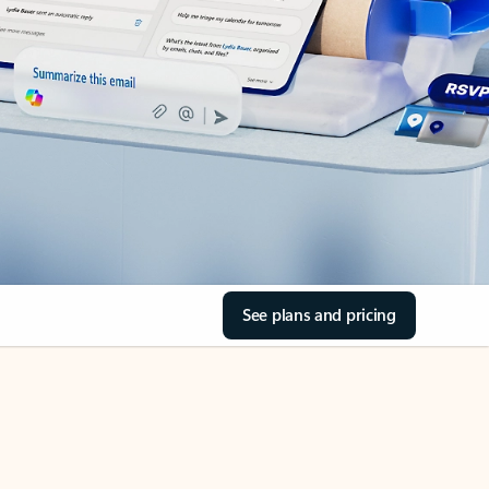
See plans and pricing