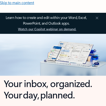
Skip to main content
Learn how to create and edit within your Word, Excel,
PowerPoint, and Outlook apps.
Watch our Copilot webinar on demand.
Your inbox, organized.
Your day, planned.