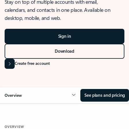
Stay on top of multiple accounts with email,
calendars, and contacts in one place. Available on
desktop, mobile, and web.
Sign in
Download
Create free account
See plans and pricing
Overview
OVERVIEW