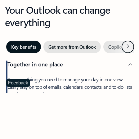
Your Outlook can change
everything
Next
Key benefits
Get more from Outlook
Copilot in Out
Together in one place
See everything you need to manage your day in one view.
Feedback
Easily stay on top of emails, calendars, contacts, and to-do lists
—at home or on the go.