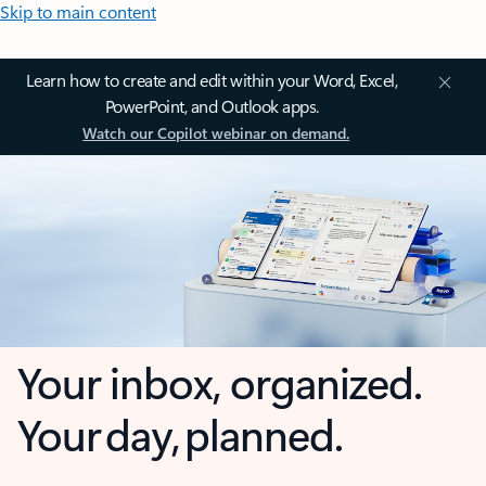
Skip to main content
Learn how to create and edit within your Word, Excel,
PowerPoint, and Outlook apps.
Watch our Copilot webinar on demand.
Your inbox, organized.
Your day, planned.