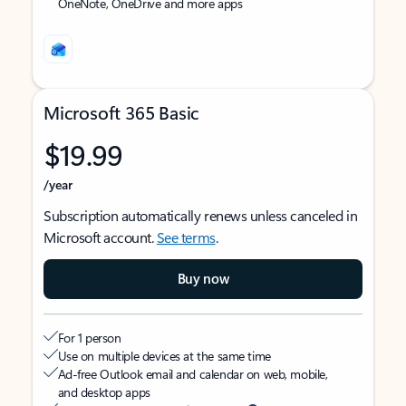
OneNote, OneDrive and more apps
Microsoft 365 Basic
$19.99
/year
Subscription automatically renews unless canceled in
Microsoft account.
See terms
.
Buy now
For 1 person
Use on multiple devices at the same time
Ad-free Outlook email and calendar on web, mobile,
and desktop apps