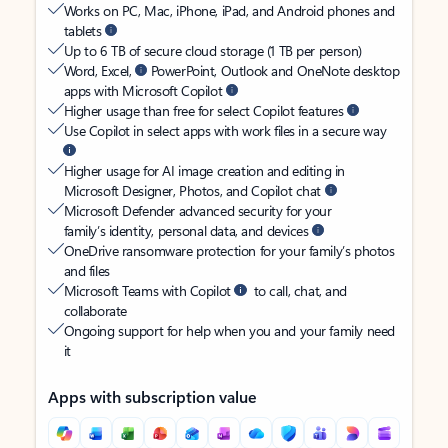
Works on PC, Mac, iPhone, iPad, and Android phones and
tablets
Up to 6 TB of secure cloud storage (1 TB per person)
Word, Excel,
PowerPoint, Outlook and OneNote desktop
apps with Microsoft Copilot
Higher usage than free for select Copilot features
Use Copilot in select apps with work files in a secure way
Higher usage for AI image creation and editing in
Microsoft Designer, Photos, and Copilot chat
Microsoft Defender advanced security for your
family’s identity, personal data, and devices
OneDrive ransomware protection for your family’s photos
and files
Microsoft Teams with Copilot
to call, chat, and
collaborate
Ongoing support for help when you and your family need
it
Apps with subscription value