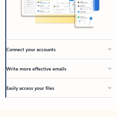
Connect your accounts
Write more effective emails
Easily access your files
Back to tabs