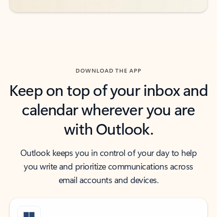
DOWNLOAD THE APP
Keep on top of your inbox and
calendar wherever you are
with Outlook.
Outlook keeps you in control of your day to help
you write and prioritize communications across
email accounts and devices.