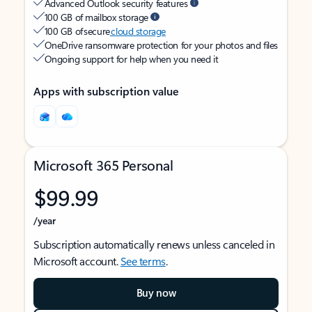
Advanced Outlook security features
100 GB of mailbox storage
100 GB of secure
cloud storage
OneDrive ransomware protection for your photos and files
Ongoing support for help when you need it
Apps with subscription value
Microsoft 365 Personal
$99.99
/year
Subscription automatically renews unless canceled in
Microsoft account.
See terms
.
Buy now