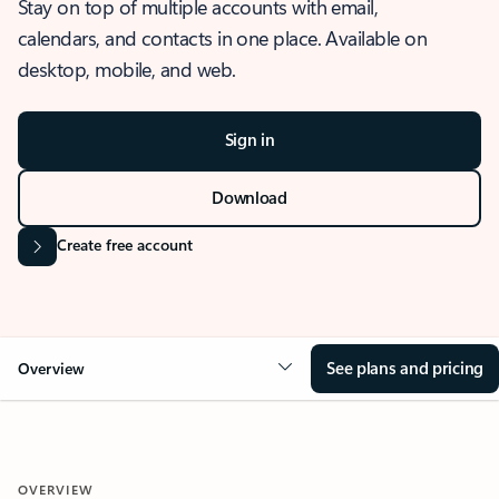
Stay on top of multiple accounts with email,
calendars, and contacts in one place. Available on
desktop, mobile, and web.
Sign in
Download
Create free account
See plans and pricing
Overview
OVERVIEW