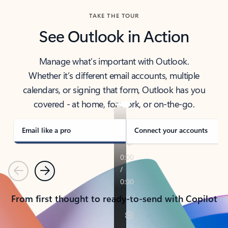
TAKE THE TOUR
See Outlook in Action
Manage what’s important with Outlook.
Whether it’s different email accounts, multiple
calendars, or signing that form, Outlook has you
covered - at home, for work, or on-the-go.
Email like a pro
Connect your accounts
Previous
Next
From first thought to ready-to-send with Copilot