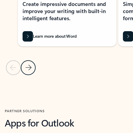
Create impressive documents and
Sim
improve your writing with built-in
com
intelligent features.
form
Learn more about Word
Previous Slide
Next Slide
Back to MICROSOFT 365 APPS carousel section
PARTNER SOLUTIONS
Apps for Outlook