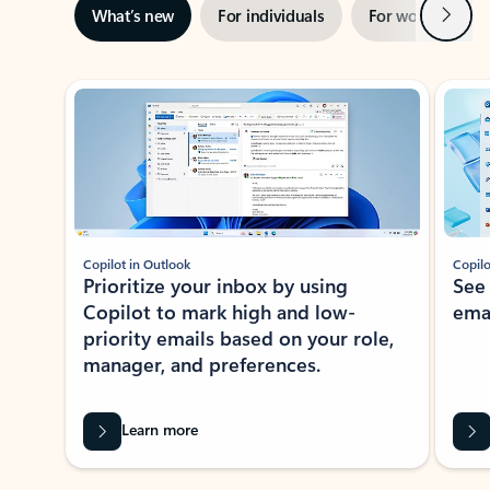
Next
What’s new
For individuals
For work
Ti
Showing slide 1 of 3
Copilot in Outlook
Copilo
Prioritize your inbox by using
See
Copilot to mark high and low-
ema
priority emails based on your role,
manager, and preferences.
Learn more