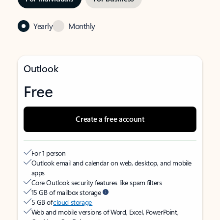
Yearly
Monthly
Outlook
Free
Create a free account
For 1 person
Outlook email and calendar on web, desktop, and mobile
apps
Core Outlook security features like spam filters
15 GB of mailbox storage
5 GB of
cloud storage
Web and mobile versions of Word, Excel, PowerPoint,