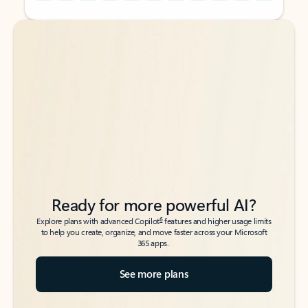
Back to tabs
Back to tabs
Ready for more powerful AI?
6
Explore plans with advanced Copilot
features and higher usage limits
to help you create, organize, and move faster across your Microsoft
365 apps.
See more plans