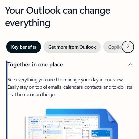
Your Outlook can change
everything
Next
Key benefits
Get more from Outlook
Copilot in Out
Together in one place
See everything you need to manage your day in one view.
Easily stay on top of emails, calendars, contacts, and to-do lists
—at home or on the go.