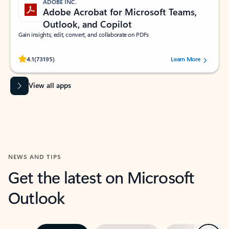
ADOBE INC.
Adobe Acrobat for Microsoft Teams,
Outlook, and Copilot
Gain insights, edit, convert, and collaborate on PDFs
Rated (#=ratingAverage#) stars out of 5 stars, by 73195 users.
4.1
(73195)
Learn More
View all apps
NEWS AND TIPS
Get the latest on Microsoft
Outlook