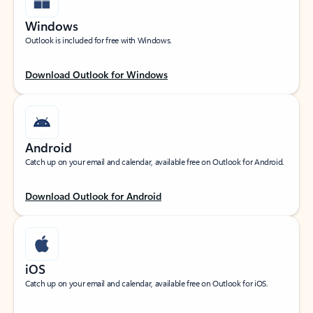
Windows
Outlook is included for free with Windows.
Download Outlook for Windows
Android
Catch up on your email and calendar, available free on Outlook for Android.
Download Outlook for Android
iOS
Catch up on your email and calendar, available free on Outlook for iOS.