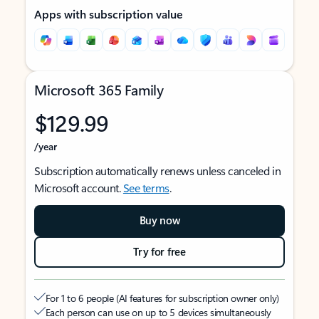
Apps with subscription value
Microsoft 365 Family
$129.99
/year
Subscription automatically renews unless canceled in
Microsoft account.
See terms
.
Buy now
Try for free
For 1 to 6 people (AI features for subscription owner only)
Each person can use on up to 5 devices simultaneously