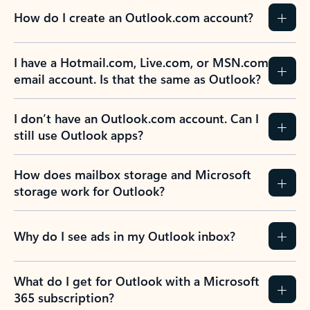
How do I create an Outlook.com account?
I have a Hotmail.com, Live.com, or MSN.com
email account. Is that the same as Outlook?
I don’t have an Outlook.com account. Can I
still use Outlook apps?
How does mailbox storage and Microsoft
storage work for Outlook?
Why do I see ads in my Outlook inbox?
What do I get for Outlook with a Microsoft
365 subscription?