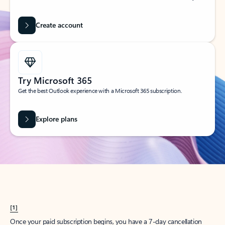
Create account
Try Microsoft 365
Get the best Outlook experience with a Microsoft 365 subscription.
Explore plans
[1]
Once your paid subscription begins, you have a 7-day cancellation