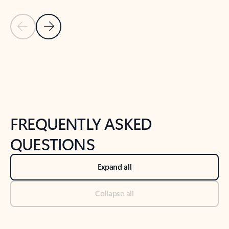
Previous Slide
Next Slide
Back to tabs
Back to NEWS AND TIPS-What's new tab section
FREQUENTLY ASKED
QUESTIONS
Expand all
Collapse all