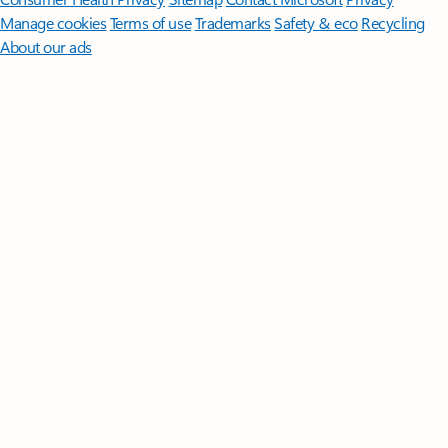
Manage cookies
Terms of use
Trademarks
Safety & eco
Recycling
About our ads