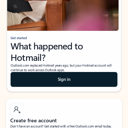
Get started
What happened to
Hotmail?
Outlook.com replaced Hotmail years ago, but your Hotmail account will
continue to work across Outlook apps.
Sign in
Create free account
Don’t have an account? Get started with a free Outlook.com email today.