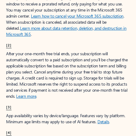
window to receive a prorated refund, only paying for what you use.
You may cancel your subscription at any time in the Microsoft 365
admin center.
Learn how to cancel your Microsoft 365 subscription
.
When a subscription is canceled, all associated data will be
deleted.
Learn more about data retention, deletion, and destruction in
Microsoft 365
.
[2]
After your one-month free trial ends, your subscription will
automatically convert to a paid subscription and you’ll be charged the
applicable subscription fee based on the subscription term and billing
plan you select. Cancel anytime during your free trial to stop future
charges. A credit card is required to sign up. Storage for trials will be
limited. Microsoft reserves the right to suspend access to its products
and services if payment is not received after your one-month free trial
ends.
Learn more
.
[3]
App availability varies by device/language. Features vary by platform.
Minimum age limits may apply to use of AI features.
Details
.
[4]