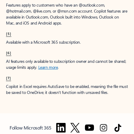
Features apply to customers who have an @outlook.com,
@hotmail.com, @live.com, or @msn.com account. Copilot features are
available in Outlook.com, Outlook built into Windows, Outlook on
Mac, and iOS and Android apps.
[5]
Available with a Microsoft 365 subscription.
[6]
AI features only available to subscription owner and cannot be shared;
usage limits apply.
Learn more
.
[7]
Copilot in Excel requires AutoSave to be enabled, meaning the file must
be saved to OneDrive; it doesn't function with unsaved files.
Follow Microsoft 365