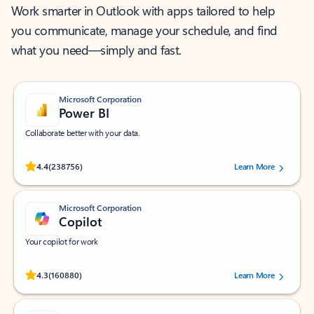
Work smarter in Outlook with apps tailored to help
you communicate, manage your schedule, and find
what you need—simply and fast.
Microsoft Corporation
Power BI
Collaborate better with your data.
Rated (#=ratingAverage#) stars out of 5 stars, by 238756 users.
4.4
(238756)
Learn More
Microsoft Corporation
Copilot
Your copilot for work
Rated (#=ratingAverage#) stars out of 5 stars, by 160880 users.
4.3
(160880)
Learn More