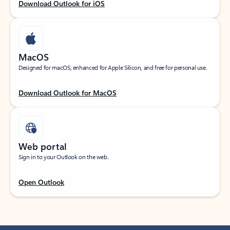
Download Outlook for iOS
MacOS
Designed for macOS, enhanced for Apple Silicon, and free for personal use.
Download Outlook for MacOS
Web portal
Sign in to your Outlook on the web.
Open Outlook