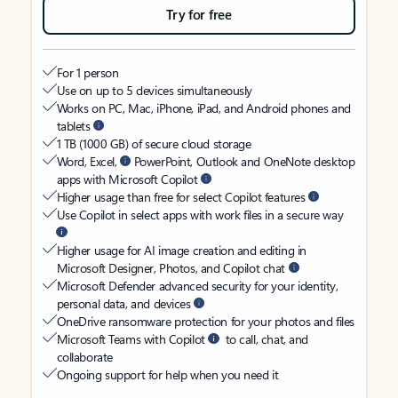
Try for free
For 1 person
Use on up to 5 devices simultaneously
Works on PC, Mac, iPhone, iPad, and Android phones and
tablets
1 TB (1000 GB) of secure cloud storage
Word, Excel,
PowerPoint, Outlook and OneNote desktop
apps with Microsoft Copilot
Higher usage than free for select Copilot features
Use Copilot in select apps with work files in a secure way
Higher usage for AI image creation and editing in
Microsoft Designer, Photos, and Copilot chat
Microsoft Defender advanced security for your identity,
personal data, and devices
OneDrive ransomware protection for your photos and files
Microsoft Teams with Copilot
to call, chat, and
collaborate
Ongoing support for help when you need it