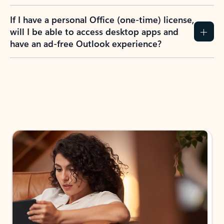
If I have a personal Office (one-time) license,
will I be able to access desktop apps and
have an ad-free Outlook experience?