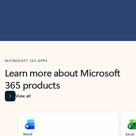
MICROSOFT 365 APPS
Learn more about Microsoft
365 products
View all
Showing slide 1 of 9
Word
Excel