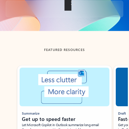
Back to tabs
FEATURED RESOURCES
Showing slide 1 of 3
Summarize
Draft
Get up to speed faster ​
Fast
Let Microsoft Copilot in Outlook summarize long email
Get you