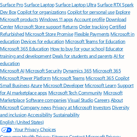
Surface Pro
Surface Laptop
Surface Laptop Ultra
Surface RTX Spark
Dev Box
Copilot for organizations
Copilot for personal use
Explore
Microsoft products
Windows 11 apps
Account profile
Download
Center
Microsoft Store support
Returns
Order tracking
Certified
Refurbished
Microsoft Store Promise
Flexible Payments
Microsoft in
education
Devices for education
Microsoft Teams for Education
Microsoft 365 Education
How to buy for your school
Educator
training and development
Deals for students and parents
AI for
education
Microsoft AI
Microsoft Security
Dynamics 365
Microsoft 365
Microsoft Power Platform
Microsoft Teams
Microsoft 365 Copilot
Small Business
Azure
Microsoft Developer
Microsoft Learn
Support
for AI marketplace apps
Microsoft Tech Community
Microsoft
Marketplace
Software companies
Visual Studio
Careers
About
Microsoft
Company news
Privacy at Microsoft
Investors
Diversity
and inclusion
Accessibility
Sustainability
English (United States)
Your Privacy Choices
Consumer Health Privacy
Sitemap
Contact Microsoft
Privacy