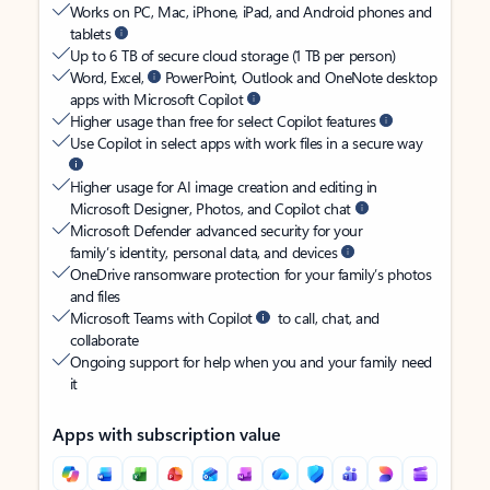
Works on PC, Mac, iPhone, iPad, and Android phones and
tablets
Up to 6 TB of secure cloud storage (1 TB per person)
Word, Excel,
PowerPoint, Outlook and OneNote desktop
apps with Microsoft Copilot
Higher usage than free for select Copilot features
Use Copilot in select apps with work files in a secure way
Higher usage for AI image creation and editing in
Microsoft Designer, Photos, and Copilot chat
Microsoft Defender advanced security for your
family’s identity, personal data, and devices
OneDrive ransomware protection for your family’s photos
and files
Microsoft Teams with Copilot
to call, chat, and
collaborate
Ongoing support for help when you and your family need
it
Apps with subscription value