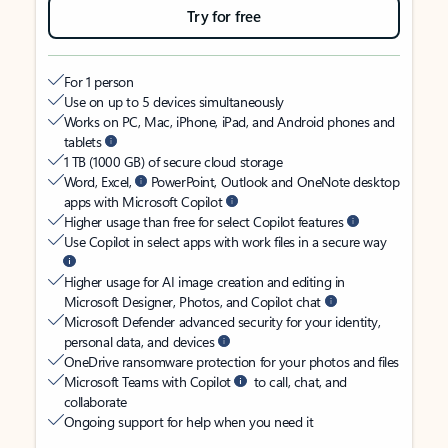
Try for free
For 1 person
Use on up to 5 devices simultaneously
Works on PC, Mac, iPhone, iPad, and Android phones and
tablets
1 TB (1000 GB) of secure cloud storage
Word, Excel,
PowerPoint, Outlook and OneNote desktop
apps with Microsoft Copilot
Higher usage than free for select Copilot features
Use Copilot in select apps with work files in a secure way
Higher usage for AI image creation and editing in
Microsoft Designer, Photos, and Copilot chat
Microsoft Defender advanced security for your identity,
personal data, and devices
OneDrive ransomware protection for your photos and files
Microsoft Teams with Copilot
to call, chat, and
collaborate
Ongoing support for help when you need it