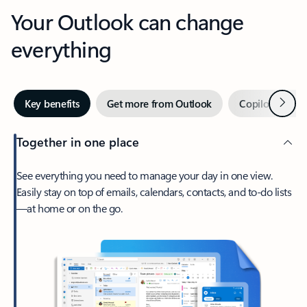
Your Outlook can change
everything
Next
Key benefits
Get more from Outlook
Copilot in Out
Together in one place
See everything you need to manage your day in one view.
Easily stay on top of emails, calendars, contacts, and to-do lists
—at home or on the go.