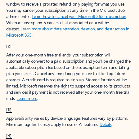
window to receive a prorated refund, only paying for what you use.
You may cancel your subscription at any time in the Microsoft 365
admin center.
Learn how to cancel your Microsoft 365 subscription
.
When a subscription is canceled, all associated data will be
deleted.
Learn more about data retention, deletion, and destruction in
Microsoft 365
.
[2]
After your one-month free trial ends, your subscription will
automatically convert to a paid subscription and you’ll be charged the
applicable subscription fee based on the subscription term and billing
plan you select. Cancel anytime during your free trial to stop future
charges. A credit card is required to sign up. Storage for trials will be
limited. Microsoft reserves the right to suspend access to its products
and services if payment is not received after your one-month free trial
ends.
Learn more
.
[3]
App availability varies by device/language. Features vary by platform.
Minimum age limits may apply to use of AI features.
Details
.
[4]