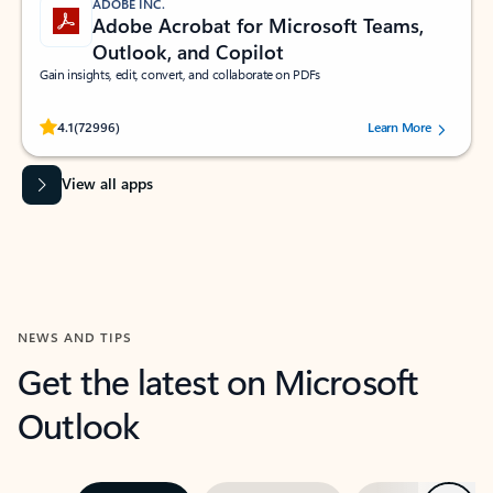
ADOBE INC.
Adobe Acrobat for Microsoft Teams,
Outlook, and Copilot
Gain insights, edit, convert, and collaborate on PDFs
Rated (#=ratingAverage#) stars out of 5 stars, by 72996 users.
4.1
(72996)
Learn More
View all apps
NEWS AND TIPS
Get the latest on Microsoft
Outlook