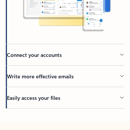
Connect your accounts
Write more effective emails
Easily access your files
Back to tabs