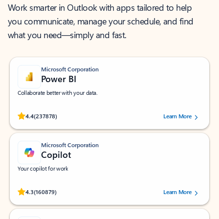
Work smarter in Outlook with apps tailored to help
you communicate, manage your schedule, and find
what you need—simply and fast.
Microsoft Corporation
Power BI
Collaborate better with your data.
Rated (#=ratingAverage#) stars out of 5 stars, by 237878 users.
4.4
(237878)
Learn More
Microsoft Corporation
Copilot
Your copilot for work
Rated (#=ratingAverage#) stars out of 5 stars, by 160879 users.
4.3
(160879)
Learn More