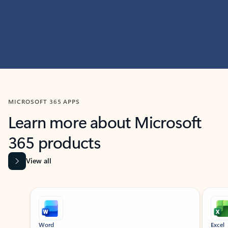
MICROSOFT 365 APPS
Learn more about Microsoft
365 products
View all
Showing slide 1 of 9
Word
Excel