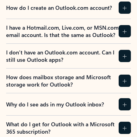
How do I create an Outlook.com account?
I have a Hotmail.com, Live.com, or MSN.com
email account. Is that the same as Outlook?
I don’t have an Outlook.com account. Can I
still use Outlook apps?
How does mailbox storage and Microsoft
storage work for Outlook?
Why do I see ads in my Outlook inbox?
What do I get for Outlook with a Microsoft
365 subscription?