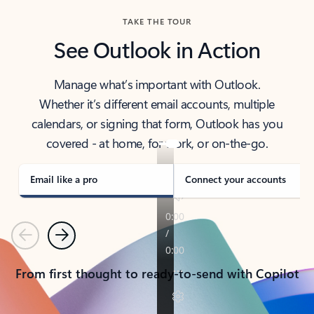
TAKE THE TOUR
See Outlook in Action
Manage what’s important with Outlook.
Whether it’s different email accounts, multiple
calendars, or signing that form, Outlook has you
covered - at home, for work, or on-the-go.
Email like a pro
Connect your accounts
Previous
Next
From first thought to ready-to-send with Copilot