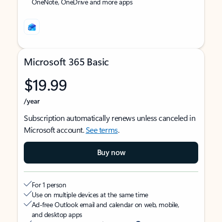
OneNote, OneDrive and more apps
Microsoft 365 Basic
$19.99
/year
Subscription automatically renews unless canceled in
Microsoft account.
See terms
.
Buy now
For 1 person
Use on multiple devices at the same time
Ad-free Outlook email and calendar on web, mobile,
and desktop apps