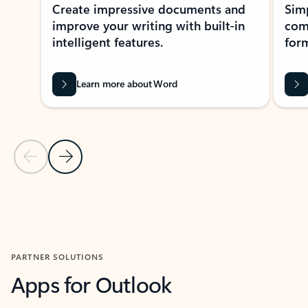
Create impressive documents and
Sim
improve your writing with built-in
com
intelligent features.
form
Learn more about Word
Previous Slide
Next Slide
Back to MICROSOFT 365 APPS carousel section
PARTNER SOLUTIONS
Apps for Outlook