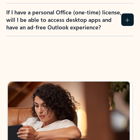
If I have a personal Office (one-time) license,
will I be able to access desktop apps and
have an ad-free Outlook experience?