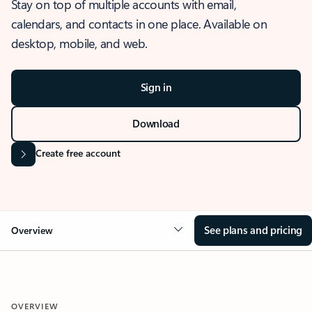
Stay on top of multiple accounts with email,
calendars, and contacts in one place. Available on
desktop, mobile, and web.
Sign in
Download
Create free account
See plans and pricing
Overview
OVERVIEW