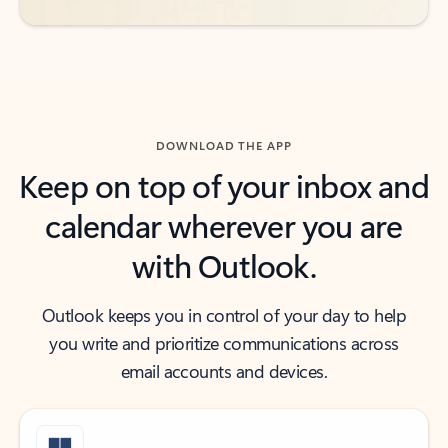
DOWNLOAD THE APP
Keep on top of your inbox and
calendar wherever you are
with Outlook.
Outlook keeps you in control of your day to help
you write and prioritize communications across
email accounts and devices.