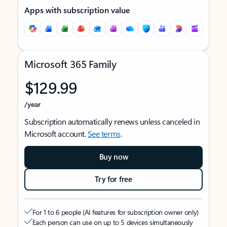
Apps with subscription value
Microsoft 365 Family
$129.99
/year
Subscription automatically renews unless canceled in
Microsoft account.
See terms
.
Buy now
Try for free
For 1 to 6 people (AI features for subscription owner only)
Each person can use on up to 5 devices simultaneously