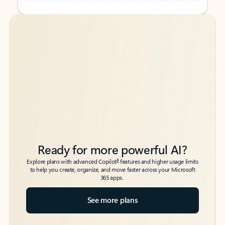
Back to tabs
Back to tabs
Ready for more powerful AI?
6
Explore plans with advanced Copilot
features and higher usage limits
to help you create, organize, and move faster across your Microsoft
365 apps.
See more plans