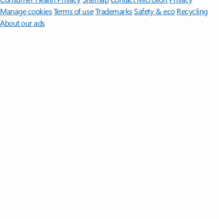
Manage cookies
Terms of use
Trademarks
Safety & eco
Recycling
About our ads