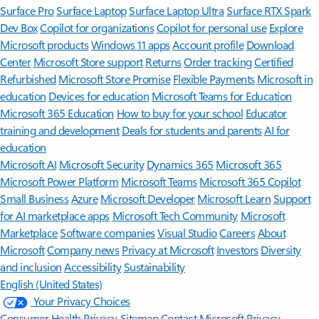
Surface Pro
Surface Laptop
Surface Laptop Ultra
Surface RTX Spark
Dev Box
Copilot for organizations
Copilot for personal use
Explore
Microsoft products
Windows 11 apps
Account profile
Download
Center
Microsoft Store support
Returns
Order tracking
Certified
Refurbished
Microsoft Store Promise
Flexible Payments
Microsoft in
education
Devices for education
Microsoft Teams for Education
Microsoft 365 Education
How to buy for your school
Educator
training and development
Deals for students and parents
AI for
education
Microsoft AI
Microsoft Security
Dynamics 365
Microsoft 365
Microsoft Power Platform
Microsoft Teams
Microsoft 365 Copilot
Small Business
Azure
Microsoft Developer
Microsoft Learn
Support
for AI marketplace apps
Microsoft Tech Community
Microsoft
Marketplace
Software companies
Visual Studio
Careers
About
Microsoft
Company news
Privacy at Microsoft
Investors
Diversity
and inclusion
Accessibility
Sustainability
English (United States)
Your Privacy Choices
Consumer Health Privacy
Sitemap
Contact Microsoft
Privacy