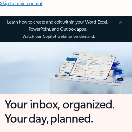
Skip to main content
Learn how to create and edit within your Word, Excel,
PowerPoint, and Outlook apps.
Watch our Copilot webinar on demand.
Your inbox, organized.
Your day, planned.