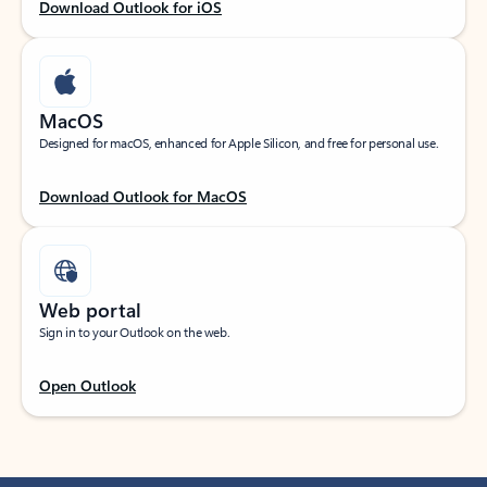
Download Outlook for iOS
MacOS
Designed for macOS, enhanced for Apple Silicon, and free for personal use.
Download Outlook for MacOS
Web portal
Sign in to your Outlook on the web.
Open Outlook