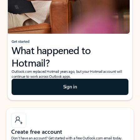
Get started
What happened to
Hotmail?
Outlook.com replaced Hotmail years ago, but your Hotmail account will
continue to work across Outlook apps.
Sign in
Create free account
Don’t have an account? Get started with a free Outlook.com email today.