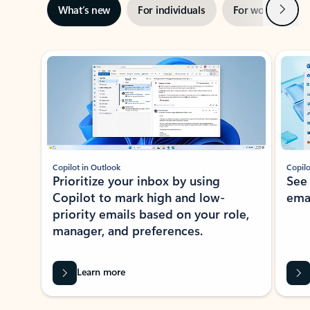
Next
What’s new
For individuals
For work
Ti
Showing slide 1 of 3
Copilot in Outlook
Copilo
Prioritize your inbox by using
See
Copilot to mark high and low-
ema
priority emails based on your role,
manager, and preferences.
Learn more