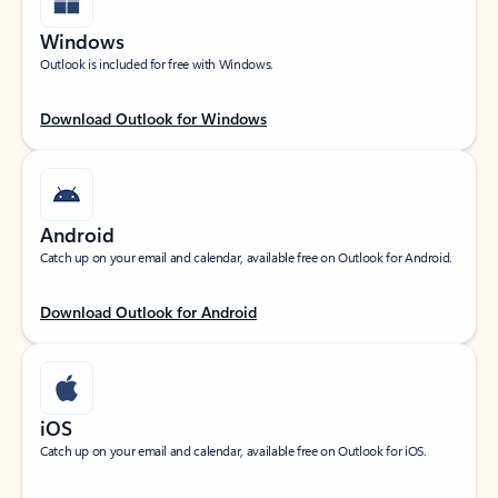
Windows
Outlook is included for free with Windows.
Download Outlook for Windows
Android
Catch up on your email and calendar, available free on Outlook for Android.
Download Outlook for Android
iOS
Catch up on your email and calendar, available free on Outlook for iOS.