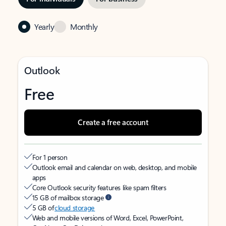
Yearly
Monthly
Outlook
Free
Create a free account
For 1 person
Outlook email and calendar on web, desktop, and mobile
apps
Core Outlook security features like spam filters
15 GB of mailbox storage
5 GB of
cloud storage
Web and mobile versions of Word, Excel, PowerPoint,