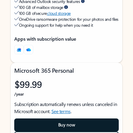
Advanced Outlook security features
100 GB of mailbox storage
100 GB of secure
cloud storage
OneDrive ransomware protection for your photos and files
Ongoing support for help when you need it
Apps with subscription value
Microsoft 365 Personal
$99.99
/year
Subscription automatically renews unless canceled in
Microsoft account.
See terms
.
Buy now