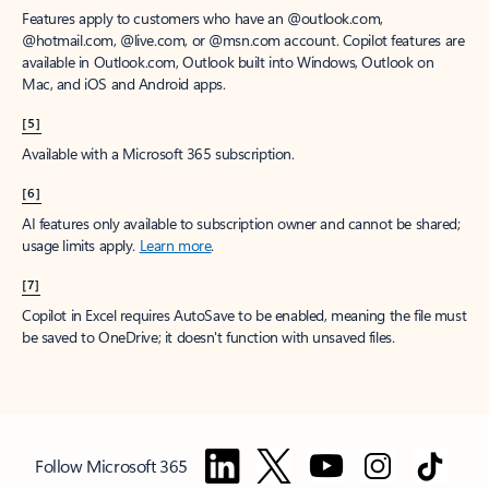
Features apply to customers who have an @outlook.com,
@hotmail.com, @live.com, or @msn.com account. Copilot features are
available in Outlook.com, Outlook built into Windows, Outlook on
Mac, and iOS and Android apps.
[5]
Available with a Microsoft 365 subscription.
[6]
AI features only available to subscription owner and cannot be shared;
usage limits apply.
Learn more
.
[7]
Copilot in Excel requires AutoSave to be enabled, meaning the file must
be saved to OneDrive; it doesn't function with unsaved files.
Follow Microsoft 365