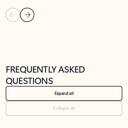
Previous Slide
Next Slide
Back to tabs
Back to NEWS AND TIPS-What's new tab section
FREQUENTLY ASKED
QUESTIONS
Expand all
Collapse all