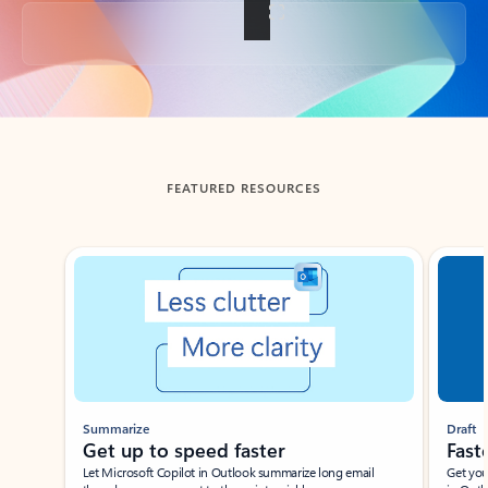
Back to tabs
FEATURED RESOURCES
Showing slide 1 of 3
Summarize
Draft
Get up to speed faster ​
Fast
Let Microsoft Copilot in Outlook summarize long email
Get you