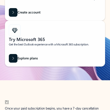
Create account
Try Microsoft 365
Get the best Outlook experience with a Microsoft 365 subscription.
Explore plans
[1]
Once your paid subscription begins, you have a 7-day cancellation