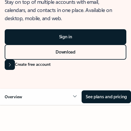
Stay on top of multiple accounts with email,
calendars, and contacts in one place. Available on
desktop, mobile, and web.
Sign in
Download
Create free account
See plans and pricing
Overview
OVERVIEW