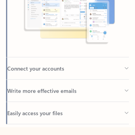
Connect your accounts
Write more effective emails
Easily access your files
Back to tabs