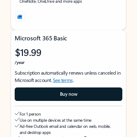
OneNote, OneDrive and more apps
Microsoft 365 Basic
$19.99
/year
Subscription automatically renews unless canceled in
Microsoft account.
See terms
.
Buy now
For 1 person
Use on multiple devices at the same time
Ad-free Outlook email and calendar on web, mobile,
and desktop apps