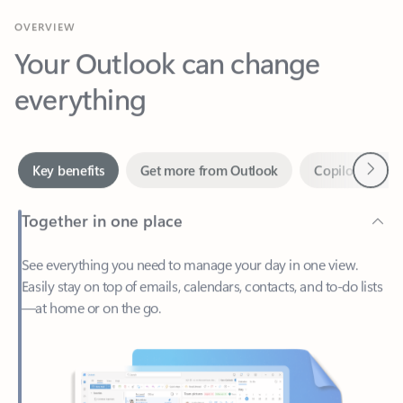
Your Outlook can change
everything
Next
Key benefits
Get more from Outlook
Copilot in Out
Together in one place
See everything you need to manage your day in one view.
Easily stay on top of emails, calendars, contacts, and to-do lists
—at home or on the go.