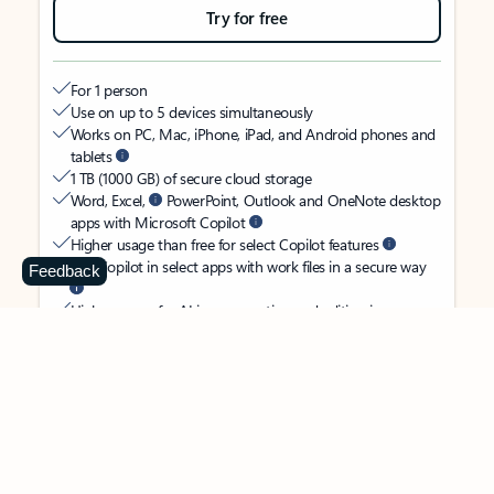
Try for free
For 1 person
Use on up to 5 devices simultaneously
Works on PC, Mac, iPhone, iPad, and Android phones and
tablets
1 TB (1000 GB) of secure cloud storage
Word, Excel,
PowerPoint, Outlook and OneNote desktop
apps with Microsoft Copilot
Higher usage than free for select Copilot features
Use Copilot in select apps with work files in a secure way
Feedback
Higher usage for AI image creation and editing in
Microsoft Designer, Photos, and Copilot chat
Microsoft Defender advanced security for your identity,
personal data, and devices
OneDrive ransomware protection for your photos and files
Microsoft Teams with Copilot
to call, chat, and
collaborate
Ongoing support for help when you need it