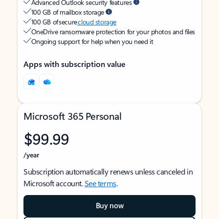
Advanced Outlook security features
100 GB of mailbox storage
100 GB of secure
cloud storage
OneDrive ransomware protection for your photos and files
Ongoing support for help when you need it
Apps with subscription value
Microsoft 365 Personal
$99.99
/year
Subscription automatically renews unless canceled in
Microsoft account.
See terms
.
Buy now