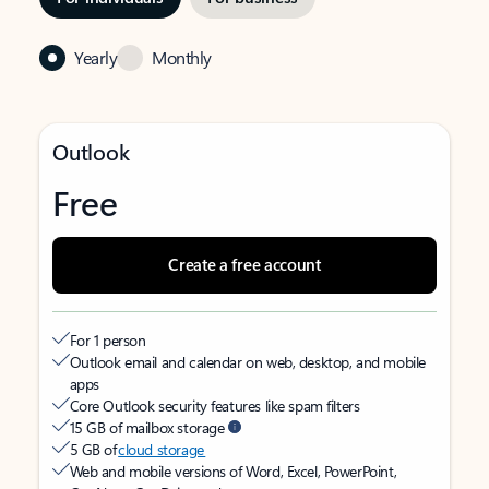
Yearly
Monthly
Outlook
Free
Create a free account
For 1 person
Outlook email and calendar on web, desktop, and mobile
apps
Core Outlook security features like spam filters
15 GB of mailbox storage
5 GB of
cloud storage
Web and mobile versions of Word, Excel, PowerPoint,