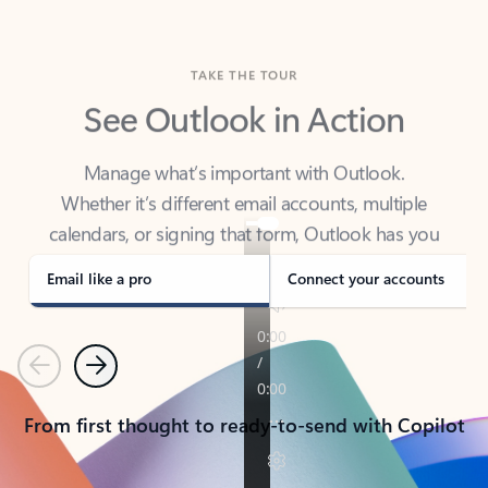
TAKE THE TOUR
See Outlook in Action
Manage what’s important with Outlook.
Whether it’s different email accounts, multiple
calendars, or signing that form, Outlook has you
covered - at home, for work, or on-the-go.
Email like a pro
Connect your accounts
Previous
Next
From first thought to ready-to-send with Copilot