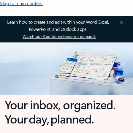
Skip to main content
Learn how to create and edit within your Word, Excel,
PowerPoint, and Outlook apps.
Watch our Copilot webinar on demand.
Your inbox, organized.
Your day, planned.