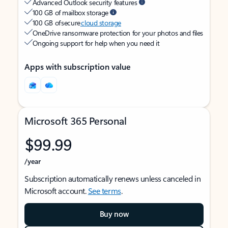
Advanced Outlook security features
100 GB of mailbox storage
100 GB of secure
cloud storage
OneDrive ransomware protection for your photos and files
Ongoing support for help when you need it
Apps with subscription value
Microsoft 365 Personal
$99.99
/year
Subscription automatically renews unless canceled in
Microsoft account.
See terms
.
Buy now