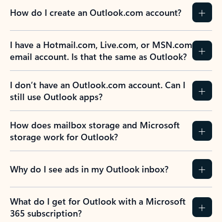
How do I create an Outlook.com account?
I have a Hotmail.com, Live.com, or MSN.com
email account. Is that the same as Outlook?
I don’t have an Outlook.com account. Can I
still use Outlook apps?
How does mailbox storage and Microsoft
storage work for Outlook?
Why do I see ads in my Outlook inbox?
What do I get for Outlook with a Microsoft
365 subscription?