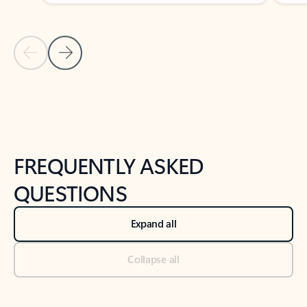
Previous Slide
Next Slide
Back to tabs
Back to NEWS AND TIPS-What's new tab section
FREQUENTLY ASKED
QUESTIONS
Expand all
Collapse all