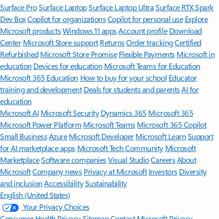
Surface Pro
Surface Laptop
Surface Laptop Ultra
Surface RTX Spark
Dev Box
Copilot for organizations
Copilot for personal use
Explore
Microsoft products
Windows 11 apps
Account profile
Download
Center
Microsoft Store support
Returns
Order tracking
Certified
Refurbished
Microsoft Store Promise
Flexible Payments
Microsoft in
education
Devices for education
Microsoft Teams for Education
Microsoft 365 Education
How to buy for your school
Educator
training and development
Deals for students and parents
AI for
education
Microsoft AI
Microsoft Security
Dynamics 365
Microsoft 365
Microsoft Power Platform
Microsoft Teams
Microsoft 365 Copilot
Small Business
Azure
Microsoft Developer
Microsoft Learn
Support
for AI marketplace apps
Microsoft Tech Community
Microsoft
Marketplace
Software companies
Visual Studio
Careers
About
Microsoft
Company news
Privacy at Microsoft
Investors
Diversity
and inclusion
Accessibility
Sustainability
English (United States)
Your Privacy Choices
Consumer Health Privacy
Sitemap
Contact Microsoft
Privacy