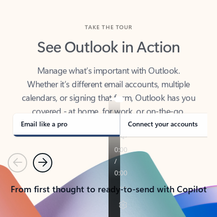
TAKE THE TOUR
See Outlook in Action
Manage what’s important with Outlook.
Whether it’s different email accounts, multiple
calendars, or signing that form, Outlook has you
covered - at home, for work, or on-the-go.
Email like a pro
Connect your accounts
Previous
Next
From first thought to ready-to-send with Copilot