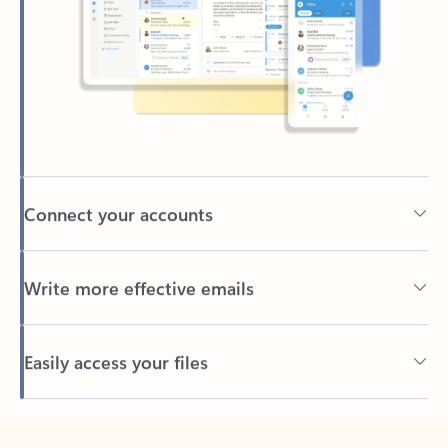
Connect your accounts
Write more effective emails
Easily access your files
Back to tabs