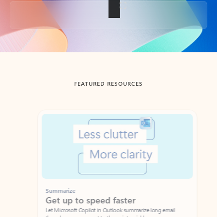
Back to tabs
FEATURED RESOURCES
Showing slide 1 of 3
Summarize
Draft
Get up to speed faster ​
Fast
Let Microsoft Copilot in Outlook summarize long email
Get you