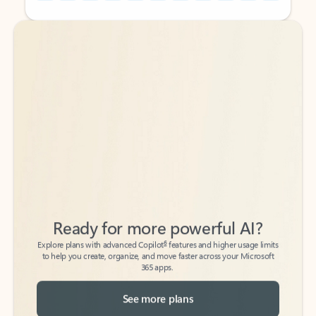
Back to tabs
Back to tabs
Ready for more powerful AI?
6
Explore plans with advanced Copilot
features and higher usage limits
to help you create, organize, and move faster across your Microsoft
365 apps.
See more plans