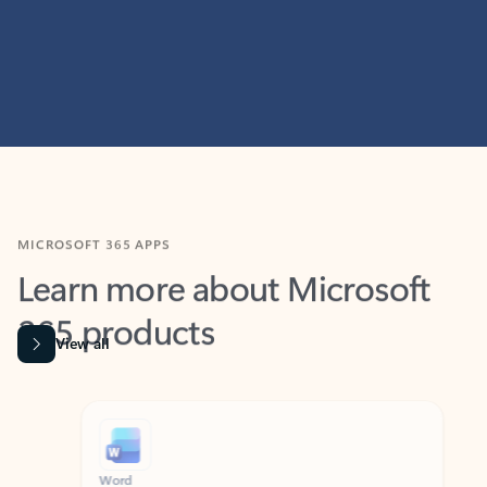
MICROSOFT 365 APPS
Learn more about Microsoft
365 products
View all
Showing slide 1 of 9
Word
Excel