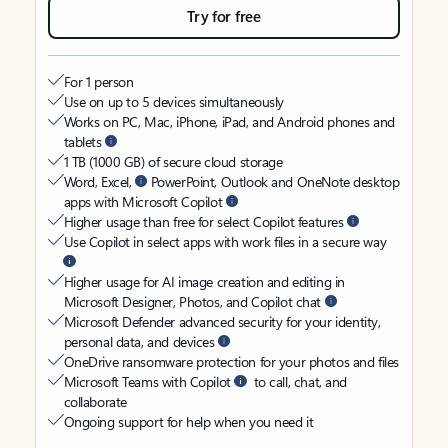
Try for free
For 1 person
Use on up to 5 devices simultaneously
Works on PC, Mac, iPhone, iPad, and Android phones and
tablets
1 TB (1000 GB) of secure cloud storage
Word, Excel,
PowerPoint, Outlook and OneNote desktop
apps with Microsoft Copilot
Higher usage than free for select Copilot features
Use Copilot in select apps with work files in a secure way
Higher usage for AI image creation and editing in
Microsoft Designer, Photos, and Copilot chat
Microsoft Defender advanced security for your identity,
personal data, and devices
OneDrive ransomware protection for your photos and files
Microsoft Teams with Copilot
to call, chat, and
collaborate
Ongoing support for help when you need it