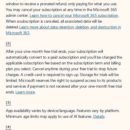
window to receive a prorated refund, only paying for what you use.
You may cancel your subscription at any time in the Microsoft 365
admin center.
Learn how to cancel your Microsoft 365 subscription
.
When a subscription is canceled, all associated data will be
deleted.
Learn more about data retention, deletion, and destruction in
Microsoft 365
.
[2]
After your one-month free trial ends, your subscription will
automatically convert to a paid subscription and you’ll be charged the
applicable subscription fee based on the subscription term and billing
plan you select. Cancel anytime during your free trial to stop future
charges. A credit card is required to sign up. Storage for trials will be
limited. Microsoft reserves the right to suspend access to its products
and services if payment is not received after your one-month free trial
ends.
Learn more
.
[3]
App availability varies by device/language. Features vary by platform.
Minimum age limits may apply to use of AI features.
Details
.
[4]