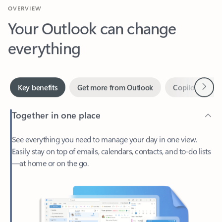
Your Outlook can change
everything
Next
Key benefits
Get more from Outlook
Copilot in Out
Together in one place
See everything you need to manage your day in one view.
Easily stay on top of emails, calendars, contacts, and to-do lists
—at home or on the go.