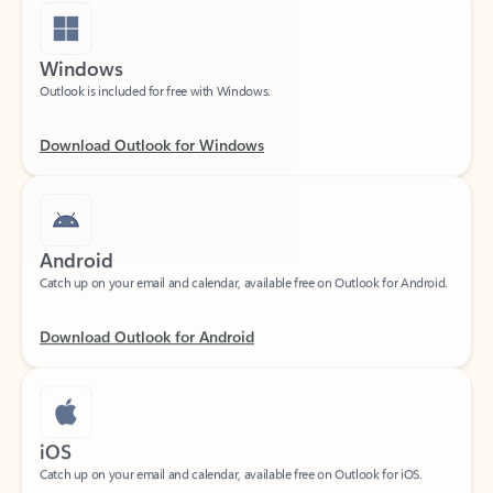
Windows
Outlook is included for free with Windows.
Download Outlook for Windows
Android
Catch up on your email and calendar, available free on Outlook for Android.
Download Outlook for Android
iOS
Catch up on your email and calendar, available free on Outlook for iOS.