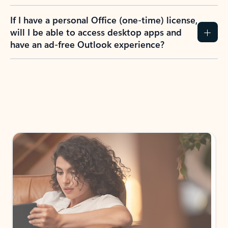
If I have a personal Office (one-time) license,
will I be able to access desktop apps and
have an ad-free Outlook experience?