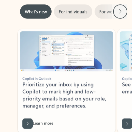
Next
What’s new
For individuals
For work
Ti
Showing slide 1 of 3
Copilot in Outlook
Copilo
Prioritize your inbox by using
See
Copilot to mark high and low-
ema
priority emails based on your role,
manager, and preferences.
Learn more