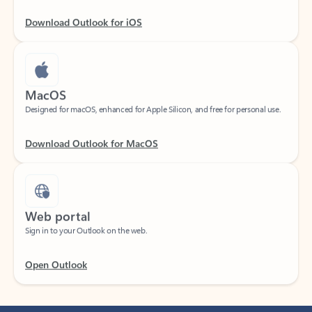
Download Outlook for iOS
MacOS
Designed for macOS, enhanced for Apple Silicon, and free for personal use.
Download Outlook for MacOS
Web portal
Sign in to your Outlook on the web.
Open Outlook